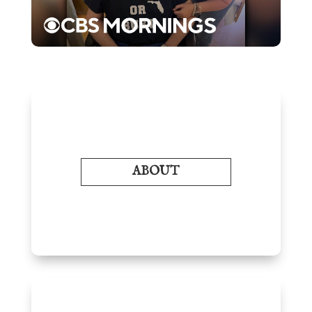
ABOUT