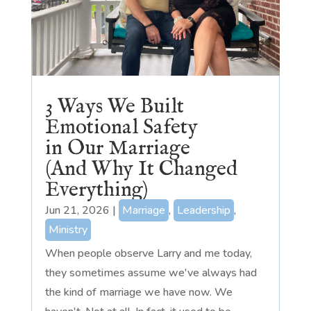
3 Ways We Built
Emotional Safety
in Our Marriage
(And Why It Changed
Everything)
Jun 21, 2026
|
Marriage
,
Leadership
,
Ministry
When people observe Larry and me today,
they sometimes assume we've always had
the kind of marriage we have now. We