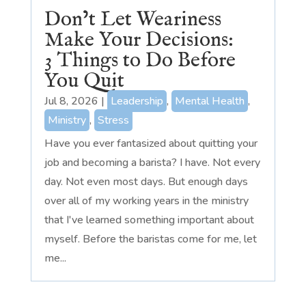
Don’t Let Weariness
Make Your Decisions:
3 Things to Do Before
You Quit
Jul 8, 2026
|
Leadership
,
Mental Health
,
Ministry
,
Stress
Have you ever fantasized about quitting your
job and becoming a barista? I have. Not every
day. Not even most days. But enough days
over all of my working years in the ministry
that I've learned something important about
myself. Before the baristas come for me, let
me...