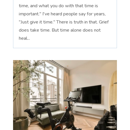
time, and what you do with that time is
important." I've heard people say for years,
"Just give it time." There is truth in that. Grief
does take time. But time alone does not
heal...