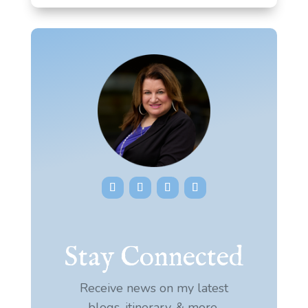
Stay Connected
Receive news on my latest
blogs, itinerary, & more.