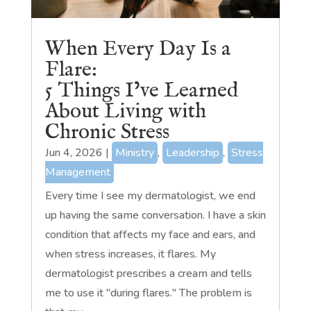
When Every Day Is a
Flare:
5 Things I’ve Learned
About Living with
Chronic Stress
Jun 4, 2026
|
Ministry
,
Leadership
,
Stress
Management
Every time I see my dermatologist, we end
up having the same conversation. I have a skin
condition that affects my face and ears, and
when stress increases, it flares. My
dermatologist prescribes a cream and tells
me to use it "during flares." The problem is