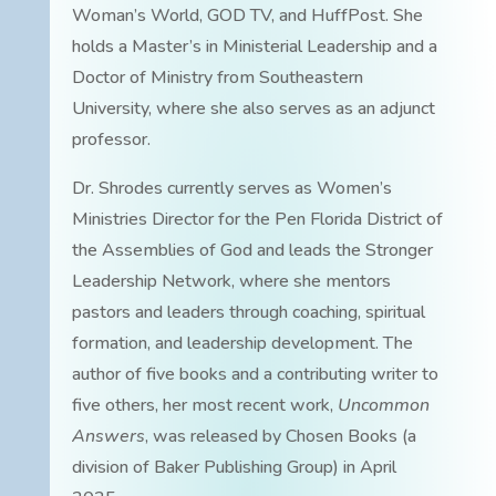
Woman’s World, GOD TV, and HuffPost. She
holds a Master’s in Ministerial Leadership and a
Doctor of Ministry from Southeastern
University, where she also serves as an adjunct
professor.
Dr. Shrodes currently serves as Women’s
Ministries Director for the Pen Florida District of
the Assemblies of God and leads the Stronger
Leadership Network, where she mentors
pastors and leaders through coaching, spiritual
formation, and leadership development. The
author of five books and a contributing writer to
five others, her most recent work,
Uncommon
Answers
, was released by Chosen Books (a
division of Baker Publishing Group) in April