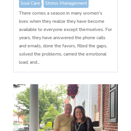
Soul Care
,
Stress Management
There comes a season in many women's
lives when they realize they have become
available to everyone except themselves. For
years, they have answered the phone calls
and emails, done the favors, filled the gaps,
solved the problems, carried the emotional
load, and...