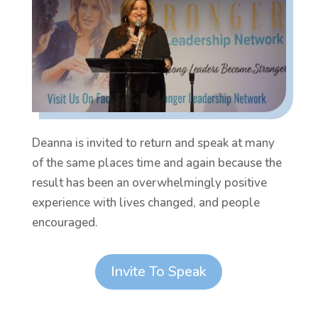
Deanna is invited to return and speak at many
of the same places time and again because the
result has been an overwhelmingly positive
experience with lives changed, and people
encouraged.
Invite To Speak