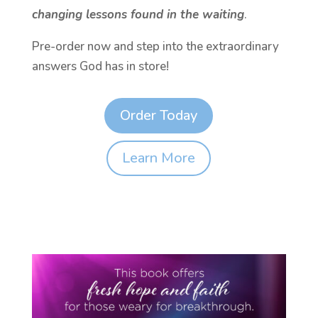
changing lessons found in the waiting
.
Pre-order now and step into the extraordinary
answers God has in store!
Order Today
Learn More