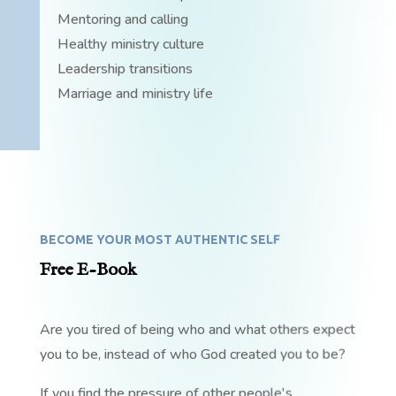
Mentoring and calling
Healthy ministry culture
Leadership transitions
Marriage and ministry life
BECOME YOUR MOST AUTHENTIC SELF
Free E-Book
Are you tired of being who and what others expect
you to be, instead of who God created you to be?
If you find the pressure of other people's