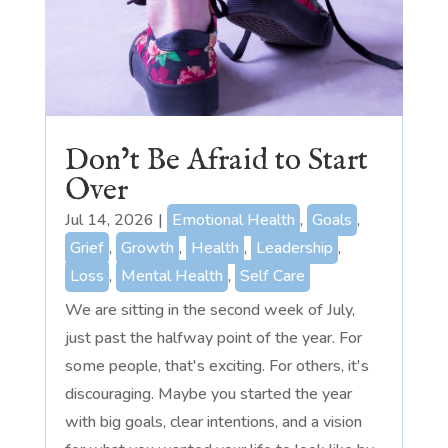
Don’t Be Afraid to Start
Over
Jul 14, 2026
|
Emotional Health
,
Goals
,
Grief
,
Growth
,
Health
,
Leadership
,
Loss
,
Mental Health
,
Self Care
We are sitting in the second week of July,
just past the halfway point of the year. For
some people, that's exciting. For others, it's
discouraging. Maybe you started the year
with big goals, clear intentions, and a vision