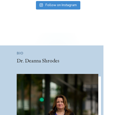
Follow on Instagram
BIO
Dr. Deanna Shrodes