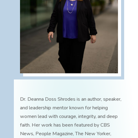
Dr. Deanna Doss Shrodes is an author, speaker,
and leadership mentor known for helping
women lead with courage, integrity, and deep
faith. Her work has been featured by CBS
News, People Magazine, The New Yorker,