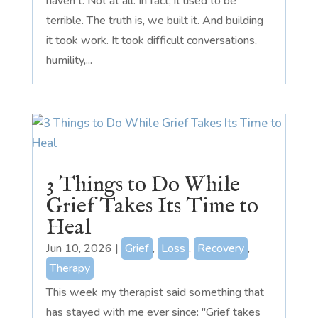
haven't. Not at all. In fact, it used to be
terrible. The truth is, we built it. And building
it took work. It took difficult conversations,
humility,...
3 Things to Do While
Grief Takes Its Time to
Heal
Jun 10, 2026
|
Grief
,
Loss
,
Recovery
,
Therapy
This week my therapist said something that
has stayed with me ever since: "Grief takes