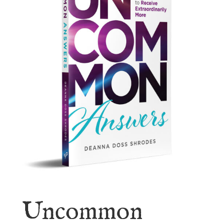
Uncommon