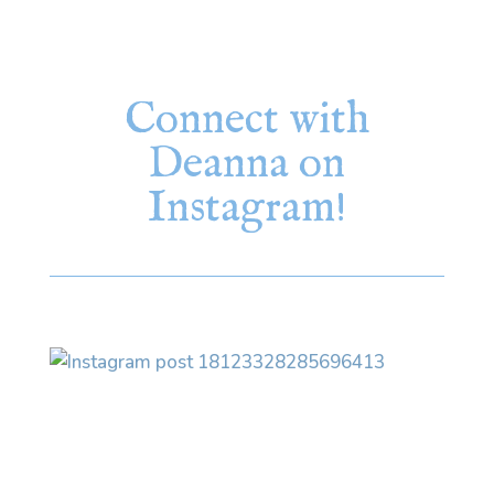
Connect with
Deanna on
Instagram!