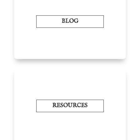
BLOG
RESOURCES