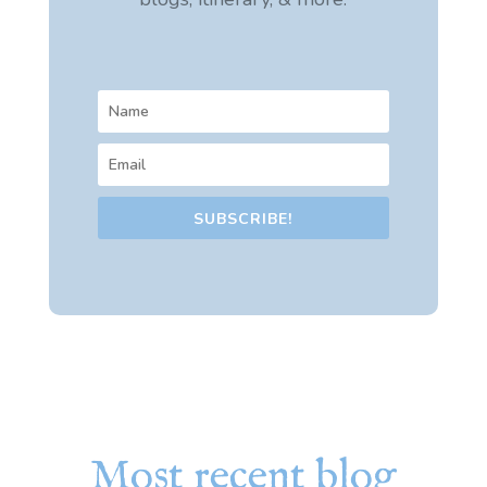
SUBSCRIBE!
Most recent blog