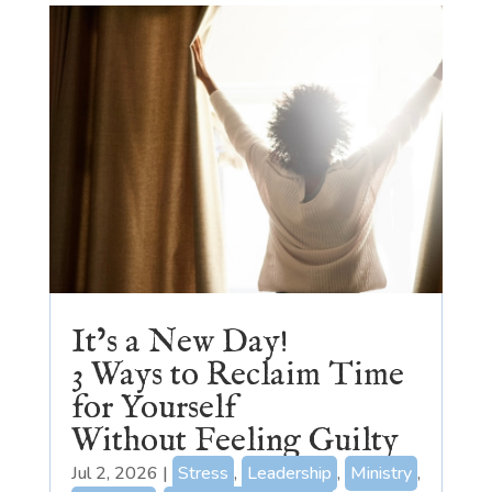
It’s a New Day!
3 Ways to Reclaim Time
for Yourself
Without Feeling Guilty
Jul 2, 2026
|
Stress
,
Leadership
,
Ministry
,