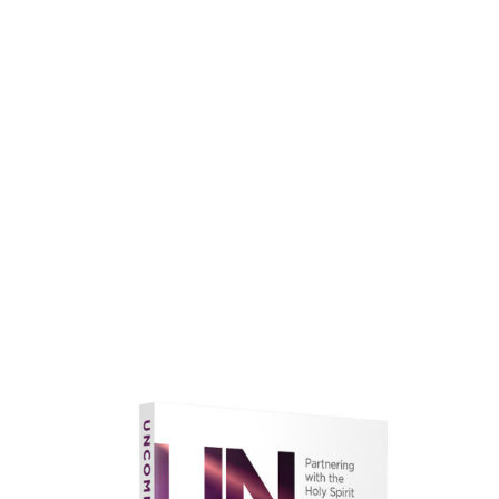
faith.
Learn More