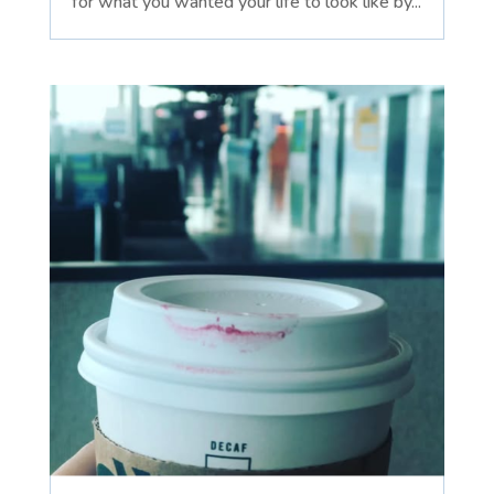
for what you wanted your life to look like by...