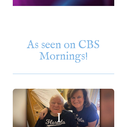
As seen on CBS
Mornings!