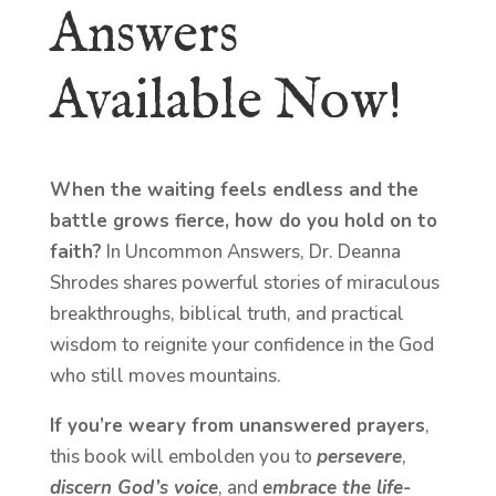
Answers
Available Now!
When the waiting feels endless and the
battle grows fierce, how do you hold on to
faith?
In Uncommon Answers, Dr. Deanna
Shrodes shares powerful stories of miraculous
breakthroughs, biblical truth, and practical
wisdom to reignite your confidence in the God
who still moves mountains.
If you’re weary from unanswered prayers
,
this book will embolden you to
persevere
,
discern God’s voice
, and
embrace the life-