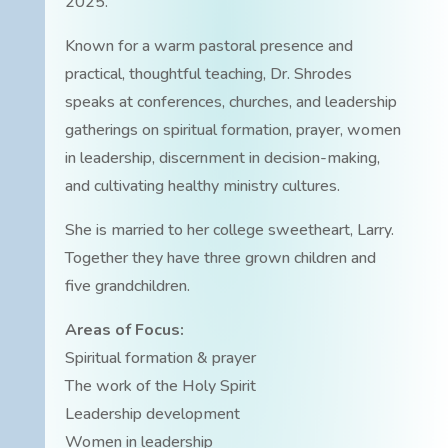
2025.
Known for a warm pastoral presence and
practical, thoughtful teaching, Dr. Shrodes
speaks at conferences, churches, and leadership
gatherings on spiritual formation, prayer, women
in leadership, discernment in decision-making,
and cultivating healthy ministry cultures.
She is married to her college sweetheart, Larry.
Together they have three grown children and
five grandchildren.
Areas of Focus:
Spiritual formation & prayer
The work of the Holy Spirit
Leadership development
Women in leadership