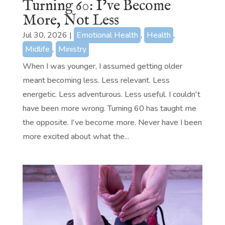
Turning 60: I’ve Become
More, Not Less
Jul 30, 2026
|
Emotional Health
,
Health
,
Midlife
,
Ministry
When I was younger, I assumed getting older
meant becoming less. Less relevant. Less
energetic. Less adventurous. Less useful. I couldn't
have been more wrong. Turning 60 has taught me
the opposite. I've become more. Never have I been
more excited about what the...