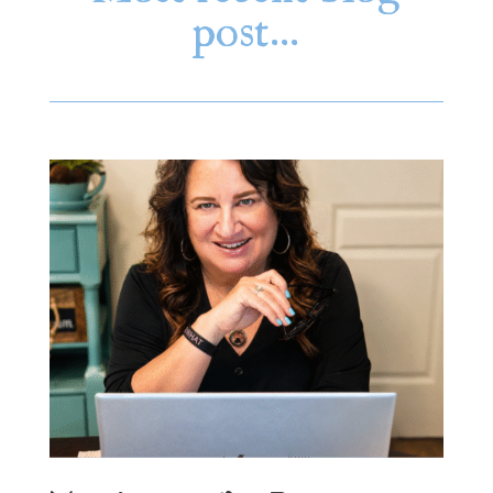
post…