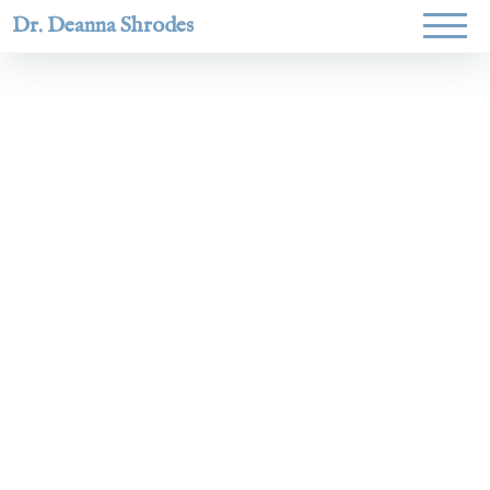
Dr. Deanna Shrodes
Helping
women lead
with
courage,
integrity,
and deep