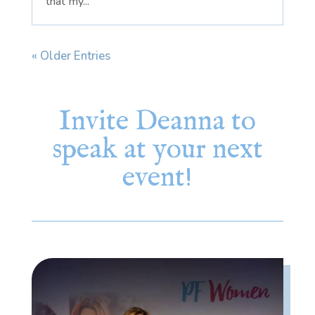
that my...
« Older Entries
Invite Deanna to
speak at your next
event!