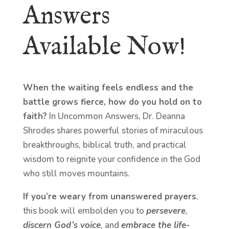
Answers
Available Now!
When the waiting feels endless and the
battle grows fierce, how do you hold on to
faith?
In Uncommon Answers, Dr. Deanna
Shrodes shares powerful stories of miraculous
breakthroughs, biblical truth, and practical
wisdom to reignite your confidence in the God
who still moves mountains.
If you’re weary from unanswered prayers
,
this book will embolden you to
persevere
,
discern God’s voice
, and
embrace the life-