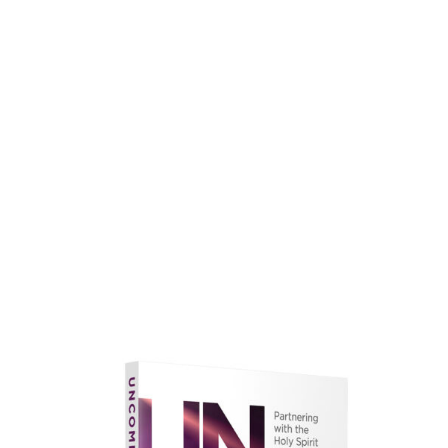
faith.
Learn More