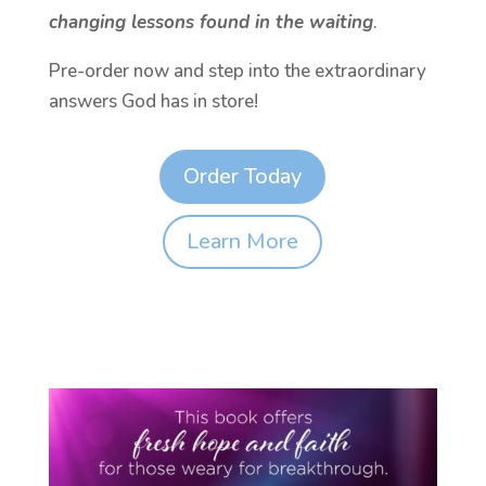
changing lessons found in the waiting
.
Pre-order now and step into the extraordinary
answers God has in store!
Order Today
Learn More