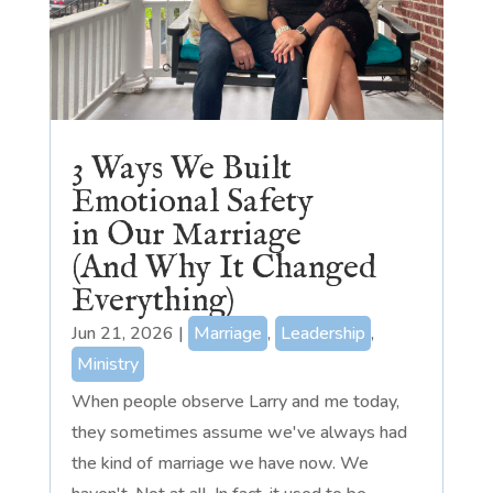
3 Ways We Built
Emotional Safety
in Our Marriage
(And Why It Changed
Everything)
Jun 21, 2026
|
Marriage
,
Leadership
,
Ministry
When people observe Larry and me today,
they sometimes assume we've always had
the kind of marriage we have now. We