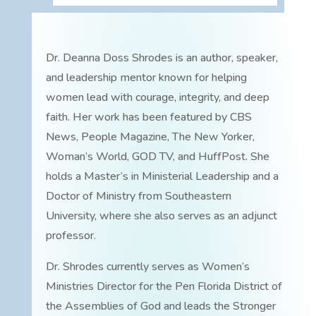
Dr. Deanna Doss Shrodes is an author, speaker,
and leadership mentor known for helping
women lead with courage, integrity, and deep
faith. Her work has been featured by CBS
News, People Magazine, The New Yorker,
Woman’s World, GOD TV, and HuffPost. She
holds a Master’s in Ministerial Leadership and a
Doctor of Ministry from Southeastern
University, where she also serves as an adjunct
professor.
Dr. Shrodes currently serves as Women’s
Ministries Director for the Pen Florida District of
the Assemblies of God and leads the Stronger