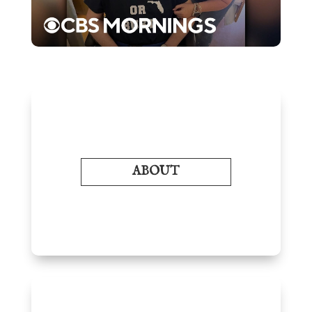
ABOUT