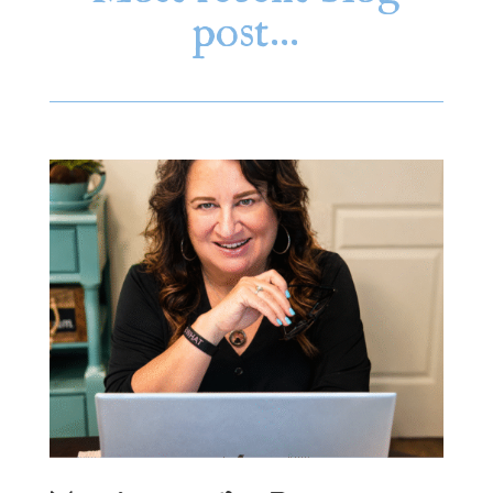
post…