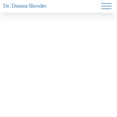
Dr. Deanna Shrodes
Helping
women lead
with
courage,
integrity,
and deep