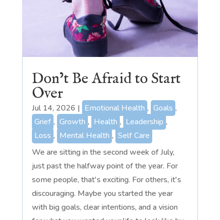
Don’t Be Afraid to Start
Over
Jul 14, 2026
|
Emotional Health
,
Goals
,
Grief
,
Growth
,
Health
,
Leadership
,
Loss
,
Mental Health
,
Self Care
We are sitting in the second week of July,
just past the halfway point of the year. For
some people, that's exciting. For others, it's
discouraging. Maybe you started the year
with big goals, clear intentions, and a vision