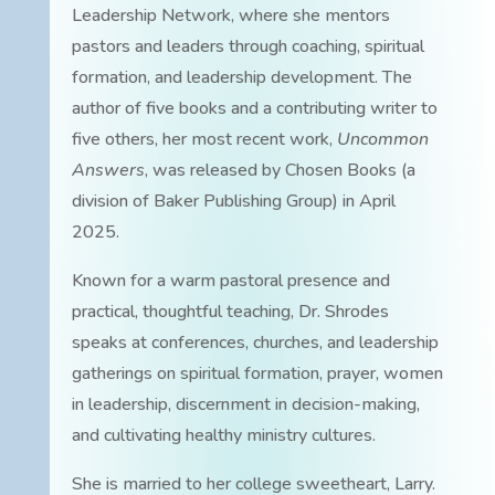
Leadership Network, where she mentors
pastors and leaders through coaching, spiritual
formation, and leadership development. The
author of five books and a contributing writer to
five others, her most recent work,
Uncommon
Answers
, was released by Chosen Books (a
division of Baker Publishing Group) in April
2025.
Known for a warm pastoral presence and
practical, thoughtful teaching, Dr. Shrodes
speaks at conferences, churches, and leadership
gatherings on spiritual formation, prayer, women
in leadership, discernment in decision-making,
and cultivating healthy ministry cultures.
She is married to her college sweetheart, Larry.