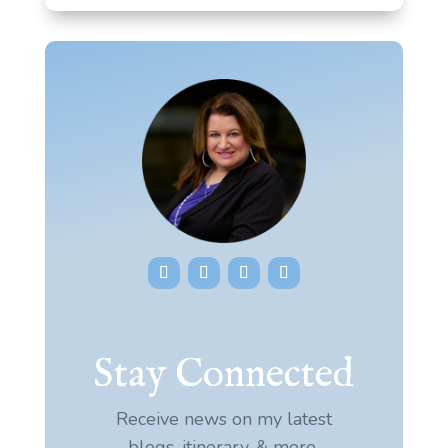
Stay Connected
Receive news on my latest
blogs, itinerary, & more.