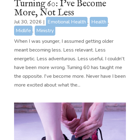
Turning 60: I’ve Become
More, Not Less
Jul 30, 2026
|
Emotional Health
,
Health
,
Midlife
,
Ministry
When I was younger, I assumed getting older
meant becoming less. Less relevant. Less
energetic. Less adventurous. Less useful. I couldn't
have been more wrong. Turning 60 has taught me
the opposite. I've become more. Never have I been
more excited about what the...