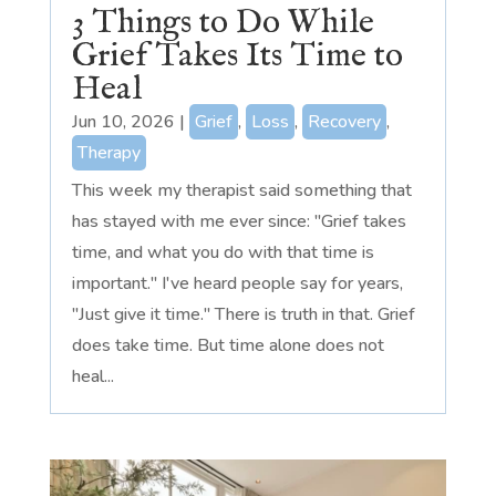
3 Things to Do While
Grief Takes Its Time to
Heal
Jun 10, 2026
|
Grief
,
Loss
,
Recovery
,
Therapy
This week my therapist said something that
has stayed with me ever since: "Grief takes
time, and what you do with that time is
important." I've heard people say for years,
"Just give it time." There is truth in that. Grief
does take time. But time alone does not
heal...