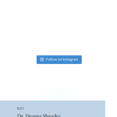
Follow on Instagram
BIO
Dr. Deanna Shrodes