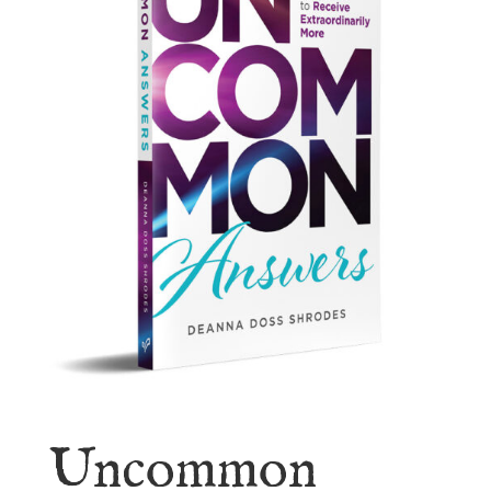
Uncommon