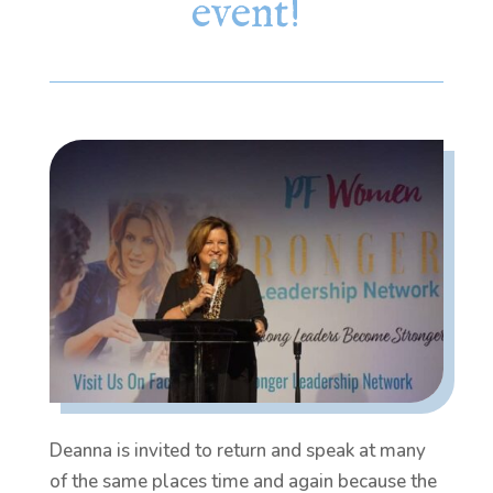
event!
Deanna is invited to return and speak at many
of the same places time and again because the