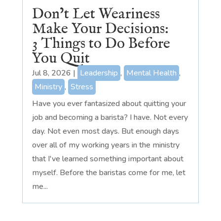
Don’t Let Weariness
Make Your Decisions:
3 Things to Do Before
You Quit
Jul 8, 2026
|
Leadership
,
Mental Health
,
Ministry
,
Stress
Have you ever fantasized about quitting your
job and becoming a barista? I have. Not every
day. Not even most days. But enough days
over all of my working years in the ministry
that I've learned something important about
myself. Before the baristas come for me, let
me...