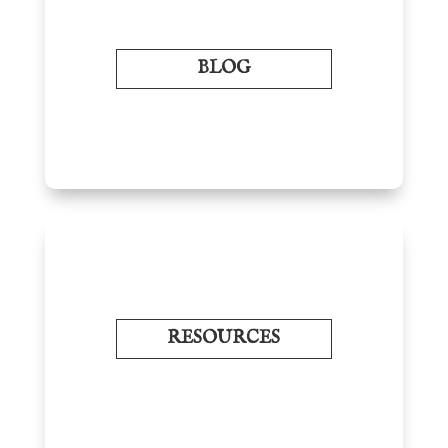
BLOG
RESOURCES