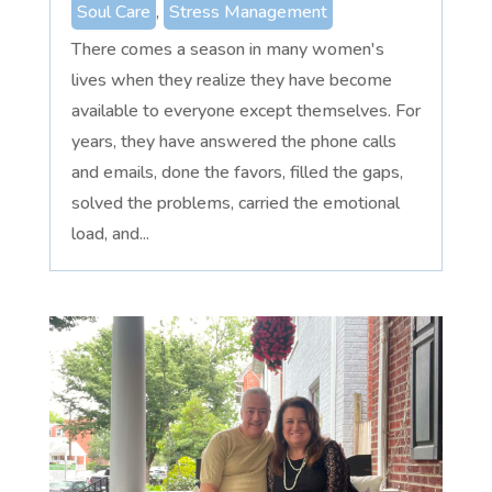
Soul Care
,
Stress Management
There comes a season in many women's
lives when they realize they have become
available to everyone except themselves. For
years, they have answered the phone calls
and emails, done the favors, filled the gaps,
solved the problems, carried the emotional
load, and...