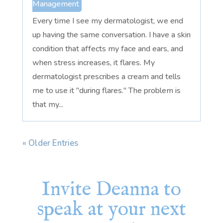
Management
Every time I see my dermatologist, we end
up having the same conversation. I have a skin
condition that affects my face and ears, and
when stress increases, it flares. My
dermatologist prescribes a cream and tells
me to use it "during flares." The problem is
that my...
« Older Entries
Invite Deanna to
speak at your next