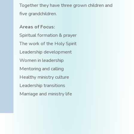
Together they have three grown children and
five grandchildren.
Areas of Focus:
Spiritual formation & prayer
The work of the Holy Spirit
Leadership development
Women in leadership
Mentoring and calling
Healthy ministry culture
Leadership transitions
Marriage and ministry life