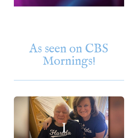
As seen on CBS
Mornings!