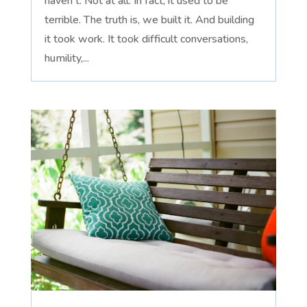
haven't. Not at all. In fact, it used to be
terrible. The truth is, we built it. And building
it took work. It took difficult conversations,
humility,...