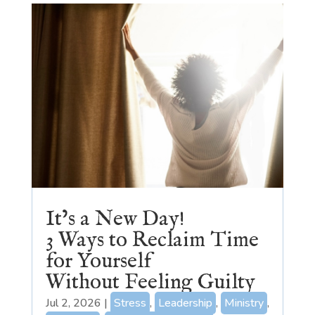
It’s a New Day!
3 Ways to Reclaim Time
for Yourself
Without Feeling Guilty
Jul 2, 2026
|
Stress
,
Leadership
,
Ministry
,