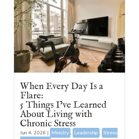
When Every Day Is a
Flare:
5 Things I’ve Learned
About Living with
Chronic Stress
Jun 4, 2026
|
Ministry
,
Leadership
,
Stress