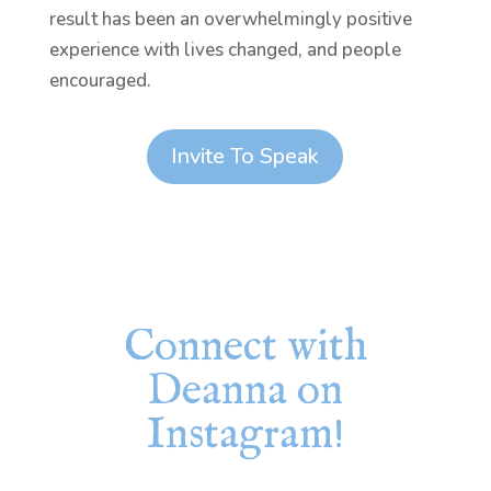
result has been an overwhelmingly positive
experience with lives changed, and people
encouraged.
Invite To Speak
Connect with
Deanna on
Instagram!