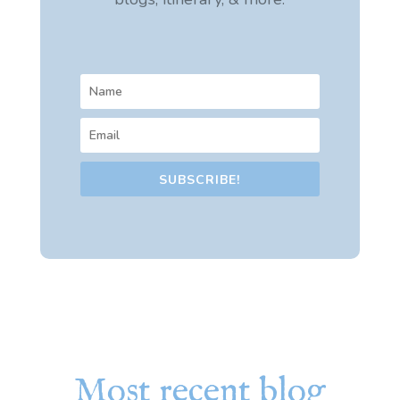
SUBSCRIBE!
Most recent blog