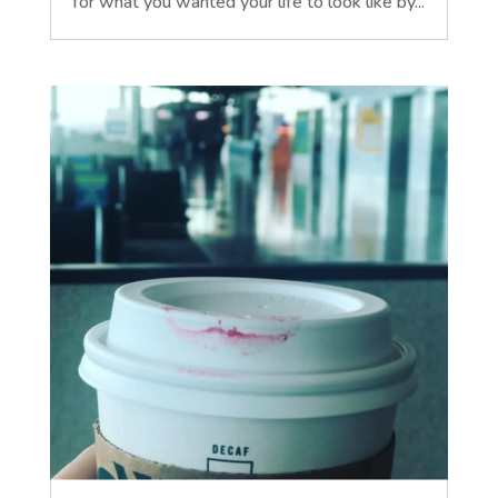
for what you wanted your life to look like by...