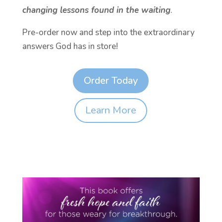
changing lessons found in the waiting
.
Pre-order now and step into the extraordinary
answers God has in store!
Order Today
Learn More