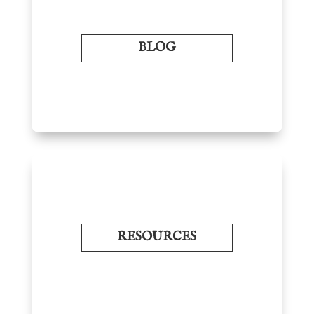
BLOG
RESOURCES