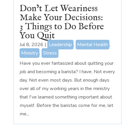
Don’t Let Weariness
Make Your Decisions:
3 Things to Do Before
You Quit
Jul 8, 2026
|
Leadership
,
Mental Health
,
Ministry
,
Stress
Have you ever fantasized about quitting your
job and becoming a barista? I have. Not every
day. Not even most days. But enough days
over all of my working years in the ministry
that I've learned something important about
myself. Before the baristas come for me, let
me...