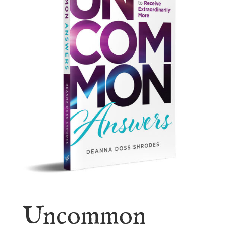
Uncommon