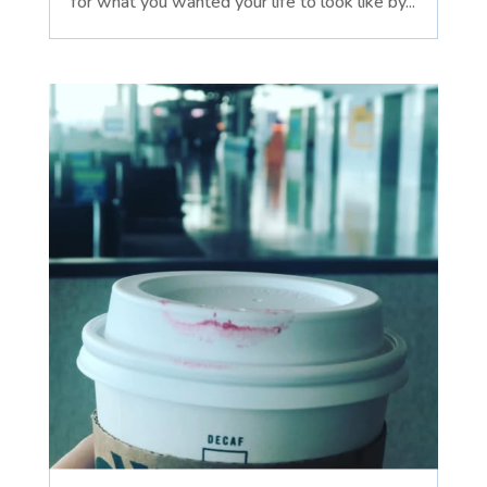
for what you wanted your life to look like by...