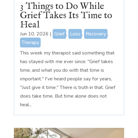
3 Things to Do While
Grief Takes Its Time to
Heal
Jun 10, 2026
|
Grief
,
Loss
,
Recovery
,
Therapy
This week my therapist said something that
has stayed with me ever since: "Grief takes
time, and what you do with that time is
important." I've heard people say for years,
"Just give it time." There is truth in that. Grief
does take time. But time alone does not
heal...