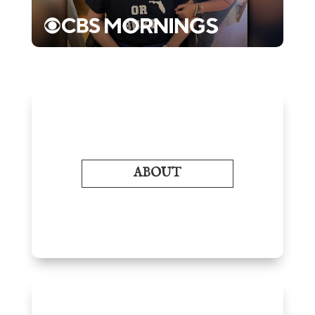
ABOUT