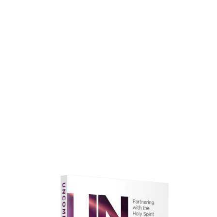
faith.
Learn More