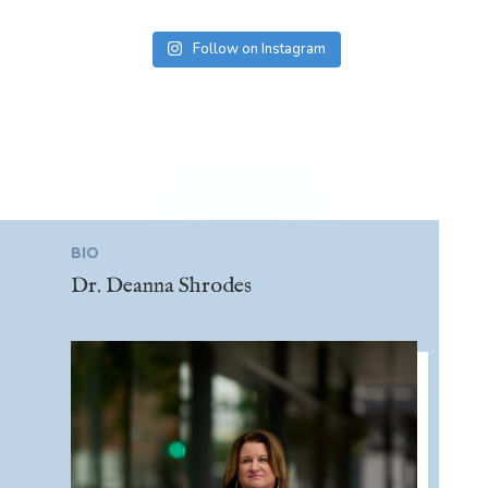
Follow on Instagram
BIO
Dr. Deanna Shrodes