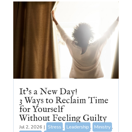
It’s a New Day!
3 Ways to Reclaim Time
for Yourself
Without Feeling Guilty
Jul 2, 2026
|
Stress
,
Leadership
,
Ministry
,