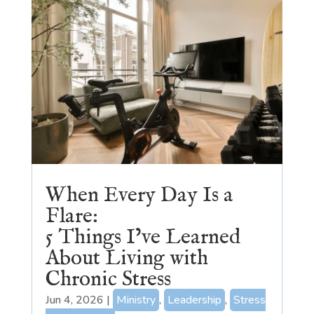
When Every Day Is a
Flare:
5 Things I’ve Learned
About Living with
Chronic Stress
Jun 4, 2026
|
Ministry
,
Leadership
,
Stress