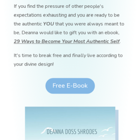
If you find the pressure of other people's
expectations exhausting and you are ready to be
the authentic
YOU
that you were always meant to
be, Deanna would like to gift you with an ebook,
29 Ways to Become Your Most Authentic Self
.
It's time to break free and
finally
live according to
your divine design!
Free E-Book