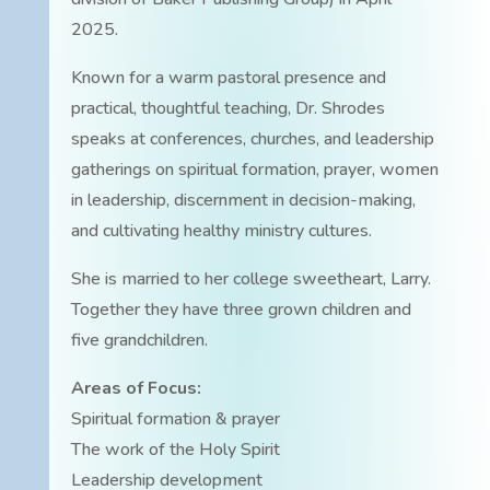
2025.
Known for a warm pastoral presence and
practical, thoughtful teaching, Dr. Shrodes
speaks at conferences, churches, and leadership
gatherings on spiritual formation, prayer, women
in leadership, discernment in decision-making,
and cultivating healthy ministry cultures.
She is married to her college sweetheart, Larry.
Together they have three grown children and
five grandchildren.
Areas of Focus:
Spiritual formation & prayer
The work of the Holy Spirit
Leadership development