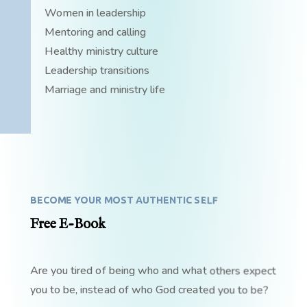
Women in leadership
Mentoring and calling
Healthy ministry culture
Leadership transitions
Marriage and ministry life
BECOME YOUR MOST AUTHENTIC SELF
Free E-Book
Are you tired of being who and what others expect
you to be, instead of who God created you to be?