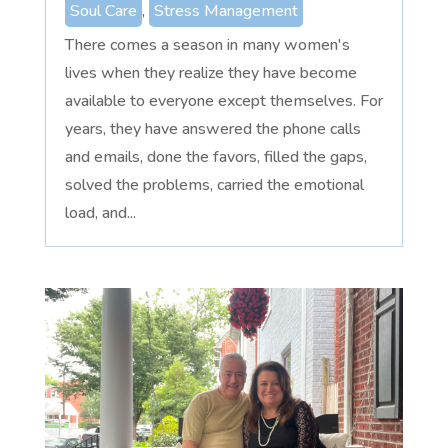
Soul Care
,
Stress Management
There comes a season in many women's
lives when they realize they have become
available to everyone except themselves. For
years, they have answered the phone calls
and emails, done the favors, filled the gaps,
solved the problems, carried the emotional
load, and...