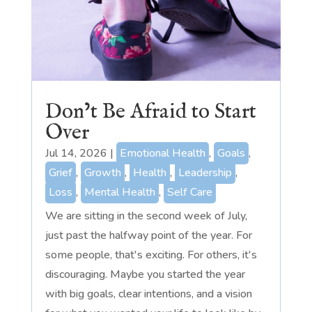
Don’t Be Afraid to Start
Over
Jul 14, 2026
|
Emotional Health
,
Goals
,
Grief
,
Growth
,
Health
,
Leadership
,
Loss
,
Mental Health
,
Self Care
We are sitting in the second week of July,
just past the halfway point of the year. For
some people, that's exciting. For others, it's
discouraging. Maybe you started the year
with big goals, clear intentions, and a vision