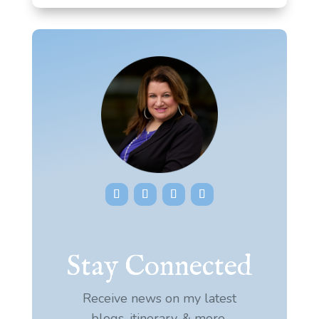
Stay Connected
Receive news on my latest
blogs, itinerary, & more.