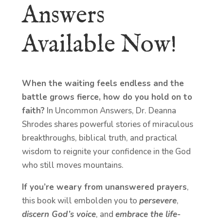
Answers
Available Now!
When the waiting feels endless and the
battle grows fierce, how do you hold on to
faith?
In Uncommon Answers, Dr. Deanna
Shrodes shares powerful stories of miraculous
breakthroughs, biblical truth, and practical
wisdom to reignite your confidence in the God
who still moves mountains.
If you’re weary from unanswered prayers
,
this book will embolden you to
persevere
,
discern God’s voice
, and
embrace the life-