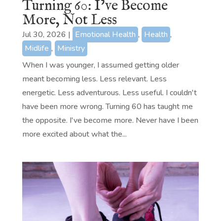
Turning 60: I’ve Become
More, Not Less
Jul 30, 2026
|
Emotional Health
,
Health
,
Midlife
,
Ministry
When I was younger, I assumed getting older
meant becoming less. Less relevant. Less
energetic. Less adventurous. Less useful. I couldn't
have been more wrong. Turning 60 has taught me
the opposite. I've become more. Never have I been
more excited about what the...