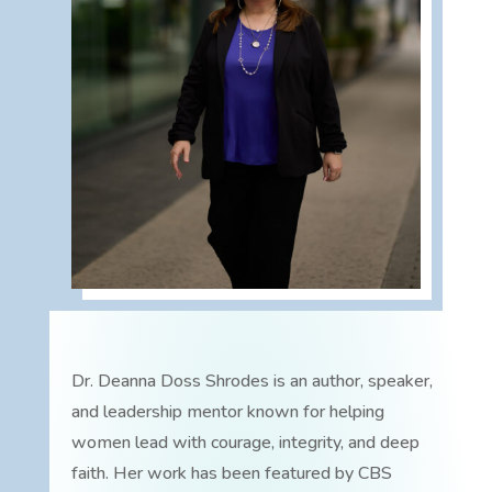
Dr. Deanna Doss Shrodes is an author, speaker,
and leadership mentor known for helping
women lead with courage, integrity, and deep
faith. Her work has been featured by CBS