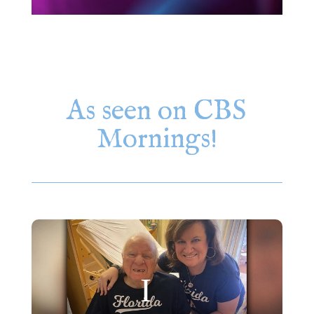
As seen on CBS
Mornings!