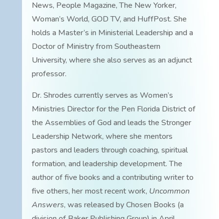
News, People Magazine, The New Yorker,
Woman’s World, GOD TV, and HuffPost. She
holds a Master’s in Ministerial Leadership and a
Doctor of Ministry from Southeastern
University, where she also serves as an adjunct
professor.
Dr. Shrodes currently serves as Women’s
Ministries Director for the Pen Florida District of
the Assemblies of God and leads the Stronger
Leadership Network, where she mentors
pastors and leaders through coaching, spiritual
formation, and leadership development. The
author of five books and a contributing writer to
five others, her most recent work,
Uncommon
Answers
, was released by Chosen Books (a
division of Baker Publishing Group) in April