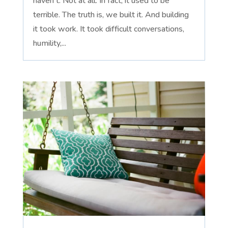
haven't. Not at all. In fact, it used to be
terrible. The truth is, we built it. And building
it took work. It took difficult conversations,
humility,...