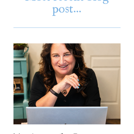
post…