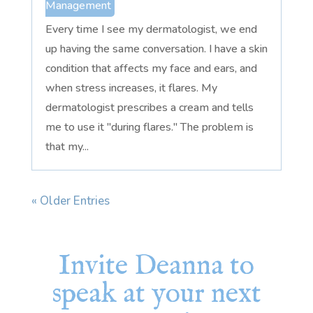
Management
Every time I see my dermatologist, we end
up having the same conversation. I have a skin
condition that affects my face and ears, and
when stress increases, it flares. My
dermatologist prescribes a cream and tells
me to use it "during flares." The problem is
that my...
« Older Entries
Invite Deanna to
speak at your next