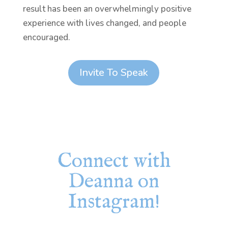
result has been an overwhelmingly positive
experience with lives changed, and people
encouraged.
Invite To Speak
Connect with
Deanna on
Instagram!