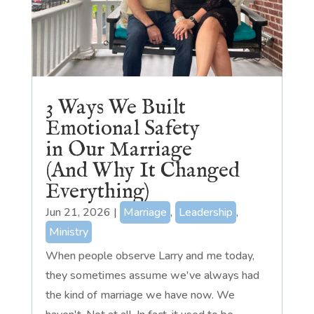
3 Ways We Built
Emotional Safety
in Our Marriage
(And Why It Changed
Everything)
Jun 21, 2026
|
Marriage
,
Leadership
,
Ministry
When people observe Larry and me today,
they sometimes assume we've always had
the kind of marriage we have now. We