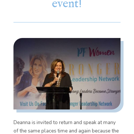
event!
Deanna is invited to return and speak at many
of the same places time and again because the