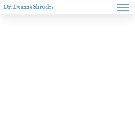
Dr. Deanna Shrodes
Helping
women lead
with
courage,
integrity,
and deep