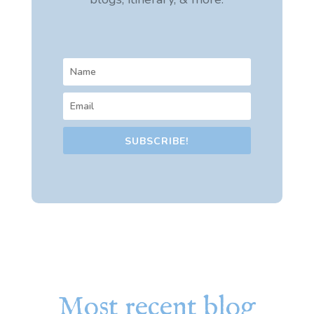
SUBSCRIBE!
Most recent blog