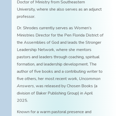
Doctor of Ministry from Southeastern
University, where she also serves as an adjunct
professor.
Dr. Shrodes currently serves as Women’s
Ministries Director for the Pen Florida District of
the Assemblies of God and leads the Stronger
Leadership Network, where she mentors
pastors and leaders through coaching, spiritual
formation, and leadership development. The
author of five books and a contributing writer to
five others, her most recent work,
Uncommon
Answers
, was released by Chosen Books (a
division of Baker Publishing Group) in April
2025.
Known for a warm pastoral presence and