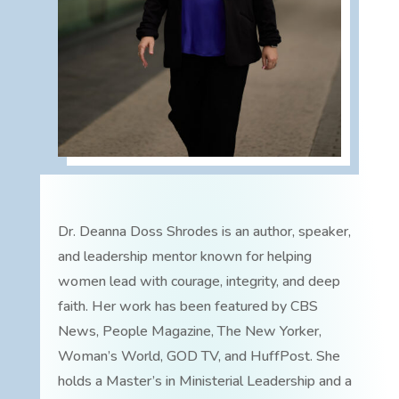
Dr. Deanna Doss Shrodes is an author, speaker,
and leadership mentor known for helping
women lead with courage, integrity, and deep
faith. Her work has been featured by CBS
News, People Magazine, The New Yorker,
Woman’s World, GOD TV, and HuffPost. She
holds a Master’s in Ministerial Leadership and a