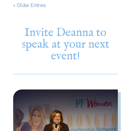
« Older Entries
Invite Deanna to
speak at your next
event!