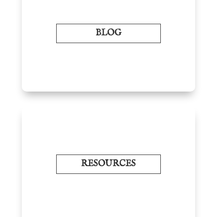
BLOG
RESOURCES