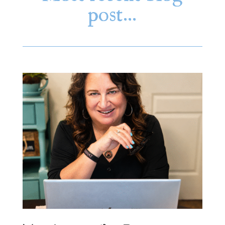
post…