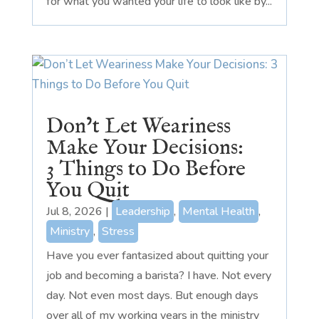
for what you wanted your life to look like by...
Don’t Let Weariness
Make Your Decisions:
3 Things to Do Before
You Quit
Jul 8, 2026
|
Leadership
,
Mental Health
,
Ministry
,
Stress
Have you ever fantasized about quitting your
job and becoming a barista? I have. Not every
day. Not even most days. But enough days
over all of my working years in the ministry