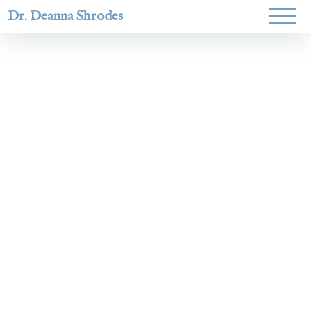
Dr. Deanna Shrodes
Helping
women lead
with
courage,
integrity,
and deep