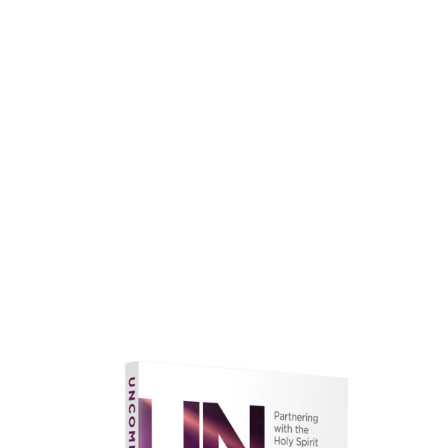
faith.
Learn More