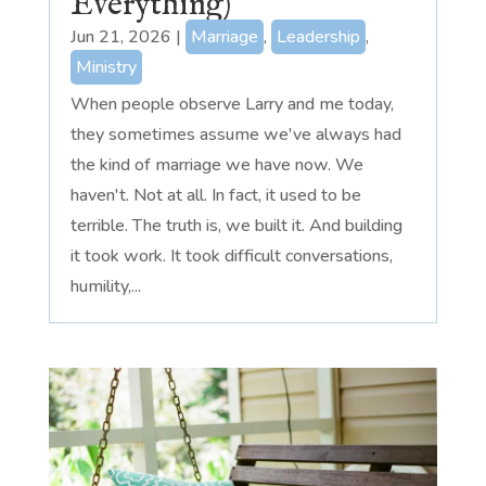
Everything)
Jun 21, 2026
|
Marriage
,
Leadership
,
Ministry
When people observe Larry and me today,
they sometimes assume we've always had
the kind of marriage we have now. We
haven't. Not at all. In fact, it used to be
terrible. The truth is, we built it. And building
it took work. It took difficult conversations,
humility,...