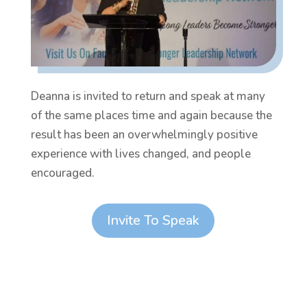
Deanna is invited to return and speak at many
of the same places time and again because the
result has been an overwhelmingly positive
experience with lives changed, and people
encouraged.
Invite To Speak