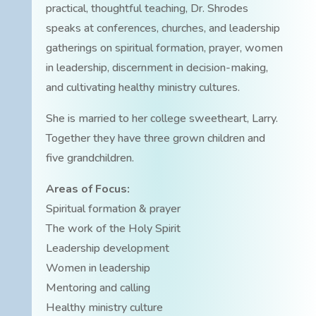
practical, thoughtful teaching, Dr. Shrodes
speaks at conferences, churches, and leadership
gatherings on spiritual formation, prayer, women
in leadership, discernment in decision-making,
and cultivating healthy ministry cultures.
She is married to her college sweetheart, Larry.
Together they have three grown children and
five grandchildren.
Areas of Focus:
Spiritual formation & prayer
The work of the Holy Spirit
Leadership development
Women in leadership
Mentoring and calling
Healthy ministry culture