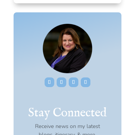
Stay Connected
Receive news on my latest
blogs, itinerary, & more.