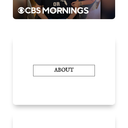
ABOUT