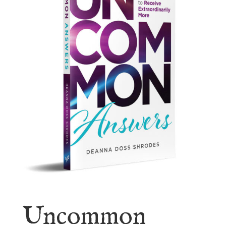
Uncommon