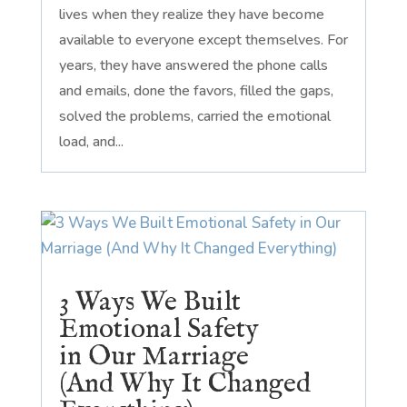
lives when they realize they have become
available to everyone except themselves. For
years, they have answered the phone calls
and emails, done the favors, filled the gaps,
solved the problems, carried the emotional
load, and...
3 Ways We Built
Emotional Safety
in Our Marriage
(And Why It Changed