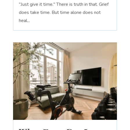
"Just give it time." There is truth in that. Grief
does take time. But time alone does not
heal...