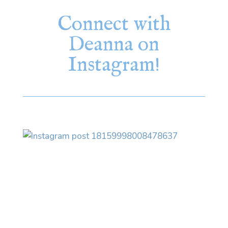
Connect with
Deanna on
Instagram!