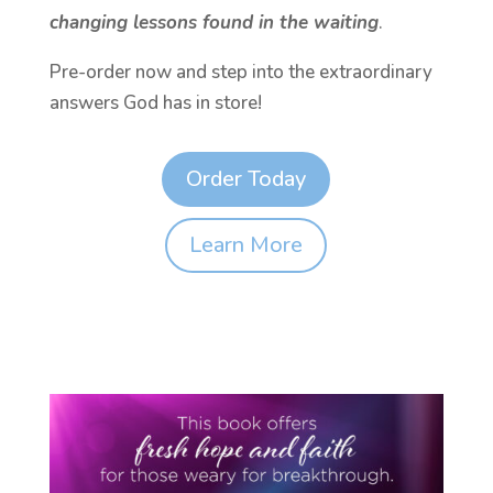
changing lessons found in the waiting
.
Pre-order now and step into the extraordinary
answers God has in store!
Order Today
Learn More