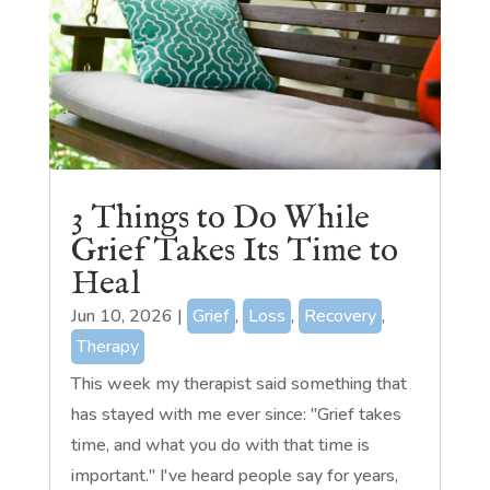
3 Things to Do While
Grief Takes Its Time to
Heal
Jun 10, 2026
|
Grief
,
Loss
,
Recovery
,
Therapy
This week my therapist said something that
has stayed with me ever since: "Grief takes
time, and what you do with that time is
important." I've heard people say for years,