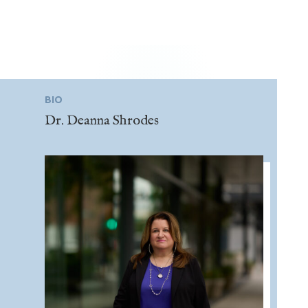
BIO
Dr. Deanna Shrodes