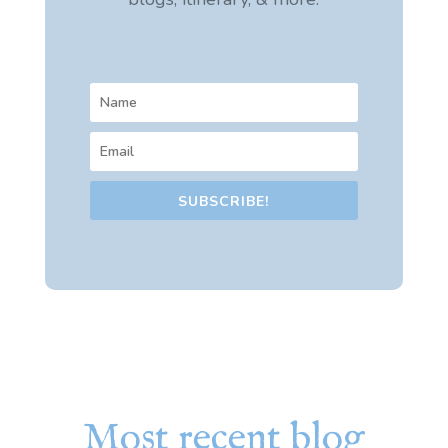
SUBSCRIBE!
Most recent blog