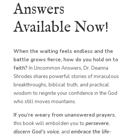
Answers
Available Now!
When the waiting feels endless and the
battle grows fierce, how do you hold on to
faith?
In Uncommon Answers, Dr. Deanna
Shrodes shares powerful stories of miraculous
breakthroughs, biblical truth, and practical
wisdom to reignite your confidence in the God
who still moves mountains.
If you’re weary from unanswered prayers
,
this book will embolden you to
persevere
,
discern God’s voice
, and
embrace the life-