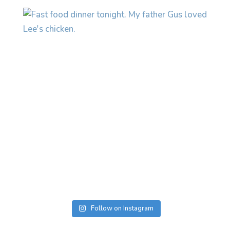
Follow on Instagram