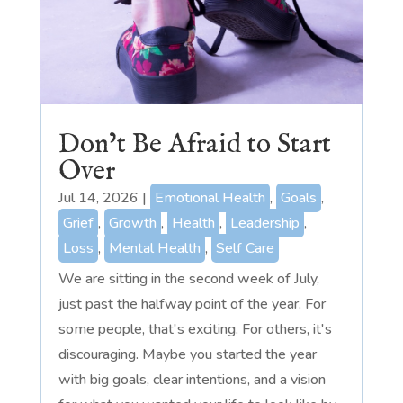
Don’t Be Afraid to Start
Over
Jul 14, 2026
|
Emotional Health
,
Goals
,
Grief
,
Growth
,
Health
,
Leadership
,
Loss
,
Mental Health
,
Self Care
We are sitting in the second week of July,
just past the halfway point of the year. For
some people, that's exciting. For others, it's
discouraging. Maybe you started the year
with big goals, clear intentions, and a vision