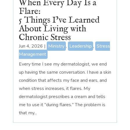
When Every Day Is a
Flare:
5 Things I’ve Learned
About Living with
Chronic Stress
Jun 4, 2026
|
Ministry
,
Leadership
,
Stress
Management
Every time I see my dermatologist, we end
up having the same conversation. I have a skin
condition that affects my face and ears, and
when stress increases, it flares. My
dermatologist prescribes a cream and tells
me to use it "during flares." The problem is
that my...