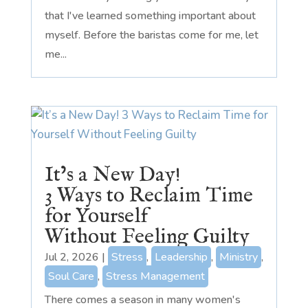
that I've learned something important about
myself. Before the baristas come for me, let
me...
It’s a New Day!
3 Ways to Reclaim Time
for Yourself
Without Feeling Guilty
Jul 2, 2026
|
Stress
,
Leadership
,
Ministry
,
Soul Care
,
Stress Management
There comes a season in many women's