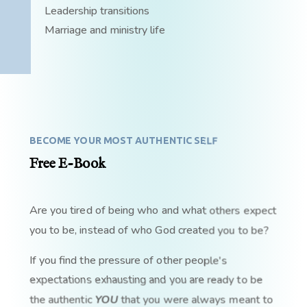
Leadership transitions
Marriage and ministry life
BECOME YOUR MOST AUTHENTIC SELF
Free E-Book
Are you tired of being who and what others expect
you to be, instead of who God created you to be?
If you find the pressure of other people's
expectations exhausting and you are ready to be
the authentic
YOU
that you were always meant to