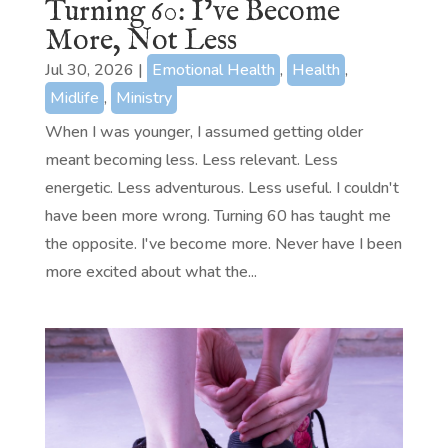
Turning 60: I’ve Become
More, Not Less
Jul 30, 2026
|
Emotional Health
,
Health
,
Midlife
,
Ministry
When I was younger, I assumed getting older
meant becoming less. Less relevant. Less
energetic. Less adventurous. Less useful. I couldn't
have been more wrong. Turning 60 has taught me
the opposite. I've become more. Never have I been
more excited about what the...