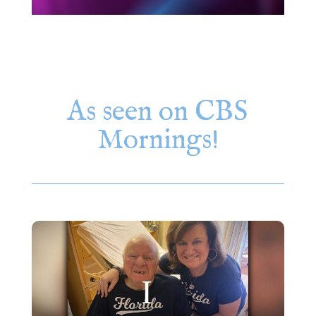
As seen on CBS
Mornings!