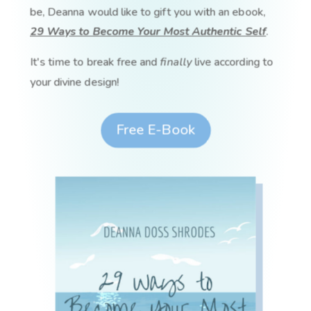
be, Deanna would like to gift you with an ebook,
29 Ways to Become Your Most Authentic Self
.
It's time to break free and
finally
live according to
your divine design!
Free E-Book