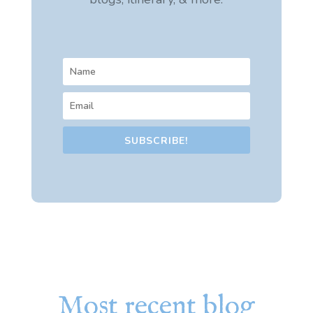
SUBSCRIBE!
Most recent blog