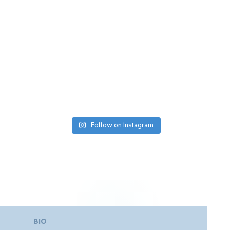
Follow on Instagram
BIO