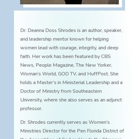
Dr. Deanna Doss Shrodes is an author, speaker,
and leadership mentor known for helping
women lead with courage, integrity, and deep
faith. Her work has been featured by CBS
News, People Magazine, The New Yorker,
Woman’s World, GOD TV, and HuffPost. She
holds a Master’s in Ministerial Leadership and a
Doctor of Ministry from Southeastern
University, where she also serves as an adjunct
professor.
Dr. Shrodes currently serves as Women’s
Ministries Director for the Pen Florida District of