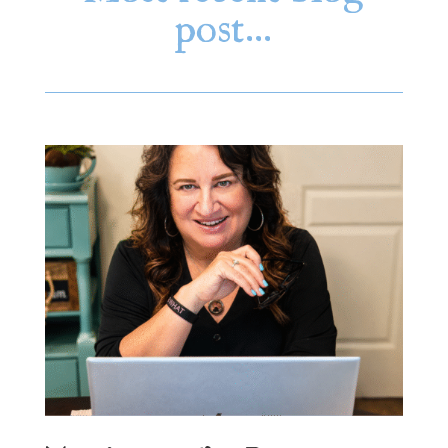
post…