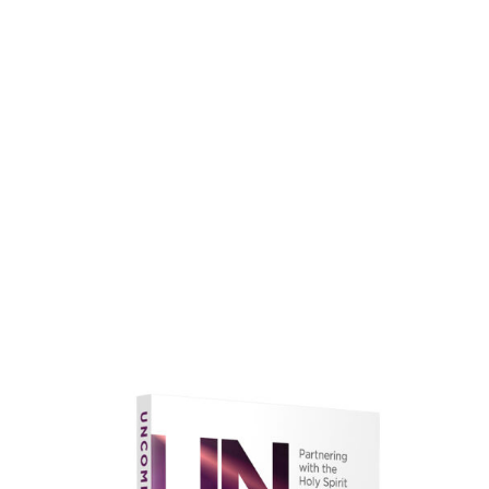
faith.
Learn More