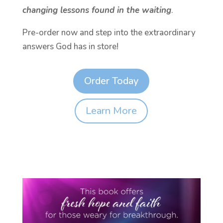
changing lessons found in the waiting
.
Pre-order now and step into the extraordinary
answers God has in store!
Order Today
Learn More