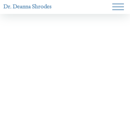
Dr. Deanna Shrodes
Helping
women lead
with
courage,
integrity,
and deep