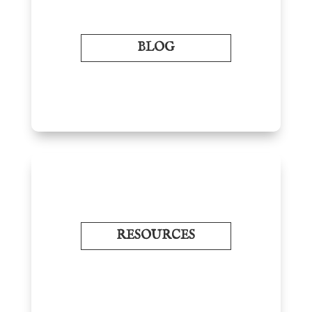
BLOG
RESOURCES