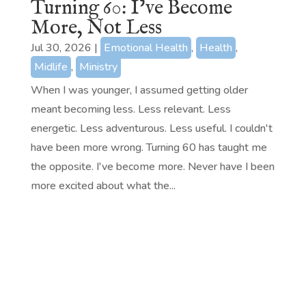
Turning 60: I’ve Become
More, Not Less
Jul 30, 2026
|
Emotional Health
,
Health
,
Midlife
,
Ministry
When I was younger, I assumed getting older
meant becoming less. Less relevant. Less
energetic. Less adventurous. Less useful. I couldn't
have been more wrong. Turning 60 has taught me
the opposite. I've become more. Never have I been
more excited about what the...