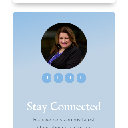
Stay Connected
Receive news on my latest
blogs, itinerary, & more.