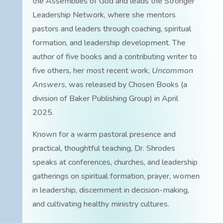
the Assemblies of God and leads the Stronger
Leadership Network, where she mentors
pastors and leaders through coaching, spiritual
formation, and leadership development. The
author of five books and a contributing writer to
five others, her most recent work,
Uncommon
Answers
, was released by Chosen Books (a
division of Baker Publishing Group) in April
2025.
Known for a warm pastoral presence and
practical, thoughtful teaching, Dr. Shrodes
speaks at conferences, churches, and leadership
gatherings on spiritual formation, prayer, women
in leadership, discernment in decision-making,
and cultivating healthy ministry cultures.