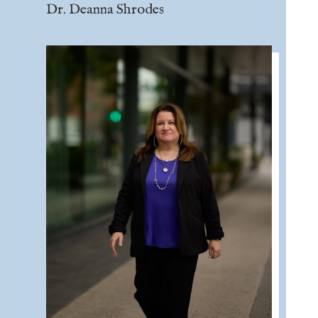
Dr. Deanna Shrodes