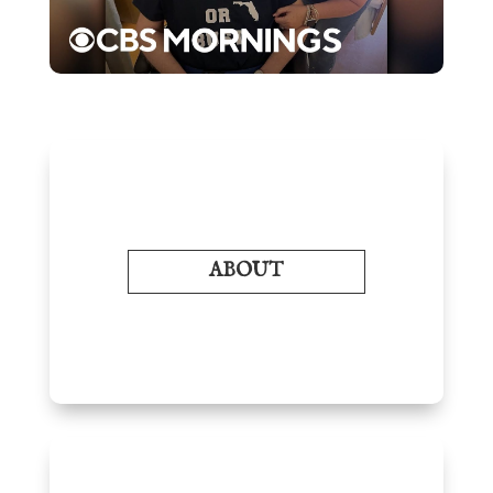
ABOUT