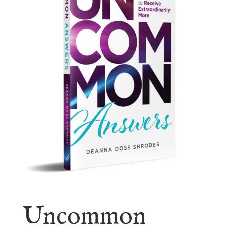
Uncommon