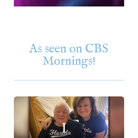
As seen on CBS
Mornings!