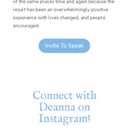
of the same places time and again because the
result has been an overwhelmingly positive
experience with lives changed, and people
encouraged.
Invite To Speak
Connect with
Deanna on
Instagram!