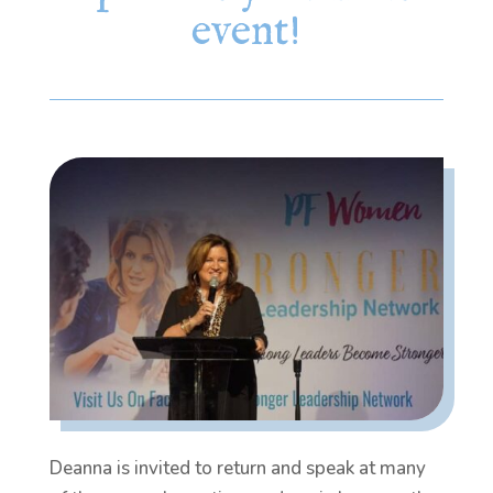
event!
Deanna is invited to return and speak at many