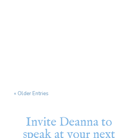
Every time I see my dermatologist, we end
up having the same conversation. I have a skin
condition that affects my face and ears, and
when stress increases, it flares. My
dermatologist prescribes a cream and tells
me to use it "during flares." The problem is
that my...
« Older Entries
Invite Deanna to
speak at your next