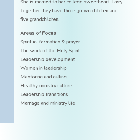
She is married to her college sweetheart, Larry.
Together they have three grown children and
five grandchildren.
Areas of Focus:
Spiritual formation & prayer
The work of the Holy Spirit
Leadership development
Women in leadership
Mentoring and calling
Healthy ministry culture
Leadership transitions
Marriage and ministry life