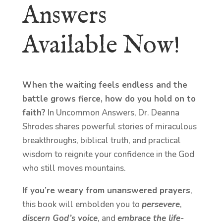
Answers
Available Now!
When the waiting feels endless and the
battle grows fierce, how do you hold on to
faith?
In Uncommon Answers, Dr. Deanna
Shrodes shares powerful stories of miraculous
breakthroughs, biblical truth, and practical
wisdom to reignite your confidence in the God
who still moves mountains.
If you’re weary from unanswered prayers
,
this book will embolden you to
persevere
,
discern God’s voice
, and
embrace the life-