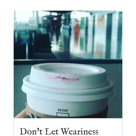
Don’t Let Weariness