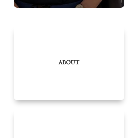
ABOUT