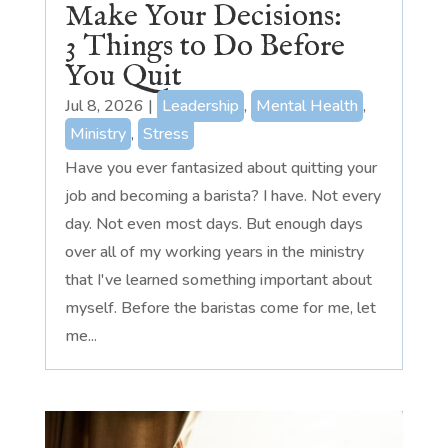
Make Your Decisions:
3 Things to Do Before
You Quit
Jul 8, 2026
|
Leadership
,
Mental Health
,
Ministry
,
Stress
Have you ever fantasized about quitting your
job and becoming a barista? I have. Not every
day. Not even most days. But enough days
over all of my working years in the ministry
that I've learned something important about
myself. Before the baristas come for me, let
me...