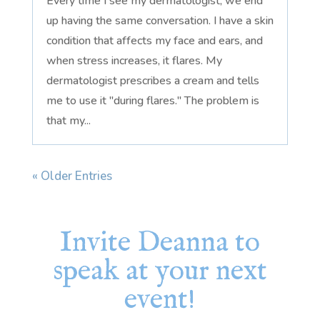
Every time I see my dermatologist, we end
up having the same conversation. I have a skin
condition that affects my face and ears, and
when stress increases, it flares. My
dermatologist prescribes a cream and tells
me to use it "during flares." The problem is
that my...
« Older Entries
Invite Deanna to
speak at your next
event!