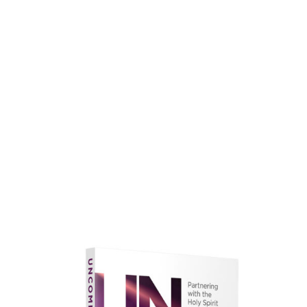
faith.
Learn More