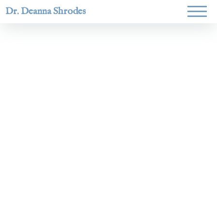
Dr. Deanna Shrodes
Helping
women lead
with
courage,
integrity,
and deep