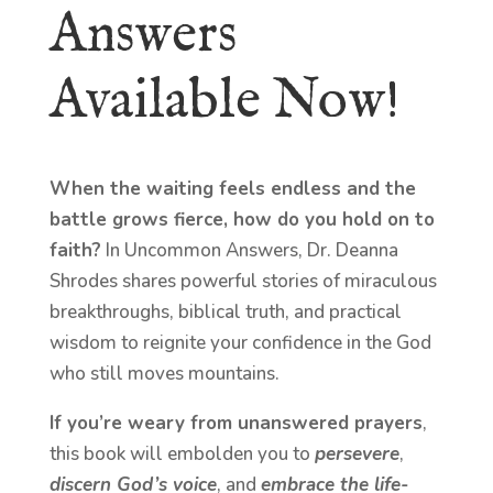
Answers
Available Now!
When the waiting feels endless and the
battle grows fierce, how do you hold on to
faith?
In Uncommon Answers, Dr. Deanna
Shrodes shares powerful stories of miraculous
breakthroughs, biblical truth, and practical
wisdom to reignite your confidence in the God
who still moves mountains.
If you’re weary from unanswered prayers
,
this book will embolden you to
persevere
,
discern God’s voice
, and
embrace the life-