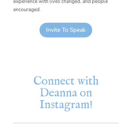
experience with lives changed, and people
encouraged.
Invite To Speak
Connect with
Deanna on
Instagram!