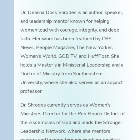
Dr. Deanna Doss Shrodes is an author, speaker,
and leadership mentor known for helping
women lead with courage, integrity, and deep
faith. Her work has been featured by CBS
News, People Magazine, The New Yorker,
Woman’s World, GOD TV, and HuffPost. She
holds a Master’s in Ministerial Leadership and a
Doctor of Ministry from Southeastern
University, where she also serves as an adjunct
professor.
Dr. Shrodes currently serves as Women’s
Ministries Director for the Pen Florida District of
the Assemblies of God and leads the Stronger
Leadership Network, where she mentors