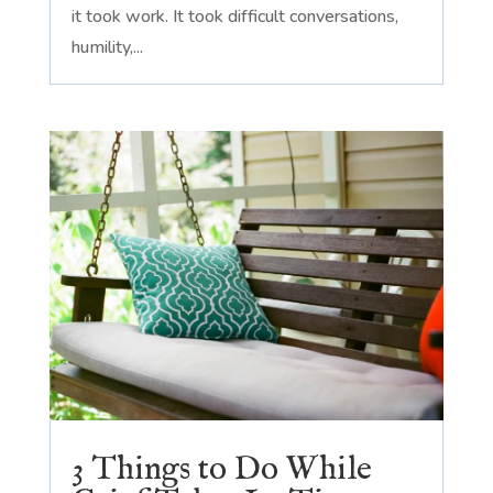
it took work. It took difficult conversations,
humility,...
3 Things to Do While