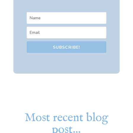
SUBSCRIBE!
Most recent blog
post…