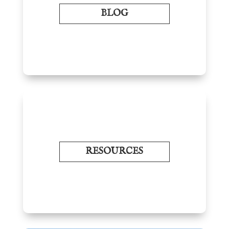
BLOG
RESOURCES