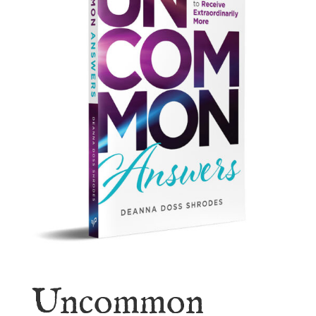
Uncommon