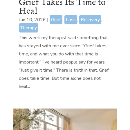
Grief Takes Its Time to
Heal
Jun 10, 2026
|
Grief
,
Loss
,
Recovery
,
Therapy
This week my therapist said something that
has stayed with me ever since: "Grief takes
time, and what you do with that time is
important." I've heard people say for years,
"Just give it time." There is truth in that. Grief
does take time. But time alone does not
heal...