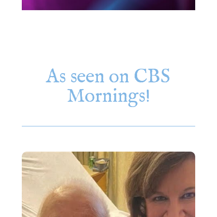
As seen on CBS
Mornings!