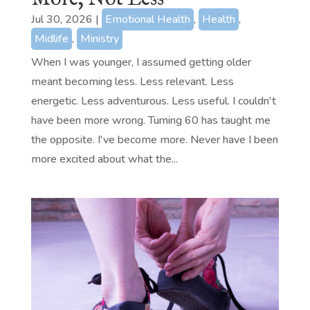
Jul 30, 2026
|
Emotional Health
,
Health
,
Midlife
,
Ministry
When I was younger, I assumed getting older
meant becoming less. Less relevant. Less
energetic. Less adventurous. Less useful. I couldn't
have been more wrong. Turning 60 has taught me
the opposite. I've become more. Never have I been
more excited about what the...