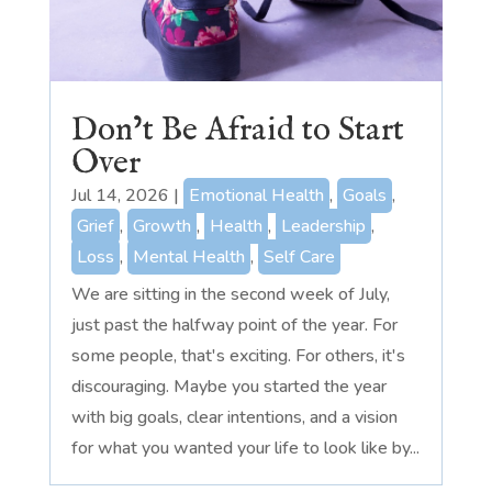
Don’t Be Afraid to Start
Over
Jul 14, 2026
|
Emotional Health
,
Goals
,
Grief
,
Growth
,
Health
,
Leadership
,
Loss
,
Mental Health
,
Self Care
We are sitting in the second week of July,
just past the halfway point of the year. For
some people, that's exciting. For others, it's
discouraging. Maybe you started the year
with big goals, clear intentions, and a vision
for what you wanted your life to look like by...