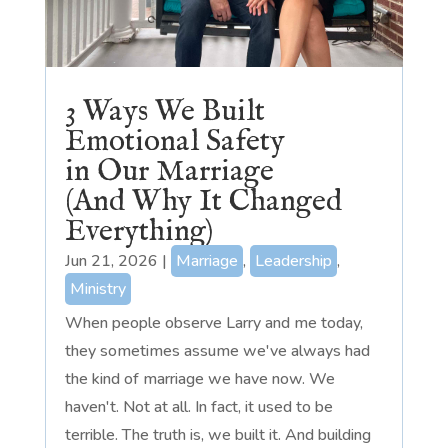
3 Ways We Built
Emotional Safety
in Our Marriage
(And Why It Changed
Everything)
Jun 21, 2026
|
Marriage
,
Leadership
,
Ministry
When people observe Larry and me today,
they sometimes assume we've always had
the kind of marriage we have now. We
haven't. Not at all. In fact, it used to be
terrible. The truth is, we built it. And building