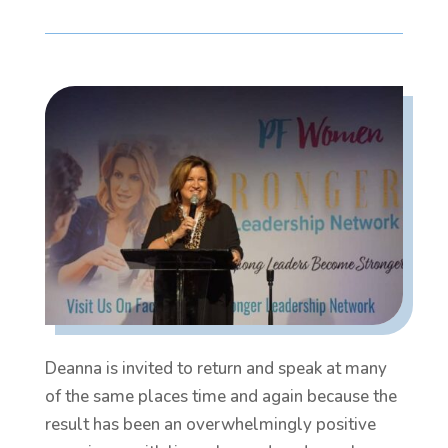
Deanna is invited to return and speak at many
of the same places time and again because the
result has been an overwhelmingly positive