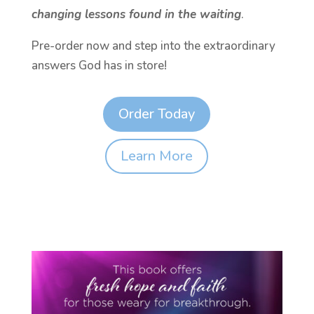
changing lessons found in the waiting
.
Pre-order now and step into the extraordinary
answers God has in store!
Order Today
Learn More