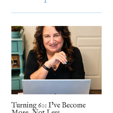
Turning 60: I’ve Become
More, Not Less