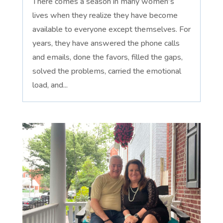
There comes a season in many women's
lives when they realize they have become
available to everyone except themselves. For
years, they have answered the phone calls
and emails, done the favors, filled the gaps,
solved the problems, carried the emotional
load, and...