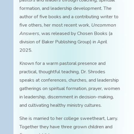
pastors and leaders through coaching, spiritual
formation, and leadership development. The
author of five books and a contributing writer to
five others, her most recent work,
Uncommon
Answers
, was released by Chosen Books (a
division of Baker Publishing Group) in April
2025.
Known for a warm pastoral presence and
practical, thoughtful teaching, Dr. Shrodes
speaks at conferences, churches, and leadership
gatherings on spiritual formation, prayer, women
in leadership, discernment in decision-making,
and cultivating healthy ministry cultures.
She is married to her college sweetheart, Larry.
Together they have three grown children and