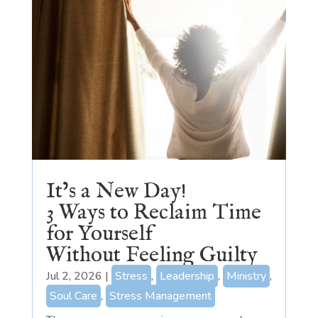
It’s a New Day!
3 Ways to Reclaim Time
for Yourself
Without Feeling Guilty
Jul 2, 2026
|
Stress
,
Leadership
,
Ministry
,
Soul Care
,
Stress Management