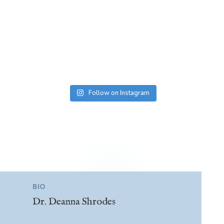
Follow on Instagram
BIO
Dr. Deanna Shrodes