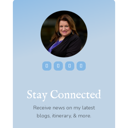
Stay Connected
Receive news on my latest
blogs, itinerary, & more.