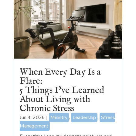
When Every Day Is a
Flare:
5 Things I’ve Learned
About Living with
Chronic Stress
Jun 4, 2026
|
Ministry
,
Leadership
,
Stress
Management