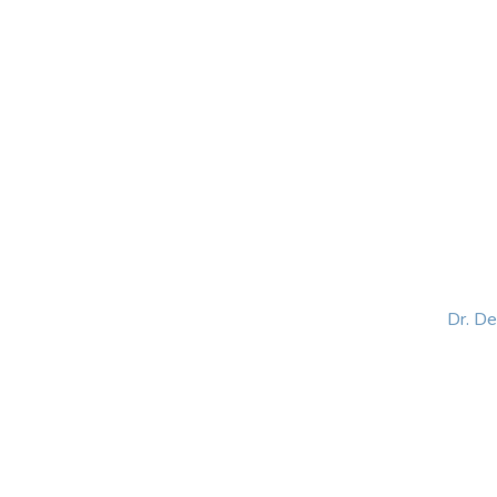
HOME
ABOUT
BLOG
BOOKS
SPEA
Dr. D
Helping women lead