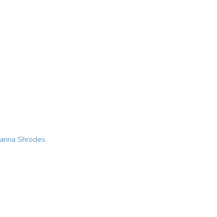
KING
COACHING
CONTACT
eanna Shrodes
 with courage, integri