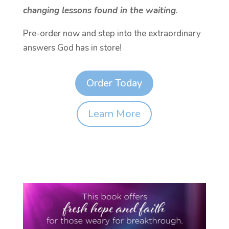
changing lessons found in the waiting
.
Pre-order now and step into the extraordinary
answers God has in store!
Order Today
Learn More