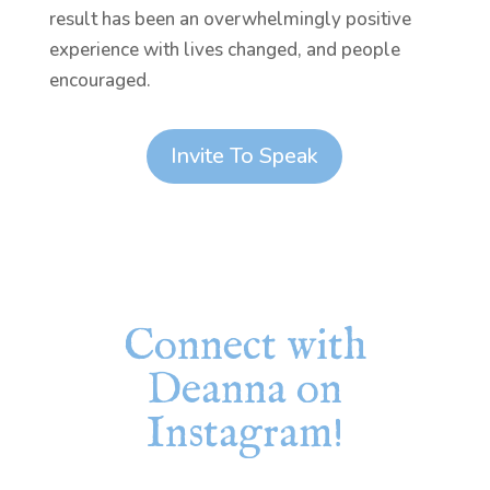
result has been an overwhelmingly positive
experience with lives changed, and people
encouraged.
Invite To Speak
Connect with
Deanna on
Instagram!