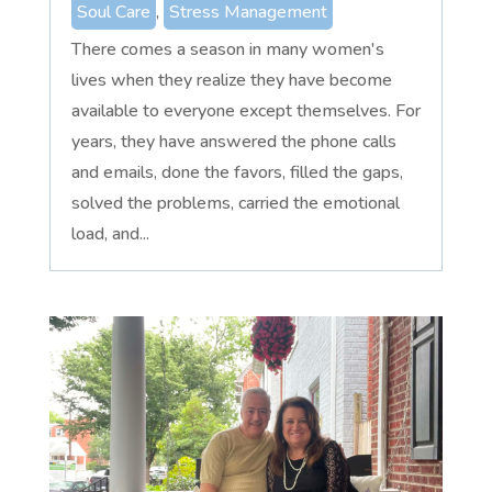
Soul Care
,
Stress Management
There comes a season in many women's
lives when they realize they have become
available to everyone except themselves. For
years, they have answered the phone calls
and emails, done the favors, filled the gaps,
solved the problems, carried the emotional
load, and...