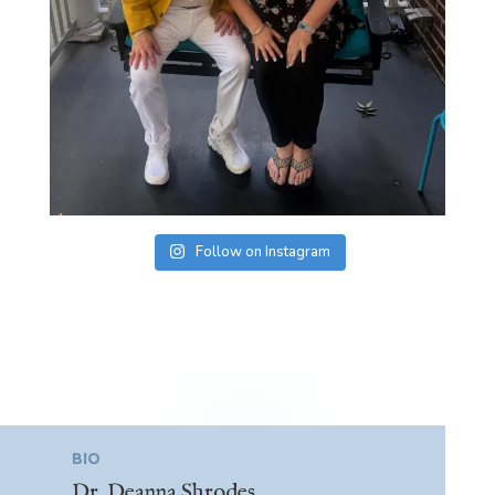
Follow on Instagram
BIO
Dr. Deanna Shrodes