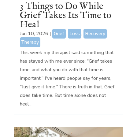
3 Things to Do While
Grief Takes Its Time to
Heal
Jun 10, 2026
|
Grief
,
Loss
,
Recovery
,
Therapy
This week my therapist said something that
has stayed with me ever since: "Grief takes
time, and what you do with that time is
important." I've heard people say for years,
"Just give it time." There is truth in that. Grief
does take time. But time alone does not
heal...