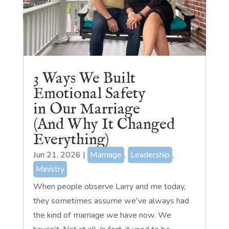
3 Ways We Built
Emotional Safety
in Our Marriage
(And Why It Changed
Everything)
Jun 21, 2026
|
Marriage
,
Leadership
,
Ministry
When people observe Larry and me today,
they sometimes assume we've always had
the kind of marriage we have now. We