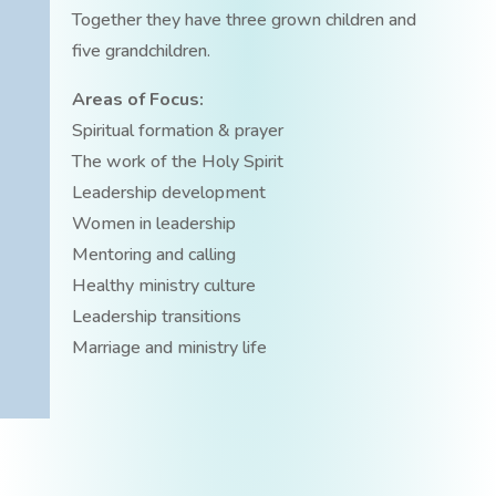
Together they have three grown children and
five grandchildren.
Areas of Focus:
Spiritual formation & prayer
The work of the Holy Spirit
Leadership development
Women in leadership
Mentoring and calling
Healthy ministry culture
Leadership transitions
Marriage and ministry life