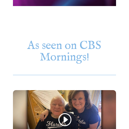
As seen on CBS
Mornings!