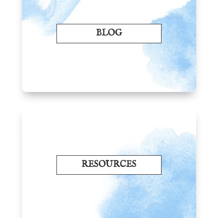
BLOG
RESOURCES