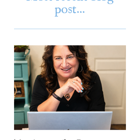
post…