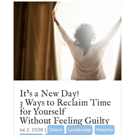
It’s a New Day!
3 Ways to Reclaim Time
for Yourself
Without Feeling Guilty
Jul 2, 2026
|
Stress
,
Leadership
,
Ministry
,