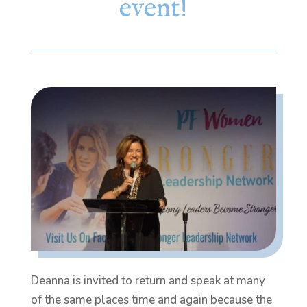
event!
Deanna is invited to return and speak at many
of the same places time and again because the