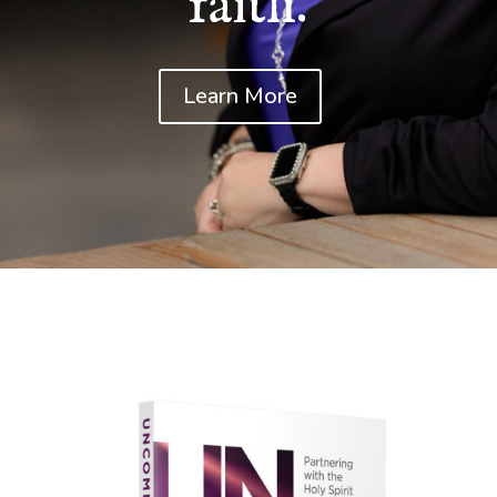
faith.
Learn More