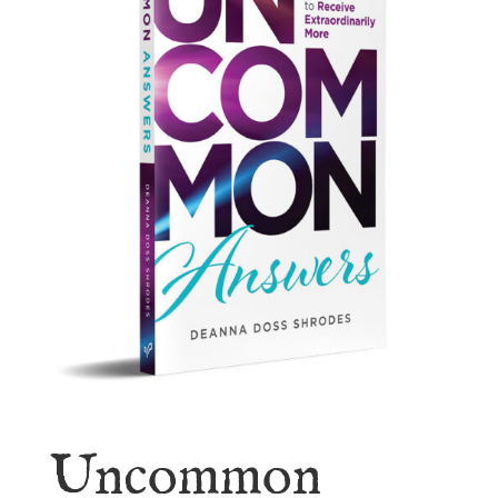
Uncommon