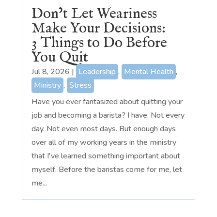
Don’t Let Weariness
Make Your Decisions:
3 Things to Do Before
You Quit
Jul 8, 2026
|
Leadership
,
Mental Health
,
Ministry
,
Stress
Have you ever fantasized about quitting your
job and becoming a barista? I have. Not every
day. Not even most days. But enough days
over all of my working years in the ministry
that I've learned something important about
myself. Before the baristas come for me, let
me...