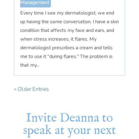
Management
Every time I see my dermatologist, we end
up having the same conversation. I have a skin
condition that affects my face and ears, and
when stress increases, it flares. My
dermatologist prescribes a cream and tells
me to use it "during flares." The problem is
that my...
« Older Entries
Invite Deanna to
speak at your next