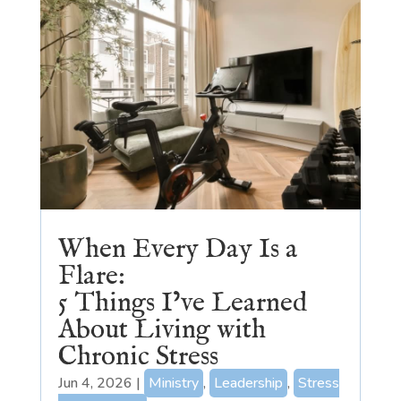
When Every Day Is a
Flare:
5 Things I’ve Learned
About Living with
Chronic Stress
Jun 4, 2026
|
Ministry
,
Leadership
,
Stress