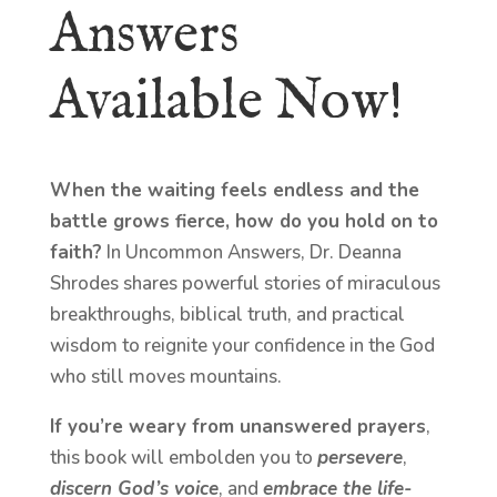
Answers
Available Now!
When the waiting feels endless and the
battle grows fierce, how do you hold on to
faith?
In Uncommon Answers, Dr. Deanna
Shrodes shares powerful stories of miraculous
breakthroughs, biblical truth, and practical
wisdom to reignite your confidence in the God
who still moves mountains.
If you’re weary from unanswered prayers
,
this book will embolden you to
persevere
,
discern God’s voice
, and
embrace the life-