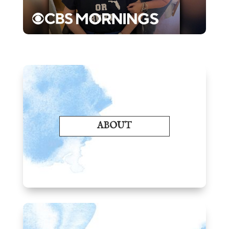
ABOUT