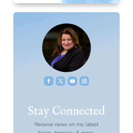
Stay Connected
Receive news on my latest
blogs, itinerary, & more.