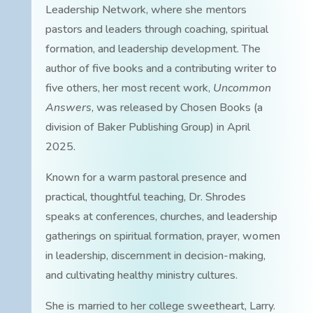
Leadership Network, where she mentors
pastors and leaders through coaching, spiritual
formation, and leadership development. The
author of five books and a contributing writer to
five others, her most recent work,
Uncommon
Answers
, was released by Chosen Books (a
division of Baker Publishing Group) in April
2025.
Known for a warm pastoral presence and
practical, thoughtful teaching, Dr. Shrodes
speaks at conferences, churches, and leadership
gatherings on spiritual formation, prayer, women
in leadership, discernment in decision-making,
and cultivating healthy ministry cultures.
She is married to her college sweetheart, Larry.