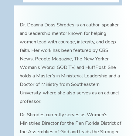
Dr. Deanna Doss Shrodes is an author, speaker,
and leadership mentor known for helping
women lead with courage, integrity, and deep
faith. Her work has been featured by CBS
News, People Magazine, The New Yorker,
Woman’s World, GOD TV, and HuffPost. She
holds a Master’s in Ministerial Leadership and a
Doctor of Ministry from Southeastern
University, where she also serves as an adjunct
professor.
Dr. Shrodes currently serves as Women’s
Ministries Director for the Pen Florida District of
the Assemblies of God and leads the Stronger