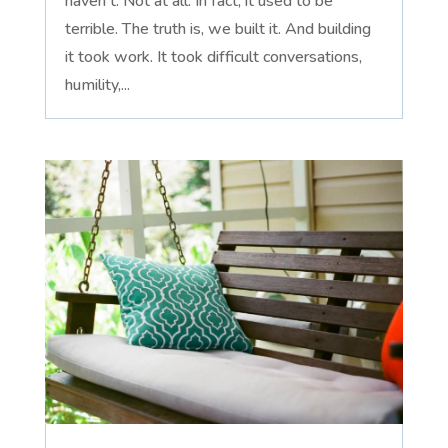
haven't. Not at all. In fact, it used to be
terrible. The truth is, we built it. And building
it took work. It took difficult conversations,
humility,...