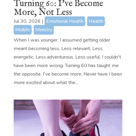
Turning 60: I’ve Become
More, Not Less
Jul 30, 2026
|
Emotional Health
,
Health
,
Midlife
,
Ministry
When I was younger, I assumed getting older
meant becoming less. Less relevant. Less
energetic. Less adventurous. Less useful. I couldn't
have been more wrong. Turning 60 has taught me
the opposite. I've become more. Never have I been
more excited about what the...