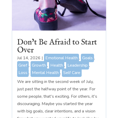
Don’t Be Afraid to Start
Over
Jul 14, 2026
|
Emotional Health
,
Goals
,
Grief
,
Growth
,
Health
,
Leadership
,
Loss
,
Mental Health
,
Self Care
We are sitting in the second week of July,
just past the halfway point of the year. For
some people, that's exciting. For others, it's
discouraging. Maybe you started the year
with big goals, clear intentions, and a vision