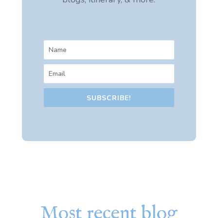
SUBSCRIBE!
Most recent blog