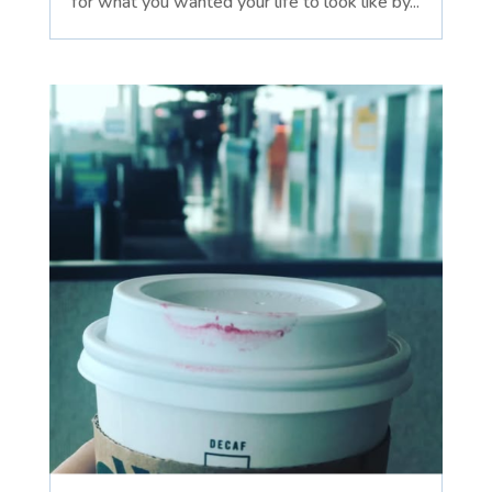
for what you wanted your life to look like by...