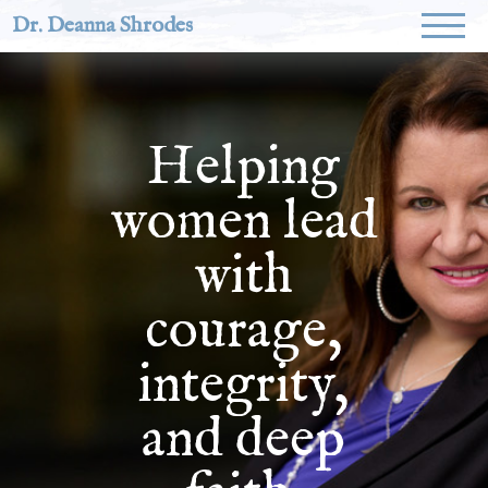
Dr. Deanna Shrodes
Helping
women lead
with
courage,
integrity,
and deep