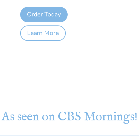
Order Today
Learn More
As seen on CBS Mornings!