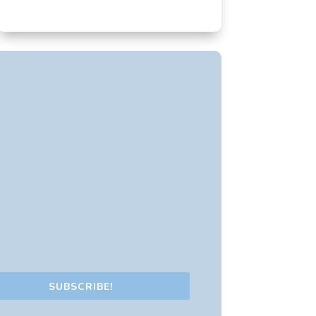
SUBSCRIBE!