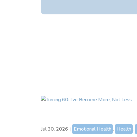
Jul 30, 2026
|
Emotional Health
,
Health
,