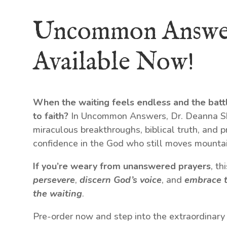
Uncommon Answe
Available Now!
When the waiting feels endless and the batt
to faith?
In Uncommon Answers, Dr. Deanna Shr
miraculous breakthroughs, biblical truth, and p
confidence in the God who still moves mountai
If you’re weary from unanswered prayers
, t
persevere
,
discern God’s voice
, and
embrace t
the waiting
.
Pre-order now and step into the extraordinary