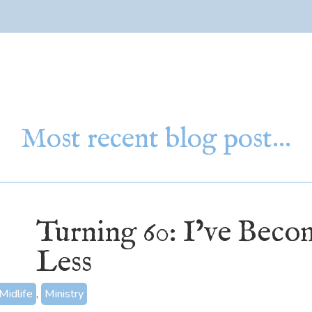
Most recent blog post…
Turning 60: I’ve Bec
Less
Midlife
,
Ministry