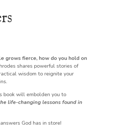
rs
le grows fierce, how do you hold on
odes shares powerful stories of
ractical wisdom to reignite your
ns.
his book will embolden you to
he life-changing lessons found in
 answers God has in store!