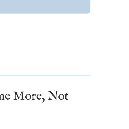
ome More, Not