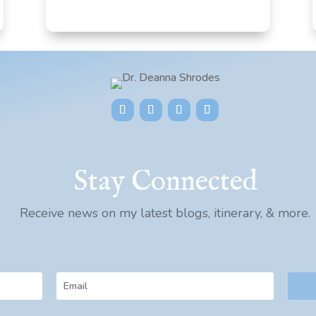
Stay Connected
Receive news on my latest blogs, itinerary, & more.