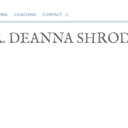
KING
COACHING
CONTACT
. DEANNA SHRO