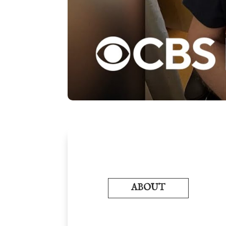
ABOUT