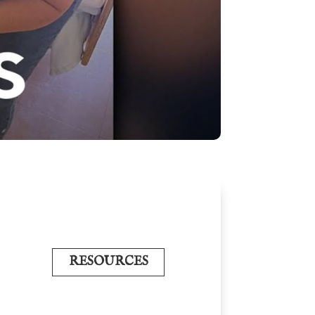
RESOURCES