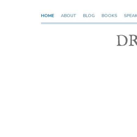
HOME
ABOUT
BLOG
BOOKS
SPEA
DR