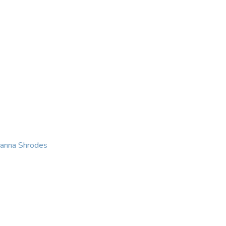
KING
COACHING
CONTACT
eanna Shrodes