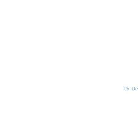
HOME
ABOUT
BLOG
BOOKS
SPEA
Dr. D