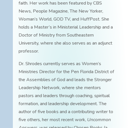
faith. Her work has been featured by CBS
News, People Magazine, The New Yorker,
Woman’s World, GOD TV, and HuffPost. She
holds a Master’s in Ministerial Leadership and a
Doctor of Ministry from Southeastern
University, where she also serves as an adjunct
professor.
Dr. Shrodes currently serves as Women’s
Ministries Director for the Pen Florida District of
the Assemblies of God and leads the Stronger
Leadership Network, where she mentors
pastors and leaders through coaching, spiritual
formation, and leadership development. The
author of five books and a contributing writer to
five others, her most recent work,
Uncommon
Answers
, was released by Chosen Books (a