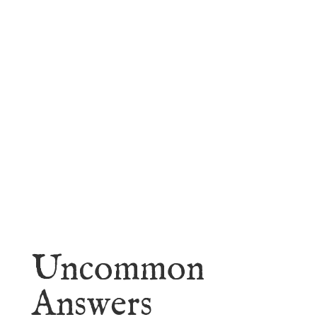
faith.
Learn More
Uncommon
Answers