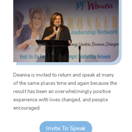
Deanna is invited to return and speak at many
of the same places time and again because the
result has been an overwhelmingly positive
experience with lives changed, and people
encouraged.
Invite To Speak