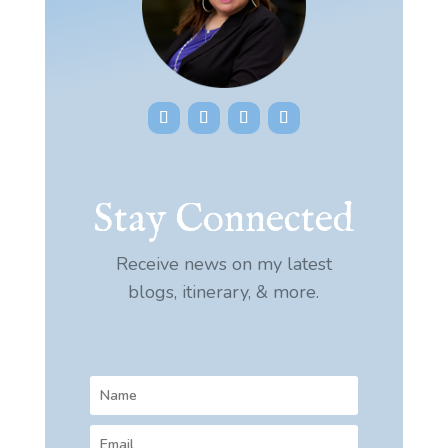
Stay Connected
Receive news on my latest
blogs, itinerary, & more.