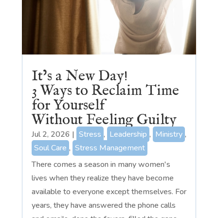
It’s a New Day!
3 Ways to Reclaim Time
for Yourself
Without Feeling Guilty
Jul 2, 2026
|
Stress
,
Leadership
,
Ministry
,
Soul Care
,
Stress Management
There comes a season in many women's
lives when they realize they have become
available to everyone except themselves. For
years, they have answered the phone calls