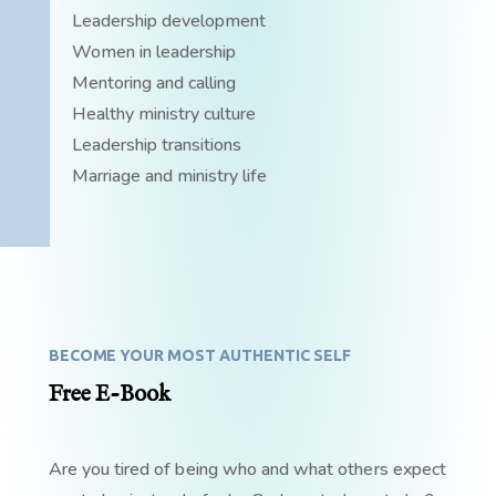
Leadership development
Women in leadership
Mentoring and calling
Healthy ministry culture
Leadership transitions
Marriage and ministry life
BECOME YOUR MOST AUTHENTIC SELF
Free E-Book
Are you tired of being who and what others expect