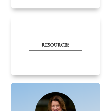
RESOURCES