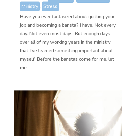
Ministry
,
Stress
Have you ever fantasized about quitting your
job and becoming a barista? I have. Not every
day. Not even most days. But enough days
over all of my working years in the ministry
that I've learned something important about
myself. Before the baristas come for me, let
me...