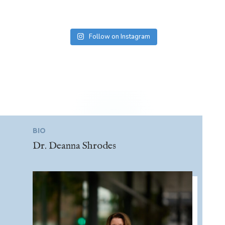
Follow on Instagram
BIO
Dr. Deanna Shrodes