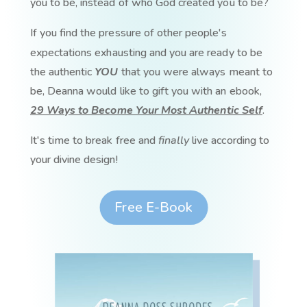
you to be, instead of who God created you to be?
If you find the pressure of other people's
expectations exhausting and you are ready to be
the authentic
YOU
that you were always meant to
be, Deanna would like to gift you with an ebook,
29 Ways to Become Your Most Authentic Self
.
It's time to break free and
finally
live according to
your divine design!
Free E-Book