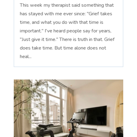
This week my therapist said something that
has stayed with me ever since: "Grief takes
time, and what you do with that time is
important." I've heard people say for years,
"Just give it time." There is truth in that. Grief
does take time. But time alone does not
heal...