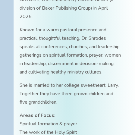
division of Baker Publishing Group) in April
2025.
Known for a warm pastoral presence and
practical, thoughtful teaching, Dr. Shrodes
speaks at conferences, churches, and leadership
gatherings on spiritual formation, prayer, women
in leadership, discernment in decision-making,
and cultivating healthy ministry cultures.
She is married to her college sweetheart, Larry.
Together they have three grown children and
five grandchildren.
Areas of Focus:
Spiritual formation & prayer
The work of the Holy Spirit