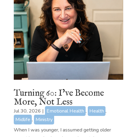
Turning 60: I’ve Become
More, Not Less
Jul 30, 2026
|
Emotional Health
,
Health
,
Midlife
,
Ministry
When I was younger, I assumed getting older