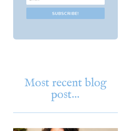
SUBSCRIBE!
Most recent blog
post…