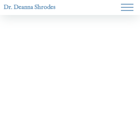
Dr. Deanna Shrodes
Helping
women lead
with
courage,
integrity,
and deep