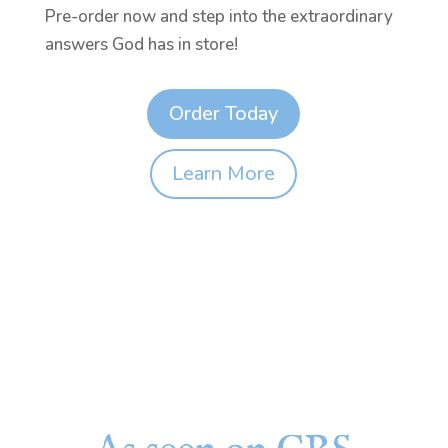
Pre-order now and step into the extraordinary
answers God has in store!
Order Today
Learn More