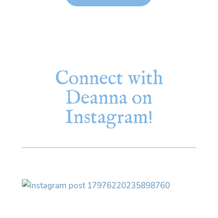
Connect with
Deanna on
Instagram!