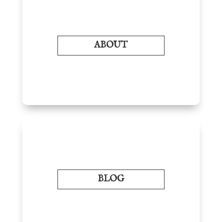
ABOUT
BLOG