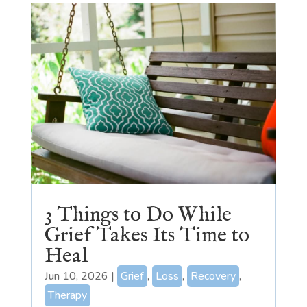
3 Things to Do While
Grief Takes Its Time to
Heal
Jun 10, 2026
|
Grief
,
Loss
,
Recovery
,
Therapy