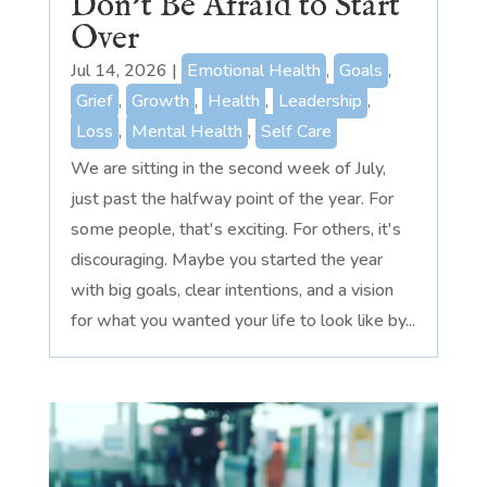
Don’t Be Afraid to Start
Over
Jul 14, 2026
|
Emotional Health
,
Goals
,
Grief
,
Growth
,
Health
,
Leadership
,
Loss
,
Mental Health
,
Self Care
We are sitting in the second week of July,
just past the halfway point of the year. For
some people, that's exciting. For others, it's
discouraging. Maybe you started the year
with big goals, clear intentions, and a vision
for what you wanted your life to look like by...