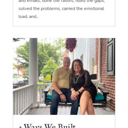
and emails, done the favors, filled the gaps,
solved the problems, carried the emotional
load, and...
3 Ways We Built