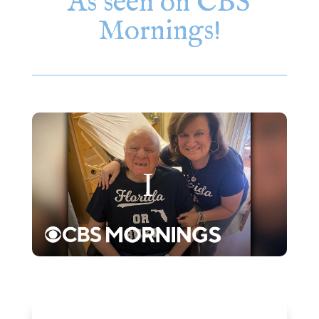
As seen on CBS
Mornings!