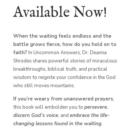
Available Now!
When the waiting feels endless and the
battle grows fierce, how do you hold on to
faith?
In Uncommon Answers, Dr. Deanna
Shrodes shares powerful stories of miraculous
breakthroughs, biblical truth, and practical
wisdom to reignite your confidence in the God
who still moves mountains.
If you’re weary from unanswered prayers
,
this book will embolden you to
persevere
,
discern God’s voice
, and
embrace the life-
changing lessons found in the waiting
.