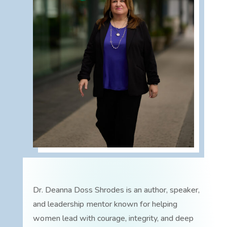
Dr. Deanna Doss Shrodes is an author, speaker,
and leadership mentor known for helping
women lead with courage, integrity, and deep