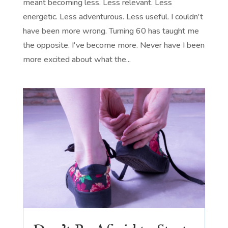
meant becoming less. Less relevant. Less
energetic. Less adventurous. Less useful. I couldn't
have been more wrong. Turning 60 has taught me
the opposite. I've become more. Never have I been
more excited about what the...