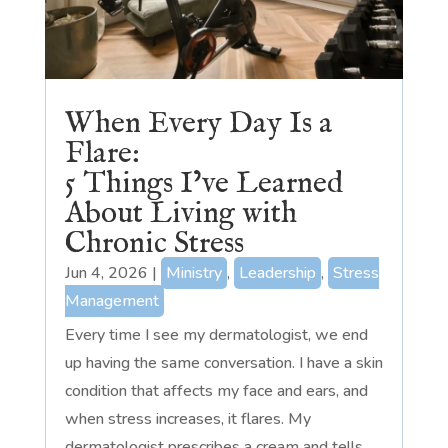
When Every Day Is a
Flare:
5 Things I’ve Learned
About Living with
Chronic Stress
Jun 4, 2026
|
Ministry
,
Leadership
,
Stress
Management
Every time I see my dermatologist, we end
up having the same conversation. I have a skin
condition that affects my face and ears, and
when stress increases, it flares. My
dermatologist prescribes a cream and tells