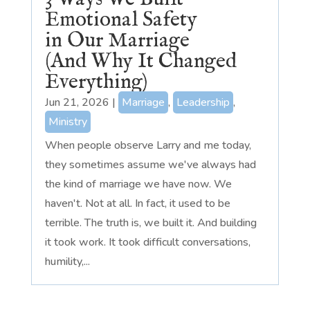
Emotional Safety
in Our Marriage
(And Why It Changed
Everything)
Jun 21, 2026
|
Marriage
,
Leadership
,
Ministry
When people observe Larry and me today,
they sometimes assume we've always had
the kind of marriage we have now. We
haven't. Not at all. In fact, it used to be
terrible. The truth is, we built it. And building
it took work. It took difficult conversations,
humility,...