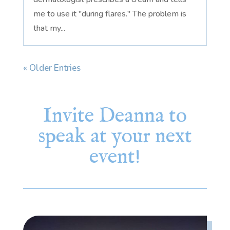
me to use it "during flares." The problem is
that my...
« Older Entries
Invite Deanna to
speak at your next
event!