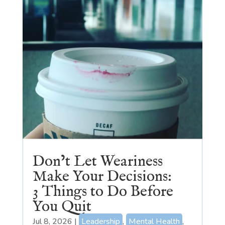
Don’t Let Weariness
Make Your Decisions:
3 Things to Do Before
You Quit
Jul 8, 2026
|
Leadership
,
Mental Health
,