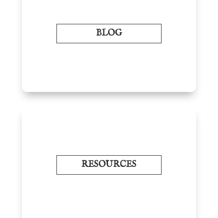
BLOG
RESOURCES