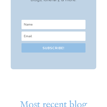
SUBSCRIBE!
Most recent blog