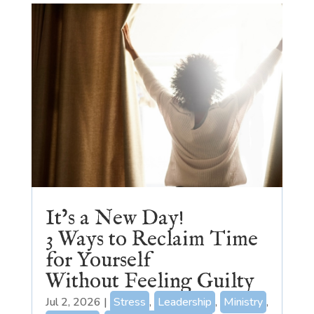
It’s a New Day!
3 Ways to Reclaim Time
for Yourself
Without Feeling Guilty
Jul 2, 2026
|
Stress
,
Leadership
,
Ministry
,