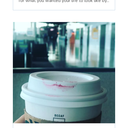
for what you wanted your life to look like by...