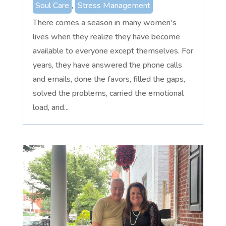
Soul Care
,
Stress Management
There comes a season in many women's
lives when they realize they have become
available to everyone except themselves. For
years, they have answered the phone calls
and emails, done the favors, filled the gaps,
solved the problems, carried the emotional
load, and...