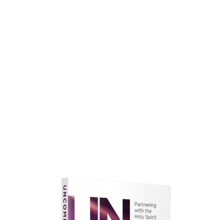
faith.
Learn More