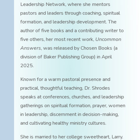
Leadership Network, where she mentors
pastors and leaders through coaching, spiritual
formation, and leadership development. The
author of five books and a contributing writer to
five others, her most recent work,
Uncommon
Answers
, was released by Chosen Books (a
division of Baker Publishing Group) in April
2025.
Known for a warm pastoral presence and
practical, thoughtful teaching, Dr. Shrodes
speaks at conferences, churches, and leadership
gatherings on spiritual formation, prayer, women
in leadership, discernment in decision-making,
and cultivating healthy ministry cultures.
She is married to her college sweetheart, Larry.