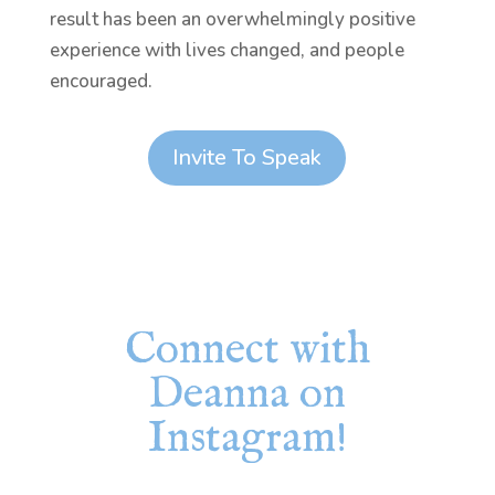
result has been an overwhelmingly positive
experience with lives changed, and people
encouraged.
Invite To Speak
Connect with
Deanna on
Instagram!