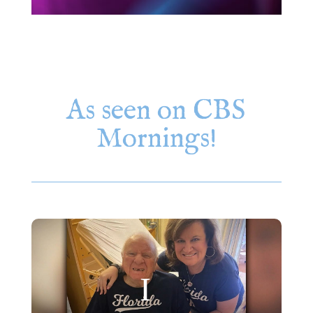
As seen on CBS
Mornings!