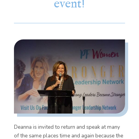
event!
Deanna is invited to return and speak at many
of the same places time and again because the