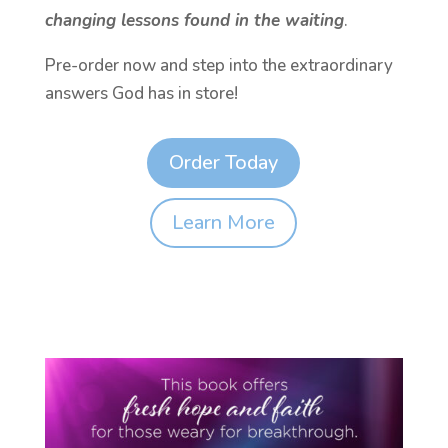
changing lessons found in the waiting
.
Pre-order now and step into the extraordinary
answers God has in store!
Order Today
Learn More