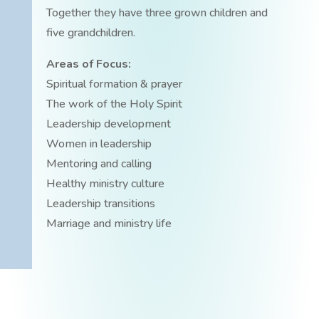
Together they have three grown children and
five grandchildren.
Areas of Focus:
Spiritual formation & prayer
The work of the Holy Spirit
Leadership development
Women in leadership
Mentoring and calling
Healthy ministry culture
Leadership transitions
Marriage and ministry life