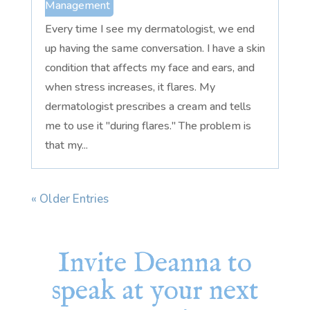
Management
Every time I see my dermatologist, we end
up having the same conversation. I have a skin
condition that affects my face and ears, and
when stress increases, it flares. My
dermatologist prescribes a cream and tells
me to use it "during flares." The problem is
that my...
« Older Entries
Invite Deanna to
speak at your next