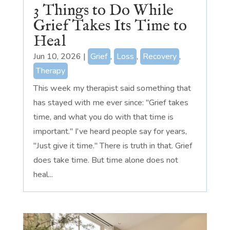
3 Things to Do While
Grief Takes Its Time to
Heal
Jun 10, 2026
|
Grief
,
Loss
,
Recovery
,
Therapy
This week my therapist said something that
has stayed with me ever since: "Grief takes
time, and what you do with that time is
important." I've heard people say for years,
"Just give it time." There is truth in that. Grief
does take time. But time alone does not
heal...