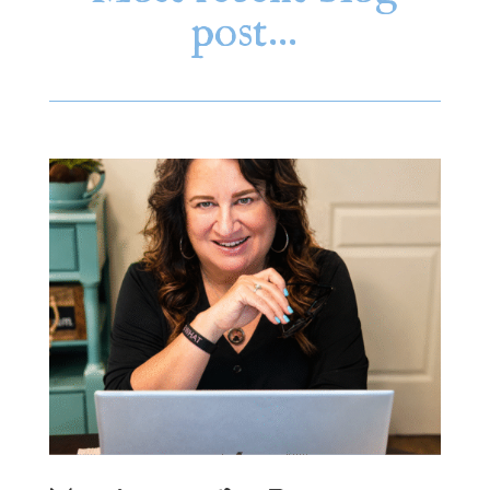
post…