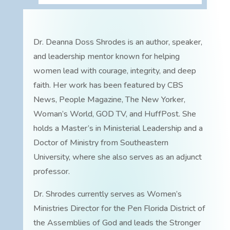
Dr. Deanna Doss Shrodes is an author, speaker,
and leadership mentor known for helping
women lead with courage, integrity, and deep
faith. Her work has been featured by CBS
News, People Magazine, The New Yorker,
Woman’s World, GOD TV, and HuffPost. She
holds a Master’s in Ministerial Leadership and a
Doctor of Ministry from Southeastern
University, where she also serves as an adjunct
professor.
Dr. Shrodes currently serves as Women’s
Ministries Director for the Pen Florida District of
the Assemblies of God and leads the Stronger