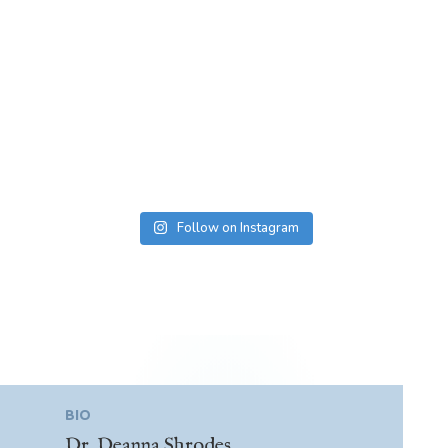
Follow on Instagram
BIO
Dr. Deanna Shrodes