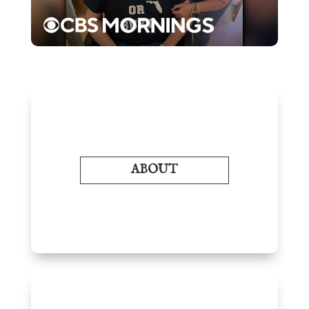
ABOUT