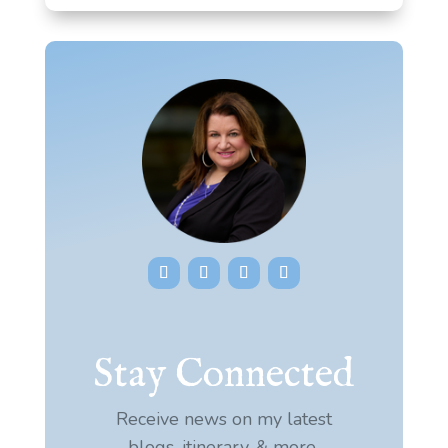
Stay Connected
Receive news on my latest
blogs, itinerary, & more.