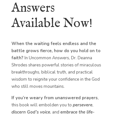
Answers
Available Now!
When the waiting feels endless and the
battle grows fierce, how do you hold on to
faith?
In Uncommon Answers, Dr. Deanna
Shrodes shares powerful stories of miraculous
breakthroughs, biblical truth, and practical
wisdom to reignite your confidence in the God
who still moves mountains.
If you’re weary from unanswered prayers
,
this book will embolden you to
persevere
,
discern God’s voice
, and
embrace the life-