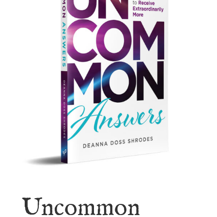
Uncommon