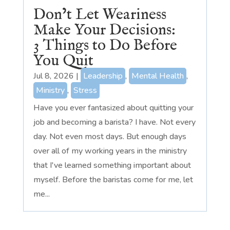
Don’t Let Weariness
Make Your Decisions:
3 Things to Do Before
You Quit
Jul 8, 2026
|
Leadership
,
Mental Health
,
Ministry
,
Stress
Have you ever fantasized about quitting your
job and becoming a barista? I have. Not every
day. Not even most days. But enough days
over all of my working years in the ministry
that I've learned something important about
myself. Before the baristas come for me, let
me...