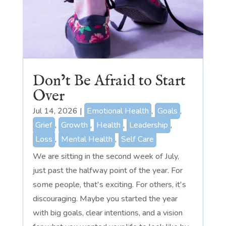
Don’t Be Afraid to Start
Over
Jul 14, 2026
|
Emotional Health
,
Goals
,
Grief
,
Growth
,
Health
,
Leadership
,
Loss
,
Mental Health
,
Self Care
We are sitting in the second week of July,
just past the halfway point of the year. For
some people, that's exciting. For others, it's
discouraging. Maybe you started the year
with big goals, clear intentions, and a vision