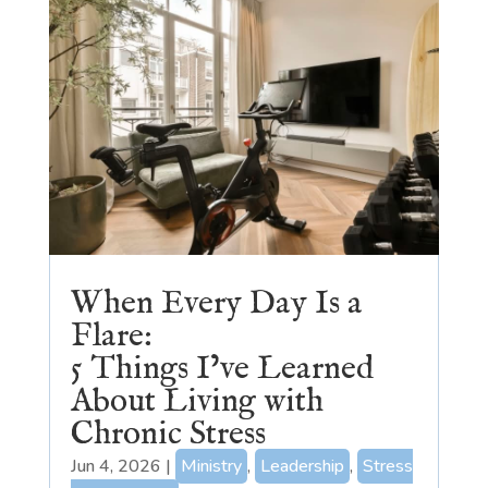
When Every Day Is a
Flare:
5 Things I’ve Learned
About Living with
Chronic Stress
Jun 4, 2026
|
Ministry
,
Leadership
,
Stress