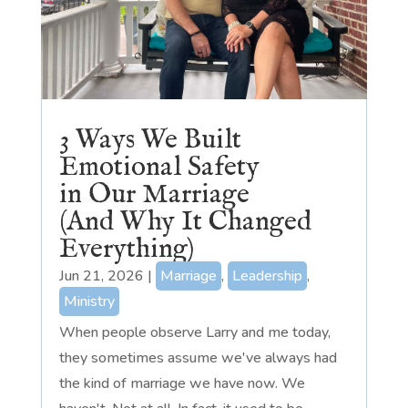
3 Ways We Built
Emotional Safety
in Our Marriage
(And Why It Changed
Everything)
Jun 21, 2026
|
Marriage
,
Leadership
,
Ministry
When people observe Larry and me today,
they sometimes assume we've always had
the kind of marriage we have now. We