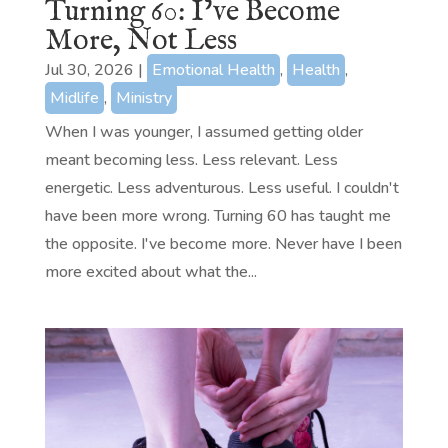
Turning 60: I’ve Become
More, Not Less
Jul 30, 2026
|
Emotional Health
,
Health
,
Midlife
,
Ministry
When I was younger, I assumed getting older
meant becoming less. Less relevant. Less
energetic. Less adventurous. Less useful. I couldn't
have been more wrong. Turning 60 has taught me
the opposite. I've become more. Never have I been
more excited about what the...