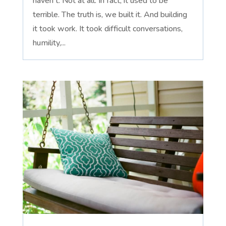
haven't. Not at all. In fact, it used to be
terrible. The truth is, we built it. And building
it took work. It took difficult conversations,
humility,...