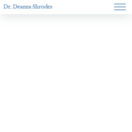
Dr. Deanna Shrodes
Helping
women lead
with
courage,
integrity,
and deep