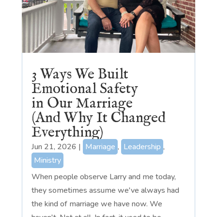
3 Ways We Built
Emotional Safety
in Our Marriage
(And Why It Changed
Everything)
Jun 21, 2026
|
Marriage
,
Leadership
,
Ministry
When people observe Larry and me today,
they sometimes assume we've always had
the kind of marriage we have now. We