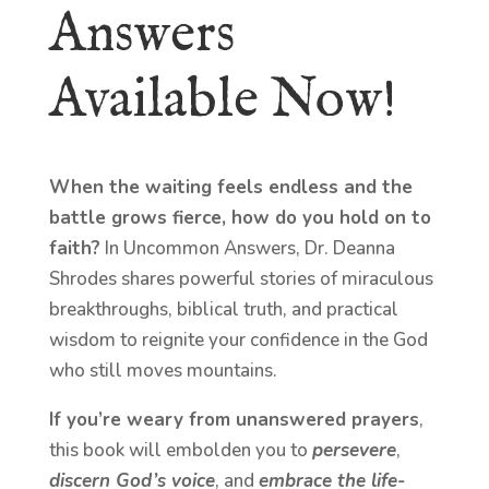
Answers
Available Now!
When the waiting feels endless and the
battle grows fierce, how do you hold on to
faith?
In Uncommon Answers, Dr. Deanna
Shrodes shares powerful stories of miraculous
breakthroughs, biblical truth, and practical
wisdom to reignite your confidence in the God
who still moves mountains.
If you’re weary from unanswered prayers
,
this book will embolden you to
persevere
,
discern God’s voice
, and
embrace the life-