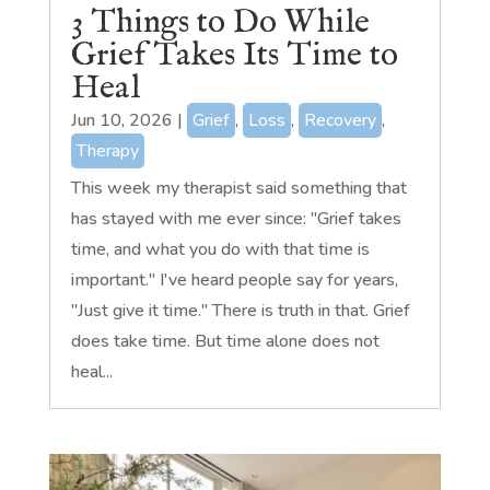
3 Things to Do While
Grief Takes Its Time to
Heal
Jun 10, 2026
|
Grief
,
Loss
,
Recovery
,
Therapy
This week my therapist said something that
has stayed with me ever since: "Grief takes
time, and what you do with that time is
important." I've heard people say for years,
"Just give it time." There is truth in that. Grief
does take time. But time alone does not
heal...