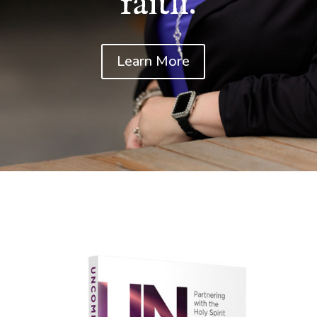
faith.
Learn More