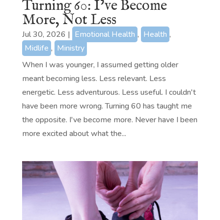
Turning 60: I’ve Become
More, Not Less
Jul 30, 2026
|
Emotional Health
,
Health
,
Midlife
,
Ministry
When I was younger, I assumed getting older
meant becoming less. Less relevant. Less
energetic. Less adventurous. Less useful. I couldn't
have been more wrong. Turning 60 has taught me
the opposite. I've become more. Never have I been
more excited about what the...