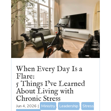
When Every Day Is a
Flare:
5 Things I’ve Learned
About Living with
Chronic Stress
Jun 4, 2026
|
Ministry
,
Leadership
,
Stress