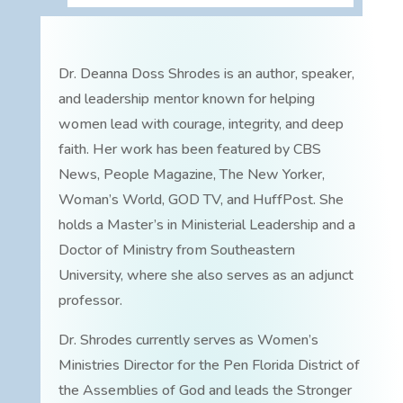
Dr. Deanna Doss Shrodes is an author, speaker,
and leadership mentor known for helping
women lead with courage, integrity, and deep
faith. Her work has been featured by CBS
News, People Magazine, The New Yorker,
Woman’s World, GOD TV, and HuffPost. She
holds a Master’s in Ministerial Leadership and a
Doctor of Ministry from Southeastern
University, where she also serves as an adjunct
professor.
Dr. Shrodes currently serves as Women’s
Ministries Director for the Pen Florida District of
the Assemblies of God and leads the Stronger