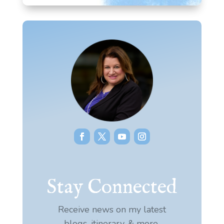
Stay Connected
Receive news on my latest
blogs, itinerary, & more.