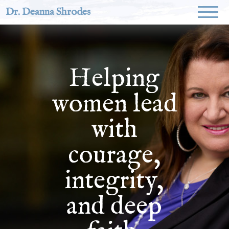
Dr. Deanna Shrodes
Helping
women lead
with
courage,
integrity,
and deep