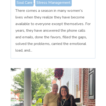
Soul Care
,
Stress Management
There comes a season in many women's
lives when they realize they have become
available to everyone except themselves. For
years, they have answered the phone calls
and emails, done the favors, filled the gaps,
solved the problems, carried the emotional
load, and...