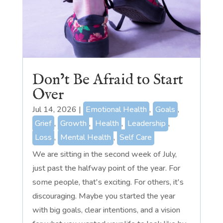
Don’t Be Afraid to Start
Over
Jul 14, 2026
|
Emotional Health
,
Goals
,
Grief
,
Growth
,
Health
,
Leadership
,
Loss
,
Mental Health
,
Self Care
We are sitting in the second week of July,
just past the halfway point of the year. For
some people, that's exciting. For others, it's
discouraging. Maybe you started the year
with big goals, clear intentions, and a vision