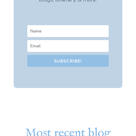
SUBSCRIBE!
Most recent blog