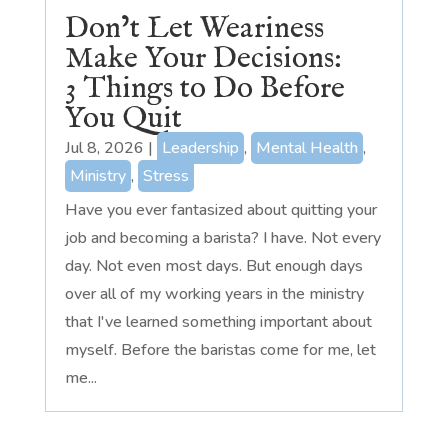
Don’t Let Weariness
Make Your Decisions:
3 Things to Do Before
You Quit
Jul 8, 2026
|
Leadership
,
Mental Health
,
Ministry
,
Stress
Have you ever fantasized about quitting your
job and becoming a barista? I have. Not every
day. Not even most days. But enough days
over all of my working years in the ministry
that I've learned something important about
myself. Before the baristas come for me, let
me...