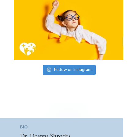
Follow on Instagram
BIO
Dr. Deanna Shrodes