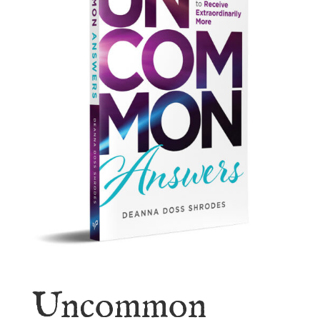
Uncommon