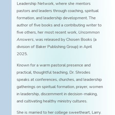
Leadership Network, where she mentors
pastors and leaders through coaching, spiritual
formation, and leadership development. The
author of five books and a contributing writer to
five others, her most recent work,
Uncommon
Answers
, was released by Chosen Books (a
division of Baker Publishing Group) in April
2025.
Known for a warm pastoral presence and
practical, thoughtful teaching, Dr. Shrodes
speaks at conferences, churches, and leadership
gatherings on spiritual formation, prayer, women
in leadership, discernment in decision-making,
and cultivating healthy ministry cultures.
She is married to her college sweetheart, Larry.