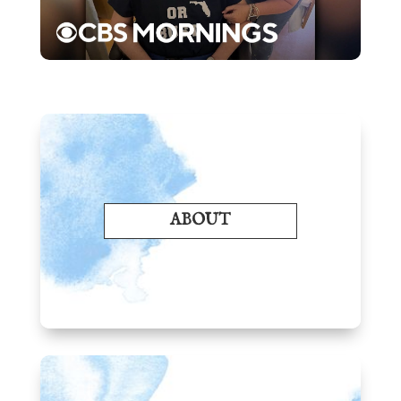
ABOUT