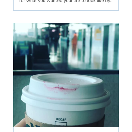
for what you wanted your life to look like by...