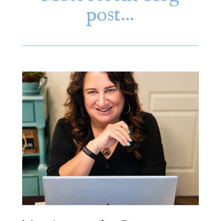
post…