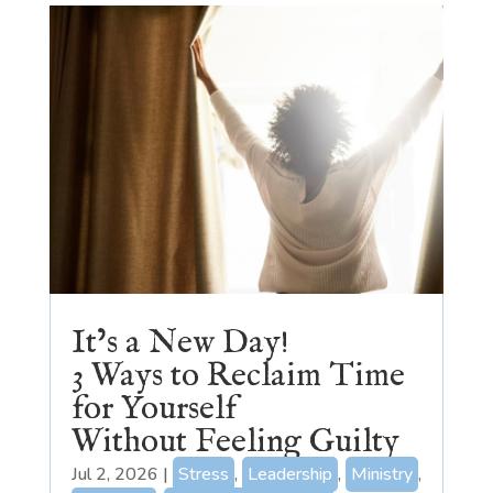
It’s a New Day!
3 Ways to Reclaim Time
for Yourself
Without Feeling Guilty
Jul 2, 2026
|
Stress
,
Leadership
,
Ministry
,