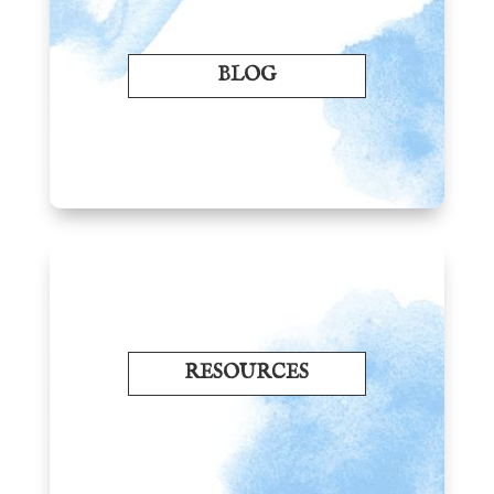
BLOG
RESOURCES