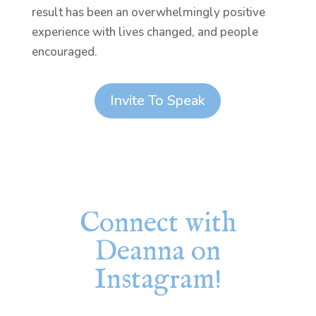
result has been an overwhelmingly positive
experience with lives changed, and people
encouraged.
Invite To Speak
Connect with
Deanna on
Instagram!