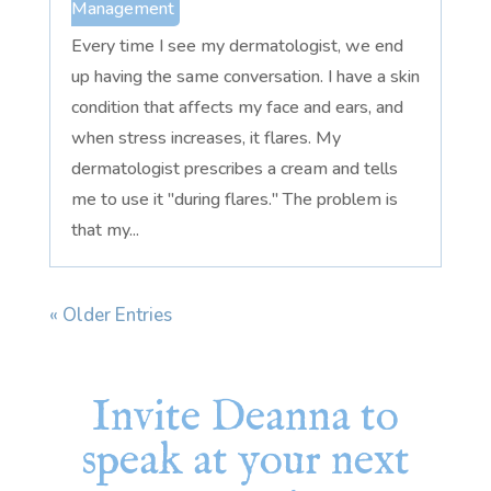
Management
Every time I see my dermatologist, we end
up having the same conversation. I have a skin
condition that affects my face and ears, and
when stress increases, it flares. My
dermatologist prescribes a cream and tells
me to use it "during flares." The problem is
that my...
« Older Entries
Invite Deanna to
speak at your next