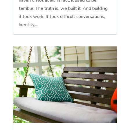
haven't. Not at all. In fact, it used to be
terrible. The truth is, we built it. And building
it took work. It took difficult conversations,
humility,...