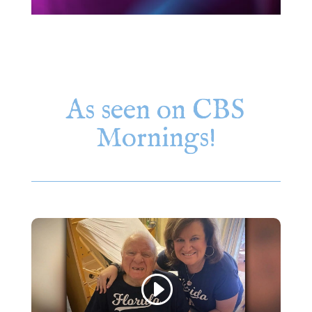
As seen on CBS
Mornings!