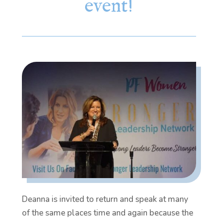
event!
Deanna is invited to return and speak at many
of the same places time and again because the