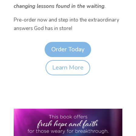
changing lessons found in the waiting
.
Pre-order now and step into the extraordinary
answers God has in store!
Order Today
Learn More