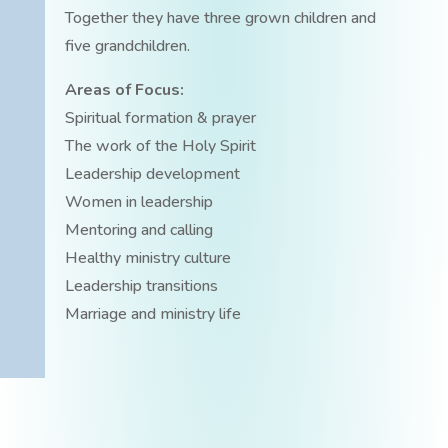
Together they have three grown children and
five grandchildren.
Areas of Focus:
Spiritual formation & prayer
The work of the Holy Spirit
Leadership development
Women in leadership
Mentoring and calling
Healthy ministry culture
Leadership transitions
Marriage and ministry life