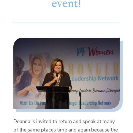
event!
Deanna is invited to return and speak at many
of the same places time and again because the