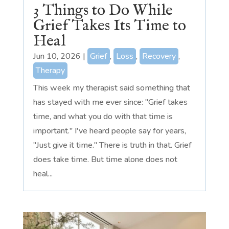
3 Things to Do While
Grief Takes Its Time to
Heal
Jun 10, 2026
|
Grief
,
Loss
,
Recovery
,
Therapy
This week my therapist said something that
has stayed with me ever since: "Grief takes
time, and what you do with that time is
important." I've heard people say for years,
"Just give it time." There is truth in that. Grief
does take time. But time alone does not
heal...