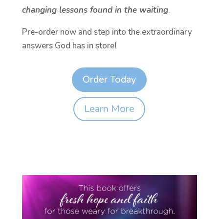
changing lessons found in the waiting
.
Pre-order now and step into the extraordinary
answers God has in store!
Order Today
Learn More