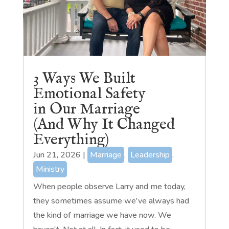
3 Ways We Built
Emotional Safety
in Our Marriage
(And Why It Changed
Everything)
Jun 21, 2026
|
Marriage
,
Leadership
,
Ministry
When people observe Larry and me today,
they sometimes assume we've always had
the kind of marriage we have now. We