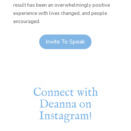
result has been an overwhelmingly positive
experience with lives changed, and people
encouraged.
Invite To Speak
Connect with
Deanna on
Instagram!