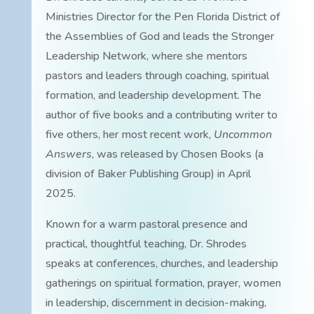
Ministries Director for the Pen Florida District of
the Assemblies of God and leads the Stronger
Leadership Network, where she mentors
pastors and leaders through coaching, spiritual
formation, and leadership development. The
author of five books and a contributing writer to
five others, her most recent work,
Uncommon
Answers
, was released by Chosen Books (a
division of Baker Publishing Group) in April
2025.
Known for a warm pastoral presence and
practical, thoughtful teaching, Dr. Shrodes
speaks at conferences, churches, and leadership
gatherings on spiritual formation, prayer, women
in leadership, discernment in decision-making,