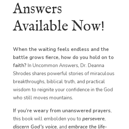
Answers
Available Now!
When the waiting feels endless and the
battle grows fierce, how do you hold on to
faith?
In Uncommon Answers, Dr. Deanna
Shrodes shares powerful stories of miraculous
breakthroughs, biblical truth, and practical
wisdom to reignite your confidence in the God
who still moves mountains.
If you’re weary from unanswered prayers
,
this book will embolden you to
persevere
,
discern God’s voice
, and
embrace the life-