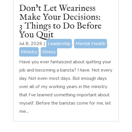
Don’t Let Weariness
Make Your Decisions:
3 Things to Do Before
You Quit
Jul 8, 2026
|
Leadership
,
Mental Health
,
Ministry
,
Stress
Have you ever fantasized about quitting your
job and becoming a barista? I have. Not every
day. Not even most days. But enough days
over all of my working years in the ministry
that I've learned something important about
myself. Before the baristas come for me, let
me...