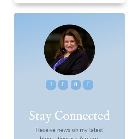
Stay Connected
Receive news on my latest
blogs, itinerary, & more.