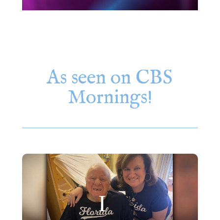
As seen on CBS
Mornings!