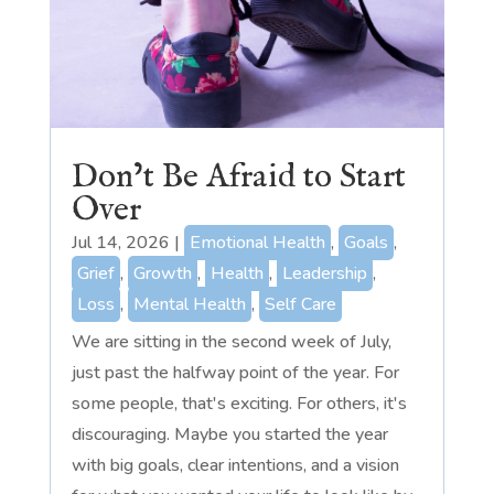
Don’t Be Afraid to Start
Over
Jul 14, 2026
|
Emotional Health
,
Goals
,
Grief
,
Growth
,
Health
,
Leadership
,
Loss
,
Mental Health
,
Self Care
We are sitting in the second week of July,
just past the halfway point of the year. For
some people, that's exciting. For others, it's
discouraging. Maybe you started the year
with big goals, clear intentions, and a vision