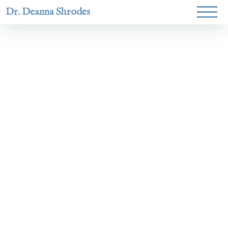
Dr. Deanna Shrodes
Helping
women lead
with
courage,
integrity,
and deep