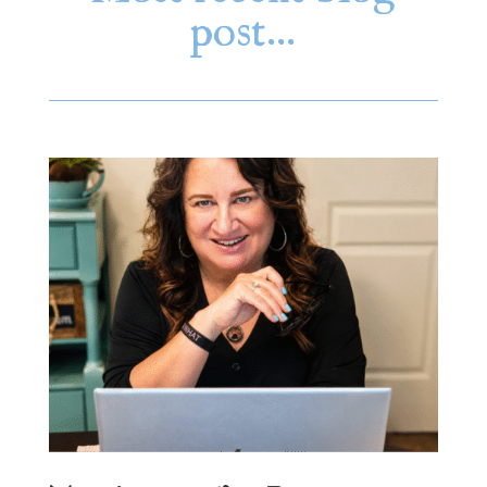
post…