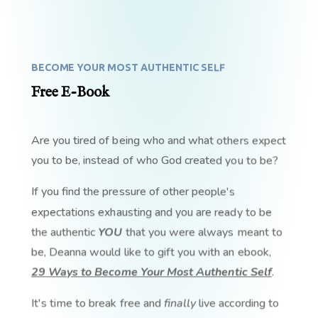
BECOME YOUR MOST AUTHENTIC SELF
Free E-Book
Are you tired of being who and what others expect
you to be, instead of who God created you to be?
If you find the pressure of other people's
expectations exhausting and you are ready to be
the authentic
YOU
that you were always meant to
be, Deanna would like to gift you with an ebook,
29 Ways to Become Your Most Authentic Self
.
It's time to break free and
finally
live according to