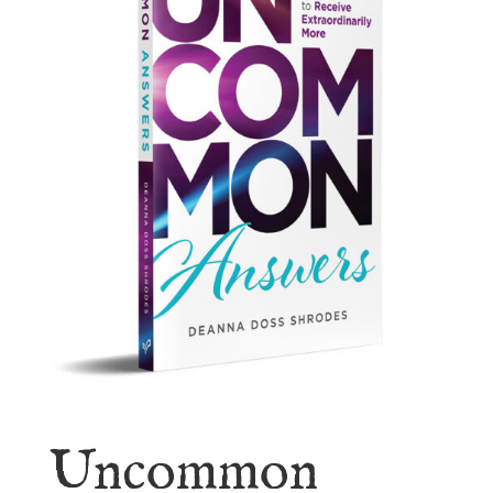
Uncommon