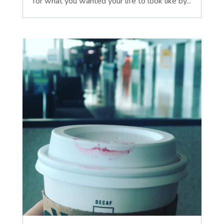
for what you wanted your life to look like by...