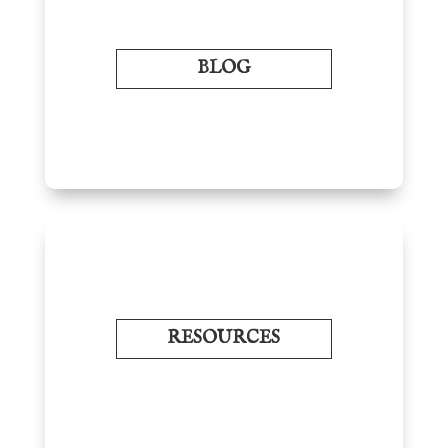
BLOG
RESOURCES