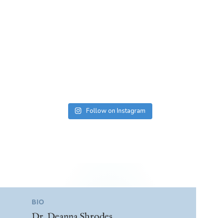
Follow on Instagram
BIO
Dr. Deanna Shrodes