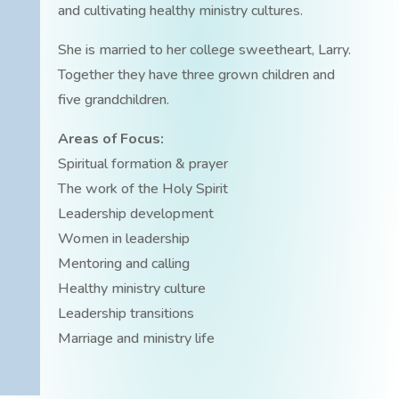
and cultivating healthy ministry cultures.
She is married to her college sweetheart, Larry.
Together they have three grown children and
five grandchildren.
Areas of Focus:
Spiritual formation & prayer
The work of the Holy Spirit
Leadership development
Women in leadership
Mentoring and calling
Healthy ministry culture
Leadership transitions
Marriage and ministry life