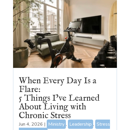
When Every Day Is a
Flare:
5 Things I’ve Learned
About Living with
Chronic Stress
Jun 4, 2026
|
Ministry
,
Leadership
,
Stress