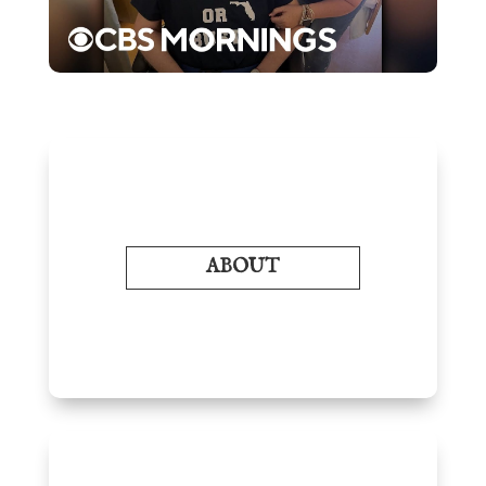
ABOUT