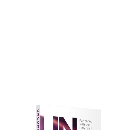
faith.
Learn More