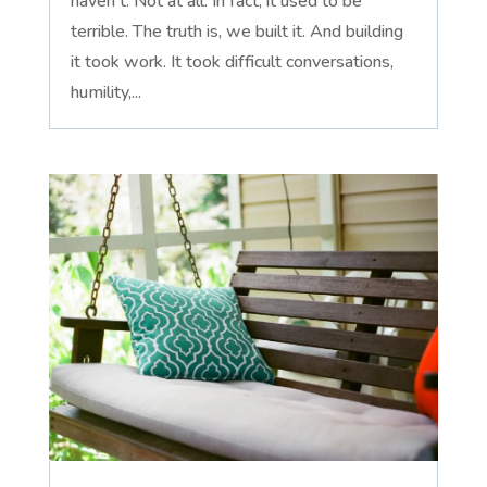
haven't. Not at all. In fact, it used to be
terrible. The truth is, we built it. And building
it took work. It took difficult conversations,
humility,...