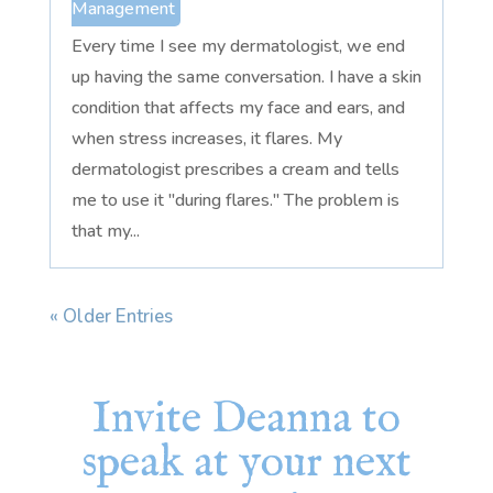
Management
Every time I see my dermatologist, we end
up having the same conversation. I have a skin
condition that affects my face and ears, and
when stress increases, it flares. My
dermatologist prescribes a cream and tells
me to use it "during flares." The problem is
that my...
« Older Entries
Invite Deanna to
speak at your next