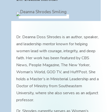
Dr. Deanna Doss Shrodes is an author, speaker,
and leadership mentor known for helping
women lead with courage, integrity, and deep
faith. Her work has been featured by CBS
News, People Magazine, The New Yorker,
Woman’s World, GOD TV, and HuffPost. She
holds a Master’s in Ministerial Leadership and a
Doctor of Ministry from Southeastern
University, where she also serves as an adjunct
professor.
Dr. Shrodes currently serves as Women’s