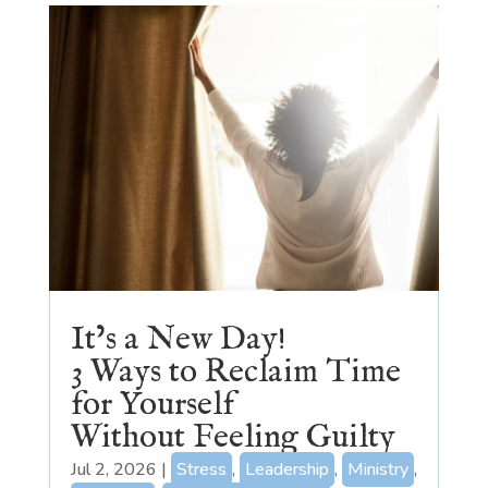
It’s a New Day!
3 Ways to Reclaim Time
for Yourself
Without Feeling Guilty
Jul 2, 2026
|
Stress
,
Leadership
,
Ministry
,