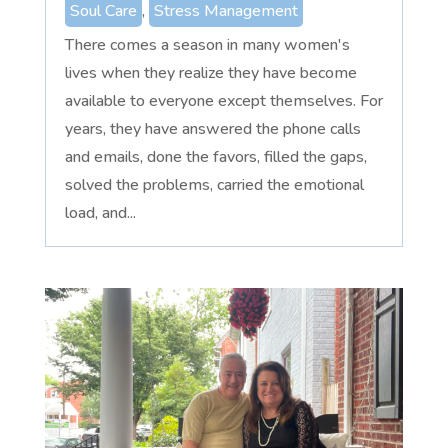
Soul Care
,
Stress Management
There comes a season in many women's
lives when they realize they have become
available to everyone except themselves. For
years, they have answered the phone calls
and emails, done the favors, filled the gaps,
solved the problems, carried the emotional
load, and...