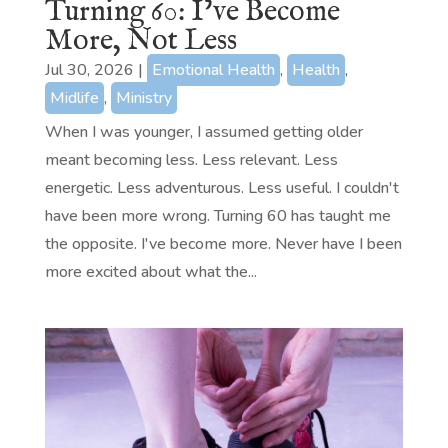
Turning 60: I’ve Become
More, Not Less
Jul 30, 2026
|
Emotional Health
,
Health
,
Midlife
,
Ministry
When I was younger, I assumed getting older
meant becoming less. Less relevant. Less
energetic. Less adventurous. Less useful. I couldn't
have been more wrong. Turning 60 has taught me
the opposite. I've become more. Never have I been
more excited about what the...