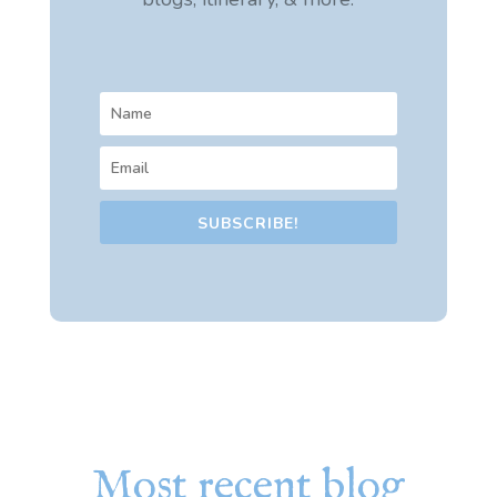
SUBSCRIBE!
Most recent blog