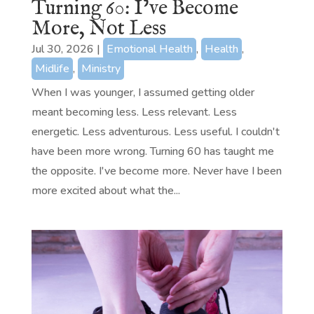
Turning 60: I’ve Become
More, Not Less
Jul 30, 2026
|
Emotional Health
,
Health
,
Midlife
,
Ministry
When I was younger, I assumed getting older
meant becoming less. Less relevant. Less
energetic. Less adventurous. Less useful. I couldn't
have been more wrong. Turning 60 has taught me
the opposite. I've become more. Never have I been
more excited about what the...