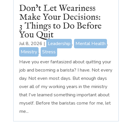
Don’t Let Weariness
Make Your Decisions:
3 Things to Do Before
You Quit
Jul 8, 2026
|
Leadership
,
Mental Health
,
Ministry
,
Stress
Have you ever fantasized about quitting your
job and becoming a barista? I have. Not every
day. Not even most days. But enough days
over all of my working years in the ministry
that I've learned something important about
myself. Before the baristas come for me, let
me...