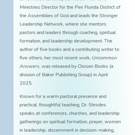
Ministries Director for the Pen Florida District of
the Assemblies of God and leads the Stronger
Leadership Network, where she mentors
pastors and leaders through coaching, spiritual
formation, and leadership development. The
author of five books and a contributing writer to
five others, her most recent work,
Uncommon
Answers
, was released by Chosen Books (a
division of Baker Publishing Group) in April
2025.
Known for a warm pastoral presence and
practical, thoughtful teaching, Dr. Shrodes
speaks at conferences, churches, and leadership
gatherings on spiritual formation, prayer, women
in leadership, discernment in decision-making,