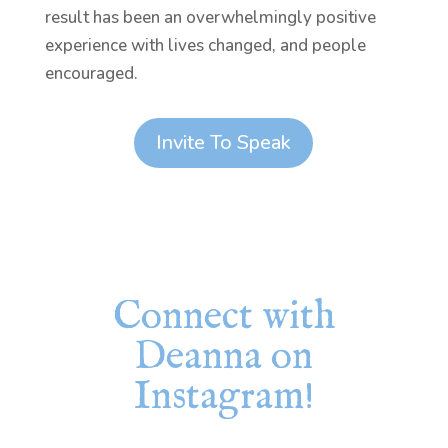
result has been an overwhelmingly positive
experience with lives changed, and people
encouraged.
Invite To Speak
Connect with
Deanna on
Instagram!