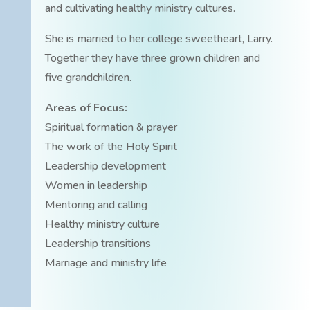
and cultivating healthy ministry cultures.
She is married to her college sweetheart, Larry.
Together they have three grown children and
five grandchildren.
Areas of Focus:
Spiritual formation & prayer
The work of the Holy Spirit
Leadership development
Women in leadership
Mentoring and calling
Healthy ministry culture
Leadership transitions
Marriage and ministry life