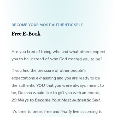
BECOME YOUR MOST AUTHENTIC SELF
Free E-Book
Are you tired of being who and what others expect
you to be, instead of who God created you to be?
If you find the pressure of other people's
expectations exhausting and you are ready to be
the authentic
YOU
that you were always meant to
be, Deanna would like to gift you with an ebook,
29 Ways to Become Your Most Authentic Self
.
It's time to break free and
finally
live according to