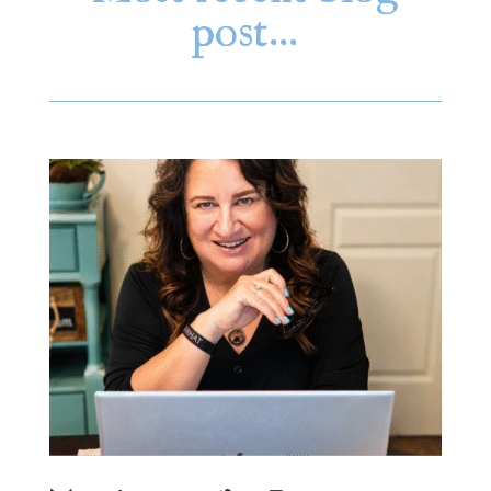
post…