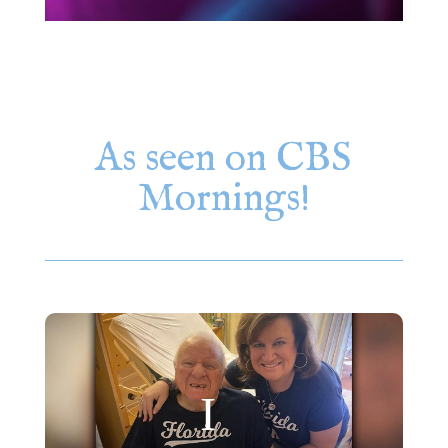
As seen on CBS
Mornings!