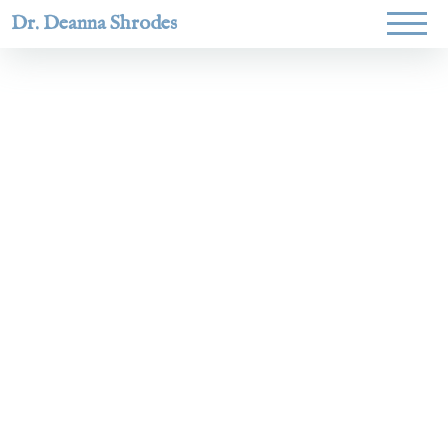
Dr. Deanna Shrodes
Helping
women lead
with
courage,
integrity,
and deep