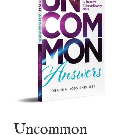
Uncommon