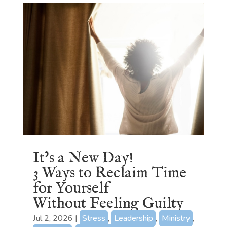
It’s a New Day!
3 Ways to Reclaim Time
for Yourself
Without Feeling Guilty
Jul 2, 2026
|
Stress
,
Leadership
,
Ministry
,