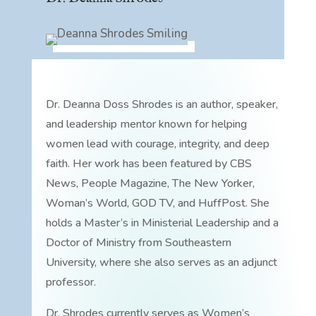
Dr. Deanna Doss Shrodes is an author, speaker,
and leadership mentor known for helping
women lead with courage, integrity, and deep
faith. Her work has been featured by CBS
News, People Magazine, The New Yorker,
Woman’s World, GOD TV, and HuffPost. She
holds a Master’s in Ministerial Leadership and a
Doctor of Ministry from Southeastern
University, where she also serves as an adjunct
professor.
Dr. Shrodes currently serves as Women’s