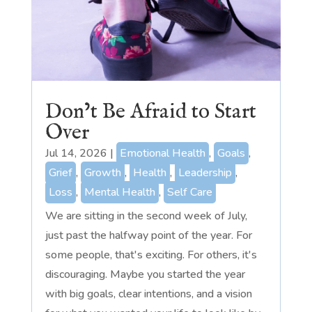
Don’t Be Afraid to Start
Over
Jul 14, 2026
|
Emotional Health
,
Goals
,
Grief
,
Growth
,
Health
,
Leadership
,
Loss
,
Mental Health
,
Self Care
We are sitting in the second week of July,
just past the halfway point of the year. For
some people, that's exciting. For others, it's
discouraging. Maybe you started the year
with big goals, clear intentions, and a vision