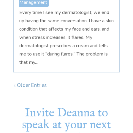
Management
Every time I see my dermatologist, we end
up having the same conversation. I have a skin
condition that affects my face and ears, and
when stress increases, it flares. My
dermatologist prescribes a cream and tells
me to use it "during flares." The problem is
that my...
« Older Entries
Invite Deanna to
speak at your next