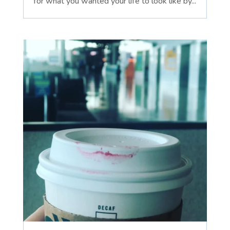
for what you wanted your life to look like by...