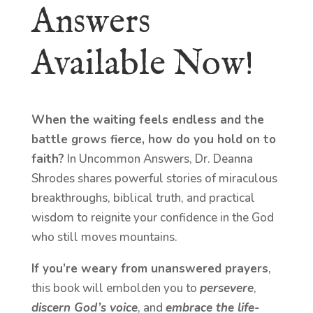
Answers
Available Now!
When the waiting feels endless and the
battle grows fierce, how do you hold on to
faith?
In Uncommon Answers, Dr. Deanna
Shrodes shares powerful stories of miraculous
breakthroughs, biblical truth, and practical
wisdom to reignite your confidence in the God
who still moves mountains.
If you’re weary from unanswered prayers
,
this book will embolden you to
persevere
,
discern God’s voice
, and
embrace the life-