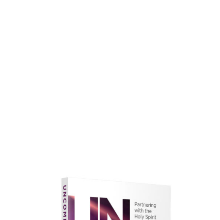
faith.
Learn More