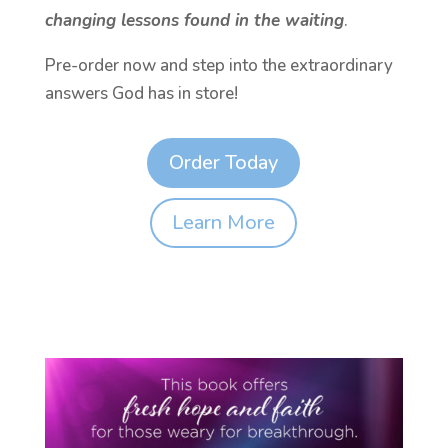
changing lessons found in the waiting
.
Pre-order now and step into the extraordinary
answers God has in store!
Order Today
Learn More