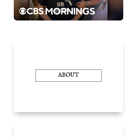
ABOUT