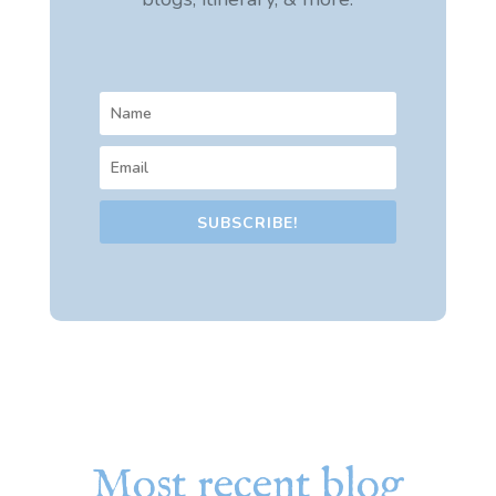
SUBSCRIBE!
Most recent blog