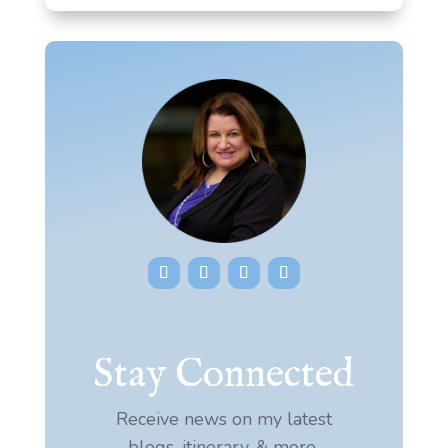
Stay Connected
Receive news on my latest
blogs, itinerary, & more.