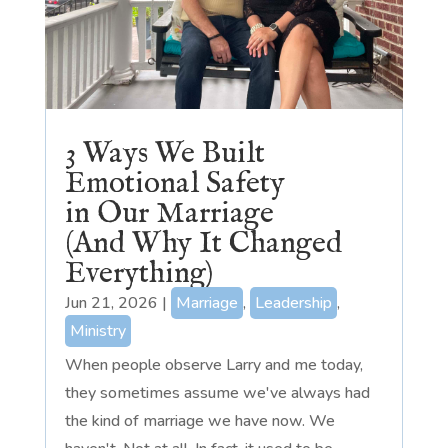
3 Ways We Built
Emotional Safety
in Our Marriage
(And Why It Changed
Everything)
Jun 21, 2026
|
Marriage
,
Leadership
,
Ministry
When people observe Larry and me today,
they sometimes assume we've always had
the kind of marriage we have now. We