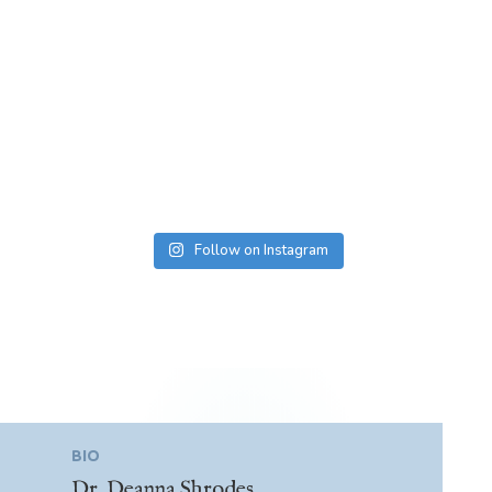
Follow on Instagram
BIO
Dr. Deanna Shrodes