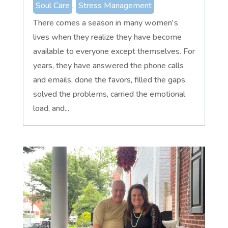
Soul Care
,
Stress Management
There comes a season in many women's
lives when they realize they have become
available to everyone except themselves. For
years, they have answered the phone calls
and emails, done the favors, filled the gaps,
solved the problems, carried the emotional
load, and...