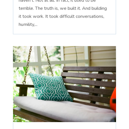
haven't. Not at all. In fact, it used to be
terrible. The truth is, we built it. And building
it took work. It took difficult conversations,
humility,...