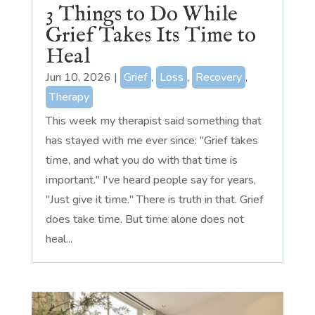
3 Things to Do While
Grief Takes Its Time to
Heal
Jun 10, 2026
|
Grief
,
Loss
,
Recovery
,
Therapy
This week my therapist said something that
has stayed with me ever since: "Grief takes
time, and what you do with that time is
important." I've heard people say for years,
"Just give it time." There is truth in that. Grief
does take time. But time alone does not
heal...