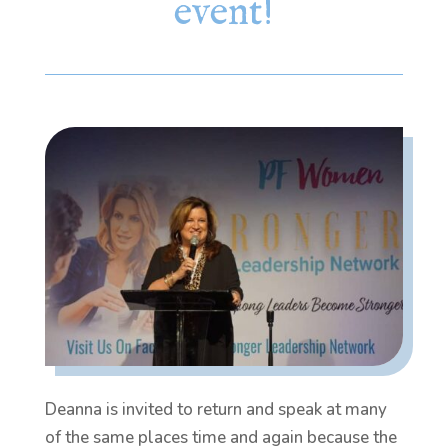
event!
Deanna is invited to return and speak at many
of the same places time and again because the