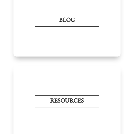
BLOG
RESOURCES