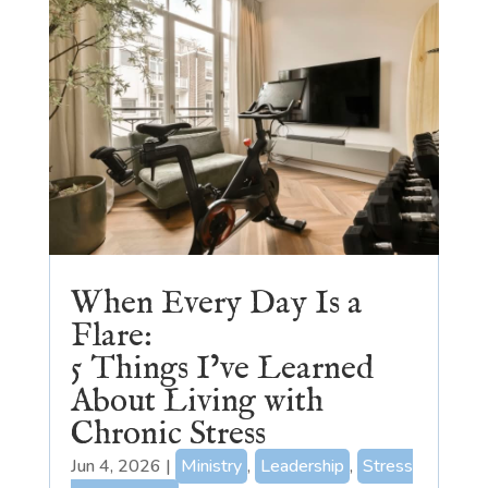
When Every Day Is a
Flare:
5 Things I’ve Learned
About Living with
Chronic Stress
Jun 4, 2026
|
Ministry
,
Leadership
,
Stress