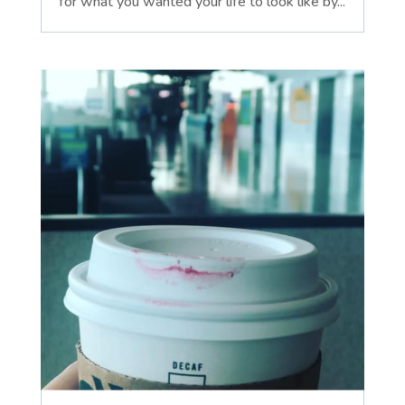
for what you wanted your life to look like by...