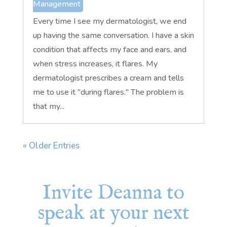
Management
Every time I see my dermatologist, we end
up having the same conversation. I have a skin
condition that affects my face and ears, and
when stress increases, it flares. My
dermatologist prescribes a cream and tells
me to use it "during flares." The problem is
that my...
« Older Entries
Invite Deanna to
speak at your next