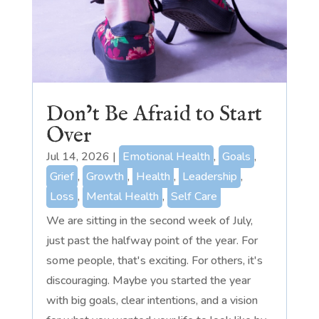
Don’t Be Afraid to Start
Over
Jul 14, 2026
|
Emotional Health
,
Goals
,
Grief
,
Growth
,
Health
,
Leadership
,
Loss
,
Mental Health
,
Self Care
We are sitting in the second week of July,
just past the halfway point of the year. For
some people, that's exciting. For others, it's
discouraging. Maybe you started the year
with big goals, clear intentions, and a vision