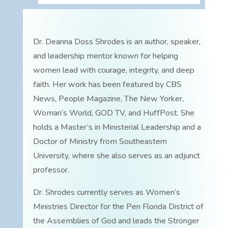
Dr. Deanna Doss Shrodes is an author, speaker,
and leadership mentor known for helping
women lead with courage, integrity, and deep
faith. Her work has been featured by CBS
News, People Magazine, The New Yorker,
Woman’s World, GOD TV, and HuffPost. She
holds a Master’s in Ministerial Leadership and a
Doctor of Ministry from Southeastern
University, where she also serves as an adjunct
professor.
Dr. Shrodes currently serves as Women’s
Ministries Director for the Pen Florida District of
the Assemblies of God and leads the Stronger