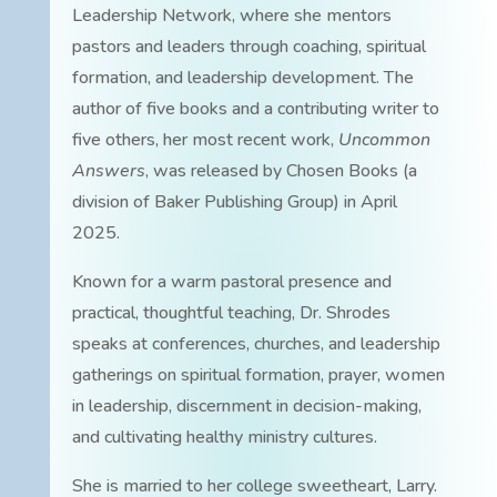
Leadership Network, where she mentors
pastors and leaders through coaching, spiritual
formation, and leadership development. The
author of five books and a contributing writer to
five others, her most recent work,
Uncommon
Answers
, was released by Chosen Books (a
division of Baker Publishing Group) in April
2025.
Known for a warm pastoral presence and
practical, thoughtful teaching, Dr. Shrodes
speaks at conferences, churches, and leadership
gatherings on spiritual formation, prayer, women
in leadership, discernment in decision-making,
and cultivating healthy ministry cultures.
She is married to her college sweetheart, Larry.