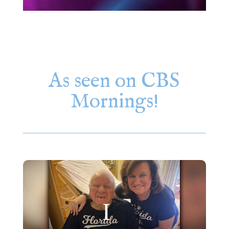
As seen on CBS
Mornings!