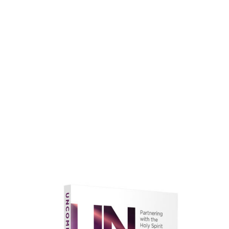
faith.
Learn More