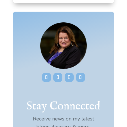
Stay Connected
Receive news on my latest
blogs, itinerary, & more.