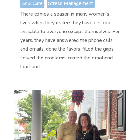
Soul Care
,
Stress Management
There comes a season in many women's
lives when they realize they have become
available to everyone except themselves. For
years, they have answered the phone calls
and emails, done the favors, filled the gaps,
solved the problems, carried the emotional
load, and...