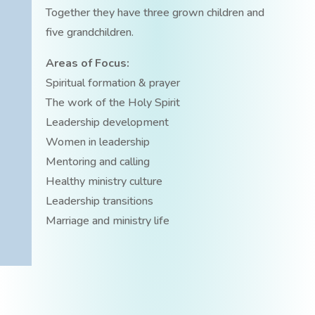
Together they have three grown children and
five grandchildren.
Areas of Focus:
Spiritual formation & prayer
The work of the Holy Spirit
Leadership development
Women in leadership
Mentoring and calling
Healthy ministry culture
Leadership transitions
Marriage and ministry life