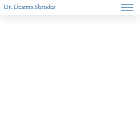
Dr. Deanna Shrodes
Helping
women lead
with
courage,
integrity,
and deep