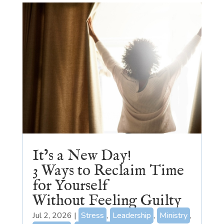
It’s a New Day!
3 Ways to Reclaim Time
for Yourself
Without Feeling Guilty
Jul 2, 2026
|
Stress
,
Leadership
,
Ministry
,