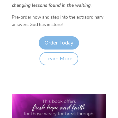
changing lessons found in the waiting
.
Pre-order now and step into the extraordinary
answers God has in store!
Order Today
Learn More