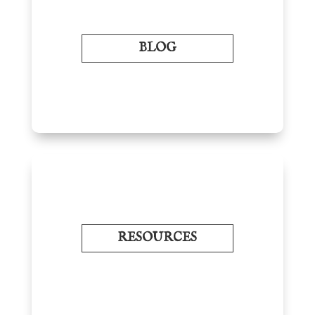
BLOG
RESOURCES