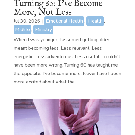
Turning 60: I’ve Become
More, Not Less
Jul 30, 2026
|
Emotional Health
,
Health
,
Midlife
,
Ministry
When I was younger, I assumed getting older
meant becoming less. Less relevant. Less
energetic. Less adventurous. Less useful. I couldn't
have been more wrong. Turning 60 has taught me
the opposite. I've become more. Never have I been
more excited about what the...