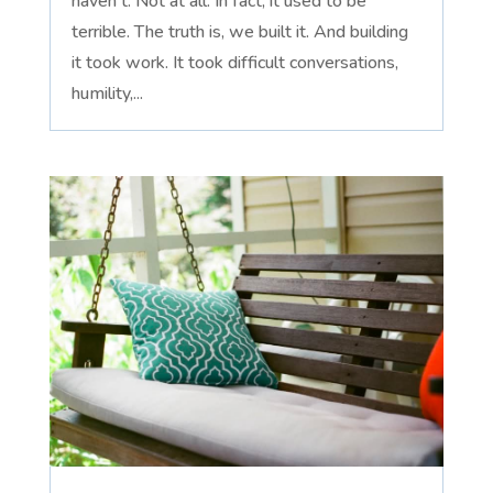
haven't. Not at all. In fact, it used to be
terrible. The truth is, we built it. And building
it took work. It took difficult conversations,
humility,...