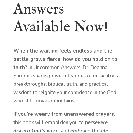
Answers
Available Now!
When the waiting feels endless and the
battle grows fierce, how do you hold on to
faith?
In Uncommon Answers, Dr. Deanna
Shrodes shares powerful stories of miraculous
breakthroughs, biblical truth, and practical
wisdom to reignite your confidence in the God
who still moves mountains.
If you’re weary from unanswered prayers
,
this book will embolden you to
persevere
,
discern God’s voice
, and
embrace the life-