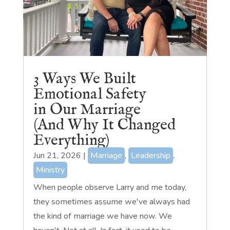
3 Ways We Built
Emotional Safety
in Our Marriage
(And Why It Changed
Everything)
Jun 21, 2026
|
Marriage
,
Leadership
,
Ministry
When people observe Larry and me today,
they sometimes assume we've always had
the kind of marriage we have now. We