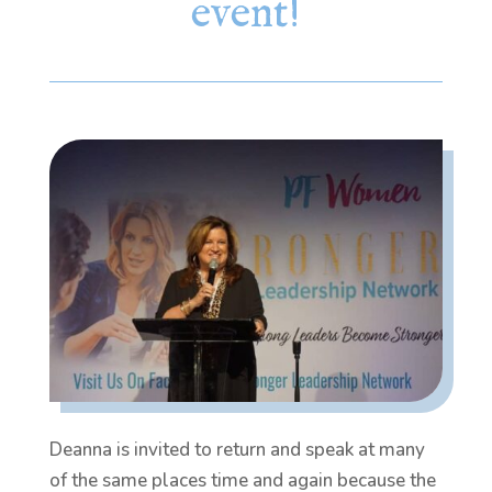
event!
Deanna is invited to return and speak at many
of the same places time and again because the