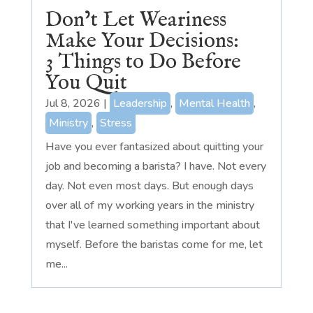
Don’t Let Weariness
Make Your Decisions:
3 Things to Do Before
You Quit
Jul 8, 2026
|
Leadership
,
Mental Health
,
Ministry
,
Stress
Have you ever fantasized about quitting your
job and becoming a barista? I have. Not every
day. Not even most days. But enough days
over all of my working years in the ministry
that I've learned something important about
myself. Before the baristas come for me, let
me...