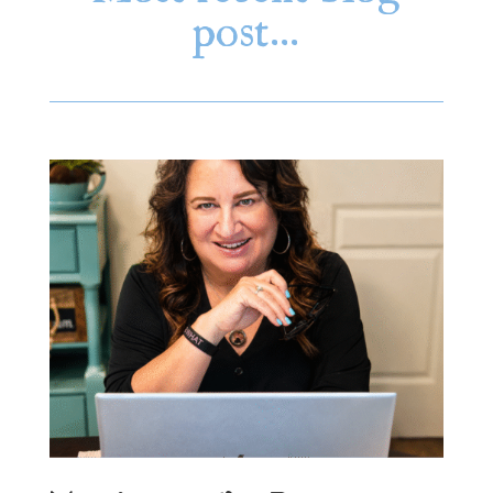
post…