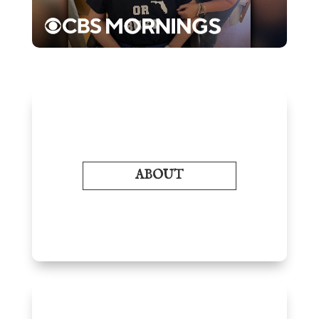
ABOUT