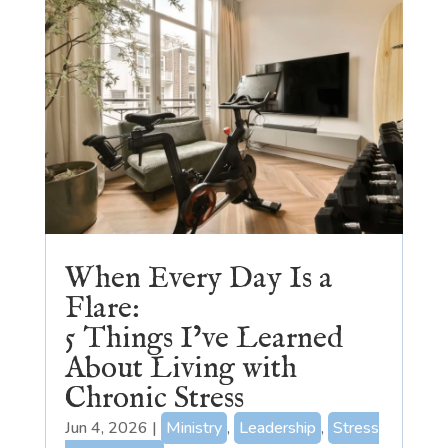
When Every Day Is a
Flare:
5 Things I’ve Learned
About Living with
Chronic Stress
Jun 4, 2026
|
Ministry
,
Leadership
,
Stress