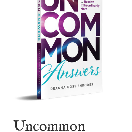
Uncommon