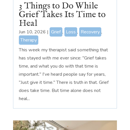
3 Things to Do While
Grief Takes Its Time to
Heal
Jun 10, 2026
|
Grief
,
Loss
,
Recovery
,
Therapy
This week my therapist said something that
has stayed with me ever since: "Grief takes
time, and what you do with that time is
important." I've heard people say for years,
"Just give it time." There is truth in that. Grief
does take time. But time alone does not
heal...