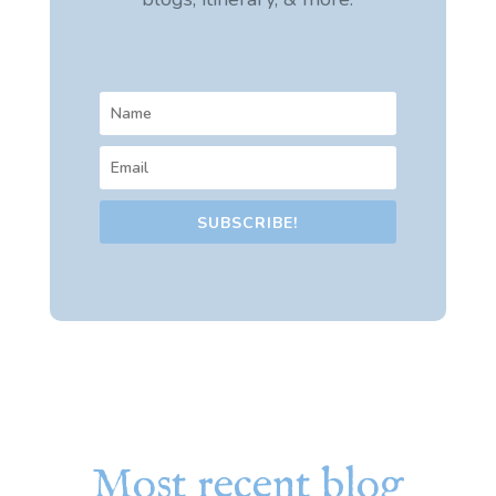
SUBSCRIBE!
Most recent blog