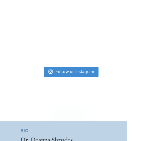
Follow on Instagram
BIO
Dr. Deanna Shrodes