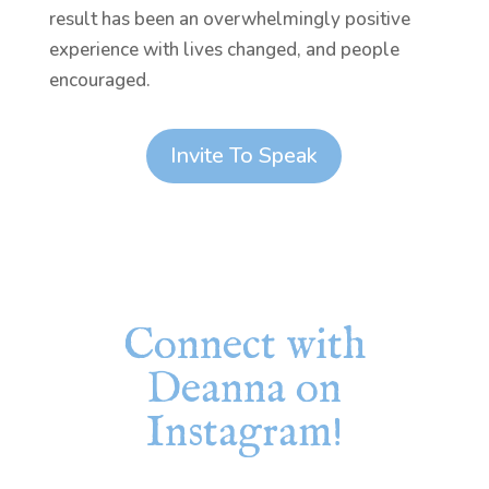
result has been an overwhelmingly positive
experience with lives changed, and people
encouraged.
Invite To Speak
Connect with
Deanna on
Instagram!