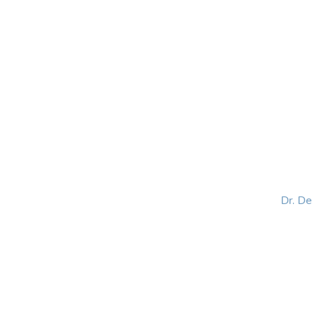
HOME
ABOUT
BLOG
BOOKS
SPEA
Dr. D