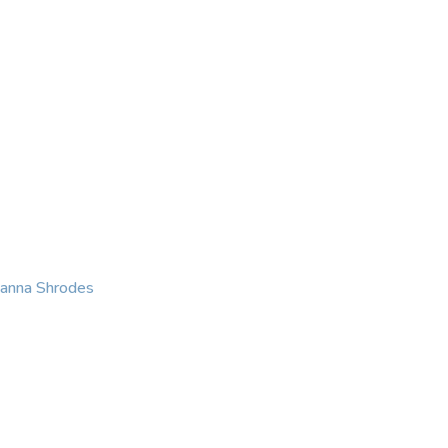
KING
COACHING
CONTACT
eanna Shrodes