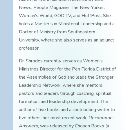
News, People Magazine, The New Yorker,
Woman’s World, GOD TV, and HuffPost. She
holds a Master’s in Ministerial Leadership and a
Doctor of Ministry from Southeastern
University, where she also serves as an adjunct
professor.
Dr. Shrodes currently serves as Women’s
Ministries Director for the Pen Florida District of
the Assemblies of God and leads the Stronger
Leadership Network, where she mentors
pastors and leaders through coaching, spiritual
formation, and leadership development. The
author of five books and a contributing writer to
five others, her most recent work,
Uncommon
Answers
, was released by Chosen Books (a