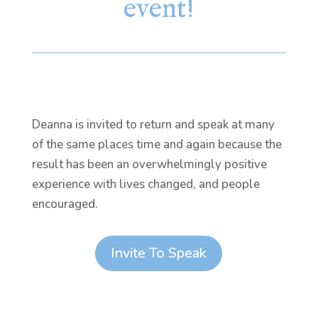
event!
Deanna is invited to return and speak at many
of the same places time and again because the
result has been an overwhelmingly positive
experience with lives changed, and people
encouraged.
Invite To Speak