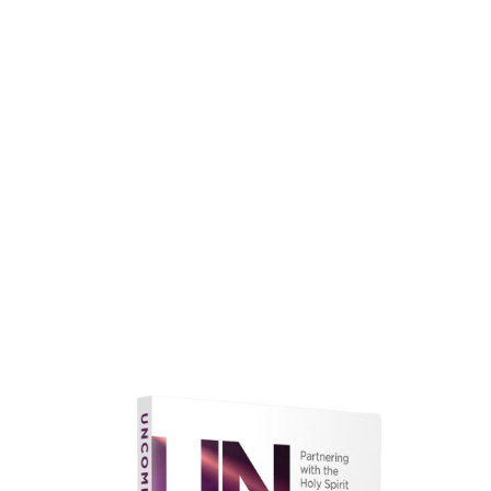
faith.
Learn More