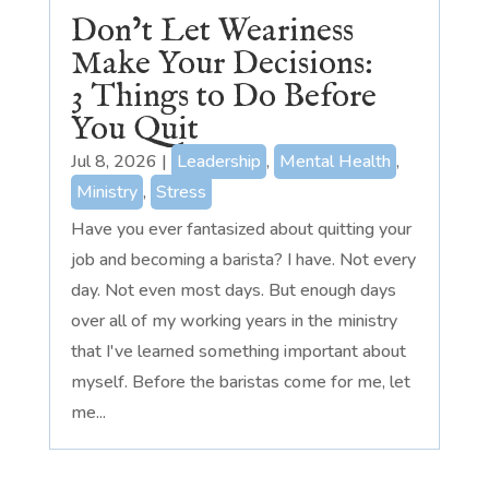
Don’t Let Weariness
Make Your Decisions:
3 Things to Do Before
You Quit
Jul 8, 2026
|
Leadership
,
Mental Health
,
Ministry
,
Stress
Have you ever fantasized about quitting your
job and becoming a barista? I have. Not every
day. Not even most days. But enough days
over all of my working years in the ministry
that I've learned something important about
myself. Before the baristas come for me, let
me...