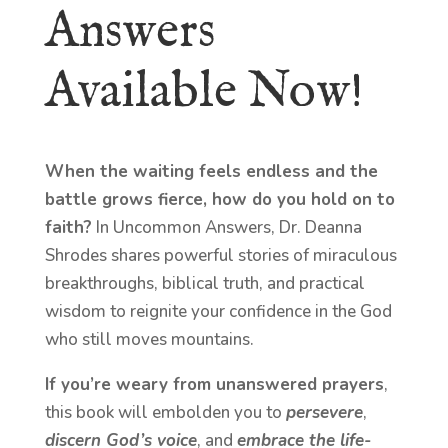
Answers
Available Now!
When the waiting feels endless and the
battle grows fierce, how do you hold on to
faith?
In Uncommon Answers, Dr. Deanna
Shrodes shares powerful stories of miraculous
breakthroughs, biblical truth, and practical
wisdom to reignite your confidence in the God
who still moves mountains.
If you’re weary from unanswered prayers
,
this book will embolden you to
persevere
,
discern God’s voice
, and
embrace the life-