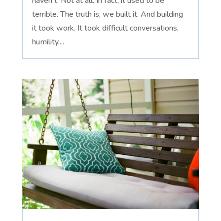
haven't. Not at all. In fact, it used to be
terrible. The truth is, we built it. And building
it took work. It took difficult conversations,
humility,...