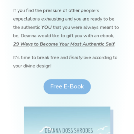
If you find the pressure of other people's
expectations exhausting and you are ready to be
the authentic
YOU
that you were always meant to
be, Deanna would like to gift you with an ebook,
29 Ways to Become Your Most Authentic Self
.
It's time to break free and
finally
live according to
your divine design!
Free E-Book