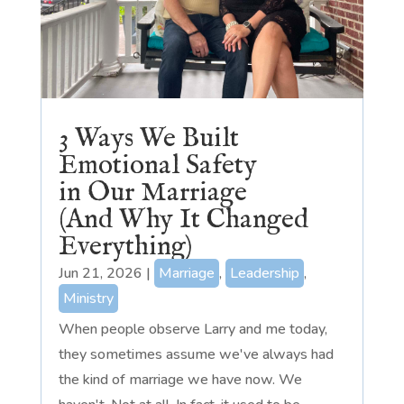
3 Ways We Built
Emotional Safety
in Our Marriage
(And Why It Changed
Everything)
Jun 21, 2026
|
Marriage
,
Leadership
,
Ministry
When people observe Larry and me today,
they sometimes assume we've always had
the kind of marriage we have now. We