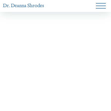
Dr. Deanna Shrodes
Helping
women lead
with
courage,
integrity,
and deep