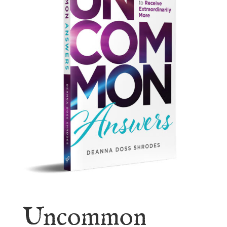
Uncommon