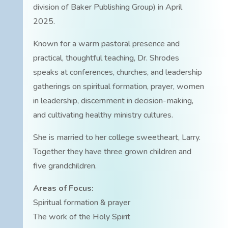
division of Baker Publishing Group) in April
2025.
Known for a warm pastoral presence and
practical, thoughtful teaching, Dr. Shrodes
speaks at conferences, churches, and leadership
gatherings on spiritual formation, prayer, women
in leadership, discernment in decision-making,
and cultivating healthy ministry cultures.
She is married to her college sweetheart, Larry.
Together they have three grown children and
five grandchildren.
Areas of Focus:
Spiritual formation & prayer
The work of the Holy Spirit