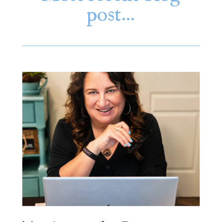
post…