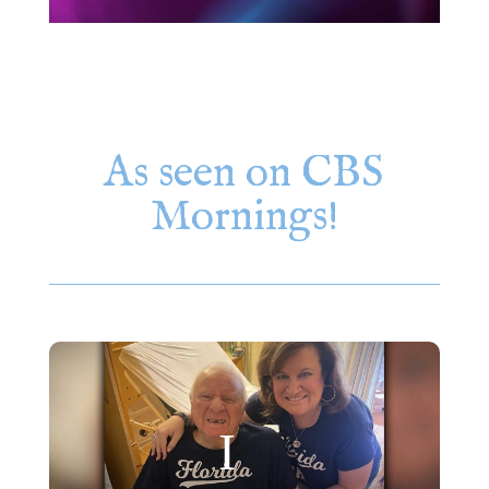
As seen on CBS
Mornings!