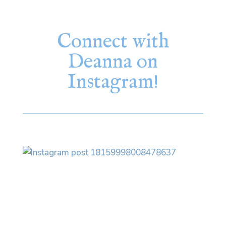
Connect with
Deanna on
Instagram!