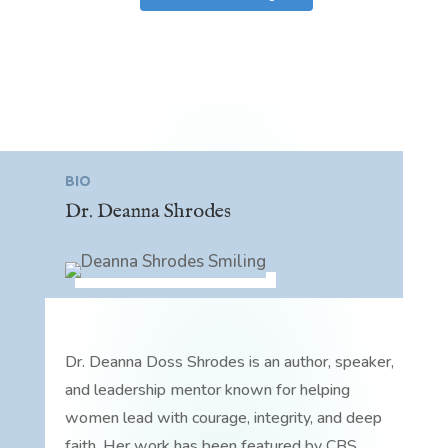
BIO
Dr. Deanna Shrodes
Dr. Deanna Doss Shrodes is an author, speaker,
and leadership mentor known for helping
women lead with courage, integrity, and deep
faith. Her work has been featured by CBS