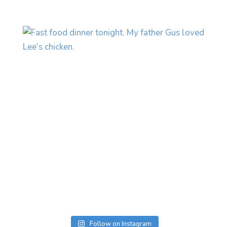
Follow on Instagram