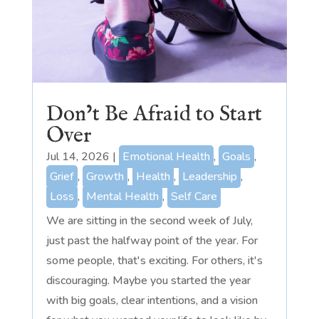
Don’t Be Afraid to Start
Over
Jul 14, 2026
|
Emotional Health
,
Goals
,
Grief
,
Growth
,
Health
,
Leadership
,
Loss
,
Mental Health
,
Self Care
We are sitting in the second week of July,
just past the halfway point of the year. For
some people, that's exciting. For others, it's
discouraging. Maybe you started the year
with big goals, clear intentions, and a vision