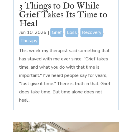
3 Things to Do While
Grief Takes Its Time to
Heal
Jun 10, 2026
|
Grief
,
Loss
,
Recovery
,
Therapy
This week my therapist said something that
has stayed with me ever since: "Grief takes
time, and what you do with that time is
important." I've heard people say for years,
"Just give it time." There is truth in that. Grief
does take time. But time alone does not
heal...