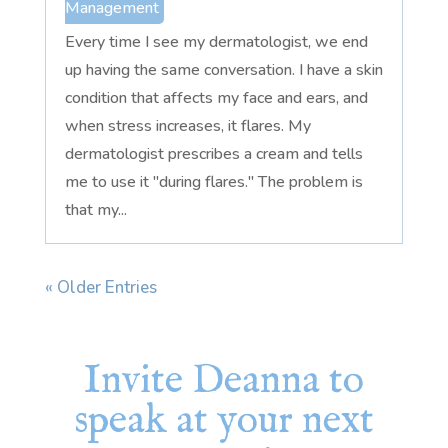
Management
Every time I see my dermatologist, we end
up having the same conversation. I have a skin
condition that affects my face and ears, and
when stress increases, it flares. My
dermatologist prescribes a cream and tells
me to use it "during flares." The problem is
that my...
« Older Entries
Invite Deanna to
speak at your next