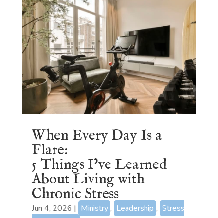
When Every Day Is a
Flare:
5 Things I’ve Learned
About Living with
Chronic Stress
Jun 4, 2026
|
Ministry
,
Leadership
,
Stress