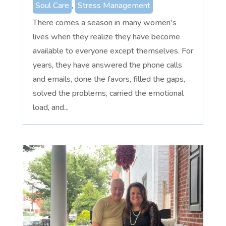
Soul Care
,
Stress Management
There comes a season in many women's
lives when they realize they have become
available to everyone except themselves. For
years, they have answered the phone calls
and emails, done the favors, filled the gaps,
solved the problems, carried the emotional
load, and...