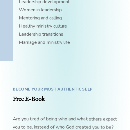
Leadership development
Women in leadership
Mentoring and calling
Healthy ministry culture
Leadership transitions
Marriage and ministry life
BECOME YOUR MOST AUTHENTIC SELF
Free E-Book
Are you tired of being who and what others expect
you to be, instead of who God created you to be?