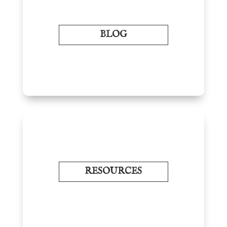
BLOG
RESOURCES