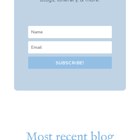
SUBSCRIBE!
Most recent blog