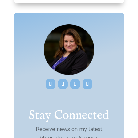
Stay Connected
Receive news on my latest
blogs, itinerary, & more.