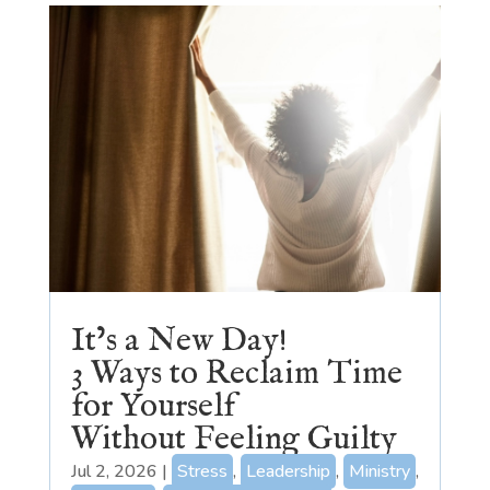
It’s a New Day!
3 Ways to Reclaim Time
for Yourself
Without Feeling Guilty
Jul 2, 2026
|
Stress
,
Leadership
,
Ministry
,