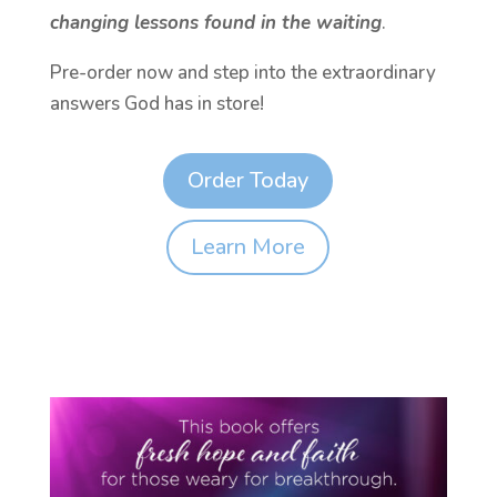
changing lessons found in the waiting
.
Pre-order now and step into the extraordinary
answers God has in store!
Order Today
Learn More