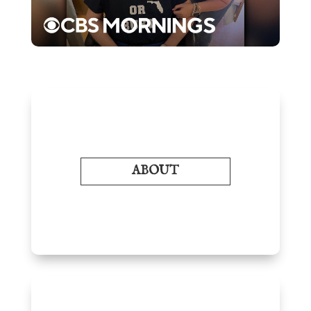
ABOUT