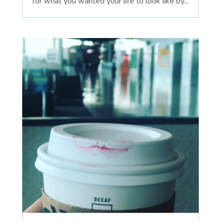
for what you wanted your life to look like by...