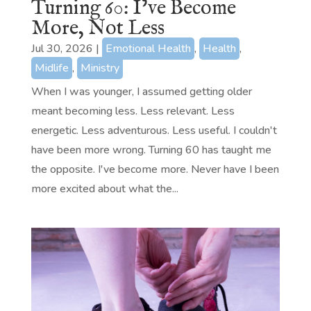
Turning 60: I’ve Become
More, Not Less
Jul 30, 2026
|
Emotional Health
,
Health
,
Midlife
,
Ministry
When I was younger, I assumed getting older
meant becoming less. Less relevant. Less
energetic. Less adventurous. Less useful. I couldn't
have been more wrong. Turning 60 has taught me
the opposite. I've become more. Never have I been
more excited about what the...