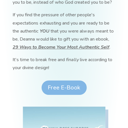
you to be, instead of who God created you to be?
If you find the pressure of other people's
expectations exhausting and you are ready to be
the authentic
YOU
that you were always meant to
be, Deanna would like to gift you with an ebook,
29 Ways to Become Your Most Authentic Self
.
It's time to break free and
finally
live according to
your divine design!
Free E-Book