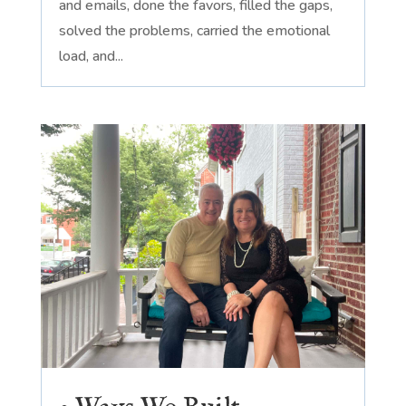
and emails, done the favors, filled the gaps,
solved the problems, carried the emotional
load, and...