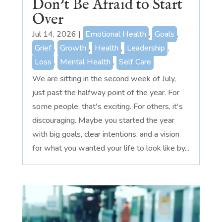
Don’t Be Afraid to Start
Over
Jul 14, 2026
|
Emotional Health
,
Goals
,
Grief
,
Growth
,
Health
,
Leadership
,
Loss
,
Mental Health
,
Self Care
We are sitting in the second week of July,
just past the halfway point of the year. For
some people, that's exciting. For others, it's
discouraging. Maybe you started the year
with big goals, clear intentions, and a vision
for what you wanted your life to look like by...