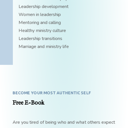
Leadership development
Women in leadership
Mentoring and calling
Healthy ministry culture
Leadership transitions
Marriage and ministry life
BECOME YOUR MOST AUTHENTIC SELF
Free E-Book
Are you tired of being who and what others expect