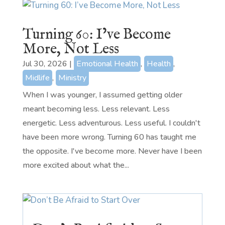
Turning 60: I’ve Become
More, Not Less
Jul 30, 2026
|
Emotional Health
,
Health
,
Midlife
,
Ministry
When I was younger, I assumed getting older
meant becoming less. Less relevant. Less
energetic. Less adventurous. Less useful. I couldn't
have been more wrong. Turning 60 has taught me
the opposite. I've become more. Never have I been
more excited about what the...