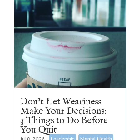
Don’t Let Weariness
Make Your Decisions:
3 Things to Do Before
You Quit
Jul 8, 2026
|
Leadership
,
Mental Health
,