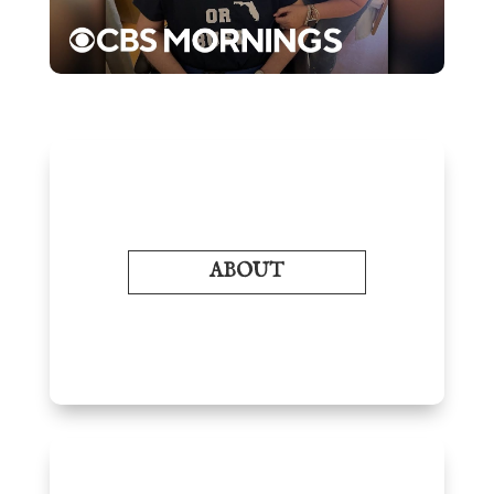
ABOUT