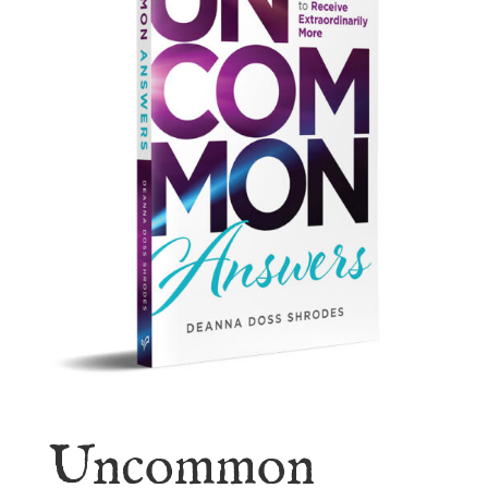
Uncommon