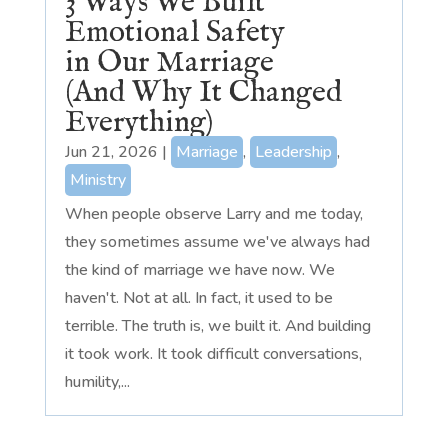
3 Ways We Built
Emotional Safety
in Our Marriage
(And Why It Changed
Everything)
Jun 21, 2026
|
Marriage
,
Leadership
,
Ministry
When people observe Larry and me today,
they sometimes assume we've always had
the kind of marriage we have now. We
haven't. Not at all. In fact, it used to be
terrible. The truth is, we built it. And building
it took work. It took difficult conversations,
humility,...