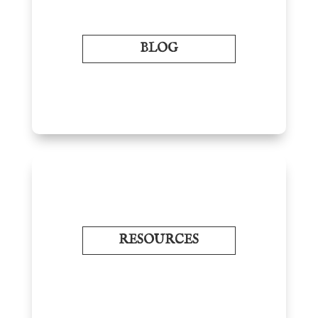
BLOG
RESOURCES