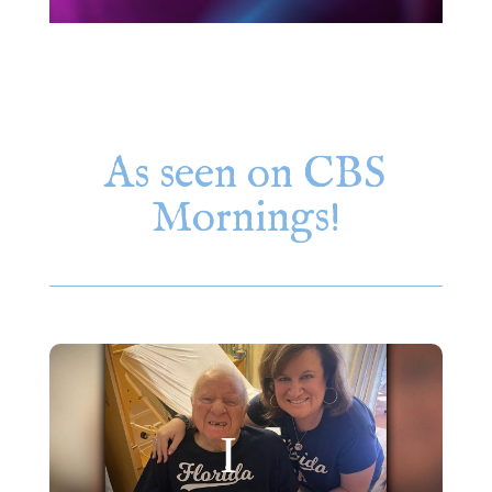
As seen on CBS
Mornings!