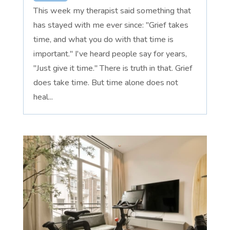
This week my therapist said something that
has stayed with me ever since: "Grief takes
time, and what you do with that time is
important." I've heard people say for years,
"Just give it time." There is truth in that. Grief
does take time. But time alone does not
heal...