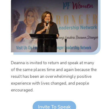
Deanna is invited to return and speak at many
of the same places time and again because the
result has been an overwhelmingly positive
experience with lives changed, and people
encouraged.
Invite To Speak