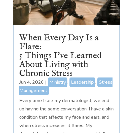
When Every Day Is a
Flare:
5 Things I’ve Learned
About Living with
Chronic Stress
Jun 4, 2026
|
Ministry
,
Leadership
,
Stress
Management
Every time I see my dermatologist, we end
up having the same conversation. I have a skin
condition that affects my face and ears, and
when stress increases, it flares. My