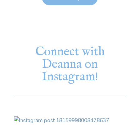
Connect with
Deanna on
Instagram!