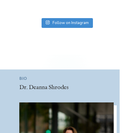
Follow on Instagram
BIO
Dr. Deanna Shrodes