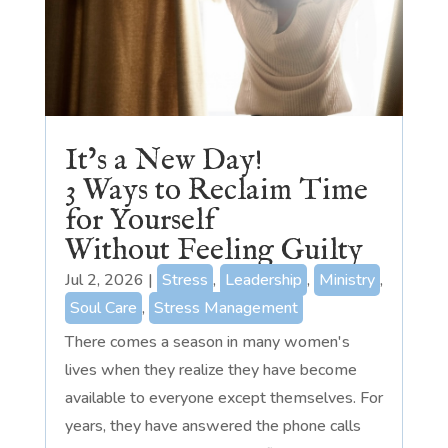
It’s a New Day!
3 Ways to Reclaim Time
for Yourself
Without Feeling Guilty
Jul 2, 2026
|
Stress
,
Leadership
,
Ministry
,
Soul Care
,
Stress Management
There comes a season in many women's
lives when they realize they have become
available to everyone except themselves. For
years, they have answered the phone calls