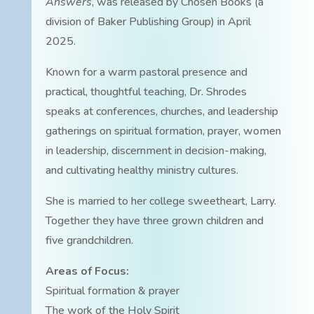
Answers
, was released by Chosen Books (a
division of Baker Publishing Group) in April
2025.
Known for a warm pastoral presence and
practical, thoughtful teaching, Dr. Shrodes
speaks at conferences, churches, and leadership
gatherings on spiritual formation, prayer, women
in leadership, discernment in decision-making,
and cultivating healthy ministry cultures.
She is married to her college sweetheart, Larry.
Together they have three grown children and
five grandchildren.
Areas of Focus:
Spiritual formation & prayer
The work of the Holy Spirit