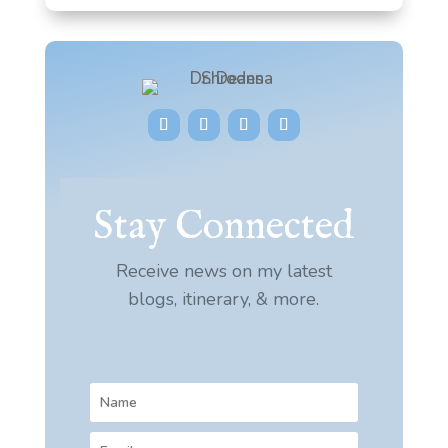
Stay Connected
Receive news on my latest
blogs, itinerary, & more.