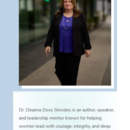
Dr. Deanna Doss Shrodes is an author, speaker,
and leadership mentor known for helping
women lead with courage, integrity, and deep