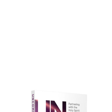
faith.
Learn More