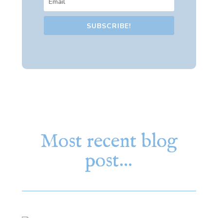
SUBSCRIBE!
Most recent blog
post…