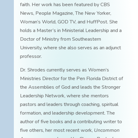
faith. Her work has been featured by CBS
News, People Magazine, The New Yorker,
Woman’s World, GOD TV, and HuffPost. She
holds a Master’s in Ministerial Leadership and a
Doctor of Ministry from Southeastern
University, where she also serves as an adjunct
professor.
Dr. Shrodes currently serves as Women’s
Ministries Director for the Pen Florida District of
the Assemblies of God and leads the Stronger
Leadership Network, where she mentors
pastors and leaders through coaching, spiritual
formation, and leadership development. The
author of five books and a contributing writer to
five others, her most recent work,
Uncommon