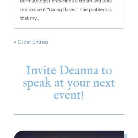
dermatologist prescribes a cream and tells
me to use it "during flares." The problem is
that my...
« Older Entries
Invite Deanna to
speak at your next
event!