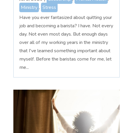
Ministry
,
Stress
Have you ever fantasized about quitting your
job and becoming a barista? I have. Not every
day. Not even most days. But enough days
over all of my working years in the ministry
that I've learned something important about
myself. Before the baristas come for me, let
me...