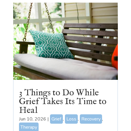
3 Things to Do While
Grief Takes Its Time to
Heal
Jun 10, 2026
|
Grief
,
Loss
,
Recovery
,
Therapy