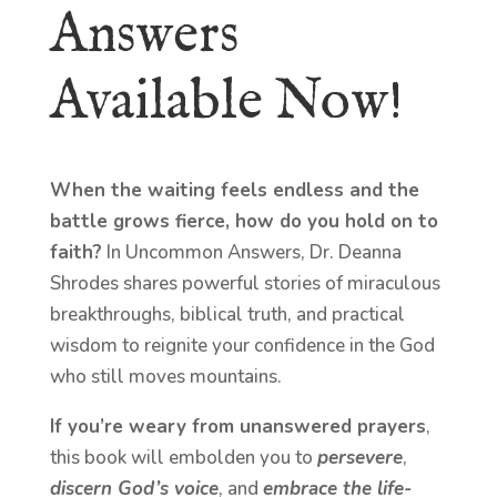
Answers
Available Now!
When the waiting feels endless and the
battle grows fierce, how do you hold on to
faith?
In Uncommon Answers, Dr. Deanna
Shrodes shares powerful stories of miraculous
breakthroughs, biblical truth, and practical
wisdom to reignite your confidence in the God
who still moves mountains.
If you’re weary from unanswered prayers
,
this book will embolden you to
persevere
,
discern God’s voice
, and
embrace the life-