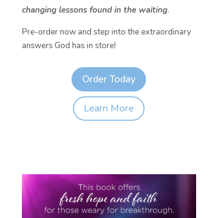
changing lessons found in the waiting
.
Pre-order now and step into the extraordinary
answers God has in store!
Order Today
Learn More