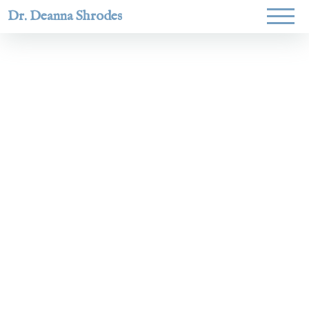
Dr. Deanna Shrodes
Helping
women lead
with
courage,
integrity,
and deep