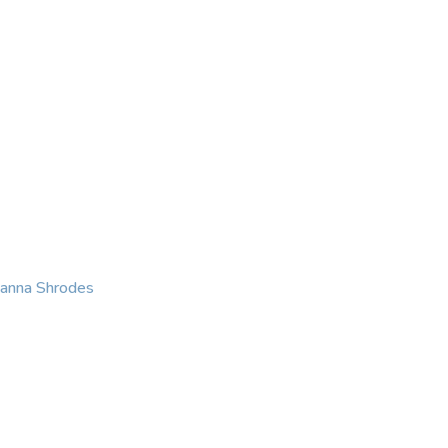
KING
COACHING
CONTACT
eanna Shrodes