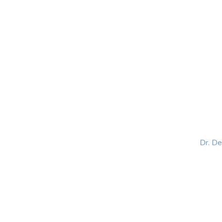
HOME
ABOUT
BLOG
BOOKS
SPEA
Dr. D