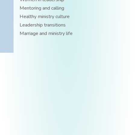
Mentoring and calling
Healthy ministry culture
Leadership transitions
Marriage and ministry life
BECOME YOUR MOST AUTHENTIC SELF
Free E-Book
Are you tired of being who and what others expect
you to be, instead of who God created you to be?