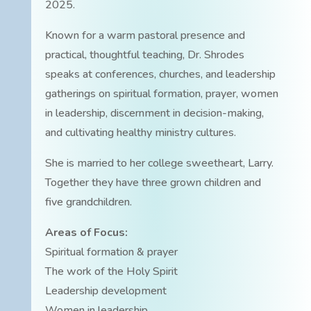
2025.
Known for a warm pastoral presence and
practical, thoughtful teaching, Dr. Shrodes
speaks at conferences, churches, and leadership
gatherings on spiritual formation, prayer, women
in leadership, discernment in decision-making,
and cultivating healthy ministry cultures.
She is married to her college sweetheart, Larry.
Together they have three grown children and
five grandchildren.
Areas of Focus:
Spiritual formation & prayer
The work of the Holy Spirit
Leadership development
Women in leadership