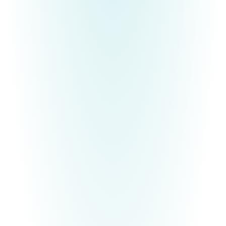
If you find the pressure of other people's
expectations exhausting and you are ready to be
the authentic
YOU
that you were always meant to
be, Deanna would like to gift you with an ebook,
29 Ways to Become Your Most Authentic Self
.
It's time to break free and
finally
live according to
your divine design!
Free E-Book