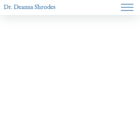
Dr. Deanna Shrodes
Helping
women lead
with
courage,
integrity,
and deep