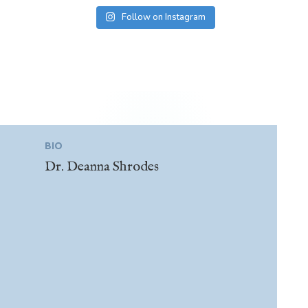
Follow on Instagram
BIO
Dr. Deanna Shrodes