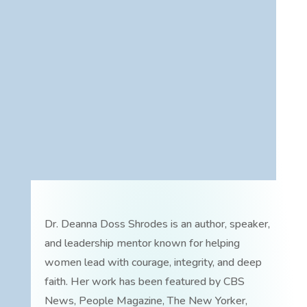
Dr. Deanna Doss Shrodes is an author, speaker,
and leadership mentor known for helping
women lead with courage, integrity, and deep
faith. Her work has been featured by CBS
News, People Magazine, The New Yorker,