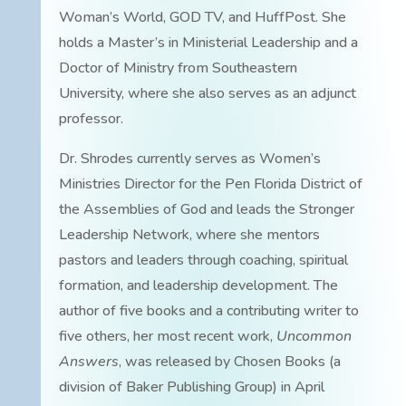
Woman’s World, GOD TV, and HuffPost. She
holds a Master’s in Ministerial Leadership and a
Doctor of Ministry from Southeastern
University, where she also serves as an adjunct
professor.
Dr. Shrodes currently serves as Women’s
Ministries Director for the Pen Florida District of
the Assemblies of God and leads the Stronger
Leadership Network, where she mentors
pastors and leaders through coaching, spiritual
formation, and leadership development. The
author of five books and a contributing writer to
five others, her most recent work,
Uncommon
Answers
, was released by Chosen Books (a
division of Baker Publishing Group) in April