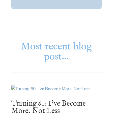
Most recent blog
post…
Turning 60: I’ve Become
More, Not Less