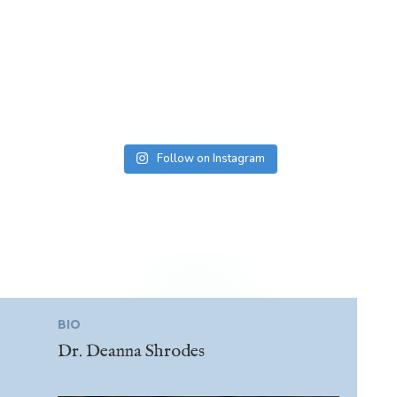
Follow on Instagram
BIO
Dr. Deanna Shrodes