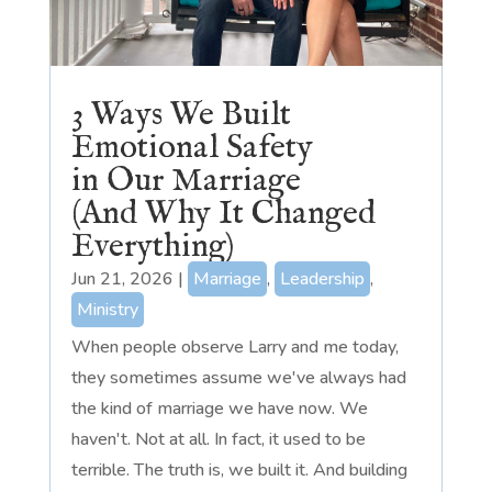
3 Ways We Built
Emotional Safety
in Our Marriage
(And Why It Changed
Everything)
Jun 21, 2026
|
Marriage
,
Leadership
,
Ministry
When people observe Larry and me today,
they sometimes assume we've always had
the kind of marriage we have now. We
haven't. Not at all. In fact, it used to be
terrible. The truth is, we built it. And building