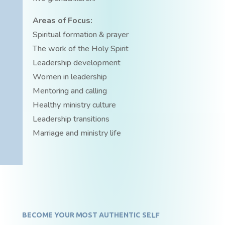
Areas of Focus:
Spiritual formation & prayer
The work of the Holy Spirit
Leadership development
Women in leadership
Mentoring and calling
Healthy ministry culture
Leadership transitions
Marriage and ministry life
BECOME YOUR MOST AUTHENTIC SELF