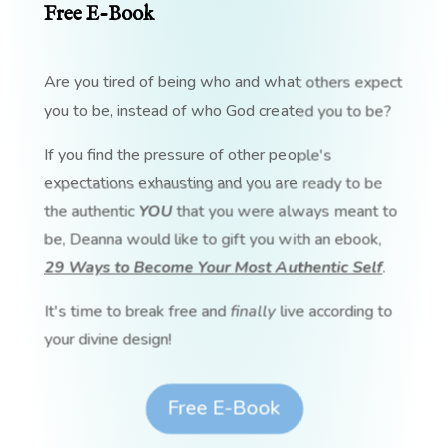
Free E-Book
Are you tired of being who and what others expect
you to be, instead of who God created you to be?
If you find the pressure of other people's
expectations exhausting and you are ready to be
the authentic
YOU
that you were always meant to
be, Deanna would like to gift you with an ebook,
29 Ways to Become Your Most Authentic Self
.
It's time to break free and
finally
live according to
your divine design!
Free E-Book