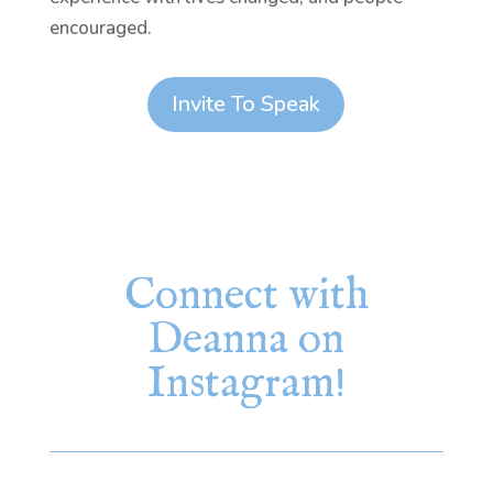
encouraged.
Invite To Speak
Connect with
Deanna on
Instagram!