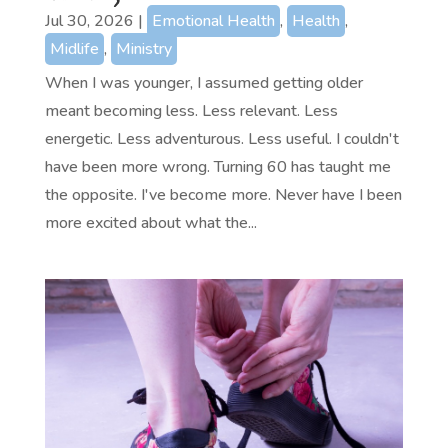
Jul 30, 2026
|
Emotional Health
,
Health
,
Midlife
,
Ministry
When I was younger, I assumed getting older
meant becoming less. Less relevant. Less
energetic. Less adventurous. Less useful. I couldn't
have been more wrong. Turning 60 has taught me
the opposite. I've become more. Never have I been
more excited about what the...