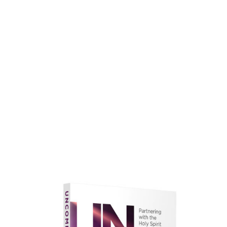
faith.
Learn More