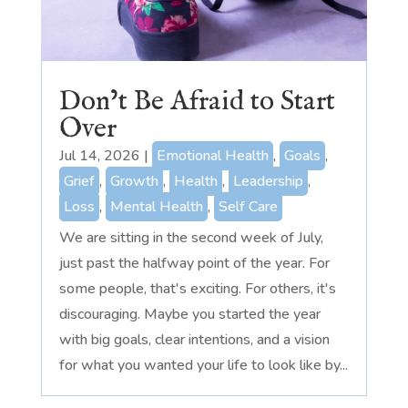
Don’t Be Afraid to Start
Over
Jul 14, 2026
|
Emotional Health
,
Goals
,
Grief
,
Growth
,
Health
,
Leadership
,
Loss
,
Mental Health
,
Self Care
We are sitting in the second week of July,
just past the halfway point of the year. For
some people, that's exciting. For others, it's
discouraging. Maybe you started the year
with big goals, clear intentions, and a vision
for what you wanted your life to look like by...