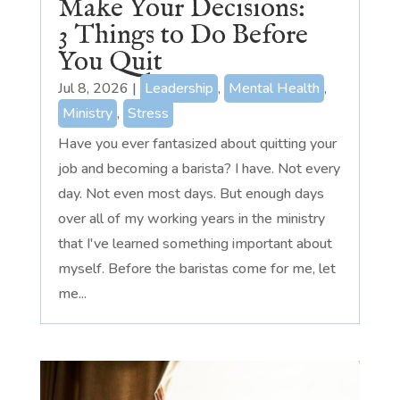
Make Your Decisions:
3 Things to Do Before
You Quit
Jul 8, 2026
|
Leadership
,
Mental Health
,
Ministry
,
Stress
Have you ever fantasized about quitting your
job and becoming a barista? I have. Not every
day. Not even most days. But enough days
over all of my working years in the ministry
that I've learned something important about
myself. Before the baristas come for me, let
me...