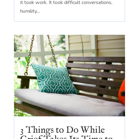
it took work. It took difficult conversations,
humility,...
3 Things to Do While