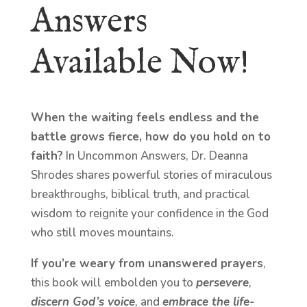
Answers
Available Now!
When the waiting feels endless and the
battle grows fierce, how do you hold on to
faith?
In Uncommon Answers, Dr. Deanna
Shrodes shares powerful stories of miraculous
breakthroughs, biblical truth, and practical
wisdom to reignite your confidence in the God
who still moves mountains.
If you’re weary from unanswered prayers
,
this book will embolden you to
persevere
,
discern God’s voice
, and
embrace the life-