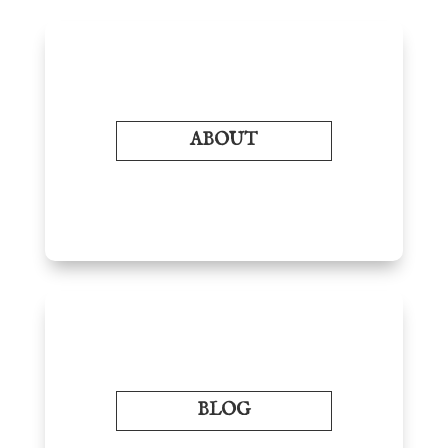
ABOUT
BLOG