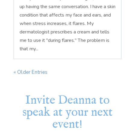
up having the same conversation. I have a skin
condition that affects my face and ears, and
when stress increases, it flares. My
dermatologist prescribes a cream and tells
me to use it "during flares." The problem is
that my...
« Older Entries
Invite Deanna to
speak at your next
event!