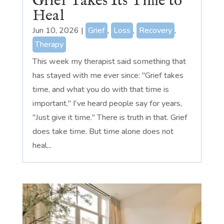
Grief Takes Its Time to
Heal
Jun 10, 2026
|
Grief
,
Loss
,
Recovery
,
Therapy
This week my therapist said something that
has stayed with me ever since: "Grief takes
time, and what you do with that time is
important." I've heard people say for years,
"Just give it time." There is truth in that. Grief
does take time. But time alone does not
heal...