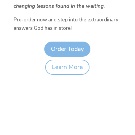
changing lessons found in the waiting
.
Pre-order now and step into the extraordinary
answers God has in store!
Order Today
Learn More