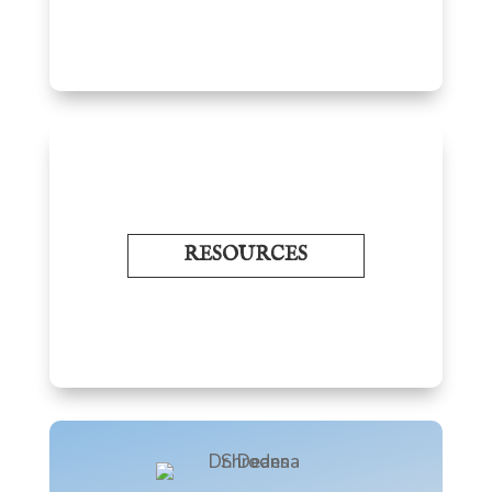
RESOURCES