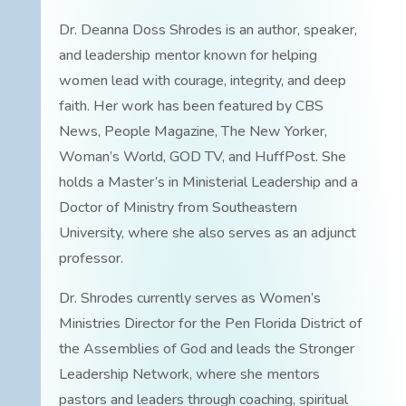
Dr. Deanna Doss Shrodes is an author, speaker,
and leadership mentor known for helping
women lead with courage, integrity, and deep
faith. Her work has been featured by CBS
News, People Magazine, The New Yorker,
Woman’s World, GOD TV, and HuffPost. She
holds a Master’s in Ministerial Leadership and a
Doctor of Ministry from Southeastern
University, where she also serves as an adjunct
professor.
Dr. Shrodes currently serves as Women’s
Ministries Director for the Pen Florida District of
the Assemblies of God and leads the Stronger
Leadership Network, where she mentors
pastors and leaders through coaching, spiritual