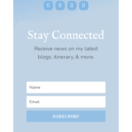
Stay Connected
Receive news on my latest
blogs, itinerary, & more.
SUBSCRIBE!