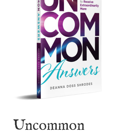
Uncommon