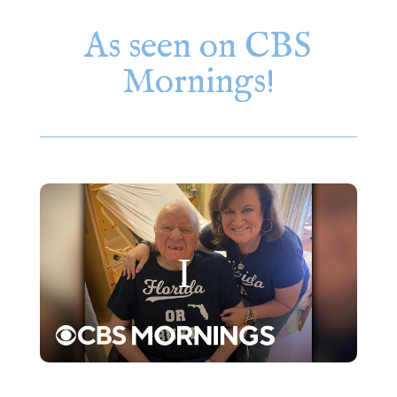
As seen on CBS
Mornings!