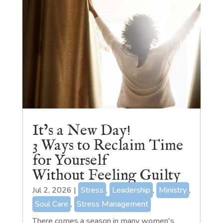
It’s a New Day!
3 Ways to Reclaim Time
for Yourself
Without Feeling Guilty
Jul 2, 2026
|
Stress
,
Leadership
,
Ministry
,
Soul Care
,
Stress Management
There comes a season in many women's