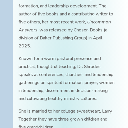
formation, and leadership development. The
author of five books and a contributing writer to
five others, her most recent work,
Uncommon
Answers
, was released by Chosen Books (a
division of Baker Publishing Group) in April
2025.
Known for a warm pastoral presence and
practical, thoughtful teaching, Dr. Shrodes
speaks at conferences, churches, and leadership
gatherings on spiritual formation, prayer, women
in leadership, discernment in decision-making,
and cultivating healthy ministry cultures.
She is married to her college sweetheart, Larry.
Together they have three grown children and
five grandchildren.