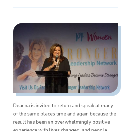
Deanna is invited to return and speak at many
of the same places time and again because the
result has been an overwhelmingly positive
experience with lives changed, and people