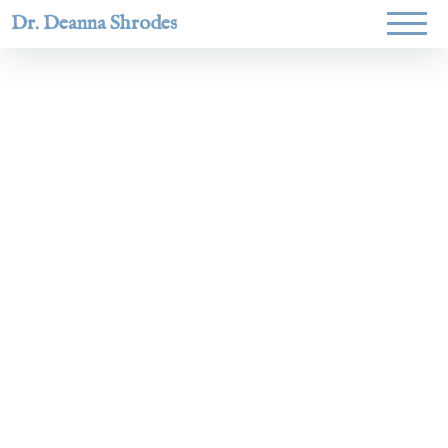
Dr. Deanna Shrodes
Helping
women lead
with
courage,
integrity,
and deep