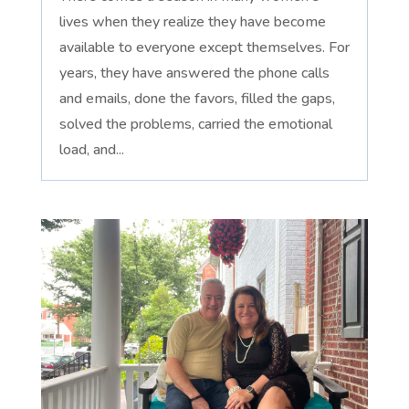
lives when they realize they have become
available to everyone except themselves. For
years, they have answered the phone calls
and emails, done the favors, filled the gaps,
solved the problems, carried the emotional
load, and...