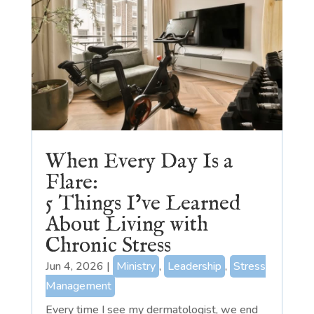
When Every Day Is a
Flare:
5 Things I’ve Learned
About Living with
Chronic Stress
Jun 4, 2026
|
Ministry
,
Leadership
,
Stress
Management
Every time I see my dermatologist, we end