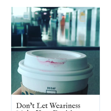
Don’t Let Weariness