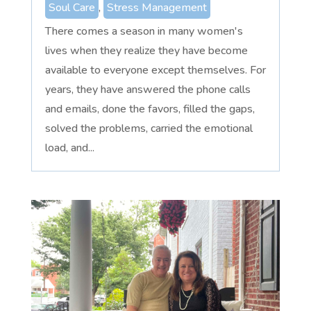
Soul Care
,
Stress Management
There comes a season in many women's
lives when they realize they have become
available to everyone except themselves. For
years, they have answered the phone calls
and emails, done the favors, filled the gaps,
solved the problems, carried the emotional
load, and...