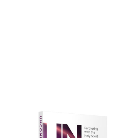
faith.
Learn More