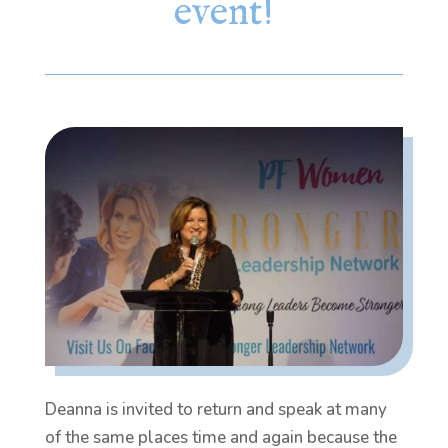
event!
Deanna is invited to return and speak at many
of the same places time and again because the