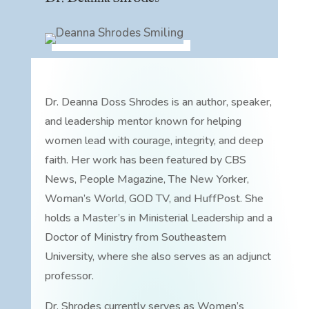
Dr. Deanna Doss Shrodes is an author, speaker,
and leadership mentor known for helping
women lead with courage, integrity, and deep
faith. Her work has been featured by CBS
News, People Magazine, The New Yorker,
Woman’s World, GOD TV, and HuffPost. She
holds a Master’s in Ministerial Leadership and a
Doctor of Ministry from Southeastern
University, where she also serves as an adjunct
professor.
Dr. Shrodes currently serves as Women’s