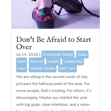
Don’t Be Afraid to Start
Over
Jul 14, 2026
|
Emotional Health
,
Goals
,
Grief
,
Growth
,
Health
,
Leadership
,
Loss
,
Mental Health
,
Self Care
We are sitting in the second week of July,
just past the halfway point of the year. For
some people, that's exciting. For others, it's
discouraging. Maybe you started the year
with big goals, clear intentions, and a vision