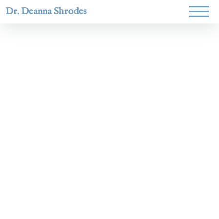
Dr. Deanna Shrodes
Helping
women lead
with
courage,
integrity,
and deep