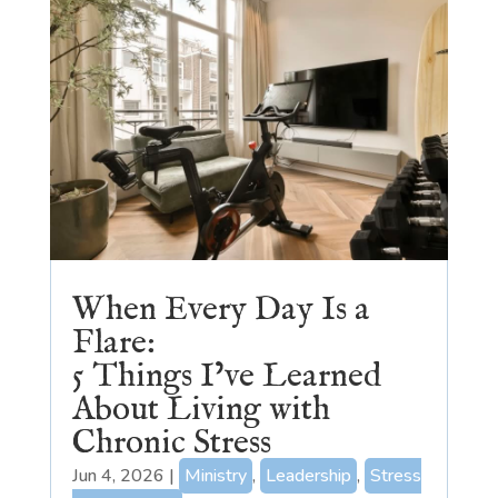
When Every Day Is a
Flare:
5 Things I’ve Learned
About Living with
Chronic Stress
Jun 4, 2026
|
Ministry
,
Leadership
,
Stress