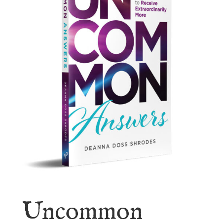
Uncommon