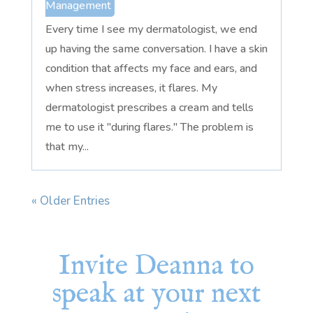
Management
Every time I see my dermatologist, we end
up having the same conversation. I have a skin
condition that affects my face and ears, and
when stress increases, it flares. My
dermatologist prescribes a cream and tells
me to use it "during flares." The problem is
that my...
« Older Entries
Invite Deanna to
speak at your next