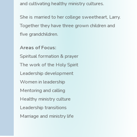
and cultivating healthy ministry cultures.
She is married to her college sweetheart, Larry.
Together they have three grown children and
five grandchildren.
Areas of Focus:
Spiritual formation & prayer
The work of the Holy Spirit
Leadership development
Women in leadership
Mentoring and calling
Healthy ministry culture
Leadership transitions
Marriage and ministry life