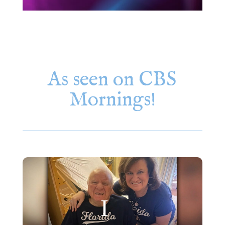
As seen on CBS
Mornings!