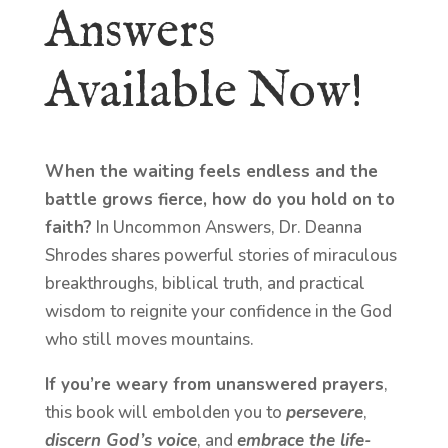
Answers
Available Now!
When the waiting feels endless and the
battle grows fierce, how do you hold on to
faith?
In Uncommon Answers, Dr. Deanna
Shrodes shares powerful stories of miraculous
breakthroughs, biblical truth, and practical
wisdom to reignite your confidence in the God
who still moves mountains.
If you’re weary from unanswered prayers
,
this book will embolden you to
persevere
,
discern God’s voice
, and
embrace the life-