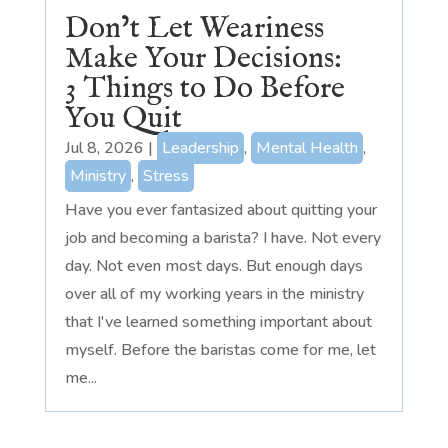
Don’t Let Weariness
Make Your Decisions:
3 Things to Do Before
You Quit
Jul 8, 2026
|
Leadership
,
Mental Health
,
Ministry
,
Stress
Have you ever fantasized about quitting your
job and becoming a barista? I have. Not every
day. Not even most days. But enough days
over all of my working years in the ministry
that I've learned something important about
myself. Before the baristas come for me, let
me...