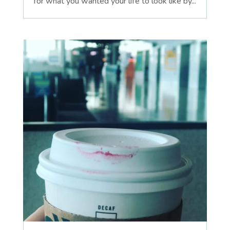
for what you wanted your life to look like by...