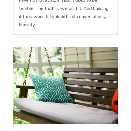
haven't. Not at all. In fact, it used to be
terrible. The truth is, we built it. And building
it took work. It took difficult conversations,
humility,...