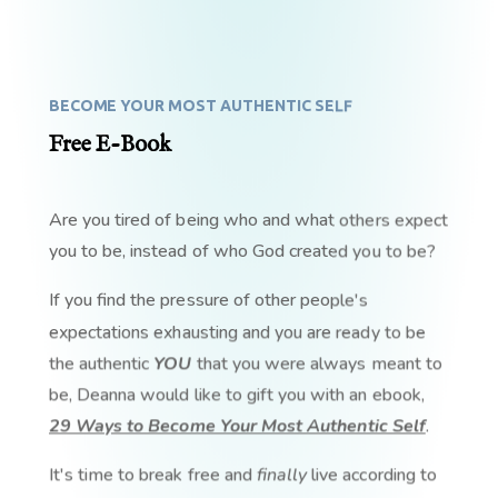
BECOME YOUR MOST AUTHENTIC SELF
Free E-Book
Are you tired of being who and what others expect
you to be, instead of who God created you to be?
If you find the pressure of other people's
expectations exhausting and you are ready to be
the authentic
YOU
that you were always meant to
be, Deanna would like to gift you with an ebook,
29 Ways to Become Your Most Authentic Self
.
It's time to break free and
finally
live according to