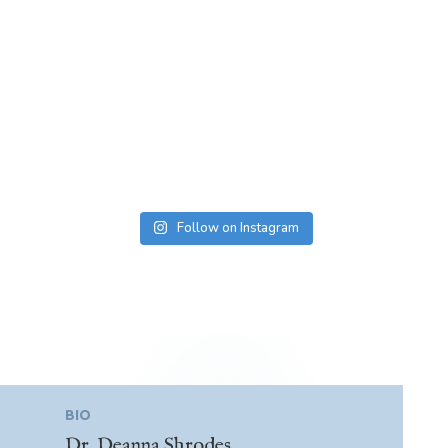
Follow on Instagram
BIO
Dr. Deanna Shrodes