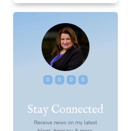
Stay Connected
Receive news on my latest
blogs, itinerary, & more.