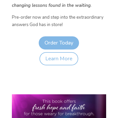
changing lessons found in the waiting
.
Pre-order now and step into the extraordinary
answers God has in store!
Order Today
Learn More