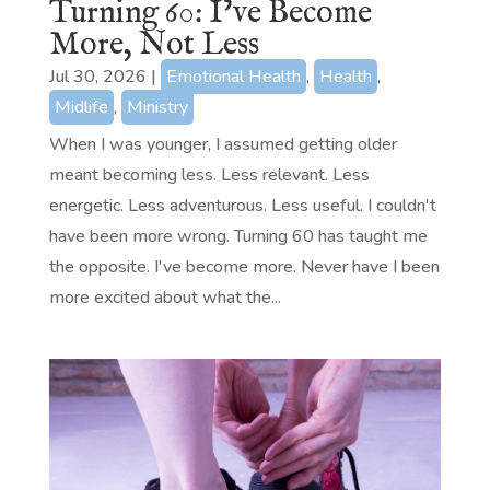
Turning 60: I’ve Become
More, Not Less
Jul 30, 2026
|
Emotional Health
,
Health
,
Midlife
,
Ministry
When I was younger, I assumed getting older
meant becoming less. Less relevant. Less
energetic. Less adventurous. Less useful. I couldn't
have been more wrong. Turning 60 has taught me
the opposite. I've become more. Never have I been
more excited about what the...