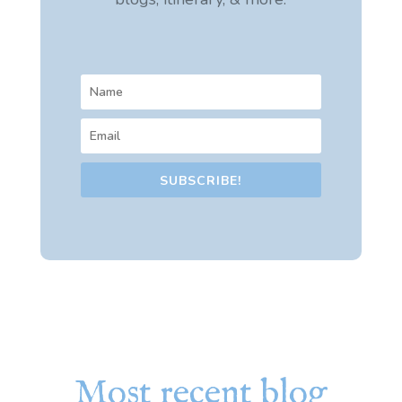
SUBSCRIBE!
Most recent blog