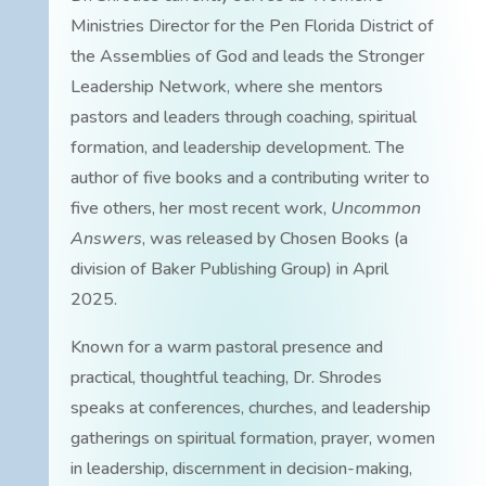
Ministries Director for the Pen Florida District of
the Assemblies of God and leads the Stronger
Leadership Network, where she mentors
pastors and leaders through coaching, spiritual
formation, and leadership development. The
author of five books and a contributing writer to
five others, her most recent work,
Uncommon
Answers
, was released by Chosen Books (a
division of Baker Publishing Group) in April
2025.
Known for a warm pastoral presence and
practical, thoughtful teaching, Dr. Shrodes
speaks at conferences, churches, and leadership
gatherings on spiritual formation, prayer, women
in leadership, discernment in decision-making,