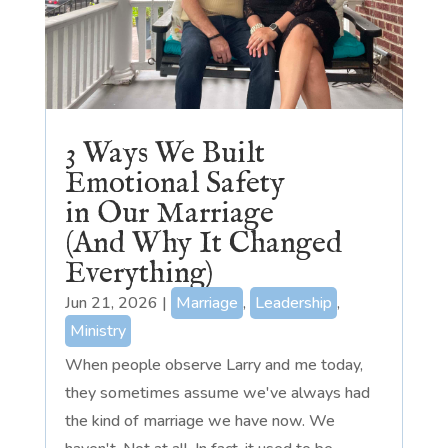
3 Ways We Built
Emotional Safety
in Our Marriage
(And Why It Changed
Everything)
Jun 21, 2026
|
Marriage
,
Leadership
,
Ministry
When people observe Larry and me today,
they sometimes assume we've always had
the kind of marriage we have now. We