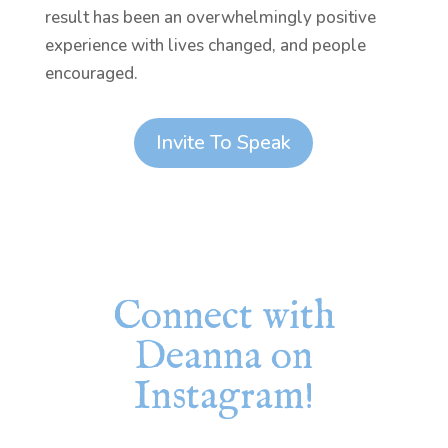
result has been an overwhelmingly positive
experience with lives changed, and people
encouraged.
Invite To Speak
Connect with
Deanna on
Instagram!