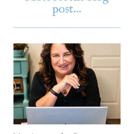
post…