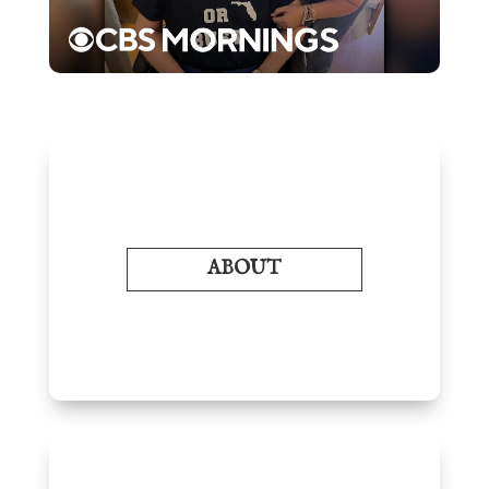
ABOUT