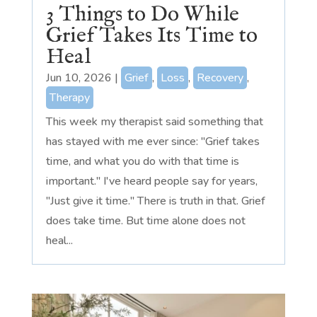
3 Things to Do While
Grief Takes Its Time to
Heal
Jun 10, 2026
|
Grief
,
Loss
,
Recovery
,
Therapy
This week my therapist said something that
has stayed with me ever since: "Grief takes
time, and what you do with that time is
important." I've heard people say for years,
"Just give it time." There is truth in that. Grief
does take time. But time alone does not
heal...