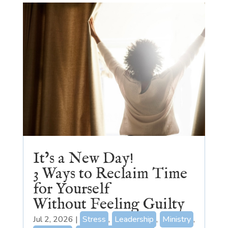
It’s a New Day!
3 Ways to Reclaim Time
for Yourself
Without Feeling Guilty
Jul 2, 2026
|
Stress
,
Leadership
,
Ministry
,