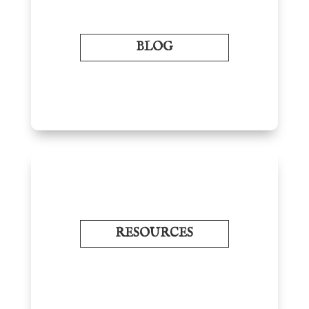
BLOG
RESOURCES