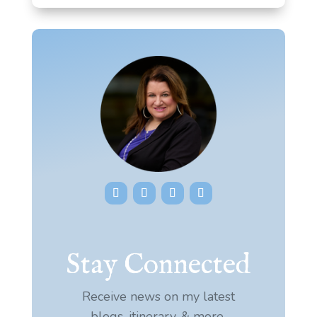
Stay Connected
Receive news on my latest
blogs, itinerary, & more.