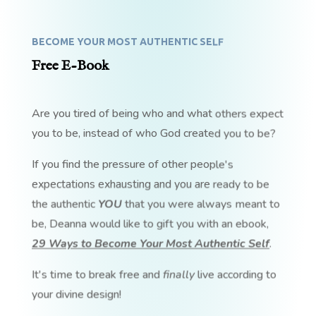
BECOME YOUR MOST AUTHENTIC SELF
Free E-Book
Are you tired of being who and what others expect
you to be, instead of who God created you to be?
If you find the pressure of other people's
expectations exhausting and you are ready to be
the authentic
YOU
that you were always meant to
be, Deanna would like to gift you with an ebook,
29 Ways to Become Your Most Authentic Self
.
It's time to break free and
finally
live according to
your divine design!