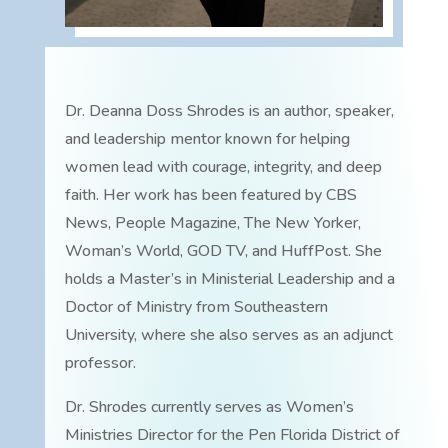
Dr. Deanna Doss Shrodes is an author, speaker,
and leadership mentor known for helping
women lead with courage, integrity, and deep
faith. Her work has been featured by CBS
News, People Magazine, The New Yorker,
Woman’s World, GOD TV, and HuffPost. She
holds a Master’s in Ministerial Leadership and a
Doctor of Ministry from Southeastern
University, where she also serves as an adjunct
professor.
Dr. Shrodes currently serves as Women’s
Ministries Director for the Pen Florida District of