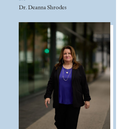
Dr. Deanna Shrodes