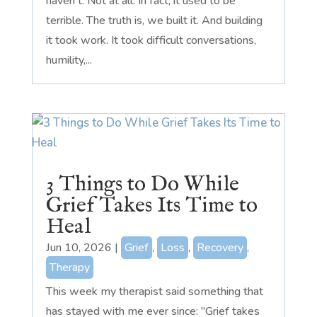
haven't. Not at all. In fact, it used to be
terrible. The truth is, we built it. And building
it took work. It took difficult conversations,
humility,...
3 Things to Do While
Grief Takes Its Time to
Heal
Jun 10, 2026
|
Grief
,
Loss
,
Recovery
,
Therapy
This week my therapist said something that
has stayed with me ever since: "Grief takes