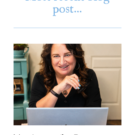
post…