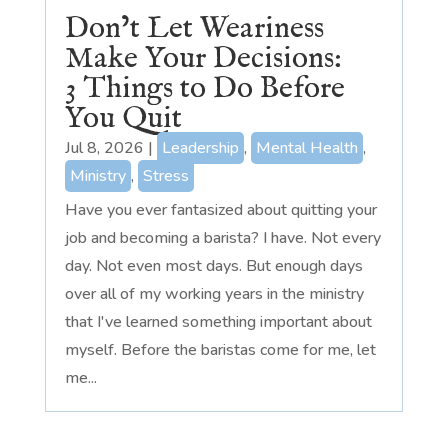
Don’t Let Weariness
Make Your Decisions:
3 Things to Do Before
You Quit
Jul 8, 2026
|
Leadership
,
Mental Health
,
Ministry
,
Stress
Have you ever fantasized about quitting your
job and becoming a barista? I have. Not every
day. Not even most days. But enough days
over all of my working years in the ministry
that I've learned something important about
myself. Before the baristas come for me, let
me...