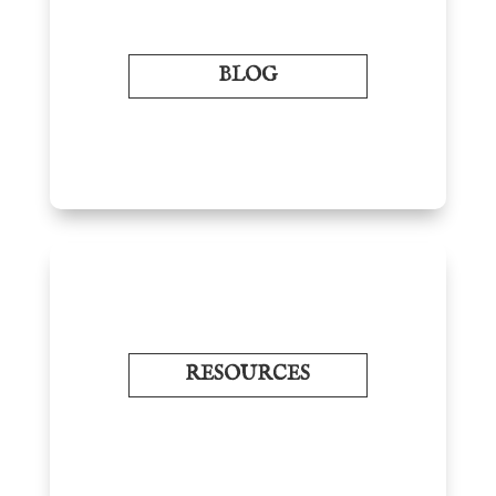
BLOG
RESOURCES