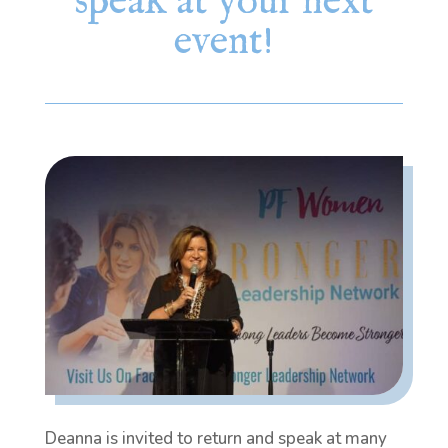
speak at your next
event!
Deanna is invited to return and speak at many