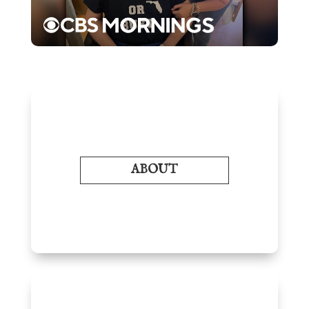
ABOUT