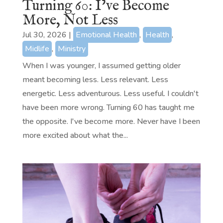
Turning 60: I’ve Become
More, Not Less
Jul 30, 2026
|
Emotional Health
,
Health
,
Midlife
,
Ministry
When I was younger, I assumed getting older
meant becoming less. Less relevant. Less
energetic. Less adventurous. Less useful. I couldn't
have been more wrong. Turning 60 has taught me
the opposite. I've become more. Never have I been
more excited about what the...