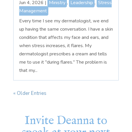
Jun 4, 2026
|
Ministry
,
Leadership
,
Stress
Management
Every time I see my dermatologist, we end
up having the same conversation. I have a skin
condition that affects my face and ears, and
when stress increases, it flares. My
dermatologist prescribes a cream and tells
me to use it "during flares." The problem is
that my...
« Older Entries
Invite Deanna to