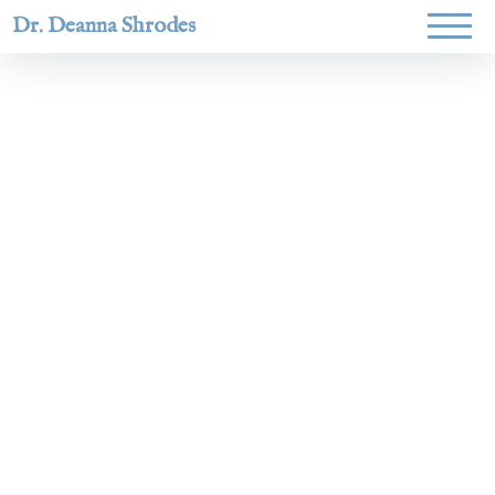
Dr. Deanna Shrodes
Helping
women lead
with
courage,
integrity,
and deep