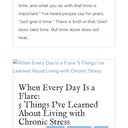
time, and what you do with that time is
important." I've heard people say for years,
"Just give it time." There is truth in that. Grief
does take time. But time alone does not
heal...
When Every Day Is a
Flare:
5 Things I’ve Learned
About Living with
Chronic Stress