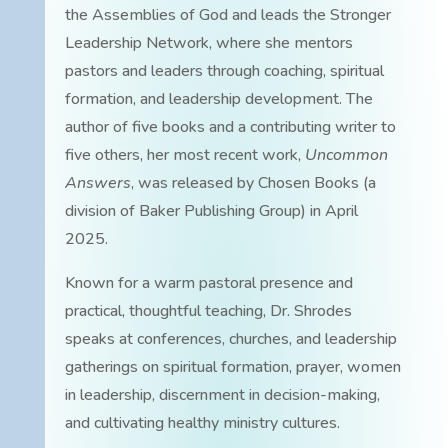
the Assemblies of God and leads the Stronger
Leadership Network, where she mentors
pastors and leaders through coaching, spiritual
formation, and leadership development. The
author of five books and a contributing writer to
five others, her most recent work,
Uncommon
Answers
, was released by Chosen Books (a
division of Baker Publishing Group) in April
2025.
Known for a warm pastoral presence and
practical, thoughtful teaching, Dr. Shrodes
speaks at conferences, churches, and leadership
gatherings on spiritual formation, prayer, women
in leadership, discernment in decision-making,
and cultivating healthy ministry cultures.