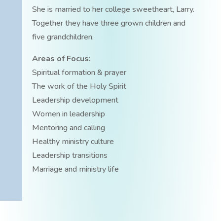
She is married to her college sweetheart, Larry.
Together they have three grown children and
five grandchildren.
Areas of Focus:
Spiritual formation & prayer
The work of the Holy Spirit
Leadership development
Women in leadership
Mentoring and calling
Healthy ministry culture
Leadership transitions
Marriage and ministry life