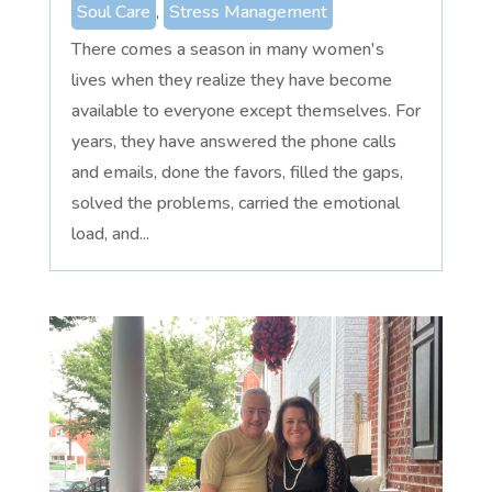
Soul Care
,
Stress Management
There comes a season in many women's
lives when they realize they have become
available to everyone except themselves. For
years, they have answered the phone calls
and emails, done the favors, filled the gaps,
solved the problems, carried the emotional
load, and...