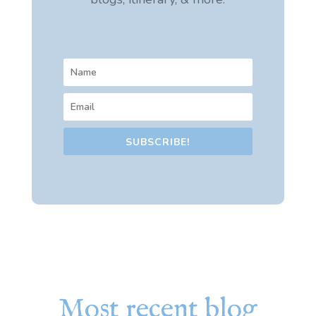
SUBSCRIBE!
Most recent blog