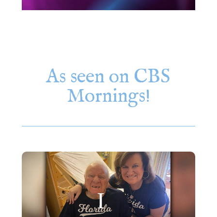
As seen on CBS
Mornings!