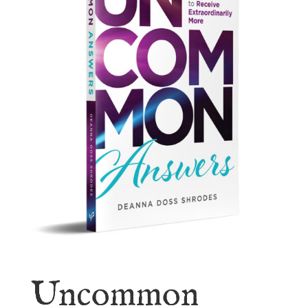
Uncommon