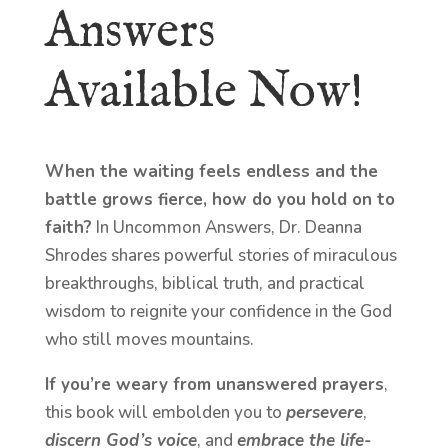
Answers
Available Now!
When the waiting feels endless and the
battle grows fierce, how do you hold on to
faith?
In Uncommon Answers, Dr. Deanna
Shrodes shares powerful stories of miraculous
breakthroughs, biblical truth, and practical
wisdom to reignite your confidence in the God
who still moves mountains.
If you’re weary from unanswered prayers
,
this book will embolden you to
persevere
,
discern God’s voice
, and
embrace the life-