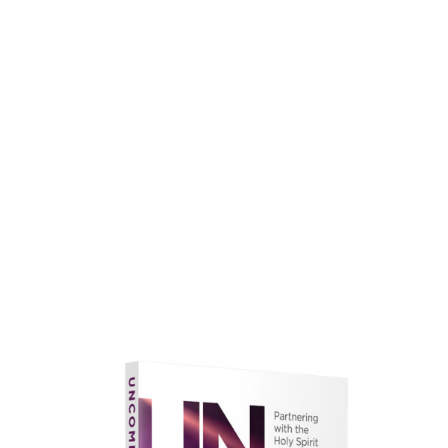
faith.
Learn More