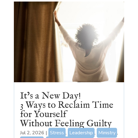
It’s a New Day!
3 Ways to Reclaim Time
for Yourself
Without Feeling Guilty
Jul 2, 2026
|
Stress
,
Leadership
,
Ministry
,