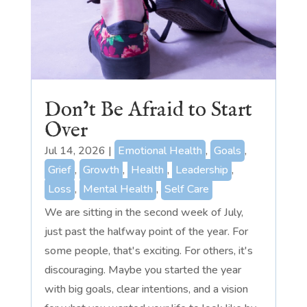
Don’t Be Afraid to Start
Over
Jul 14, 2026
|
Emotional Health
,
Goals
,
Grief
,
Growth
,
Health
,
Leadership
,
Loss
,
Mental Health
,
Self Care
We are sitting in the second week of July,
just past the halfway point of the year. For
some people, that's exciting. For others, it's
discouraging. Maybe you started the year
with big goals, clear intentions, and a vision