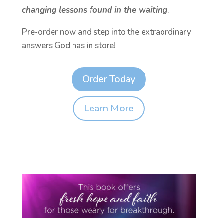
changing lessons found in the waiting
.
Pre-order now and step into the extraordinary
answers God has in store!
Order Today
Learn More