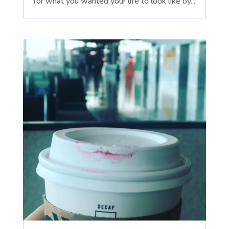
for what you wanted your life to look like by...