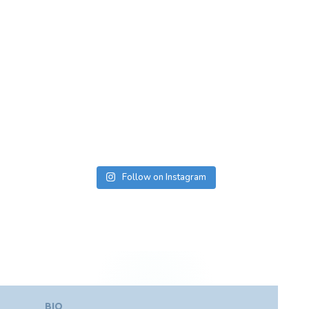
Follow on Instagram
BIO