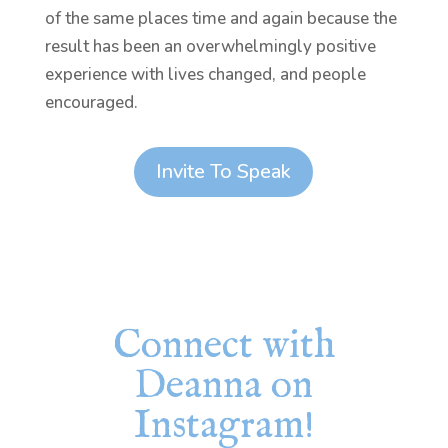
of the same places time and again because the
result has been an overwhelmingly positive
experience with lives changed, and people
encouraged.
Invite To Speak
Connect with
Deanna on
Instagram!