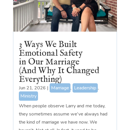
3 Ways We Built
Emotional Safety
in Our Marriage
(And Why It Changed
Everything)
Jun 21, 2026
|
Marriage
,
Leadership
,
Ministry
When people observe Larry and me today,
they sometimes assume we've always had
the kind of marriage we have now. We