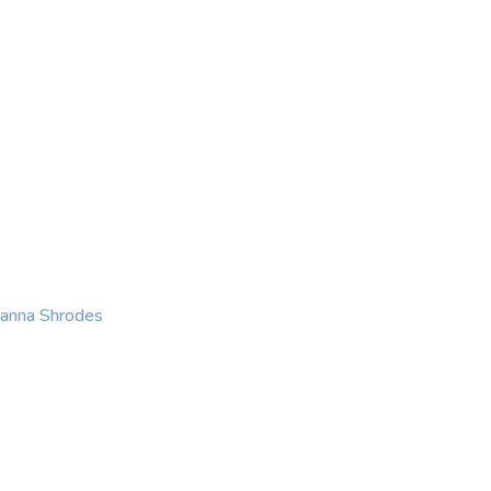
KING
COACHING
CONTACT
eanna Shrodes