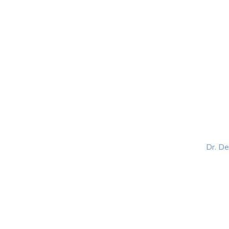
HOME
ABOUT
BLOG
BOOKS
SPEA
Dr. D