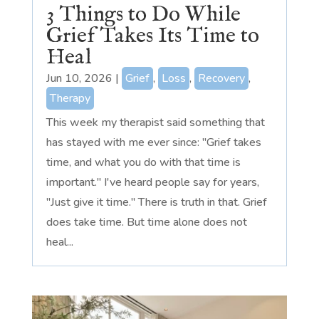
3 Things to Do While
Grief Takes Its Time to
Heal
Jun 10, 2026
|
Grief
,
Loss
,
Recovery
,
Therapy
This week my therapist said something that
has stayed with me ever since: "Grief takes
time, and what you do with that time is
important." I've heard people say for years,
"Just give it time." There is truth in that. Grief
does take time. But time alone does not
heal...