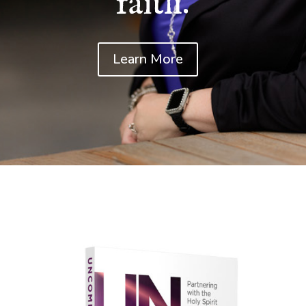
faith.
Learn More