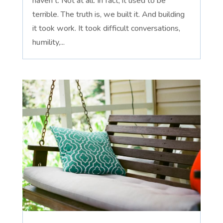
haven't. Not at all. In fact, it used to be
terrible. The truth is, we built it. And building
it took work. It took difficult conversations,
humility,...