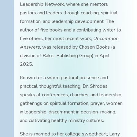
Leadership Network, where she mentors
pastors and leaders through coaching, spiritual
formation, and leadership development. The
author of five books and a contributing writer to
five others, her most recent work,
Uncommon
Answers
, was released by Chosen Books (a
division of Baker Publishing Group) in April
2025.
Known for a warm pastoral presence and
practical, thoughtful teaching, Dr. Shrodes
speaks at conferences, churches, and leadership
gatherings on spiritual formation, prayer, women
in leadership, discernment in decision-making,
and cultivating healthy ministry cultures.
She is married to her college sweetheart, Larry.