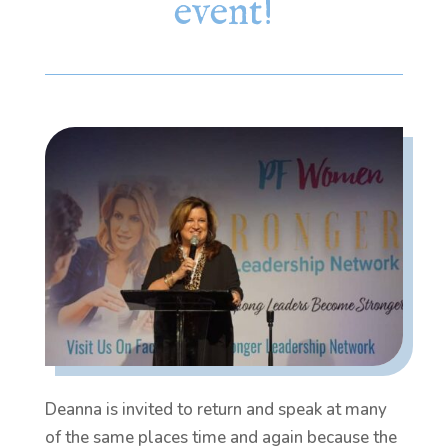
event!
Deanna is invited to return and speak at many
of the same places time and again because the