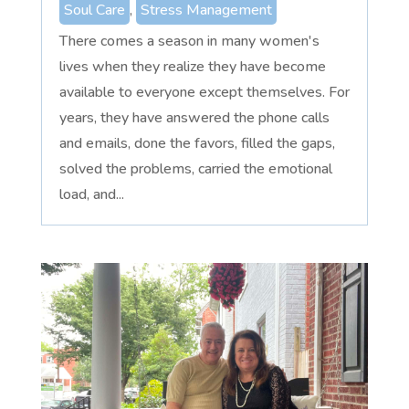
Soul Care
,
Stress Management
There comes a season in many women's
lives when they realize they have become
available to everyone except themselves. For
years, they have answered the phone calls
and emails, done the favors, filled the gaps,
solved the problems, carried the emotional
load, and...