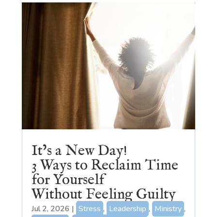
It’s a New Day!
3 Ways to Reclaim Time
for Yourself
Without Feeling Guilty
Jul 2, 2026
|
Stress
,
Leadership
,
Ministry
,