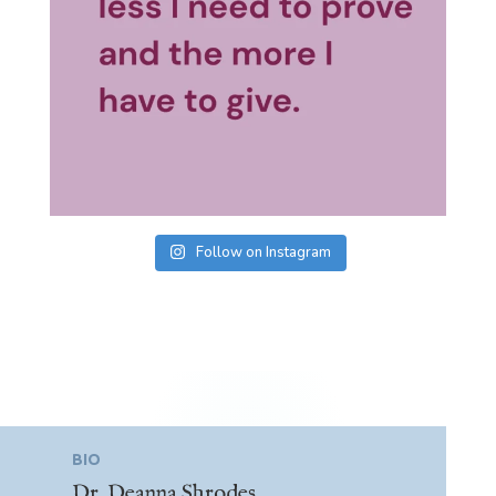
Follow on Instagram
BIO
Dr. Deanna Shrodes