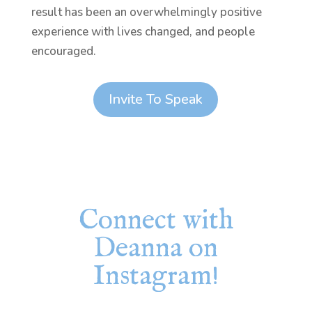
result has been an overwhelmingly positive
experience with lives changed, and people
encouraged.
Invite To Speak
Connect with
Deanna on
Instagram!