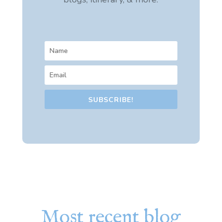
SUBSCRIBE!
Most recent blog