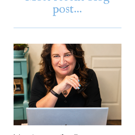
post…