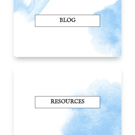
BLOG
RESOURCES