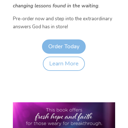
changing lessons found in the waiting
.
Pre-order now and step into the extraordinary
answers God has in store!
Order Today
Learn More