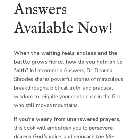
Answers
Available Now!
When the waiting feels endless and the
battle grows fierce, how do you hold on to
faith?
In Uncommon Answers, Dr. Deanna
Shrodes shares powerful stories of miraculous
breakthroughs, biblical truth, and practical
wisdom to reignite your confidence in the God
who still moves mountains.
If you’re weary from unanswered prayers
,
this book will embolden you to
persevere
,
discern God’s voice
, and
embrace the life-