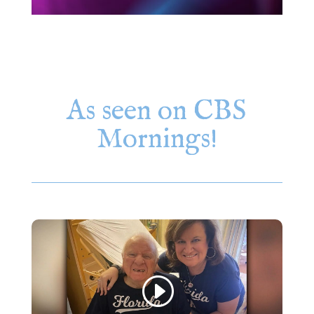
As seen on CBS
Mornings!