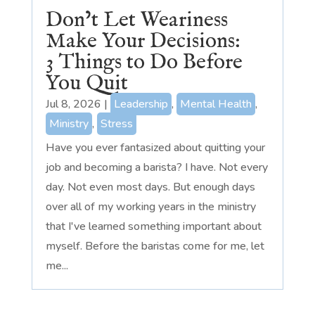
Don’t Let Weariness
Make Your Decisions:
3 Things to Do Before
You Quit
Jul 8, 2026
|
Leadership
,
Mental Health
,
Ministry
,
Stress
Have you ever fantasized about quitting your
job and becoming a barista? I have. Not every
day. Not even most days. But enough days
over all of my working years in the ministry
that I've learned something important about
myself. Before the baristas come for me, let
me...