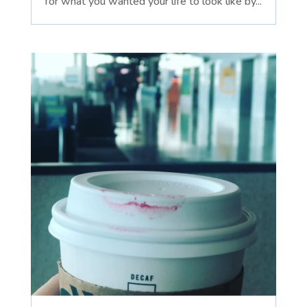
for what you wanted your life to look like by...