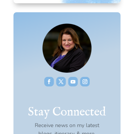
Stay Connected
Receive news on my latest
blogs, itinerary, & more.