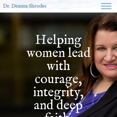
Dr. Deanna Shrodes
Helping
women lead
with
courage,
integrity,
and deep