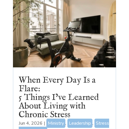
When Every Day Is a
Flare:
5 Things I’ve Learned
About Living with
Chronic Stress
Jun 4, 2026
|
Ministry
,
Leadership
,
Stress