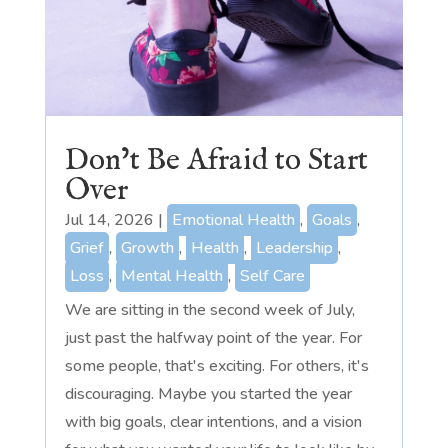
Don’t Be Afraid to Start
Over
Jul 14, 2026
|
Emotional Health
,
Goals
,
Grief
,
Growth
,
Health
,
Leadership
,
Loss
,
Mental Health
,
Self Care
We are sitting in the second week of July,
just past the halfway point of the year. For
some people, that's exciting. For others, it's
discouraging. Maybe you started the year
with big goals, clear intentions, and a vision