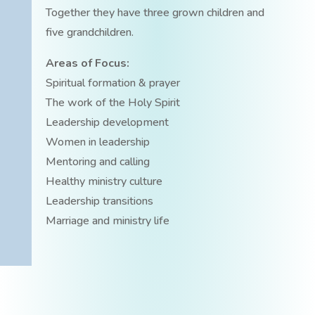
Together they have three grown children and
five grandchildren.
Areas of Focus:
Spiritual formation & prayer
The work of the Holy Spirit
Leadership development
Women in leadership
Mentoring and calling
Healthy ministry culture
Leadership transitions
Marriage and ministry life