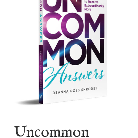
Uncommon