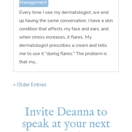
Management
Every time I see my dermatologist, we end
up having the same conversation. I have a skin
condition that affects my face and ears, and
when stress increases, it flares. My
dermatologist prescribes a cream and tells
me to use it "during flares." The problem is
that my...
« Older Entries
Invite Deanna to
speak at your next