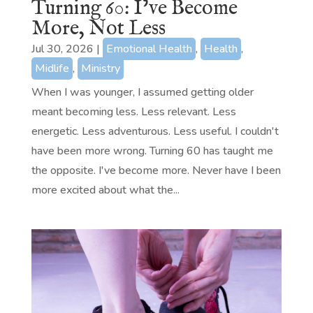
Turning 60: I’ve Become
More, Not Less
Jul 30, 2026
|
Emotional Health
,
Health
,
Midlife
,
Ministry
When I was younger, I assumed getting older
meant becoming less. Less relevant. Less
energetic. Less adventurous. Less useful. I couldn't
have been more wrong. Turning 60 has taught me
the opposite. I've become more. Never have I been
more excited about what the...