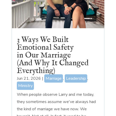
3 Ways We Built
Emotional Safety
in Our Marriage
(And Why It Changed
Everything)
Jun 21, 2026
|
Marriage
,
Leadership
,
Ministry
When people observe Larry and me today,
they sometimes assume we've always had
the kind of marriage we have now. We