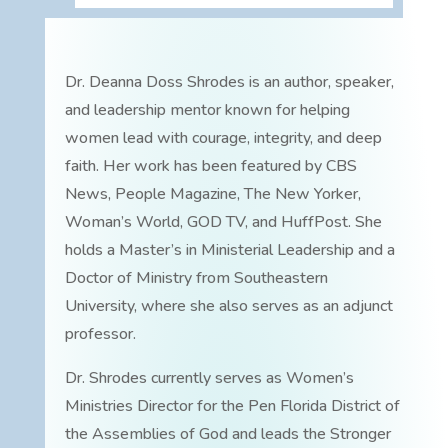
Dr. Deanna Doss Shrodes is an author, speaker,
and leadership mentor known for helping
women lead with courage, integrity, and deep
faith. Her work has been featured by CBS
News, People Magazine, The New Yorker,
Woman’s World, GOD TV, and HuffPost. She
holds a Master’s in Ministerial Leadership and a
Doctor of Ministry from Southeastern
University, where she also serves as an adjunct
professor.
Dr. Shrodes currently serves as Women’s
Ministries Director for the Pen Florida District of
the Assemblies of God and leads the Stronger