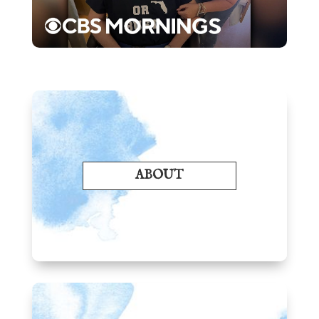
ABOUT