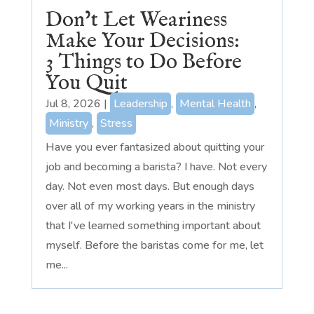
Don’t Let Weariness
Make Your Decisions:
3 Things to Do Before
You Quit
Jul 8, 2026
|
Leadership
,
Mental Health
,
Ministry
,
Stress
Have you ever fantasized about quitting your
job and becoming a barista? I have. Not every
day. Not even most days. But enough days
over all of my working years in the ministry
that I've learned something important about
myself. Before the baristas come for me, let
me...