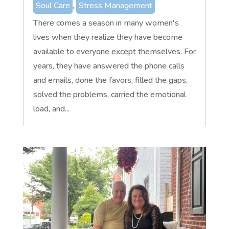
Soul Care
,
Stress Management
There comes a season in many women's
lives when they realize they have become
available to everyone except themselves. For
years, they have answered the phone calls
and emails, done the favors, filled the gaps,
solved the problems, carried the emotional
load, and...