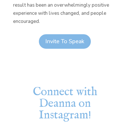
result has been an overwhelmingly positive
experience with lives changed, and people
encouraged.
Invite To Speak
Connect with
Deanna on
Instagram!