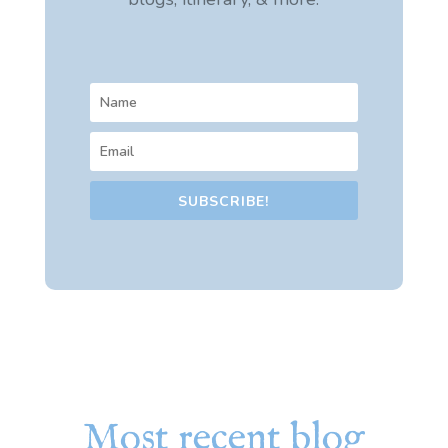
SUBSCRIBE!
Most recent blog