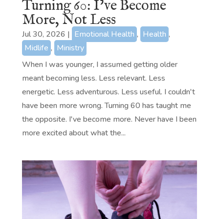
Turning 60: I’ve Become
More, Not Less
Jul 30, 2026
|
Emotional Health
,
Health
,
Midlife
,
Ministry
When I was younger, I assumed getting older
meant becoming less. Less relevant. Less
energetic. Less adventurous. Less useful. I couldn't
have been more wrong. Turning 60 has taught me
the opposite. I've become more. Never have I been
more excited about what the...