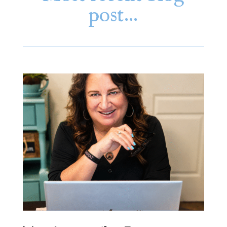
post…