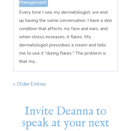
Management
Every time I see my dermatologist, we end
up having the same conversation. I have a skin
condition that affects my face and ears, and
when stress increases, it flares. My
dermatologist prescribes a cream and tells
me to use it "during flares." The problem is
that my...
« Older Entries
Invite Deanna to
speak at your next