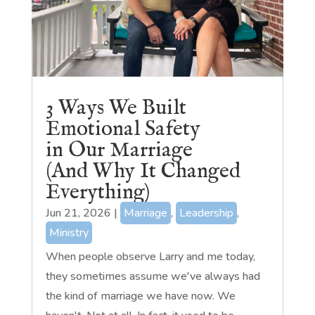
3 Ways We Built
Emotional Safety
in Our Marriage
(And Why It Changed
Everything)
Jun 21, 2026
|
Marriage
,
Leadership
,
Ministry
When people observe Larry and me today,
they sometimes assume we've always had
the kind of marriage we have now. We