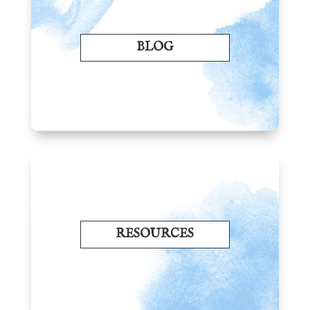
BLOG
RESOURCES