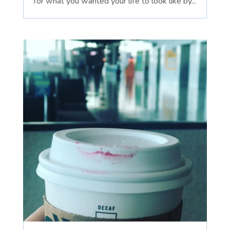
for what you wanted your life to look like by...