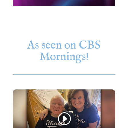
As seen on CBS
Mornings!