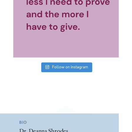
Follow on Instagram
BIO
Dr. Deanna Shrodes