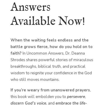
Answers
Available Now!
When the waiting feels endless and the
battle grows fierce, how do you hold on to
faith?
In Uncommon Answers, Dr. Deanna
Shrodes shares powerful stories of miraculous
breakthroughs, biblical truth, and practical
wisdom to reignite your confidence in the God
who still moves mountains.
If you’re weary from unanswered prayers
,
this book will embolden you to
persevere
,
discern God’s voice
, and
embrace the life-