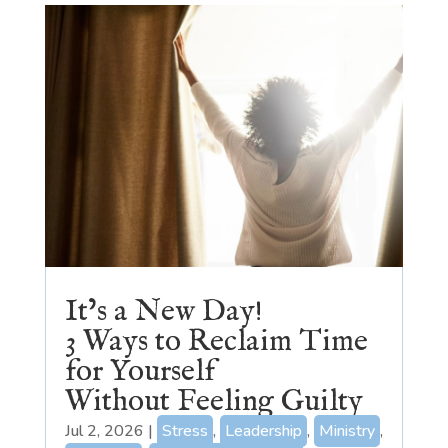
It’s a New Day!
3 Ways to Reclaim Time
for Yourself
Without Feeling Guilty
Jul 2, 2026
|
Stress
,
Leadership
,
Ministry
,