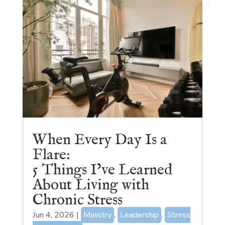
When Every Day Is a
Flare:
5 Things I’ve Learned
About Living with
Chronic Stress
Jun 4, 2026
|
Ministry
,
Leadership
,
Stress