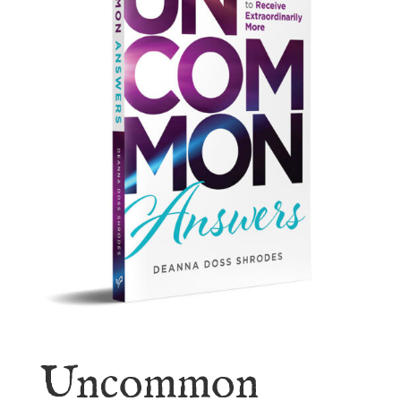
Uncommon