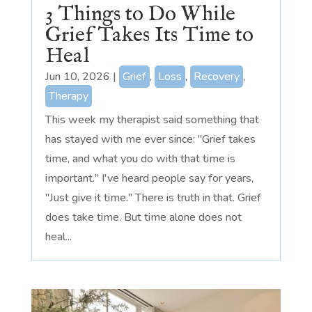
3 Things to Do While
Grief Takes Its Time to
Heal
Jun 10, 2026
|
Grief
,
Loss
,
Recovery
,
Therapy
This week my therapist said something that
has stayed with me ever since: "Grief takes
time, and what you do with that time is
important." I've heard people say for years,
"Just give it time." There is truth in that. Grief
does take time. But time alone does not
heal...