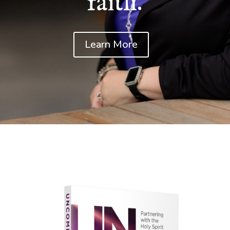
faith.
Learn More