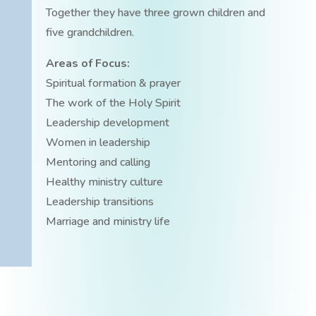
Together they have three grown children and
five grandchildren.
Areas of Focus:
Spiritual formation & prayer
The work of the Holy Spirit
Leadership development
Women in leadership
Mentoring and calling
Healthy ministry culture
Leadership transitions
Marriage and ministry life