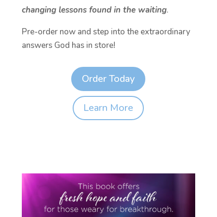
changing lessons found in the waiting
.
Pre-order now and step into the extraordinary
answers God has in store!
Order Today
Learn More