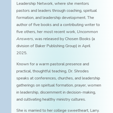
Leadership Network, where she mentors
pastors and leaders through coaching, spiritual
formation, and leadership development. The
author of five books and a contributing writer to
five others, her most recent work,
Uncommon
Answers
, was released by Chosen Books (a
division of Baker Publishing Group) in April
2025.
Known for a warm pastoral presence and
practical, thoughtful teaching, Dr. Shrodes
speaks at conferences, churches, and leadership
gatherings on spiritual formation, prayer, women
in leadership, discernment in decision-making,
and cultivating healthy ministry cultures.
She is married to her college sweetheart, Larry.