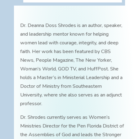
Dr. Deanna Doss Shrodes is an author, speaker,
and leadership mentor known for helping
women lead with courage, integrity, and deep
faith. Her work has been featured by CBS
News, People Magazine, The New Yorker,
Woman’s World, GOD TV, and HuffPost. She
holds a Master’s in Ministerial Leadership and a
Doctor of Ministry from Southeastern
University, where she also serves as an adjunct
professor.
Dr. Shrodes currently serves as Women’s
Ministries Director for the Pen Florida District of
the Assemblies of God and leads the Stronger