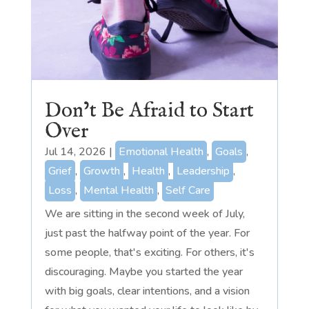
Don’t Be Afraid to Start
Over
Jul 14, 2026
|
Emotional Health
,
Goals
,
Grief
,
Growth
,
Health
,
Leadership
,
Loss
,
Mental Health
,
Self Care
We are sitting in the second week of July,
just past the halfway point of the year. For
some people, that's exciting. For others, it's
discouraging. Maybe you started the year
with big goals, clear intentions, and a vision