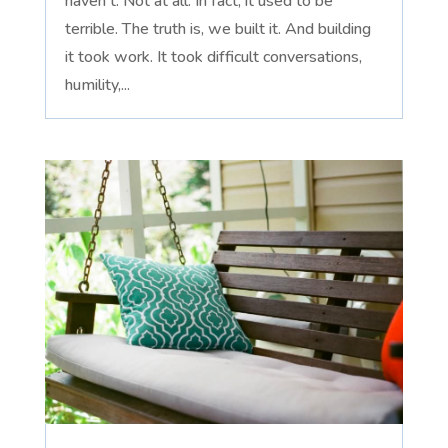
haven't. Not at all. In fact, it used to be
terrible. The truth is, we built it. And building
it took work. It took difficult conversations,
humility,...