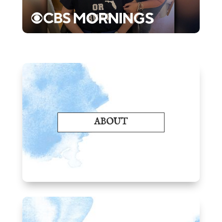
ABOUT