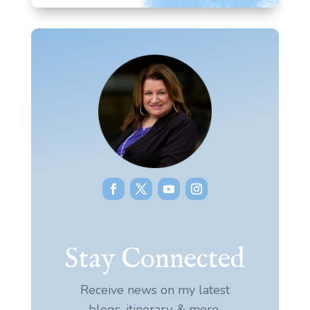
Stay Connected
Receive news on my latest
blogs, itinerary, & more.