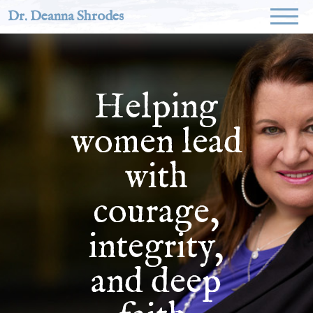
Dr. Deanna Shrodes
Helping
women lead
with
courage,
integrity,
and deep