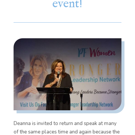
event!
Deanna is invited to return and speak at many
of the same places time and again because the