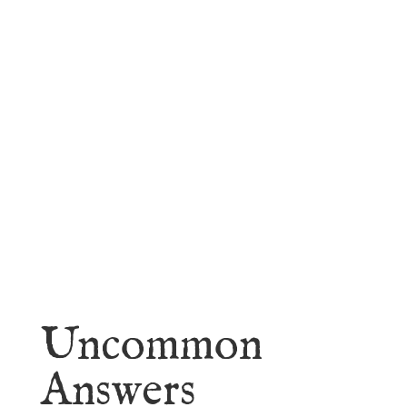
faith.
Learn More
Uncommon
Answers