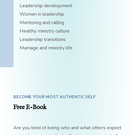
Leadership development
Women in leadership
Mentoring and calling
Healthy ministry culture
Leadership transitions
Marriage and ministry life
BECOME YOUR MOST AUTHENTIC SELF
Free E-Book
Are you tired of being who and what others expect