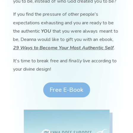
you to be, instead of who God created you to be?
If you find the pressure of other people's
expectations exhausting and you are ready to be
the authentic
YOU
that you were always meant to
be, Deanna would like to gift you with an ebook,
29 Ways to Become Your Most Authentic Self
.
It's time to break free and
finally
live according to
your divine design!
Free E-Book