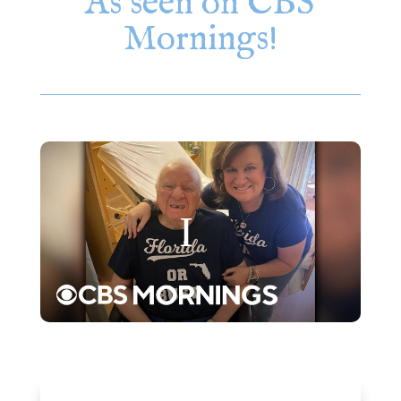
As seen on CBS
Mornings!