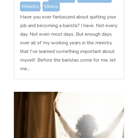
Ministry
,
Stress
Have you ever fantasized about quitting your
job and becoming a barista? I have. Not every
day. Not even most days. But enough days
over all of my working years in the ministry
that I've learned something important about
myself. Before the baristas come for me, let
me...