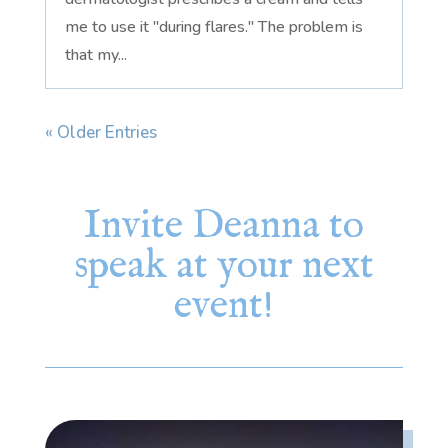
me to use it "during flares." The problem is
that my...
« Older Entries
Invite Deanna to
speak at your next
event!