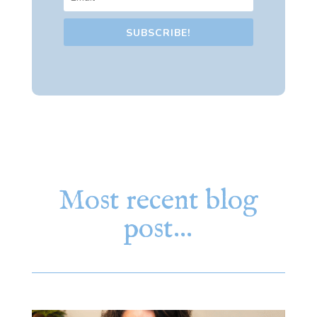
SUBSCRIBE!
Most recent blog
post…