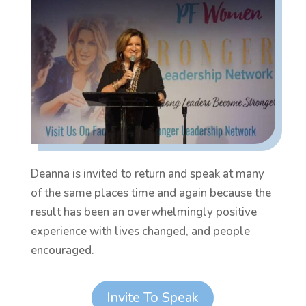
Deanna is invited to return and speak at many
of the same places time and again because the
result has been an overwhelmingly positive
experience with lives changed, and people
encouraged.
Invite To Speak