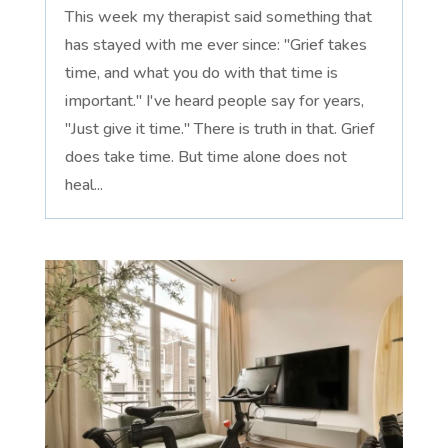
This week my therapist said something that
has stayed with me ever since: "Grief takes
time, and what you do with that time is
important." I've heard people say for years,
"Just give it time." There is truth in that. Grief
does take time. But time alone does not
heal...