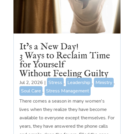
It’s a New Day!
3 Ways to Reclaim Time
for Yourself
Without Feeling Guilty
Jul 2, 2026
|
Stress
,
Leadership
,
Ministry
,
Soul Care
,
Stress Management
There comes a season in many women's
lives when they realize they have become
available to everyone except themselves. For
years, they have answered the phone calls