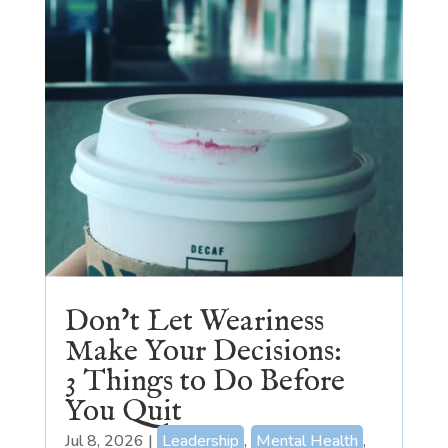
Don’t Let Weariness
Make Your Decisions:
3 Things to Do Before
You Quit
Jul 8, 2026
|
Leadership
,
Mental Health
,