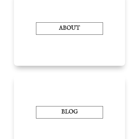
ABOUT
BLOG