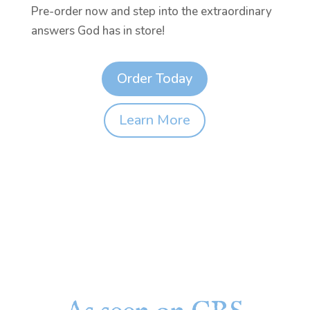
Pre-order now and step into the extraordinary
answers God has in store!
Order Today
Learn More