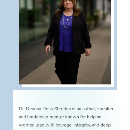
Dr. Deanna Doss Shrodes is an author, speaker,
and leadership mentor known for helping
women lead with courage, integrity, and deep