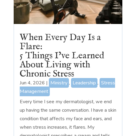
When Every Day Is a
Flare:
5 Things I’ve Learned
About Living with
Chronic Stress
Jun 4, 2026
|
Ministry
,
Leadership
,
Stress
Management
Every time I see my dermatologist, we end
up having the same conversation. I have a skin
condition that affects my face and ears, and
when stress increases, it flares. My
dermatologist prescribes a cream and tells