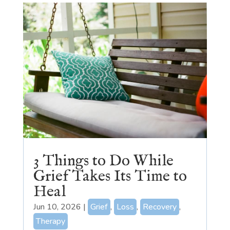
3 Things to Do While
Grief Takes Its Time to
Heal
Jun 10, 2026
|
Grief
,
Loss
,
Recovery
,
Therapy