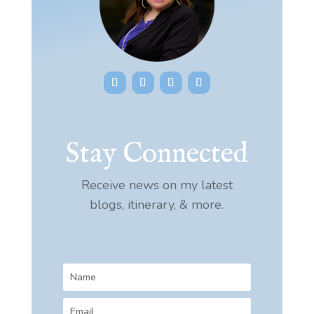
Stay Connected
Receive news on my latest
blogs, itinerary, & more.