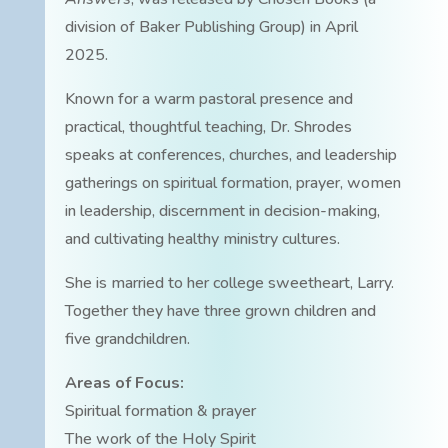
division of Baker Publishing Group) in April
2025.
Known for a warm pastoral presence and
practical, thoughtful teaching, Dr. Shrodes
speaks at conferences, churches, and leadership
gatherings on spiritual formation, prayer, women
in leadership, discernment in decision-making,
and cultivating healthy ministry cultures.
She is married to her college sweetheart, Larry.
Together they have three grown children and
five grandchildren.
Areas of Focus:
Spiritual formation & prayer
The work of the Holy Spirit