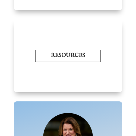
RESOURCES