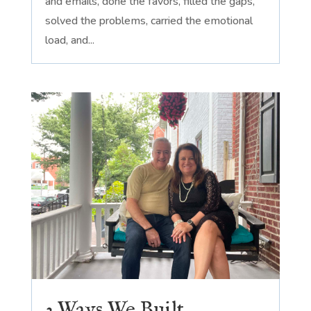
and emails, done the favors, filled the gaps,
solved the problems, carried the emotional
load, and...
3 Ways We Built