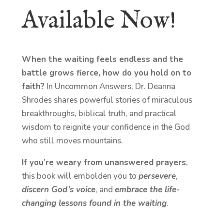
Available Now!
When the waiting feels endless and the
battle grows fierce, how do you hold on to
faith?
In Uncommon Answers, Dr. Deanna
Shrodes shares powerful stories of miraculous
breakthroughs, biblical truth, and practical
wisdom to reignite your confidence in the God
who still moves mountains.
If you’re weary from unanswered prayers
,
this book will embolden you to
persevere
,
discern God’s voice
, and
embrace the life-
changing lessons found in the waiting
.