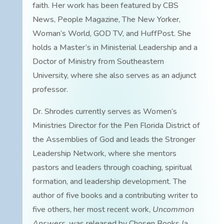
faith. Her work has been featured by CBS
News, People Magazine, The New Yorker,
Woman’s World, GOD TV, and HuffPost. She
holds a Master’s in Ministerial Leadership and a
Doctor of Ministry from Southeastern
University, where she also serves as an adjunct
professor.
Dr. Shrodes currently serves as Women’s
Ministries Director for the Pen Florida District of
the Assemblies of God and leads the Stronger
Leadership Network, where she mentors
pastors and leaders through coaching, spiritual
formation, and leadership development. The
author of five books and a contributing writer to
five others, her most recent work,
Uncommon
Answers
, was released by Chosen Books (a