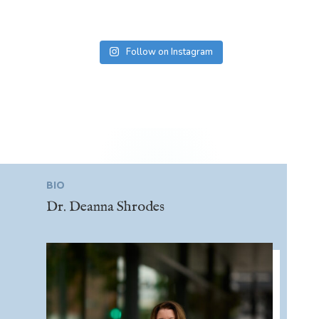
Follow on Instagram
BIO
Dr. Deanna Shrodes