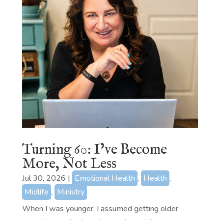
Turning 60: I’ve Become
More, Not Less
Jul 30, 2026
|
Emotional Health
,
Health
,
Midlife
,
Ministry
When I was younger, I assumed getting older