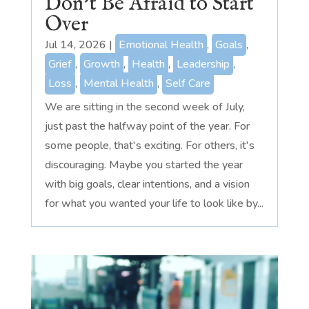
Don’t Be Afraid to Start
Over
Jul 14, 2026
|
Emotional Health
,
Goals
,
Grief
,
Growth
,
Health
,
Leadership
,
Loss
,
Mental Health
,
Self Care
We are sitting in the second week of July,
just past the halfway point of the year. For
some people, that's exciting. For others, it's
discouraging. Maybe you started the year
with big goals, clear intentions, and a vision
for what you wanted your life to look like by...