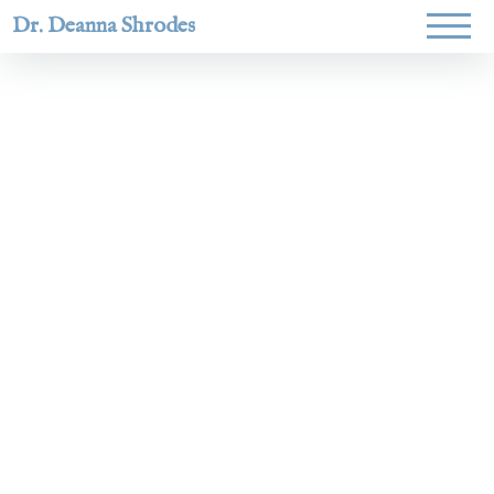
Dr. Deanna Shrodes
Helping
women lead
with
courage,
integrity,
and deep