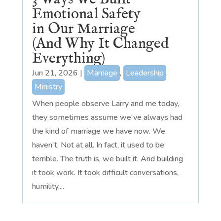
Emotional Safety
in Our Marriage
(And Why It Changed
Everything)
Jun 21, 2026
|
Marriage
,
Leadership
,
Ministry
When people observe Larry and me today,
they sometimes assume we've always had
the kind of marriage we have now. We
haven't. Not at all. In fact, it used to be
terrible. The truth is, we built it. And building
it took work. It took difficult conversations,
humility,...