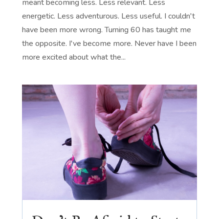
meant becoming less. Less relevant. Less
energetic. Less adventurous. Less useful. I couldn't
have been more wrong. Turning 60 has taught me
the opposite. I've become more. Never have I been
more excited about what the...