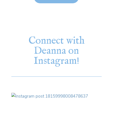
Connect with
Deanna on
Instagram!