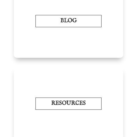
BLOG
RESOURCES