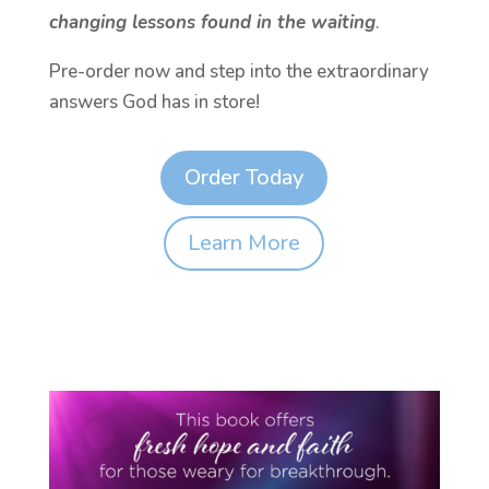
changing lessons found in the waiting
.
Pre-order now and step into the extraordinary
answers God has in store!
Order Today
Learn More