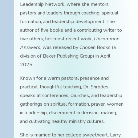
Leadership Network, where she mentors
pastors and leaders through coaching, spiritual
formation, and leadership development. The
author of five books and a contributing writer to
five others, her most recent work,
Uncommon
Answers
, was released by Chosen Books (a
division of Baker Publishing Group) in April
2025.
Known for a warm pastoral presence and
practical, thoughtful teaching, Dr. Shrodes
speaks at conferences, churches, and leadership
gatherings on spiritual formation, prayer, women
in leadership, discernment in decision-making,
and cultivating healthy ministry cultures.
She is married to her college sweetheart, Larry.