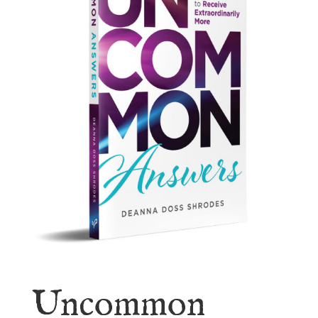
Uncommon