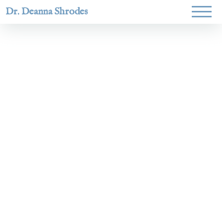
Dr. Deanna Shrodes
Helping
women lead
with
courage,
integrity,
and deep