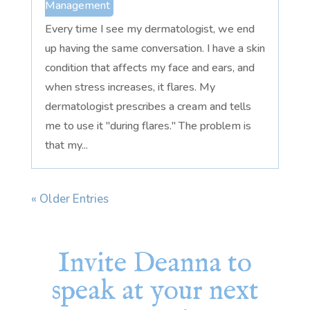
Management
Every time I see my dermatologist, we end
up having the same conversation. I have a skin
condition that affects my face and ears, and
when stress increases, it flares. My
dermatologist prescribes a cream and tells
me to use it "during flares." The problem is
that my...
« Older Entries
Invite Deanna to
speak at your next