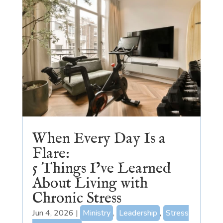
When Every Day Is a
Flare:
5 Things I’ve Learned
About Living with
Chronic Stress
Jun 4, 2026
|
Ministry
,
Leadership
,
Stress