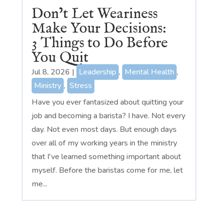
Don’t Let Weariness
Make Your Decisions:
3 Things to Do Before
You Quit
Jul 8, 2026
|
Leadership
,
Mental Health
,
Ministry
,
Stress
Have you ever fantasized about quitting your
job and becoming a barista? I have. Not every
day. Not even most days. But enough days
over all of my working years in the ministry
that I've learned something important about
myself. Before the baristas come for me, let
me...