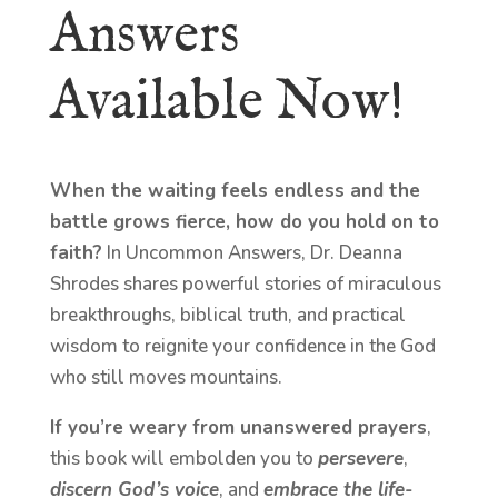
Answers
Available Now!
When the waiting feels endless and the
battle grows fierce, how do you hold on to
faith?
In Uncommon Answers, Dr. Deanna
Shrodes shares powerful stories of miraculous
breakthroughs, biblical truth, and practical
wisdom to reignite your confidence in the God
who still moves mountains.
If you’re weary from unanswered prayers
,
this book will embolden you to
persevere
,
discern God’s voice
, and
embrace the life-