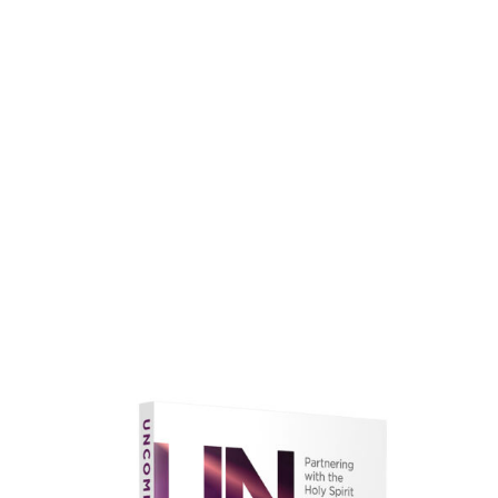
faith.
Learn More