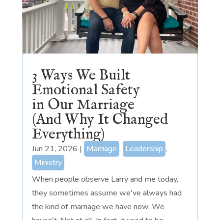
3 Ways We Built
Emotional Safety
in Our Marriage
(And Why It Changed
Everything)
Jun 21, 2026
|
Marriage
,
Leadership
,
Ministry
When people observe Larry and me today,
they sometimes assume we've always had
the kind of marriage we have now. We