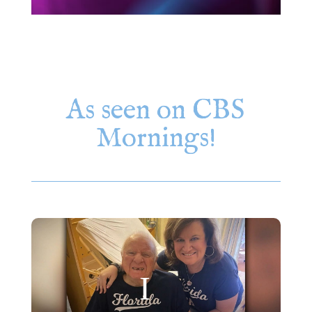
As seen on CBS
Mornings!