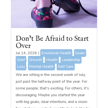
Don’t Be Afraid to Start
Over
Jul 14, 2026
|
Emotional Health
,
Goals
,
Grief
,
Growth
,
Health
,
Leadership
,
Loss
,
Mental Health
,
Self Care
We are sitting in the second week of July,
just past the halfway point of the year. For
some people, that's exciting. For others, it's
discouraging. Maybe you started the year
with big goals, clear intentions, and a vision