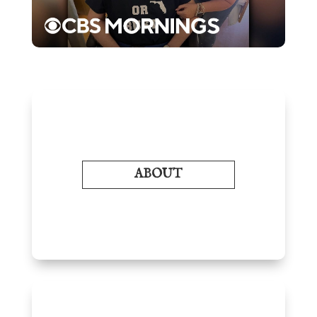
ABOUT