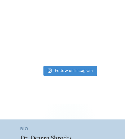
Follow on Instagram
BIO
Dr. Deanna Shrodes