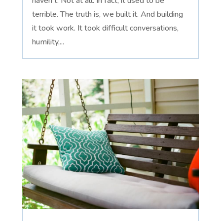
haven't. Not at all. In fact, it used to be
terrible. The truth is, we built it. And building
it took work. It took difficult conversations,
humility,...