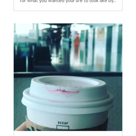
for what you wanted your life to look like by...