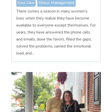
Soul Care
,
Stress Management
There comes a season in many women's
lives when they realize they have become
available to everyone except themselves. For
years, they have answered the phone calls
and emails, done the favors, filled the gaps,
solved the problems, carried the emotional
load, and...