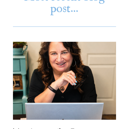
post…