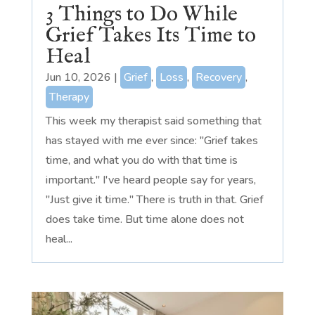
3 Things to Do While
Grief Takes Its Time to
Heal
Jun 10, 2026
|
Grief
,
Loss
,
Recovery
,
Therapy
This week my therapist said something that
has stayed with me ever since: "Grief takes
time, and what you do with that time is
important." I've heard people say for years,
"Just give it time." There is truth in that. Grief
does take time. But time alone does not
heal...