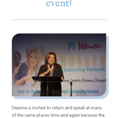
event!
Deanna is invited to return and speak at many
of the same places time and again because the