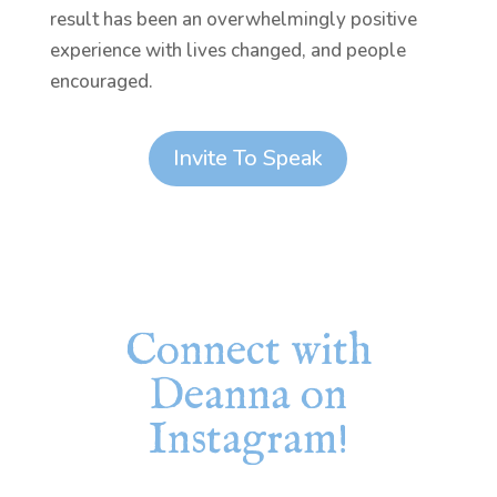
result has been an overwhelmingly positive
experience with lives changed, and people
encouraged.
Invite To Speak
Connect with
Deanna on
Instagram!