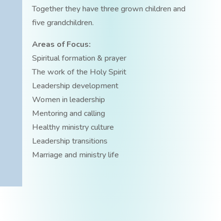
Together they have three grown children and
five grandchildren.
Areas of Focus:
Spiritual formation & prayer
The work of the Holy Spirit
Leadership development
Women in leadership
Mentoring and calling
Healthy ministry culture
Leadership transitions
Marriage and ministry life