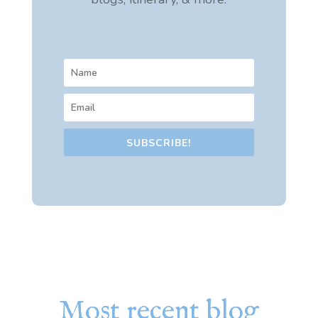
SUBSCRIBE!
Most recent blog