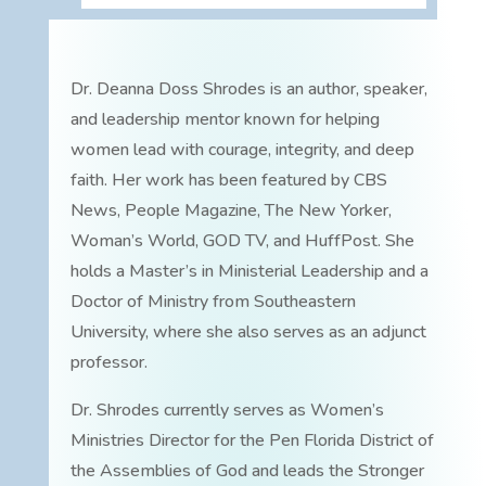
Dr. Deanna Doss Shrodes is an author, speaker,
and leadership mentor known for helping
women lead with courage, integrity, and deep
faith. Her work has been featured by CBS
News, People Magazine, The New Yorker,
Woman’s World, GOD TV, and HuffPost. She
holds a Master’s in Ministerial Leadership and a
Doctor of Ministry from Southeastern
University, where she also serves as an adjunct
professor.
Dr. Shrodes currently serves as Women’s
Ministries Director for the Pen Florida District of
the Assemblies of God and leads the Stronger