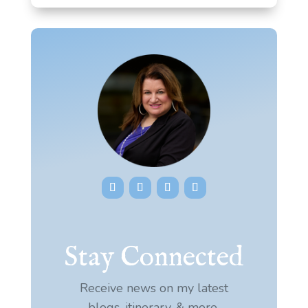
Stay Connected
Receive news on my latest
blogs, itinerary, & more.