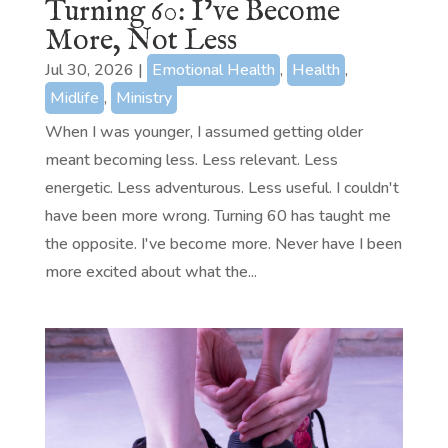
Turning 60: I’ve Become
More, Not Less
Jul 30, 2026
|
Emotional Health
,
Health
,
Midlife
,
Ministry
When I was younger, I assumed getting older
meant becoming less. Less relevant. Less
energetic. Less adventurous. Less useful. I couldn't
have been more wrong. Turning 60 has taught me
the opposite. I've become more. Never have I been
more excited about what the...