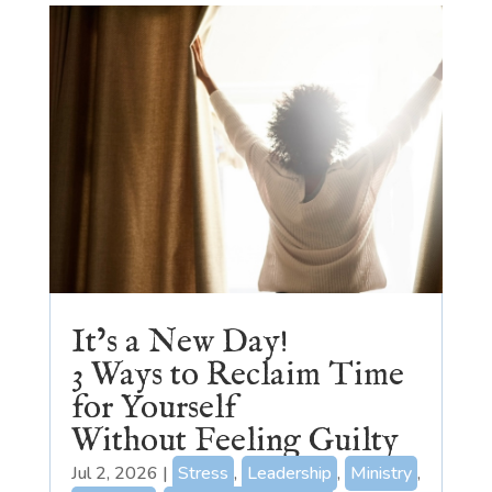
It’s a New Day!
3 Ways to Reclaim Time
for Yourself
Without Feeling Guilty
Jul 2, 2026
|
Stress
,
Leadership
,
Ministry
,