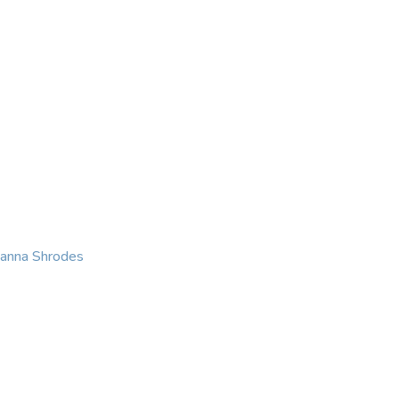
KING
COACHING
CONTACT
eanna Shrodes