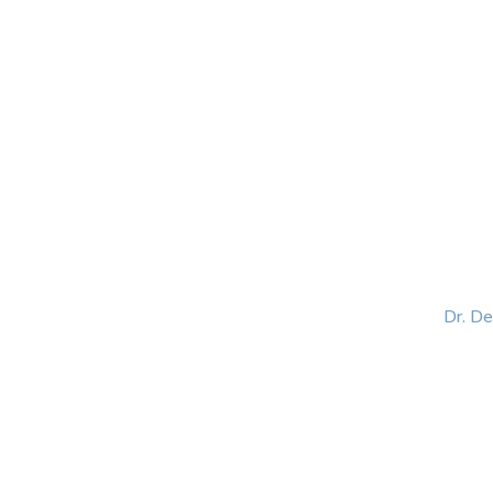
HOME
ABOUT
BLOG
BOOKS
SPEA
Dr. D