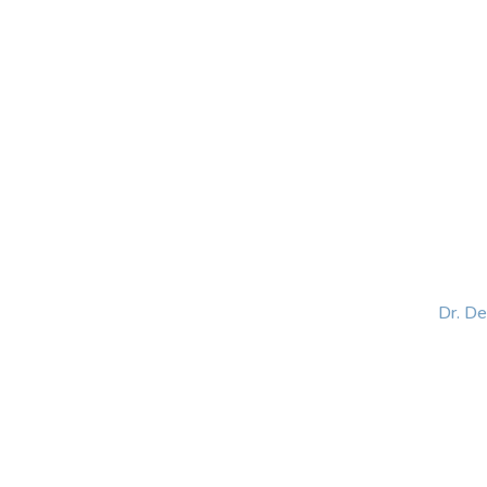
HOME
ABOUT
BLOG
BOOKS
SPEA
Dr. D
Helping women lead