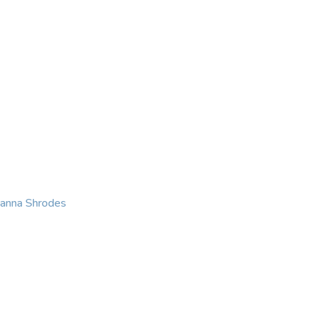
KING
COACHING
CONTACT
eanna Shrodes
 with courage, integri