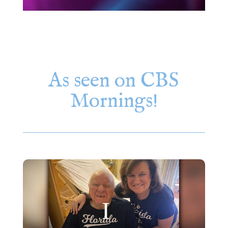
As seen on CBS
Mornings!