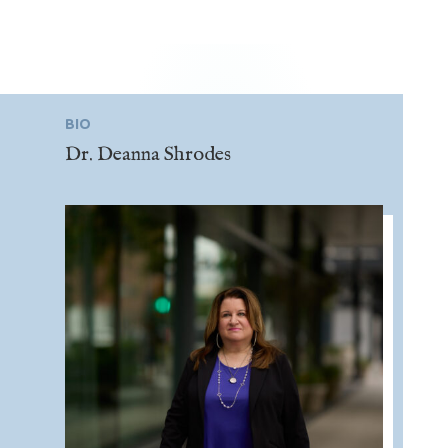
BIO
Dr. Deanna Shrodes