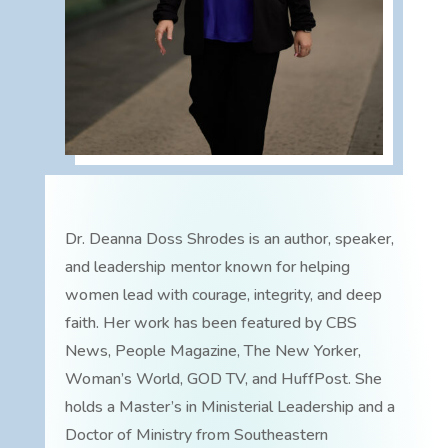
Dr. Deanna Doss Shrodes is an author, speaker,
and leadership mentor known for helping
women lead with courage, integrity, and deep
faith. Her work has been featured by CBS
News, People Magazine, The New Yorker,
Woman’s World, GOD TV, and HuffPost. She
holds a Master’s in Ministerial Leadership and a
Doctor of Ministry from Southeastern