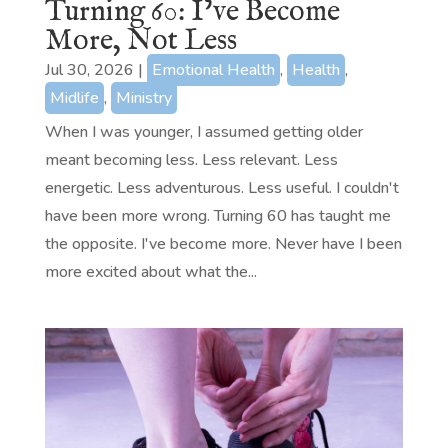
Turning 60: I’ve Become
More, Not Less
Jul 30, 2026
|
Emotional Health
,
Health
,
Midlife
,
Ministry
When I was younger, I assumed getting older
meant becoming less. Less relevant. Less
energetic. Less adventurous. Less useful. I couldn't
have been more wrong. Turning 60 has taught me
the opposite. I've become more. Never have I been
more excited about what the...