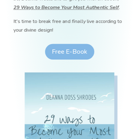
29 Ways to Become Your Most Authentic Self
.
It's time to break free and
finally
live according to
your divine design!
Free E-Book