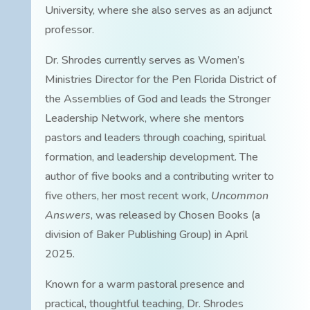
University, where she also serves as an adjunct
professor.
Dr. Shrodes currently serves as Women’s
Ministries Director for the Pen Florida District of
the Assemblies of God and leads the Stronger
Leadership Network, where she mentors
pastors and leaders through coaching, spiritual
formation, and leadership development. The
author of five books and a contributing writer to
five others, her most recent work,
Uncommon
Answers
, was released by Chosen Books (a
division of Baker Publishing Group) in April
2025.
Known for a warm pastoral presence and
practical, thoughtful teaching, Dr. Shrodes