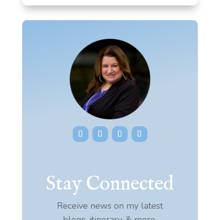
Stay Connected
Receive news on my latest
blogs, itinerary, & more.