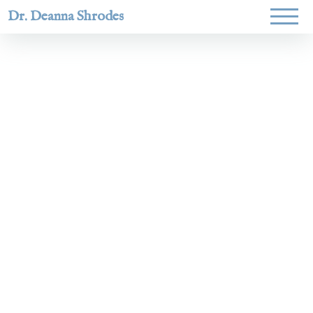
Dr. Deanna Shrodes
Helping
women lead
with
courage,
integrity,
and deep