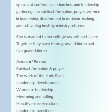
speaks at conferences, churches, and leadership
gatherings on spiritual formation, prayer, women
in leadership, discernment in decision-making,
and cultivating healthy ministry cultures.
She is married to her college sweetheart, Larry.
Together they have three grown children and
five grandchildren.
Areas of Focus:
Spiritual formation & prayer
The work of the Holy Spirit
Leadership development
Women in leadership
Mentoring and calling
Healthy ministry culture
Leadership transitions