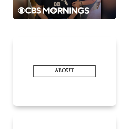
ABOUT