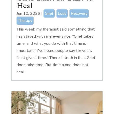
Heal
Jun 10, 2026
|
Grief
,
Loss
,
Recovery
,
Therapy
This week my therapist said something that
has stayed with me ever since: "Grief takes
time, and what you do with that time is
important." I've heard people say for years,
"Just give it time." There is truth in that. Grief
does take time. But time alone does not
heal...