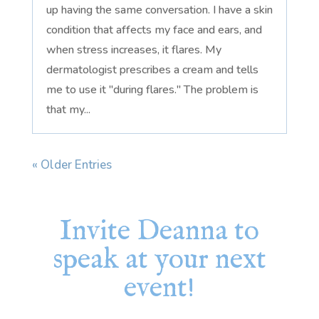
up having the same conversation. I have a skin
condition that affects my face and ears, and
when stress increases, it flares. My
dermatologist prescribes a cream and tells
me to use it "during flares." The problem is
that my...
« Older Entries
Invite Deanna to
speak at your next
event!