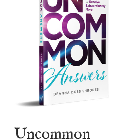
Uncommon