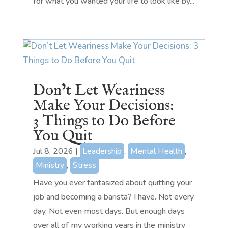
for what you wanted your life to look like by...
Don’t Let Weariness
Make Your Decisions:
3 Things to Do Before
You Quit
Jul 8, 2026
|
Leadership
,
Mental Health
,
Ministry
,
Stress
Have you ever fantasized about quitting your
job and becoming a barista? I have. Not every
day. Not even most days. But enough days
over all of my working years in the ministry