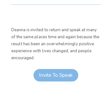
Deanna is invited to return and speak at many
of the same places time and again because the
result has been an overwhelmingly positive
experience with lives changed, and people
encouraged.
Invite To Speak