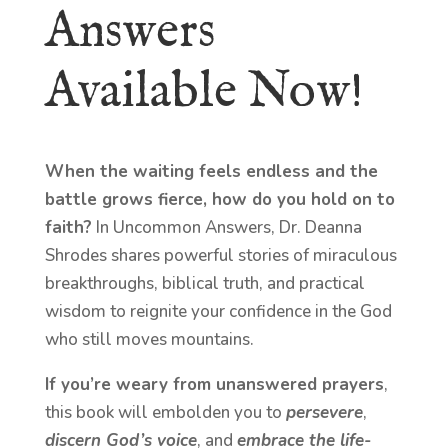
Answers
Available Now!
When the waiting feels endless and the
battle grows fierce, how do you hold on to
faith?
In Uncommon Answers, Dr. Deanna
Shrodes shares powerful stories of miraculous
breakthroughs, biblical truth, and practical
wisdom to reignite your confidence in the God
who still moves mountains.
If you’re weary from unanswered prayers
,
this book will embolden you to
persevere
,
discern God’s voice
, and
embrace the life-