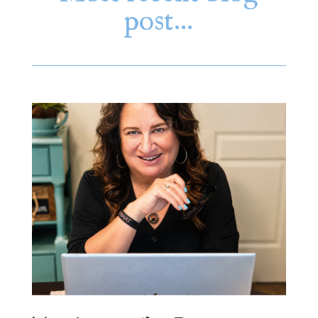
post…