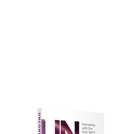
faith.
Learn More