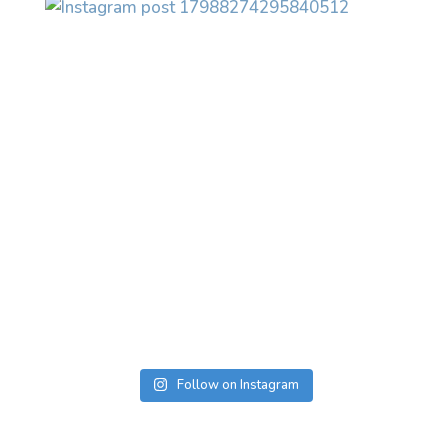
Follow on Instagram