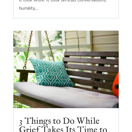
it took work. It took difficult conversations,
humility,...
3 Things to Do While
Grief Takes Its Time to