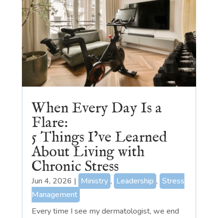
When Every Day Is a
Flare:
5 Things I’ve Learned
About Living with
Chronic Stress
Jun 4, 2026
|
Ministry
,
Leadership
,
Stress
Management
Every time I see my dermatologist, we end