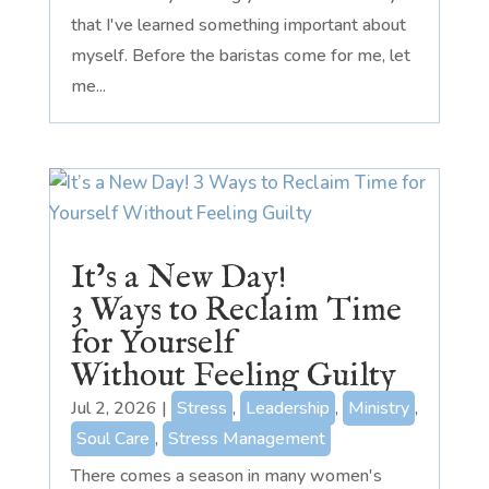
that I've learned something important about
myself. Before the baristas come for me, let
me...
It’s a New Day!
3 Ways to Reclaim Time
for Yourself
Without Feeling Guilty
Jul 2, 2026
|
Stress
,
Leadership
,
Ministry
,
Soul Care
,
Stress Management
There comes a season in many women's