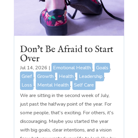
Don’t Be Afraid to Start
Over
Jul 14, 2026
|
Emotional Health
,
Goals
,
Grief
,
Growth
,
Health
,
Leadership
,
Loss
,
Mental Health
,
Self Care
We are sitting in the second week of July,
just past the halfway point of the year. For
some people, that's exciting. For others, it's
discouraging. Maybe you started the year
with big goals, clear intentions, and a vision