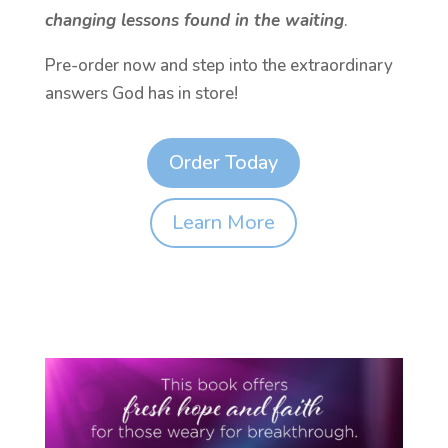
changing lessons found in the waiting
.
Pre-order now and step into the extraordinary
answers God has in store!
Order Today
Learn More