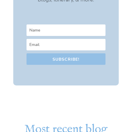
SUBSCRIBE!
Most recent blog