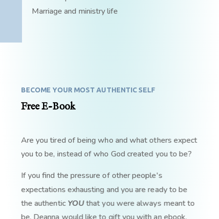
Marriage and ministry life
BECOME YOUR MOST AUTHENTIC SELF
Free E-Book
Are you tired of being who and what others expect
you to be, instead of who God created you to be?
If you find the pressure of other people's
expectations exhausting and you are ready to be
the authentic
YOU
that you were always meant to
be, Deanna would like to gift you with an ebook,