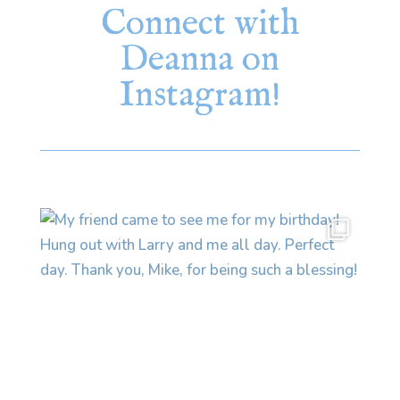
Connect with
Deanna on
Instagram!