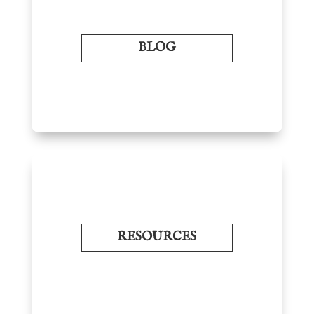
BLOG
RESOURCES