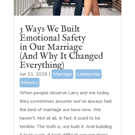
3 Ways We Built
Emotional Safety
in Our Marriage
(And Why It Changed
Everything)
Jun 21, 2026
|
Marriage
,
Leadership
,
Ministry
When people observe Larry and me today,
they sometimes assume we've always had
the kind of marriage we have now. We
haven't. Not at all. In fact, it used to be
terrible. The truth is, we built it. And building