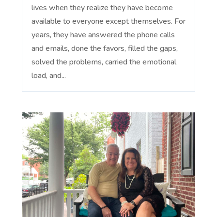
lives when they realize they have become
available to everyone except themselves. For
years, they have answered the phone calls
and emails, done the favors, filled the gaps,
solved the problems, carried the emotional
load, and...