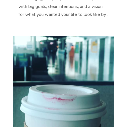
with big goals, clear intentions, and a vision
for what you wanted your life to look like by...