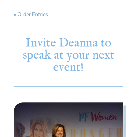
« Older Entries
Invite Deanna to
speak at your next
event!