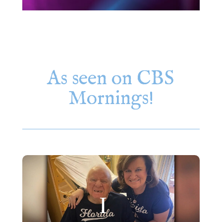
As seen on CBS
Mornings!