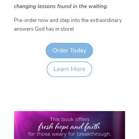
changing lessons found in the waiting
.
Pre-order now and step into the extraordinary
answers God has in store!
Order Today
Learn More