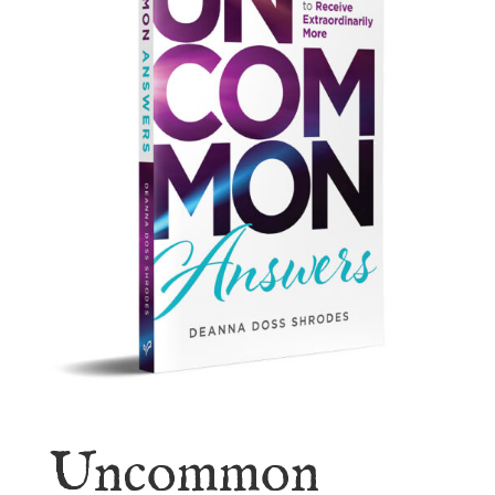
Uncommon