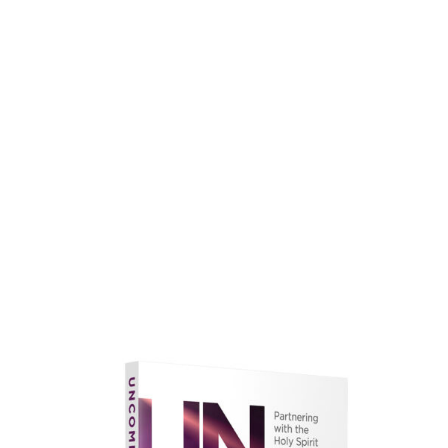
faith.
Learn More