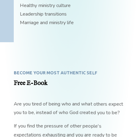
Healthy ministry culture
Leadership transitions
Marriage and ministry life
BECOME YOUR MOST AUTHENTIC SELF
Free E-Book
Are you tired of being who and what others expect
you to be, instead of who God created you to be?
If you find the pressure of other people's
expectations exhausting and you are ready to be