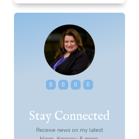
Stay Connected
Receive news on my latest
blogs, itinerary, & more.