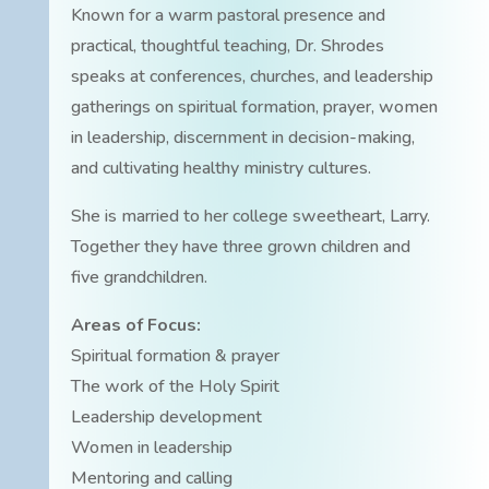
Known for a warm pastoral presence and
practical, thoughtful teaching, Dr. Shrodes
speaks at conferences, churches, and leadership
gatherings on spiritual formation, prayer, women
in leadership, discernment in decision-making,
and cultivating healthy ministry cultures.
She is married to her college sweetheart, Larry.
Together they have three grown children and
five grandchildren.
Areas of Focus:
Spiritual formation & prayer
The work of the Holy Spirit
Leadership development
Women in leadership
Mentoring and calling