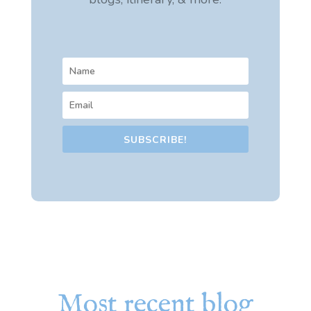
SUBSCRIBE!
Most recent blog