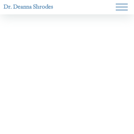
Dr. Deanna Shrodes
Helping
women lead
with
courage,
integrity,
and deep