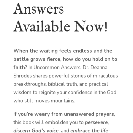
Answers
Available Now!
When the waiting feels endless and the
battle grows fierce, how do you hold on to
faith?
In Uncommon Answers, Dr. Deanna
Shrodes shares powerful stories of miraculous
breakthroughs, biblical truth, and practical
wisdom to reignite your confidence in the God
who still moves mountains.
If you’re weary from unanswered prayers
,
this book will embolden you to
persevere
,
discern God’s voice
, and
embrace the life-