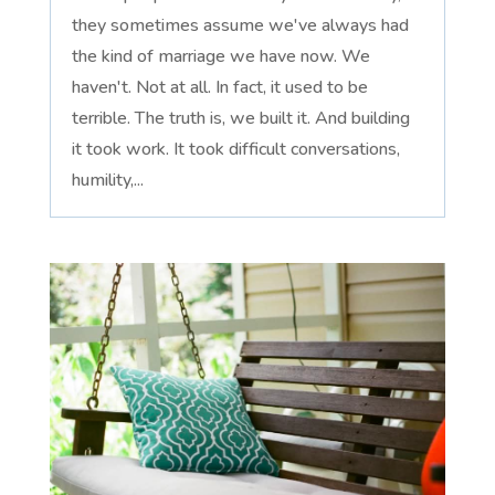
they sometimes assume we've always had
the kind of marriage we have now. We
haven't. Not at all. In fact, it used to be
terrible. The truth is, we built it. And building
it took work. It took difficult conversations,
humility,...