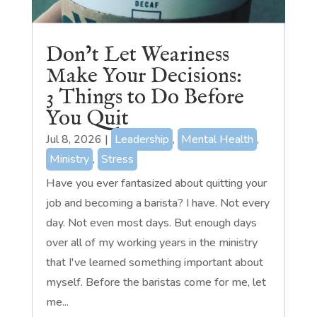
Don’t Let Weariness
Make Your Decisions:
3 Things to Do Before
You Quit
Jul 8, 2026
|
Leadership
,
Mental Health
,
Ministry
,
Stress
Have you ever fantasized about quitting your
job and becoming a barista? I have. Not every
day. Not even most days. But enough days
over all of my working years in the ministry
that I've learned something important about
myself. Before the baristas come for me, let
me...