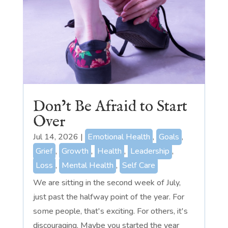
Don’t Be Afraid to Start
Over
Jul 14, 2026
|
Emotional Health
,
Goals
,
Grief
,
Growth
,
Health
,
Leadership
,
Loss
,
Mental Health
,
Self Care
We are sitting in the second week of July,
just past the halfway point of the year. For
some people, that's exciting. For others, it's
discouraging. Maybe you started the year