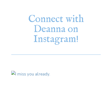
Connect with
Deanna on
Instagram!