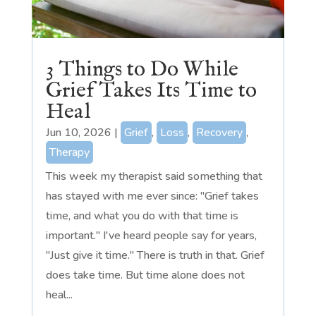
3 Things to Do While
Grief Takes Its Time to
Heal
Jun 10, 2026
|
Grief
,
Loss
,
Recovery
,
Therapy
This week my therapist said something that
has stayed with me ever since: "Grief takes
time, and what you do with that time is
important." I've heard people say for years,
"Just give it time." There is truth in that. Grief
does take time. But time alone does not
heal...