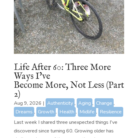
Life After 60: Three More
Ways I’ve
Become More, Not Less (Part
2)
Aug 9, 2026
|
Authenticity
,
Aging
,
Change
,
Dreams
,
Growth
,
Health
,
Midlife
,
Resilience
Last week I shared three unexpected things I've
discovered since turning 60. Growing older has