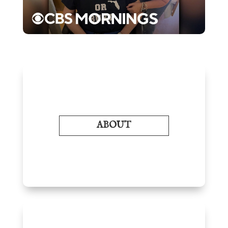
ABOUT