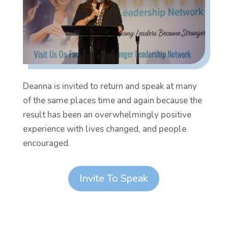
Deanna is invited to return and speak at many
of the same places time and again because the
result has been an overwhelmingly positive
experience with lives changed, and people
encouraged.
Invite To Speak