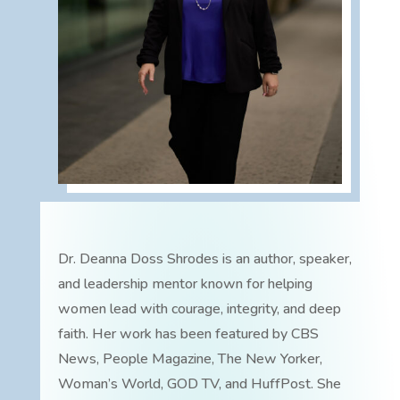
Dr. Deanna Doss Shrodes is an author, speaker,
and leadership mentor known for helping
women lead with courage, integrity, and deep
faith. Her work has been featured by CBS
News, People Magazine, The New Yorker,
Woman’s World, GOD TV, and HuffPost. She