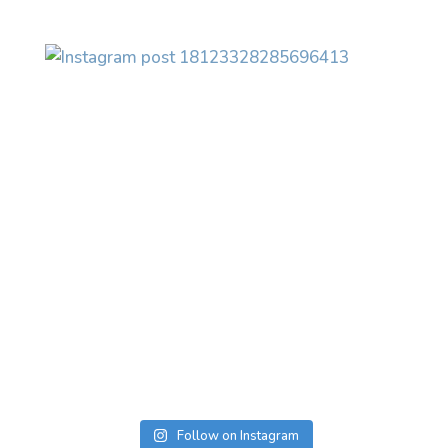
Follow on Instagram