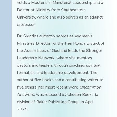
holds a Master’s in Ministerial Leadership and a
Doctor of Ministry from Southeastern
University, where she also serves as an adjunct
professor.
Dr. Shrodes currently serves as Women’s
Ministries Director for the Pen Florida District of
the Assemblies of God and leads the Stronger
Leadership Network, where she mentors
pastors and leaders through coaching, spiritual
formation, and leadership development. The
author of five books and a contributing writer to
five others, her most recent work,
Uncommon
Answers
, was released by Chosen Books (a
division of Baker Publishing Group) in April
2025.