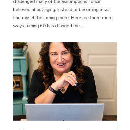
challenged many of the assumptions I once
believed about aging. Instead of becoming less, I
find myself becoming more. Here are three more
ways turning 60 has changed me,...