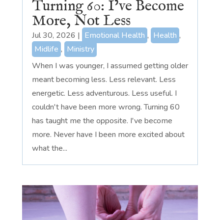
Turning 60: I’ve Become
More, Not Less
Jul 30, 2026
|
Emotional Health
,
Health
,
Midlife
,
Ministry
When I was younger, I assumed getting older
meant becoming less. Less relevant. Less
energetic. Less adventurous. Less useful. I
couldn't have been more wrong. Turning 60
has taught me the opposite. I've become
more. Never have I been more excited about
what the...