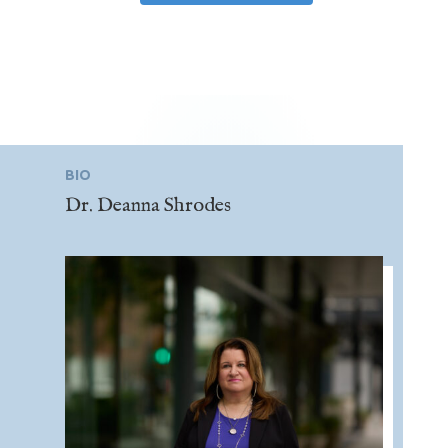
BIO
Dr. Deanna Shrodes