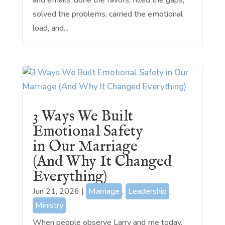
solved the problems, carried the emotional
load, and...
3 Ways We Built
Emotional Safety
in Our Marriage
(And Why It Changed
Everything)
Jun 21, 2026
|
Marriage
,
Leadership
,
Ministry
When people observe Larry and me today,