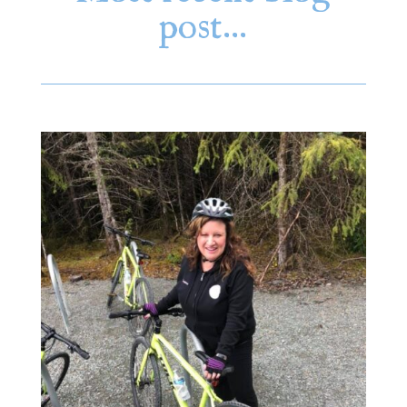
post…