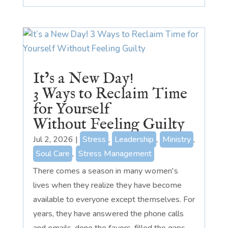
It’s a New Day!
3 Ways to Reclaim Time
for Yourself
Without Feeling Guilty
Jul 2, 2026
|
Stress
,
Leadership
,
Ministry
,
Soul Care
,
Stress Management
There comes a season in many women's
lives when they realize they have become
available to everyone except themselves. For
years, they have answered the phone calls
and emails, done the favors, filled the gaps,