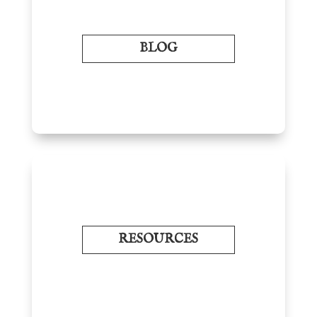
BLOG
RESOURCES