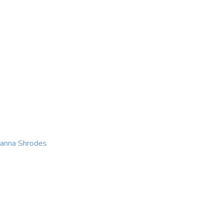
KING
COACHING
CONTACT
eanna Shrodes