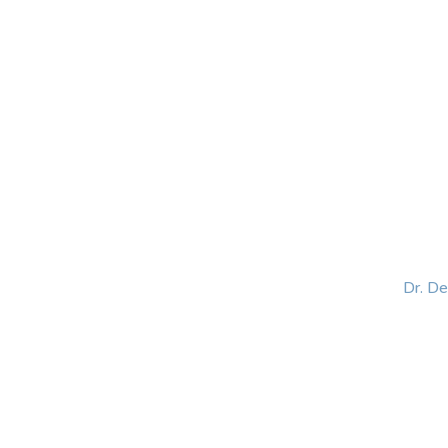
HOME
ABOUT
BLOG
BOOKS
SPEA
Dr. D