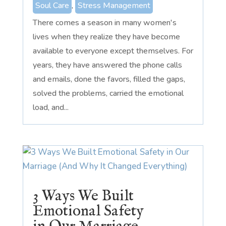
Soul Care
,
Stress Management
There comes a season in many women's
lives when they realize they have become
available to everyone except themselves. For
years, they have answered the phone calls
and emails, done the favors, filled the gaps,
solved the problems, carried the emotional
load, and...
3 Ways We Built
Emotional Safety