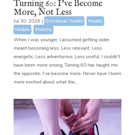
Turning 60: I’ve Become
More, Not Less
Jul 30, 2026
|
Emotional Health
,
Health
,
Midlife
,
Ministry
When I was younger, I assumed getting older
meant becoming less. Less relevant. Less
energetic. Less adventurous. Less useful. I couldn't
have been more wrong. Turning 60 has taught me
the opposite. I've become more. Never have I been
more excited about what the...