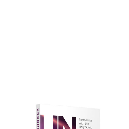
faith.
Learn More