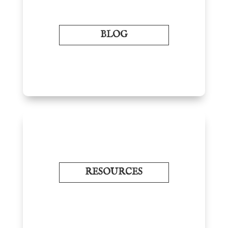
BLOG
RESOURCES