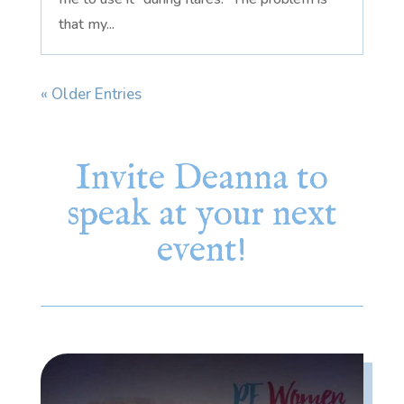
that my...
« Older Entries
Invite Deanna to
speak at your next
event!