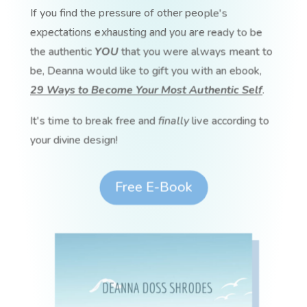
If you find the pressure of other people's
expectations exhausting and you are ready to be
the authentic
YOU
that you were always meant to
be, Deanna would like to gift you with an ebook,
29 Ways to Become Your Most Authentic Self
.
It's time to break free and
finally
live according to
your divine design!
Free E-Book