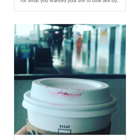
for what you wanted your life to look like by...