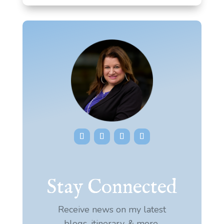
Stay Connected
Receive news on my latest
blogs, itinerary, & more.