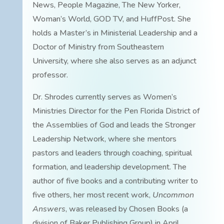
News, People Magazine, The New Yorker,
Woman’s World, GOD TV, and HuffPost. She
holds a Master’s in Ministerial Leadership and a
Doctor of Ministry from Southeastern
University, where she also serves as an adjunct
professor.
Dr. Shrodes currently serves as Women’s
Ministries Director for the Pen Florida District of
the Assemblies of God and leads the Stronger
Leadership Network, where she mentors
pastors and leaders through coaching, spiritual
formation, and leadership development. The
author of five books and a contributing writer to
five others, her most recent work,
Uncommon
Answers
, was released by Chosen Books (a
division of Baker Publishing Group) in April