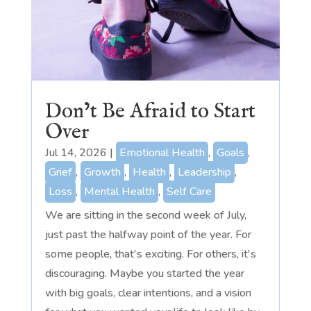
Don’t Be Afraid to Start
Over
Jul 14, 2026
|
Emotional Health
,
Goals
,
Grief
,
Growth
,
Health
,
Leadership
,
Loss
,
Mental Health
,
Self Care
We are sitting in the second week of July,
just past the halfway point of the year. For
some people, that's exciting. For others, it's
discouraging. Maybe you started the year
with big goals, clear intentions, and a vision