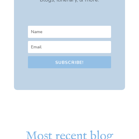
SUBSCRIBE!
Most recent blog