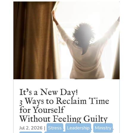
It’s a New Day!
3 Ways to Reclaim Time
for Yourself
Without Feeling Guilty
Jul 2, 2026
|
Stress
,
Leadership
,
Ministry
,