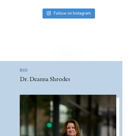
Follow on Instagram
BIO
Dr. Deanna Shrodes