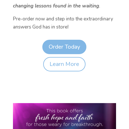
changing lessons found in the waiting
.
Pre-order now and step into the extraordinary
answers God has in store!
Order Today
Learn More