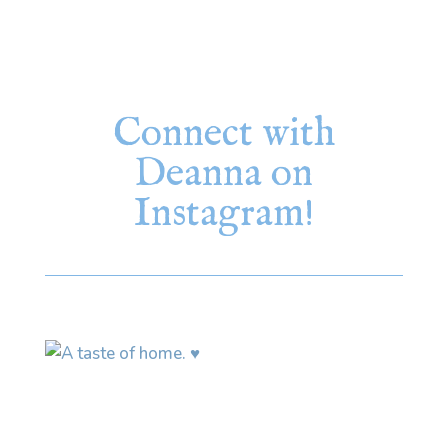
Connect with
Deanna on
Instagram!