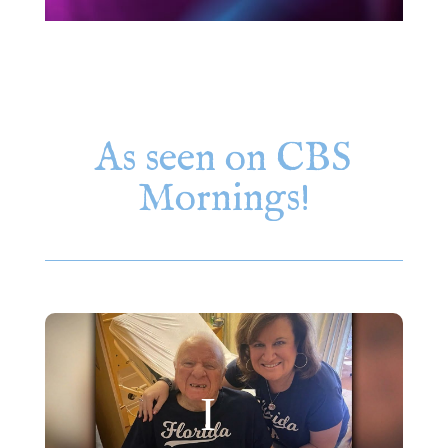
As seen on CBS
Mornings!