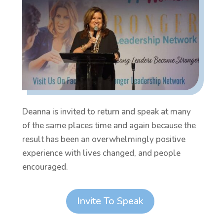
Deanna is invited to return and speak at many
of the same places time and again because the
result has been an overwhelmingly positive
experience with lives changed, and people
encouraged.
Invite To Speak