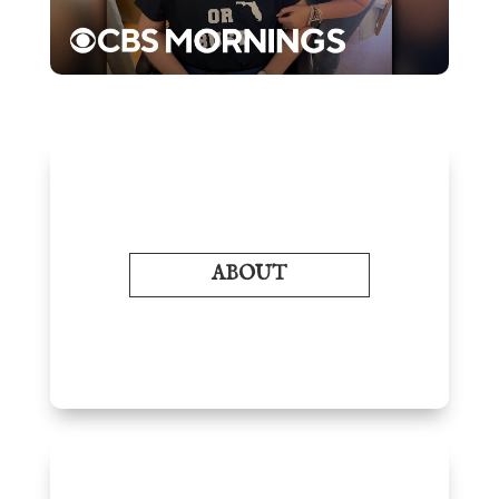
ABOUT