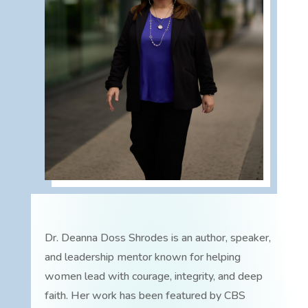
Dr. Deanna Doss Shrodes is an author, speaker,
and leadership mentor known for helping
women lead with courage, integrity, and deep
faith. Her work has been featured by CBS