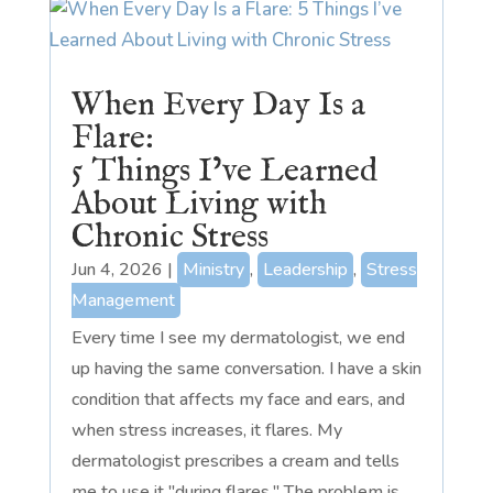
When Every Day Is a
Flare:
5 Things I’ve Learned
About Living with
Chronic Stress
Jun 4, 2026
|
Ministry
,
Leadership
,
Stress
Management
Every time I see my dermatologist, we end
up having the same conversation. I have a skin
condition that affects my face and ears, and
when stress increases, it flares. My
dermatologist prescribes a cream and tells
me to use it "during flares." The problem is