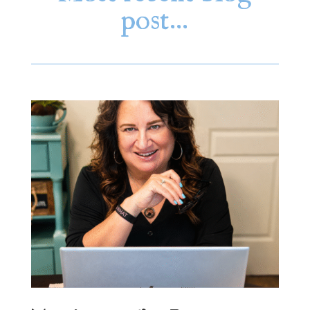
post…