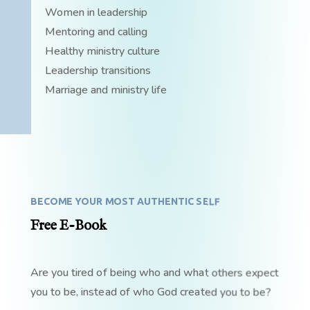
Women in leadership
Mentoring and calling
Healthy ministry culture
Leadership transitions
Marriage and ministry life
BECOME YOUR MOST AUTHENTIC SELF
Free E-Book
Are you tired of being who and what others expect
you to be, instead of who God created you to be?