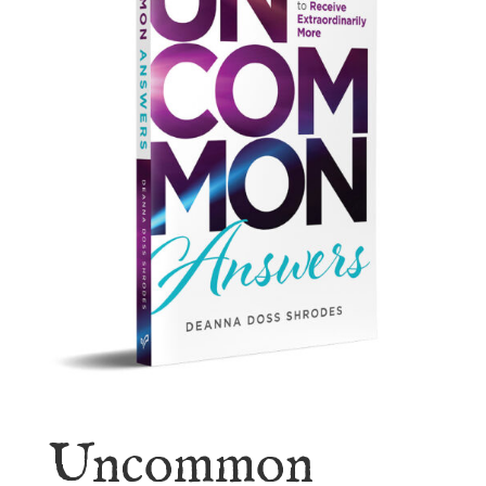
Uncommon