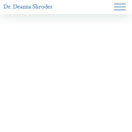
Dr. Deanna Shrodes
Helping
women lead
with
courage,
integrity,
and deep