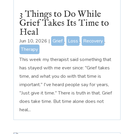
3 Things to Do While
Grief Takes Its Time to
Heal
Jun 10, 2026
|
Grief
,
Loss
,
Recovery
,
Therapy
This week my therapist said something that
has stayed with me ever since: "Grief takes
time, and what you do with that time is
important." I've heard people say for years,
"Just give it time." There is truth in that. Grief
does take time. But time alone does not
heal...