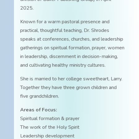
2025.
Known for a warm pastoral presence and
practical, thoughtful teaching, Dr. Shrodes
speaks at conferences, churches, and leadership
gatherings on spiritual formation, prayer, women
in leadership, discernment in decision-making,
and cultivating healthy ministry cultures.
She is married to her college sweetheart, Larry.
Together they have three grown children and
five grandchildren.
Areas of Focus:
Spiritual formation & prayer
The work of the Holy Spirit
Leadership development