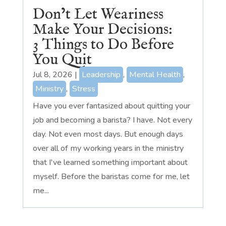
Don’t Let Weariness
Make Your Decisions:
3 Things to Do Before
You Quit
Jul 8, 2026
|
Leadership
,
Mental Health
,
Ministry
,
Stress
Have you ever fantasized about quitting your
job and becoming a barista? I have. Not every
day. Not even most days. But enough days
over all of my working years in the ministry
that I've learned something important about
myself. Before the baristas come for me, let
me...