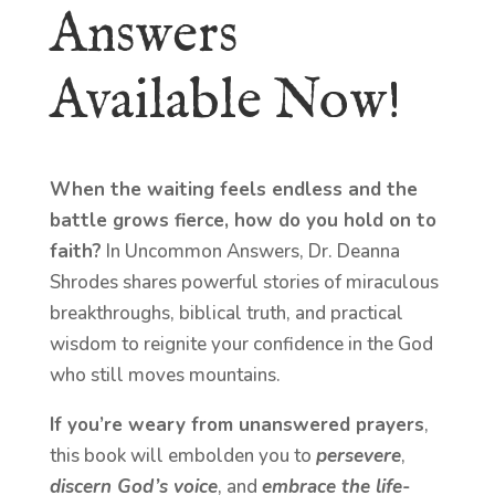
Answers
Available Now!
When the waiting feels endless and the
battle grows fierce, how do you hold on to
faith?
In Uncommon Answers, Dr. Deanna
Shrodes shares powerful stories of miraculous
breakthroughs, biblical truth, and practical
wisdom to reignite your confidence in the God
who still moves mountains.
If you’re weary from unanswered prayers
,
this book will embolden you to
persevere
,
discern God’s voice
, and
embrace the life-