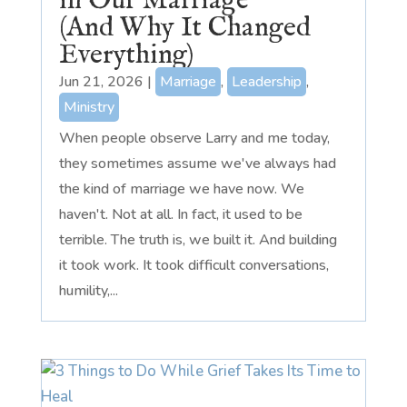
in Our Marriage
(And Why It Changed
Everything)
Jun 21, 2026
|
Marriage
,
Leadership
,
Ministry
When people observe Larry and me today,
they sometimes assume we've always had
the kind of marriage we have now. We
haven't. Not at all. In fact, it used to be
terrible. The truth is, we built it. And building
it took work. It took difficult conversations,
humility,...