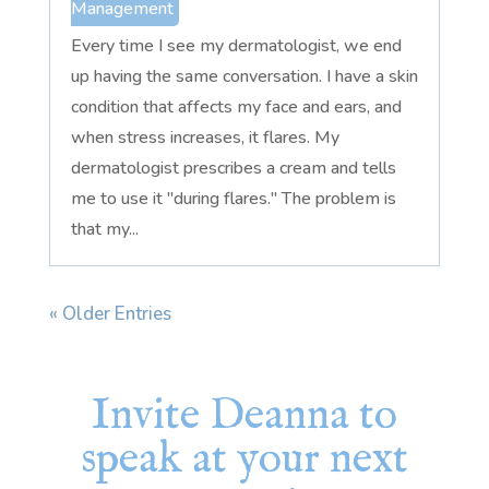
Management
Every time I see my dermatologist, we end
up having the same conversation. I have a skin
condition that affects my face and ears, and
when stress increases, it flares. My
dermatologist prescribes a cream and tells
me to use it "during flares." The problem is
that my...
« Older Entries
Invite Deanna to
speak at your next