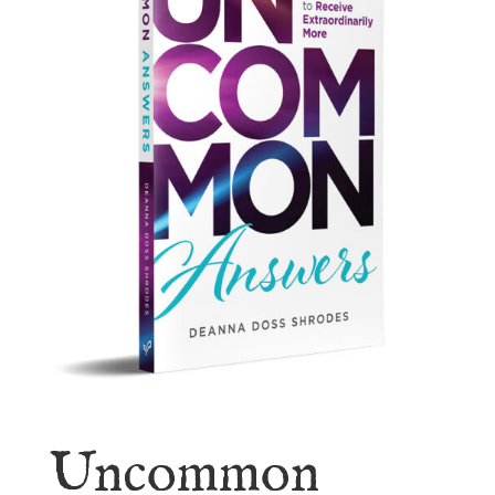
Uncommon