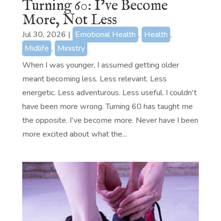
Turning 60: I’ve Become
More, Not Less
Jul 30, 2026
|
Emotional Health
,
Health
,
Midlife
,
Ministry
When I was younger, I assumed getting older
meant becoming less. Less relevant. Less
energetic. Less adventurous. Less useful. I couldn't
have been more wrong. Turning 60 has taught me
the opposite. I've become more. Never have I been
more excited about what the...