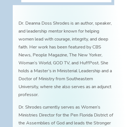
Dr. Deanna Doss Shrodes is an author, speaker,
and leadership mentor known for helping
women lead with courage, integrity, and deep
faith. Her work has been featured by CBS
News, People Magazine, The New Yorker,
Woman’s World, GOD TV, and HuffPost. She
holds a Master’s in Ministerial Leadership and a
Doctor of Ministry from Southeastern
University, where she also serves as an adjunct
professor.
Dr. Shrodes currently serves as Women’s
Ministries Director for the Pen Florida District of
the Assemblies of God and leads the Stronger