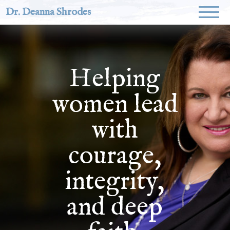
Dr. Deanna Shrodes
Helping
women lead
with
courage,
integrity,
and deep