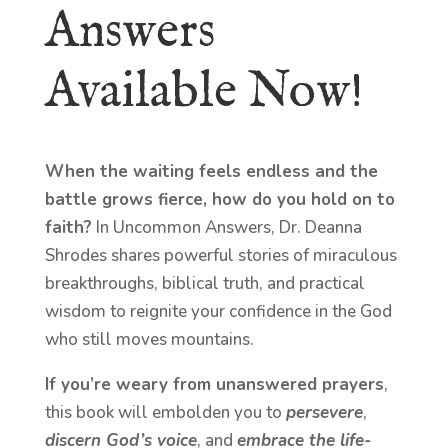
Answers
Available Now!
When the waiting feels endless and the
battle grows fierce, how do you hold on to
faith?
In Uncommon Answers, Dr. Deanna
Shrodes shares powerful stories of miraculous
breakthroughs, biblical truth, and practical
wisdom to reignite your confidence in the God
who still moves mountains.
If you’re weary from unanswered prayers
,
this book will embolden you to
persevere
,
discern God’s voice
, and
embrace the life-