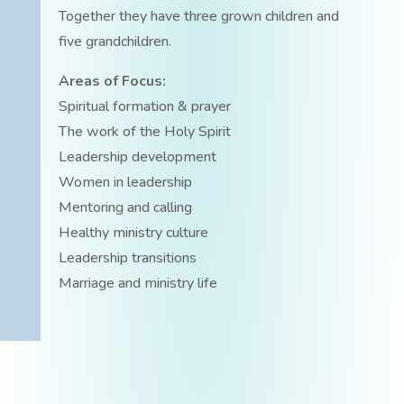
Together they have three grown children and
five grandchildren.
Areas of Focus:
Spiritual formation & prayer
The work of the Holy Spirit
Leadership development
Women in leadership
Mentoring and calling
Healthy ministry culture
Leadership transitions
Marriage and ministry life