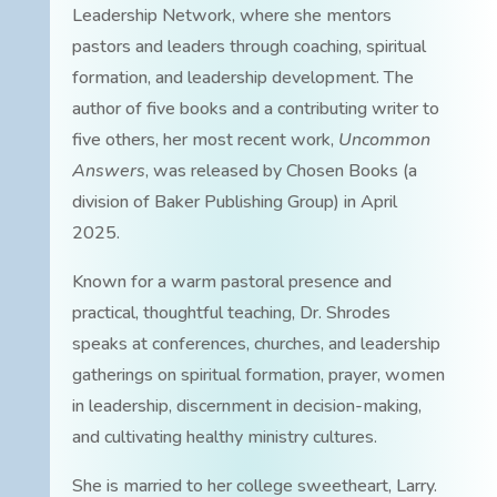
Leadership Network, where she mentors
pastors and leaders through coaching, spiritual
formation, and leadership development. The
author of five books and a contributing writer to
five others, her most recent work,
Uncommon
Answers
, was released by Chosen Books (a
division of Baker Publishing Group) in April
2025.
Known for a warm pastoral presence and
practical, thoughtful teaching, Dr. Shrodes
speaks at conferences, churches, and leadership
gatherings on spiritual formation, prayer, women
in leadership, discernment in decision-making,
and cultivating healthy ministry cultures.
She is married to her college sweetheart, Larry.