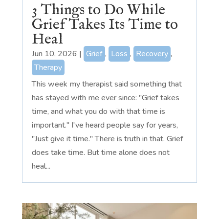
3 Things to Do While
Grief Takes Its Time to
Heal
Jun 10, 2026
|
Grief
,
Loss
,
Recovery
,
Therapy
This week my therapist said something that
has stayed with me ever since: "Grief takes
time, and what you do with that time is
important." I've heard people say for years,
"Just give it time." There is truth in that. Grief
does take time. But time alone does not
heal...