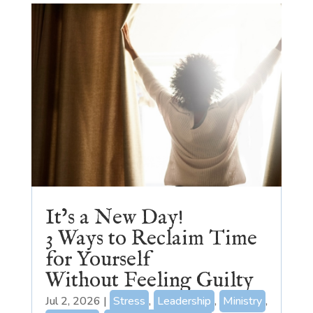
It’s a New Day!
3 Ways to Reclaim Time
for Yourself
Without Feeling Guilty
Jul 2, 2026
|
Stress
,
Leadership
,
Ministry
,