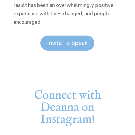
result has been an overwhelmingly positive
experience with lives changed, and people
encouraged.
Invite To Speak
Connect with
Deanna on
Instagram!