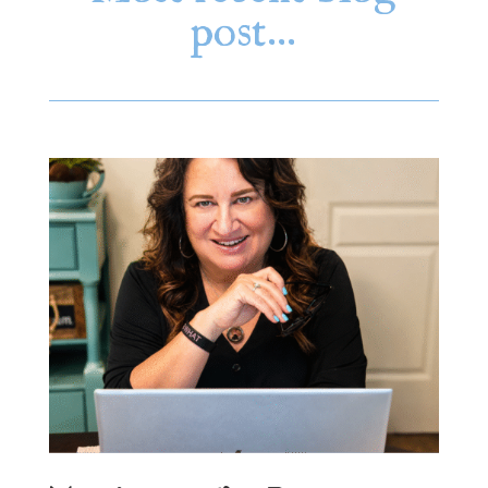
post…