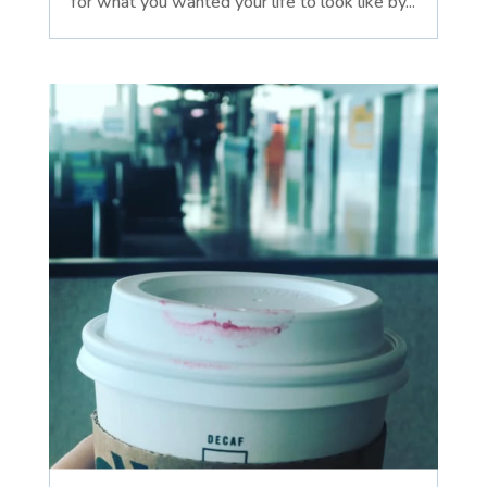
for what you wanted your life to look like by...