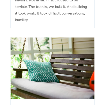
haven't. Not at all. In fact, it used to be
terrible. The truth is, we built it. And building
it took work. It took difficult conversations,
humility,...