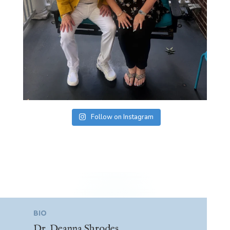
Follow on Instagram
BIO
Dr. Deanna Shrodes