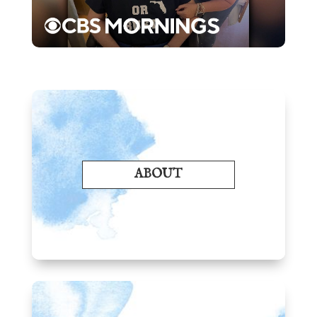
ABOUT