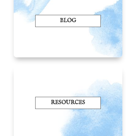
BLOG
RESOURCES