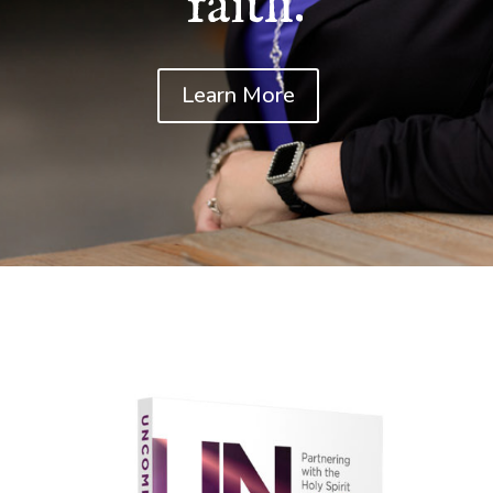
faith.
Learn More