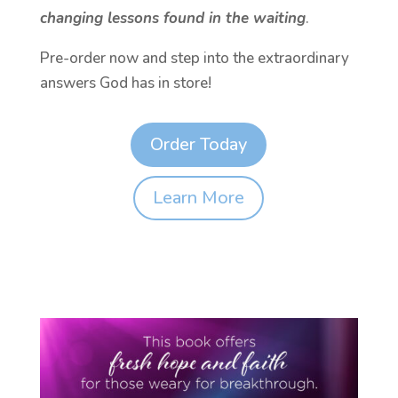
changing lessons found in the waiting
.
Pre-order now and step into the extraordinary
answers God has in store!
Order Today
Learn More