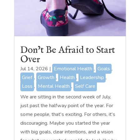
Don’t Be Afraid to Start
Over
Jul 14, 2026
|
Emotional Health
,
Goals
,
Grief
,
Growth
,
Health
,
Leadership
,
Loss
,
Mental Health
,
Self Care
We are sitting in the second week of July,
just past the halfway point of the year. For
some people, that's exciting. For others, it's
discouraging. Maybe you started the year
with big goals, clear intentions, and a vision