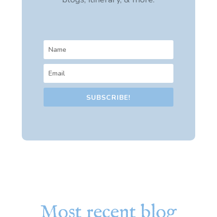
SUBSCRIBE!
Most recent blog