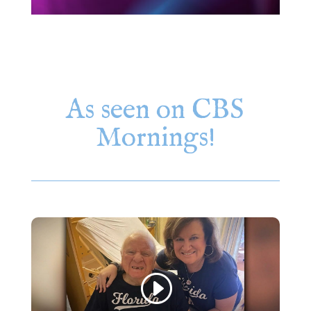
As seen on CBS
Mornings!