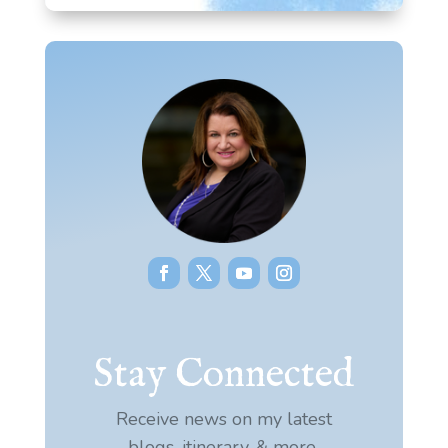
Stay Connected
Receive news on my latest
blogs, itinerary, & more.