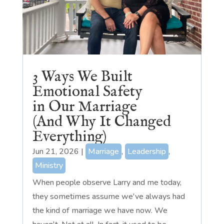
3 Ways We Built
Emotional Safety
in Our Marriage
(And Why It Changed
Everything)
Jun 21, 2026
|
Marriage
,
Leadership
,
Ministry
When people observe Larry and me today,
they sometimes assume we've always had
the kind of marriage we have now. We