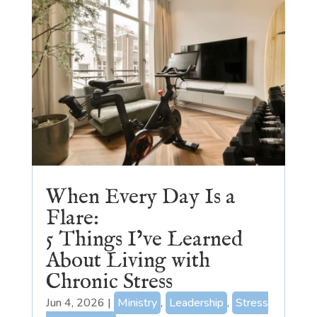
When Every Day Is a
Flare:
5 Things I’ve Learned
About Living with
Chronic Stress
Jun 4, 2026
|
Ministry
,
Leadership
,
Stress