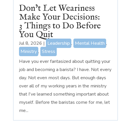
Don’t Let Weariness
Make Your Decisions:
3 Things to Do Before
You Quit
Jul 8, 2026
|
Leadership
,
Mental Health
,
Ministry
,
Stress
Have you ever fantasized about quitting your
job and becoming a barista? I have. Not every
day. Not even most days. But enough days
over all of my working years in the ministry
that I've learned something important about
myself. Before the baristas come for me, let
me...