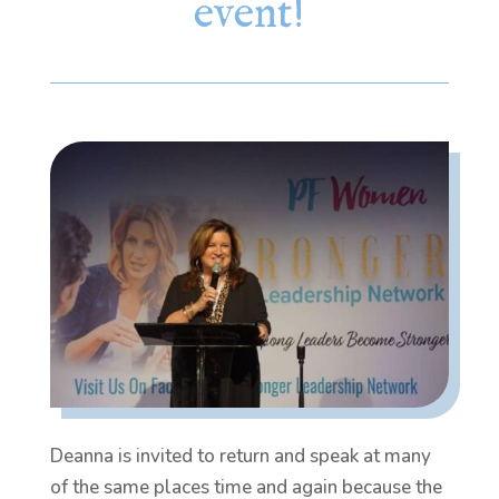
event!
Deanna is invited to return and speak at many
of the same places time and again because the