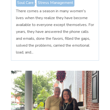
Soul Care
,
Stress Management
There comes a season in many women's
lives when they realize they have become
available to everyone except themselves. For
years, they have answered the phone calls
and emails, done the favors, filled the gaps,
solved the problems, carried the emotional
load, and...