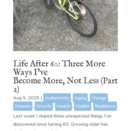
Life After 60: Three More
Ways I’ve
Become More, Not Less (Part
2)
Aug 9, 2026
|
Authenticity
,
Aging
,
Change
,
Dreams
,
Growth
,
Health
,
Midlife
,
Resilience
Last week I shared three unexpected things I've
discovered since turning 60. Growing older has