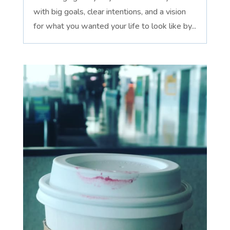
with big goals, clear intentions, and a vision
for what you wanted your life to look like by...