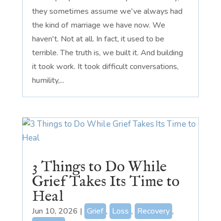
they sometimes assume we've always had
the kind of marriage we have now. We
haven't. Not at all. In fact, it used to be
terrible. The truth is, we built it. And building
it took work. It took difficult conversations,
humility,...
3 Things to Do While
Grief Takes Its Time to
Heal
Jun 10, 2026
|
Grief
,
Loss
,
Recovery
,