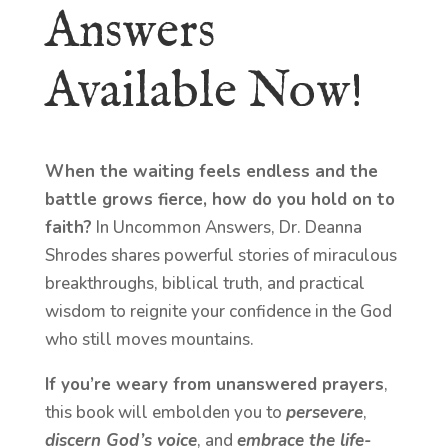
Answers
Available Now!
When the waiting feels endless and the
battle grows fierce, how do you hold on to
faith?
In Uncommon Answers, Dr. Deanna
Shrodes shares powerful stories of miraculous
breakthroughs, biblical truth, and practical
wisdom to reignite your confidence in the God
who still moves mountains.
If you’re weary from unanswered prayers
,
this book will embolden you to
persevere
,
discern God’s voice
, and
embrace the life-