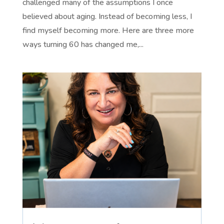
challenged many of the assumptions I once
believed about aging. Instead of becoming less, I
find myself becoming more. Here are three more
ways turning 60 has changed me,...