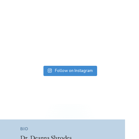
Follow on Instagram
BIO
Dr. Deanna Shrodes