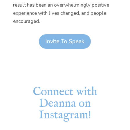
result has been an overwhelmingly positive
experience with lives changed, and people
encouraged.
Invite To Speak
Connect with
Deanna on
Instagram!