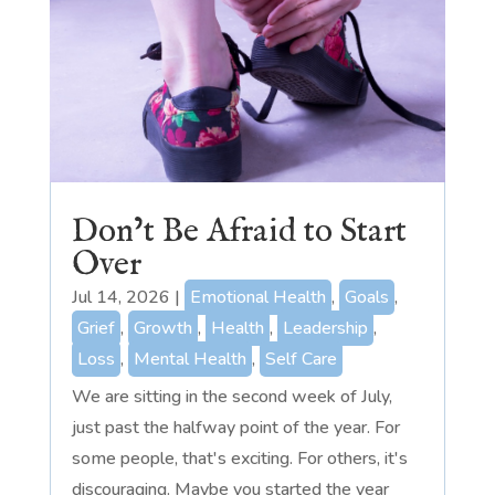
Don’t Be Afraid to Start
Over
Jul 14, 2026
|
Emotional Health
,
Goals
,
Grief
,
Growth
,
Health
,
Leadership
,
Loss
,
Mental Health
,
Self Care
We are sitting in the second week of July,
just past the halfway point of the year. For
some people, that's exciting. For others, it's
discouraging. Maybe you started the year