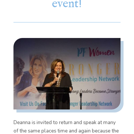
event!
Deanna is invited to return and speak at many
of the same places time and again because the