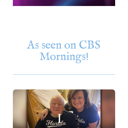
As seen on CBS
Mornings!