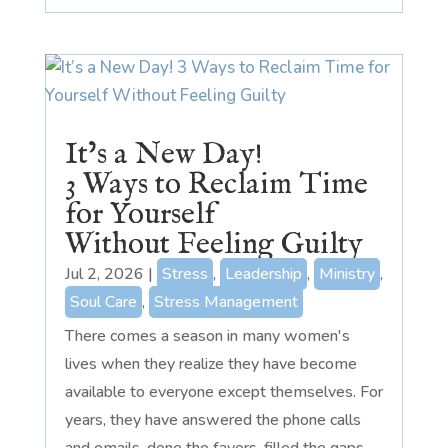
It’s a New Day!
3 Ways to Reclaim Time
for Yourself
Without Feeling Guilty
Jul 2, 2026
|
Stress
,
Leadership
,
Ministry
,
Soul Care
,
Stress Management
There comes a season in many women's
lives when they realize they have become
available to everyone except themselves. For
years, they have answered the phone calls
and emails, done the favors, filled the gaps,