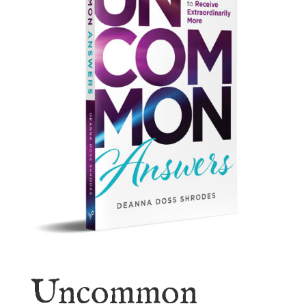
Uncommon