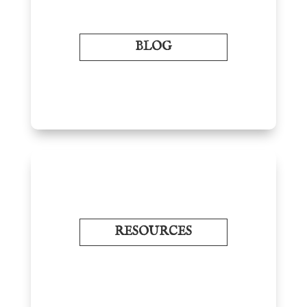
BLOG
RESOURCES