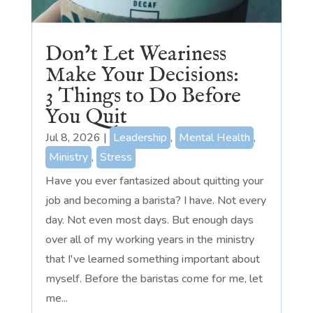
Don’t Let Weariness
Make Your Decisions:
3 Things to Do Before
You Quit
Jul 8, 2026
|
Leadership
,
Mental Health
,
Ministry
,
Stress
Have you ever fantasized about quitting your
job and becoming a barista? I have. Not every
day. Not even most days. But enough days
over all of my working years in the ministry
that I've learned something important about
myself. Before the baristas come for me, let
me...