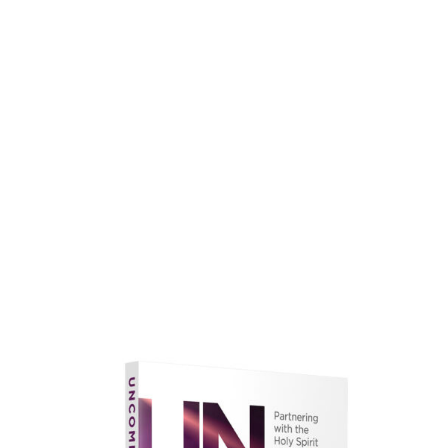
faith.
Learn More