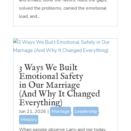
solved the problems, carried the emotional
load, and...
3 Ways We Built
Emotional Safety
in Our Marriage
(And Why It Changed
Everything)
Jun 21, 2026
|
Marriage
,
Leadership
,
Ministry
When people observe Larry and me today,