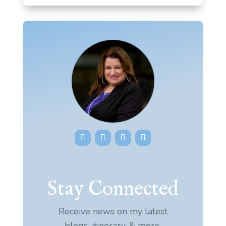
Stay Connected
Receive news on my latest
blogs, itinerary, & more.