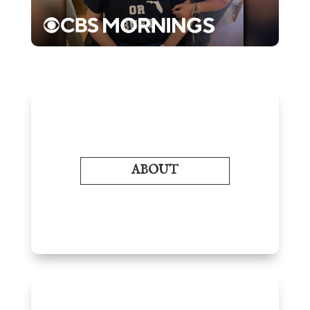
ABOUT