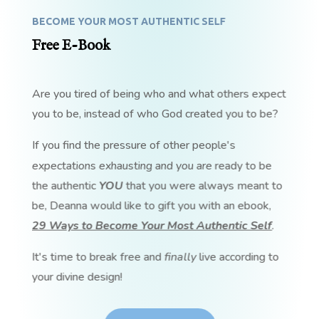
BECOME YOUR MOST AUTHENTIC SELF
Free E-Book
Are you tired of being who and what others expect
you to be, instead of who God created you to be?
If you find the pressure of other people's
expectations exhausting and you are ready to be
the authentic
YOU
that you were always meant to
be, Deanna would like to gift you with an ebook,
29 Ways to Become Your Most Authentic Self
.
It's time to break free and
finally
live according to
your divine design!