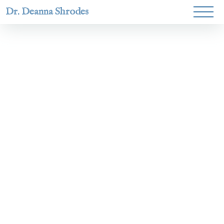
Dr. Deanna Shrodes
Helping
women lead
with
courage,
integrity,
and deep