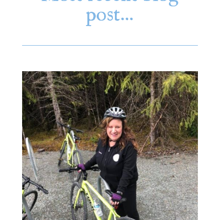
post…