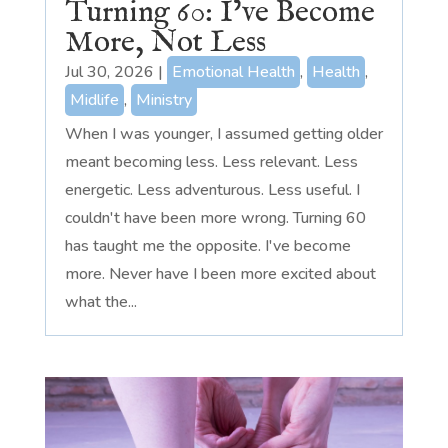
Turning 60: I’ve Become
More, Not Less
Jul 30, 2026
|
Emotional Health
,
Health
,
Midlife
,
Ministry
When I was younger, I assumed getting older
meant becoming less. Less relevant. Less
energetic. Less adventurous. Less useful. I
couldn't have been more wrong. Turning 60
has taught me the opposite. I've become
more. Never have I been more excited about
what the...