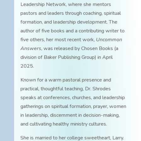
Leadership Network, where she mentors
pastors and leaders through coaching, spiritual
formation, and leadership development. The
author of five books and a contributing writer to
five others, her most recent work,
Uncommon
Answers
, was released by Chosen Books (a
division of Baker Publishing Group) in April
2025.
Known for a warm pastoral presence and
practical, thoughtful teaching, Dr. Shrodes
speaks at conferences, churches, and leadership
gatherings on spiritual formation, prayer, women
in leadership, discernment in decision-making,
and cultivating healthy ministry cultures.
She is married to her college sweetheart, Larry.