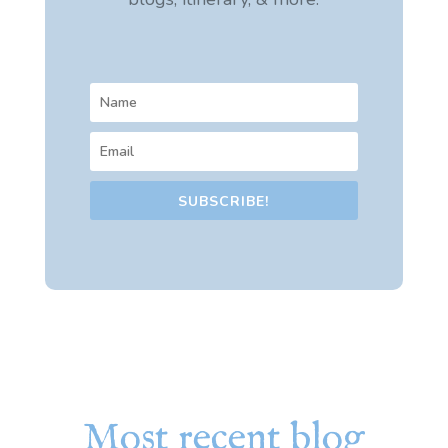
SUBSCRIBE!
Most recent blog