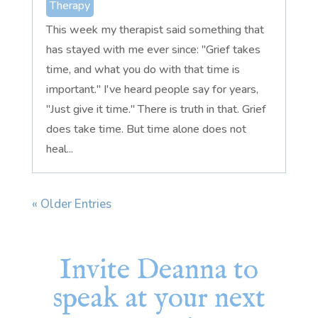
Therapy
This week my therapist said something that
has stayed with me ever since: "Grief takes
time, and what you do with that time is
important." I've heard people say for years,
"Just give it time." There is truth in that. Grief
does take time. But time alone does not
heal...
« Older Entries
Invite Deanna to
speak at your next