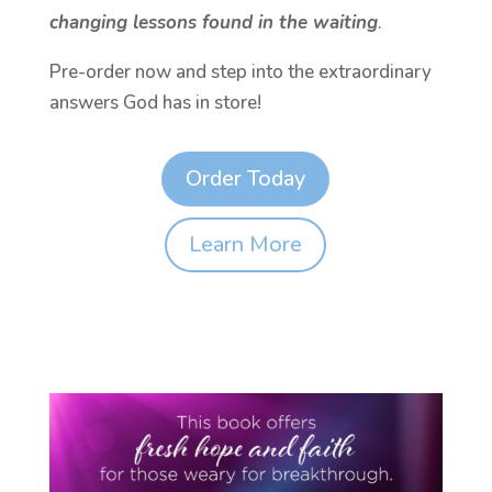
changing lessons found in the waiting
.
Pre-order now and step into the extraordinary
answers God has in store!
Order Today
Learn More