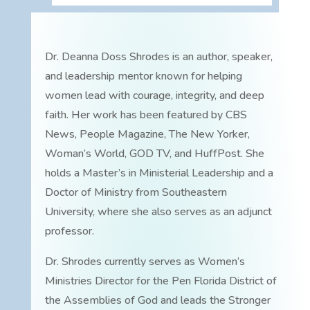
Dr. Deanna Doss Shrodes is an author, speaker,
and leadership mentor known for helping
women lead with courage, integrity, and deep
faith. Her work has been featured by CBS
News, People Magazine, The New Yorker,
Woman’s World, GOD TV, and HuffPost. She
holds a Master’s in Ministerial Leadership and a
Doctor of Ministry from Southeastern
University, where she also serves as an adjunct
professor.
Dr. Shrodes currently serves as Women’s
Ministries Director for the Pen Florida District of
the Assemblies of God and leads the Stronger