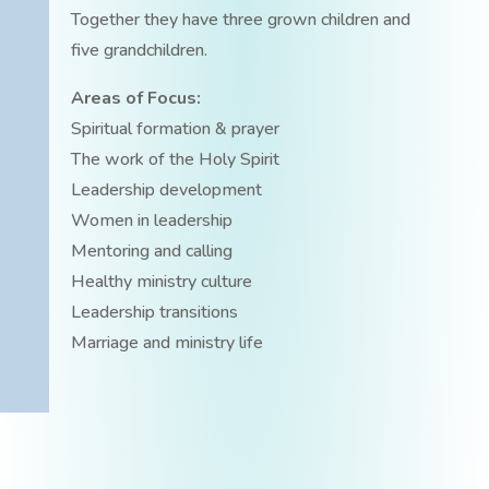
Together they have three grown children and
five grandchildren.
Areas of Focus:
Spiritual formation & prayer
The work of the Holy Spirit
Leadership development
Women in leadership
Mentoring and calling
Healthy ministry culture
Leadership transitions
Marriage and ministry life