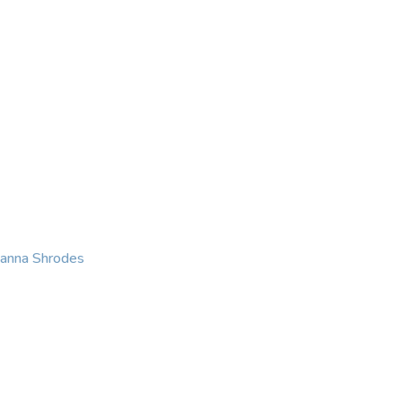
KING
COACHING
CONTACT
eanna Shrodes
 with courage, integri