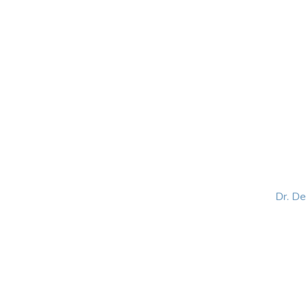
HOME
ABOUT
BLOG
BOOKS
SPEA
Dr. D
Helping women lead