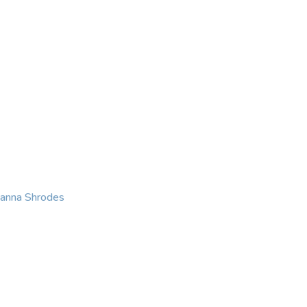
KING
COACHING
CONTACT
eanna Shrodes