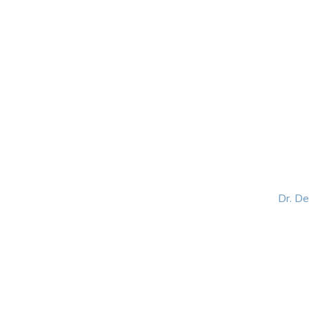
HOME
ABOUT
BLOG
BOOKS
SPEA
Dr. D