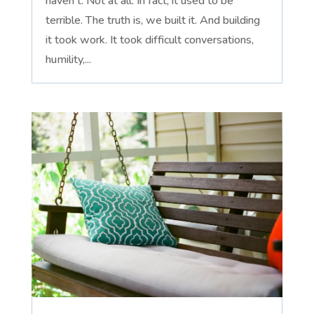
haven't. Not at all. In fact, it used to be
terrible. The truth is, we built it. And building
it took work. It took difficult conversations,
humility,...