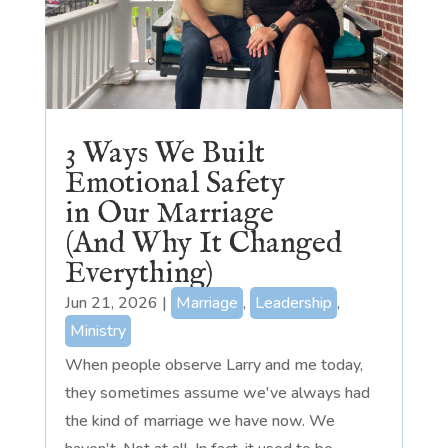
3 Ways We Built
Emotional Safety
in Our Marriage
(And Why It Changed
Everything)
Jun 21, 2026
|
Marriage
,
Leadership
,
Ministry
When people observe Larry and me today,
they sometimes assume we've always had
the kind of marriage we have now. We