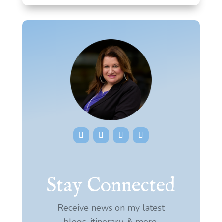
Stay Connected
Receive news on my latest
blogs, itinerary, & more.