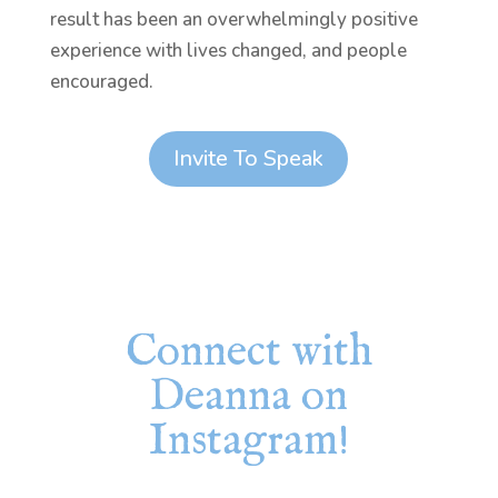
result has been an overwhelmingly positive
experience with lives changed, and people
encouraged.
Invite To Speak
Connect with
Deanna on
Instagram!