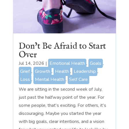
Don’t Be Afraid to Start
Over
Jul 14, 2026
|
Emotional Health
,
Goals
,
Grief
,
Growth
,
Health
,
Leadership
,
Loss
,
Mental Health
,
Self Care
We are sitting in the second week of July,
just past the halfway point of the year. For
some people, that's exciting. For others, it's
discouraging. Maybe you started the year
with big goals, clear intentions, and a vision