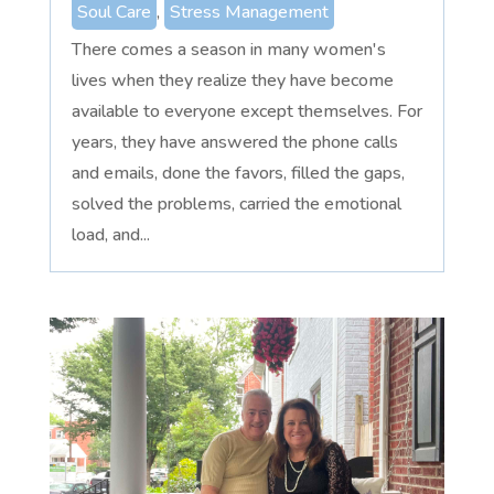
Soul Care
,
Stress Management
There comes a season in many women's
lives when they realize they have become
available to everyone except themselves. For
years, they have answered the phone calls
and emails, done the favors, filled the gaps,
solved the problems, carried the emotional
load, and...