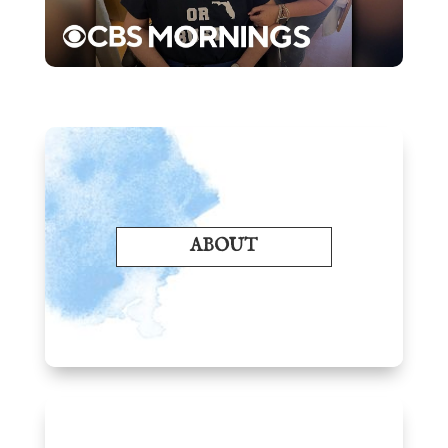
ABOUT