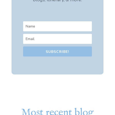
SUBSCRIBE!
Most recent blog