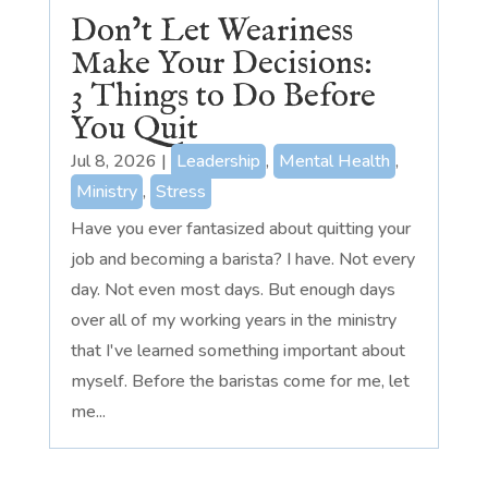
Don’t Let Weariness
Make Your Decisions:
3 Things to Do Before
You Quit
Jul 8, 2026
|
Leadership
,
Mental Health
,
Ministry
,
Stress
Have you ever fantasized about quitting your
job and becoming a barista? I have. Not every
day. Not even most days. But enough days
over all of my working years in the ministry
that I've learned something important about
myself. Before the baristas come for me, let
me...