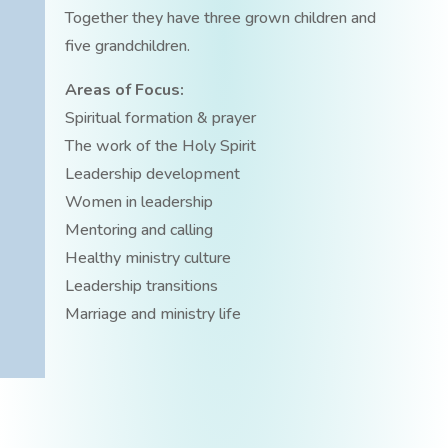
Together they have three grown children and
five grandchildren.
Areas of Focus:
Spiritual formation & prayer
The work of the Holy Spirit
Leadership development
Women in leadership
Mentoring and calling
Healthy ministry culture
Leadership transitions
Marriage and ministry life