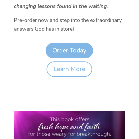
changing lessons found in the waiting
.
Pre-order now and step into the extraordinary
answers God has in store!
Order Today
Learn More