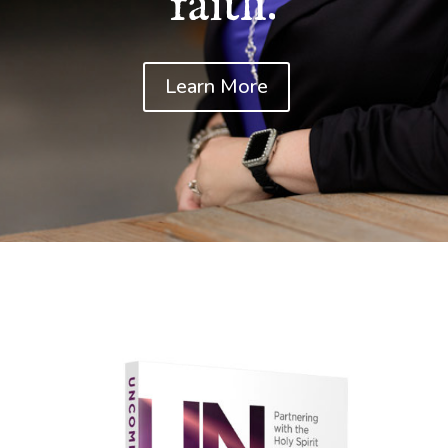
faith.
Learn More