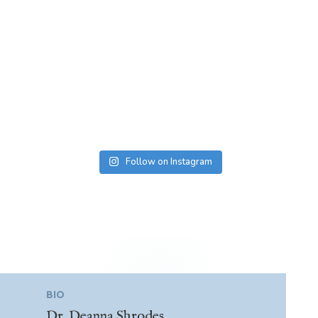
Follow on Instagram
BIO
Dr. Deanna Shrodes