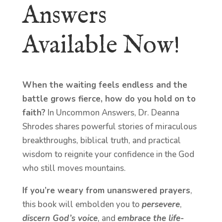
Answers
Available Now!
When the waiting feels endless and the
battle grows fierce, how do you hold on to
faith?
In Uncommon Answers, Dr. Deanna
Shrodes shares powerful stories of miraculous
breakthroughs, biblical truth, and practical
wisdom to reignite your confidence in the God
who still moves mountains.
If you’re weary from unanswered prayers
,
this book will embolden you to
persevere
,
discern God’s voice
, and
embrace the life-