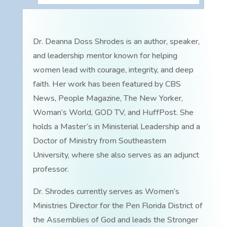
Dr. Deanna Doss Shrodes is an author, speaker,
and leadership mentor known for helping
women lead with courage, integrity, and deep
faith. Her work has been featured by CBS
News, People Magazine, The New Yorker,
Woman’s World, GOD TV, and HuffPost. She
holds a Master’s in Ministerial Leadership and a
Doctor of Ministry from Southeastern
University, where she also serves as an adjunct
professor.
Dr. Shrodes currently serves as Women’s
Ministries Director for the Pen Florida District of
the Assemblies of God and leads the Stronger