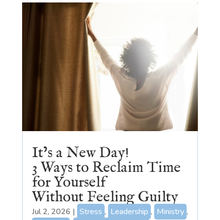
It’s a New Day!
3 Ways to Reclaim Time
for Yourself
Without Feeling Guilty
Jul 2, 2026
|
Stress
,
Leadership
,
Ministry
,