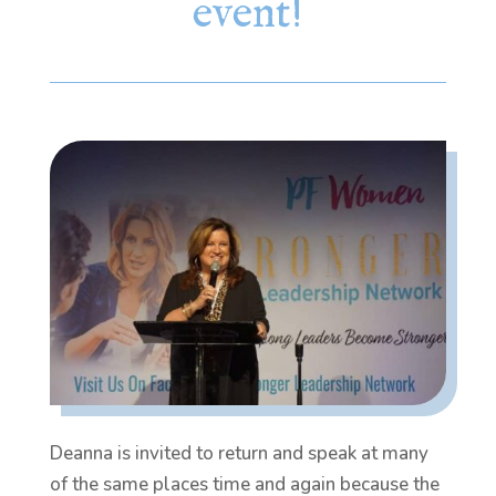
event!
Deanna is invited to return and speak at many
of the same places time and again because the