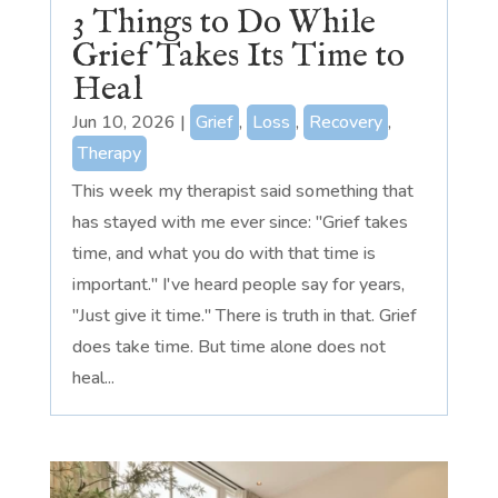
3 Things to Do While
Grief Takes Its Time to
Heal
Jun 10, 2026
|
Grief
,
Loss
,
Recovery
,
Therapy
This week my therapist said something that
has stayed with me ever since: "Grief takes
time, and what you do with that time is
important." I've heard people say for years,
"Just give it time." There is truth in that. Grief
does take time. But time alone does not
heal...