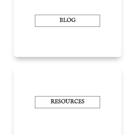
BLOG
RESOURCES