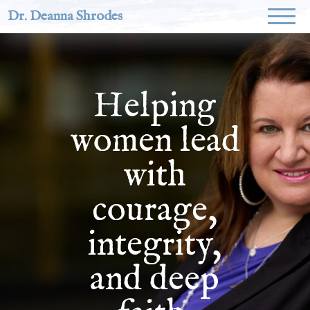
Dr. Deanna Shrodes
Helping
women lead
with
courage,
integrity,
and deep