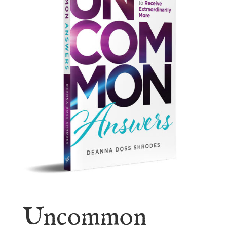
Uncommon