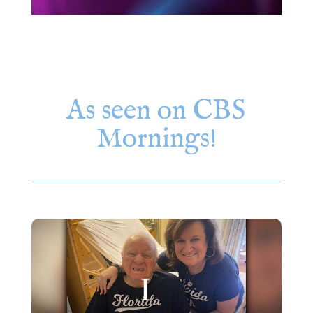
As seen on CBS
Mornings!