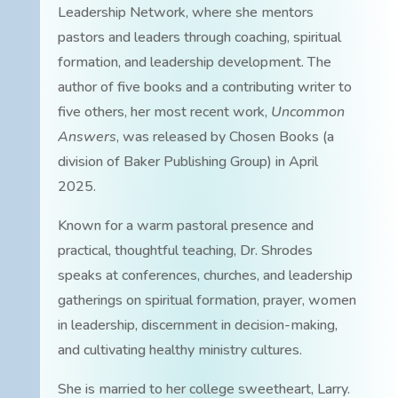
Leadership Network, where she mentors
pastors and leaders through coaching, spiritual
formation, and leadership development. The
author of five books and a contributing writer to
five others, her most recent work,
Uncommon
Answers
, was released by Chosen Books (a
division of Baker Publishing Group) in April
2025.
Known for a warm pastoral presence and
practical, thoughtful teaching, Dr. Shrodes
speaks at conferences, churches, and leadership
gatherings on spiritual formation, prayer, women
in leadership, discernment in decision-making,
and cultivating healthy ministry cultures.
She is married to her college sweetheart, Larry.