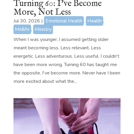
Turning 60: I’ve Become
More, Not Less
Jul 30, 2026
|
Emotional Health
,
Health
,
Midlife
,
Ministry
When I was younger, I assumed getting older
meant becoming less. Less relevant. Less
energetic. Less adventurous. Less useful. I couldn't
have been more wrong. Turning 60 has taught me
the opposite. I've become more. Never have I been
more excited about what the...