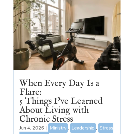
When Every Day Is a
Flare:
5 Things I’ve Learned
About Living with
Chronic Stress
Jun 4, 2026
|
Ministry
,
Leadership
,
Stress