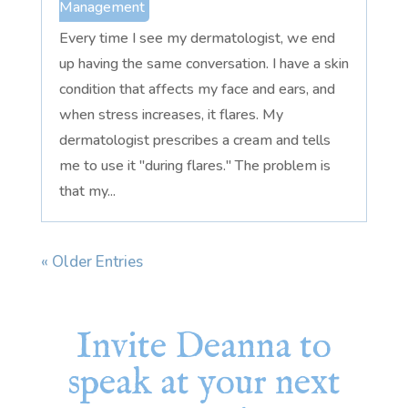
Management
Every time I see my dermatologist, we end
up having the same conversation. I have a skin
condition that affects my face and ears, and
when stress increases, it flares. My
dermatologist prescribes a cream and tells
me to use it "during flares." The problem is
that my...
« Older Entries
Invite Deanna to
speak at your next