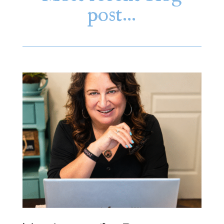
post…