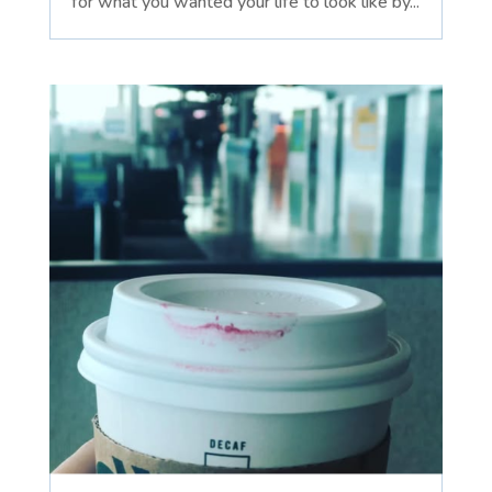
for what you wanted your life to look like by...