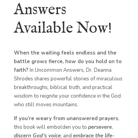
Answers
Available Now!
When the waiting feels endless and the
battle grows fierce, how do you hold on to
faith?
In Uncommon Answers, Dr. Deanna
Shrodes shares powerful stories of miraculous
breakthroughs, biblical truth, and practical
wisdom to reignite your confidence in the God
who still moves mountains.
If you’re weary from unanswered prayers
,
this book will embolden you to
persevere
,
discern God’s voice
, and
embrace the life-