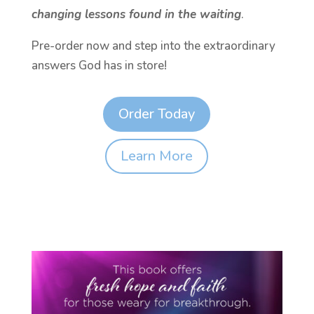
changing lessons found in the waiting
.
Pre-order now and step into the extraordinary
answers God has in store!
Order Today
Learn More