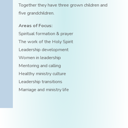
Together they have three grown children and
five grandchildren.
Areas of Focus:
Spiritual formation & prayer
The work of the Holy Spirit
Leadership development
Women in leadership
Mentoring and calling
Healthy ministry culture
Leadership transitions
Marriage and ministry life