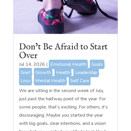
Don’t Be Afraid to Start
Over
Jul 14, 2026
|
Emotional Health
,
Goals
,
Grief
,
Growth
,
Health
,
Leadership
,
Loss
,
Mental Health
,
Self Care
We are sitting in the second week of July,
just past the halfway point of the year. For
some people, that's exciting. For others, it's
discouraging. Maybe you started the year
with big goals, clear intentions, and a vision