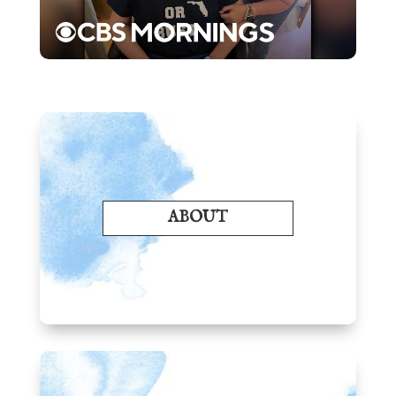
ABOUT