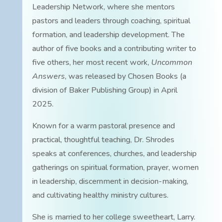
Leadership Network, where she mentors
pastors and leaders through coaching, spiritual
formation, and leadership development. The
author of five books and a contributing writer to
five others, her most recent work,
Uncommon
Answers
, was released by Chosen Books (a
division of Baker Publishing Group) in April
2025.
Known for a warm pastoral presence and
practical, thoughtful teaching, Dr. Shrodes
speaks at conferences, churches, and leadership
gatherings on spiritual formation, prayer, women
in leadership, discernment in decision-making,
and cultivating healthy ministry cultures.
She is married to her college sweetheart, Larry.