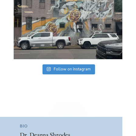
Follow on Instagram
BIO
Dr. Deanna Shrodes