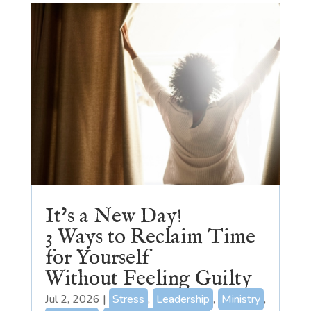
It’s a New Day!
3 Ways to Reclaim Time
for Yourself
Without Feeling Guilty
Jul 2, 2026
|
Stress
,
Leadership
,
Ministry
,