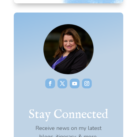
Stay Connected
Receive news on my latest
blogs, itinerary, & more.