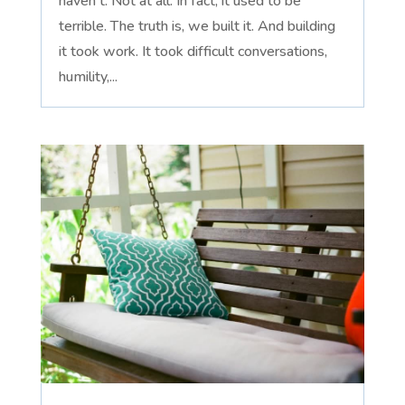
haven't. Not at all. In fact, it used to be
terrible. The truth is, we built it. And building
it took work. It took difficult conversations,
humility,...