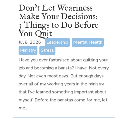
Don’t Let Weariness
Make Your Decisions:
3 Things to Do Before
You Quit
Jul 8, 2026
|
Leadership
,
Mental Health
,
Ministry
,
Stress
Have you ever fantasized about quitting your
job and becoming a barista? I have. Not every
day. Not even most days. But enough days
over all of my working years in the ministry
that I've learned something important about
myself. Before the baristas come for me, let
me...