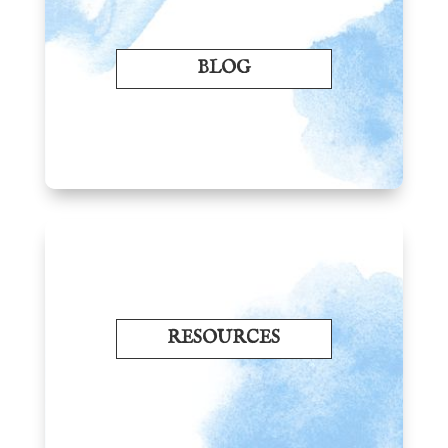
BLOG
RESOURCES