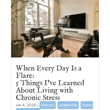
When Every Day Is a
Flare:
5 Things I’ve Learned
About Living with
Chronic Stress
Jun 4, 2026
|
Ministry
,
Leadership
,
Stress