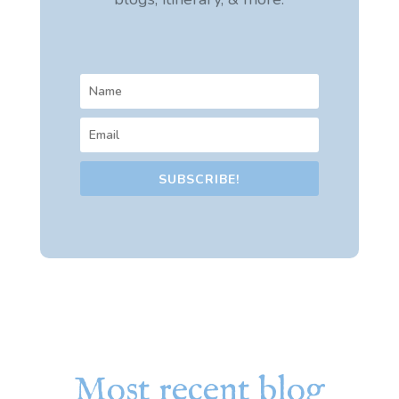
SUBSCRIBE!
Most recent blog