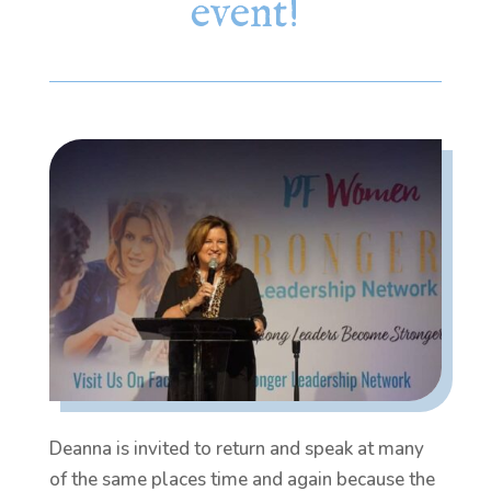
event!
Deanna is invited to return and speak at many
of the same places time and again because the