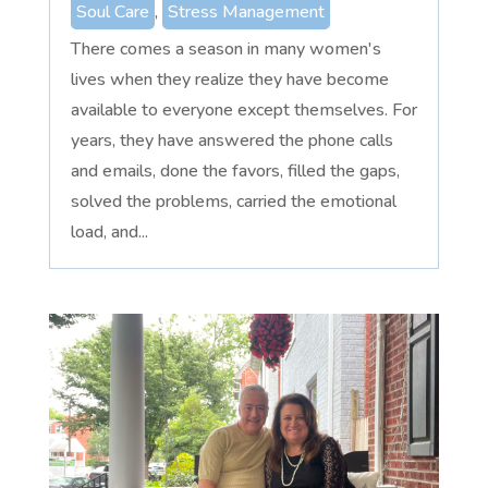
Soul Care
,
Stress Management
There comes a season in many women's
lives when they realize they have become
available to everyone except themselves. For
years, they have answered the phone calls
and emails, done the favors, filled the gaps,
solved the problems, carried the emotional
load, and...