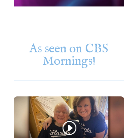
As seen on CBS
Mornings!