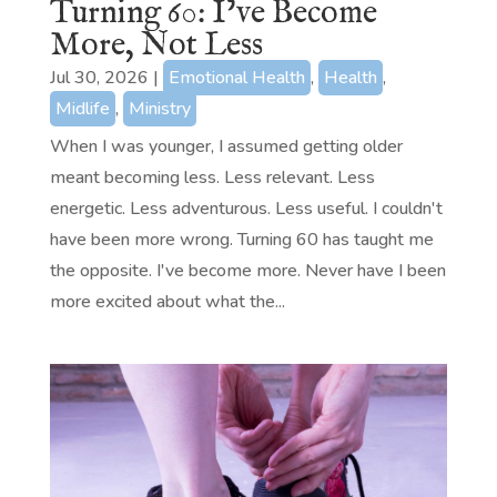
Turning 60: I’ve Become
More, Not Less
Jul 30, 2026
|
Emotional Health
,
Health
,
Midlife
,
Ministry
When I was younger, I assumed getting older
meant becoming less. Less relevant. Less
energetic. Less adventurous. Less useful. I couldn't
have been more wrong. Turning 60 has taught me
the opposite. I've become more. Never have I been
more excited about what the...