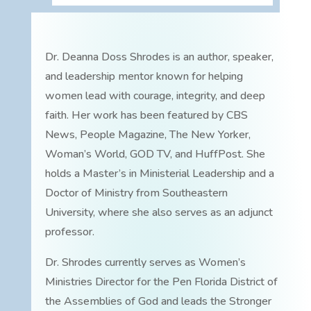
Dr. Deanna Doss Shrodes is an author, speaker,
and leadership mentor known for helping
women lead with courage, integrity, and deep
faith. Her work has been featured by CBS
News, People Magazine, The New Yorker,
Woman’s World, GOD TV, and HuffPost. She
holds a Master’s in Ministerial Leadership and a
Doctor of Ministry from Southeastern
University, where she also serves as an adjunct
professor.
Dr. Shrodes currently serves as Women’s
Ministries Director for the Pen Florida District of
the Assemblies of God and leads the Stronger