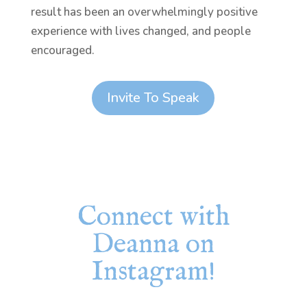
result has been an overwhelmingly positive
experience with lives changed, and people
encouraged.
Invite To Speak
Connect with
Deanna on
Instagram!