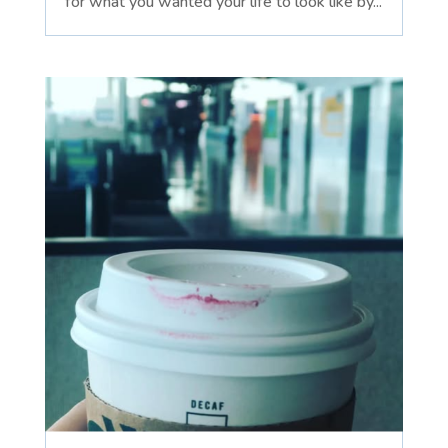
for what you wanted your life to look like by...