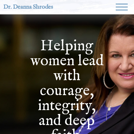
Dr. Deanna Shrodes
Helping
women lead
with
courage,
integrity,
and deep