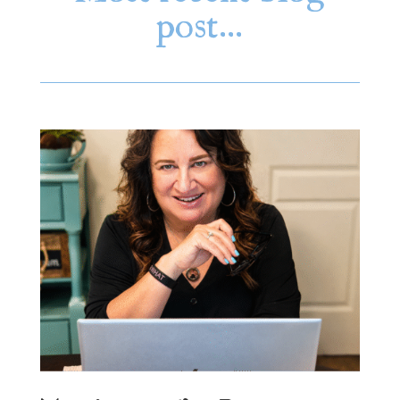
post…