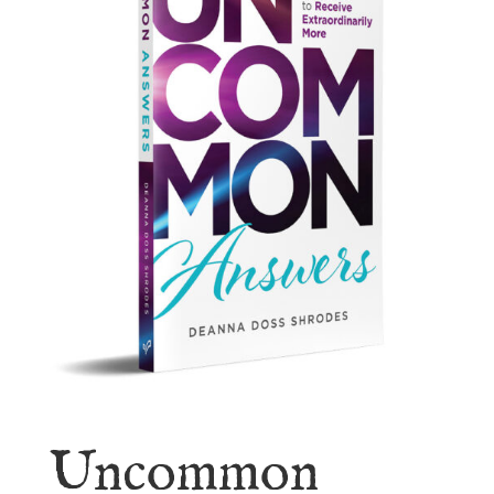
Uncommon