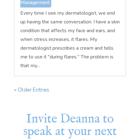
Management
Every time I see my dermatologist, we end
up having the same conversation. I have a skin
condition that affects my face and ears, and
when stress increases, it flares. My
dermatologist prescribes a cream and tells
me to use it "during flares." The problem is
that my...
« Older Entries
Invite Deanna to
speak at your next