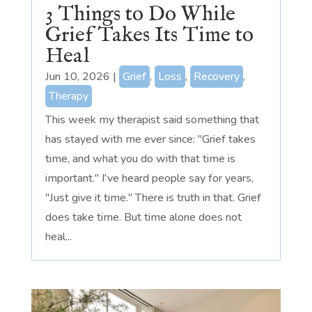
3 Things to Do While
Grief Takes Its Time to
Heal
Jun 10, 2026
|
Grief
,
Loss
,
Recovery
,
Therapy
This week my therapist said something that
has stayed with me ever since: "Grief takes
time, and what you do with that time is
important." I've heard people say for years,
"Just give it time." There is truth in that. Grief
does take time. But time alone does not
heal...