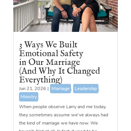
3 Ways We Built
Emotional Safety
in Our Marriage
(And Why It Changed
Everything)
Jun 21, 2026
|
Marriage
,
Leadership
,
Ministry
When people observe Larry and me today,
they sometimes assume we've always had
the kind of marriage we have now. We