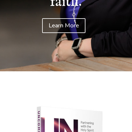
faith.
Learn More