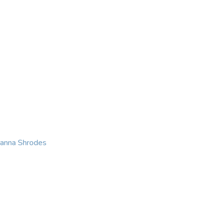
KING
COACHING
CONTACT
eanna Shrodes
 with courage, integri