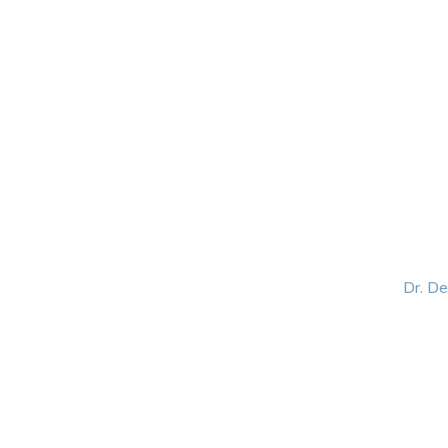
HOME
ABOUT
BLOG
BOOKS
SPEA
Dr. D
Helping women lead