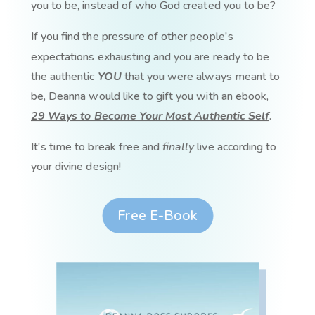
you to be, instead of who God created you to be?
If you find the pressure of other people's
expectations exhausting and you are ready to be
the authentic
YOU
that you were always meant to
be, Deanna would like to gift you with an ebook,
29 Ways to Become Your Most Authentic Self
.
It's time to break free and
finally
live according to
your divine design!
Free E-Book