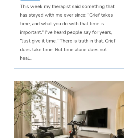
This week my therapist said something that
has stayed with me ever since: "Grief takes
time, and what you do with that time is
important." I've heard people say for years,
"Just give it time." There is truth in that. Grief
does take time. But time alone does not
heal...