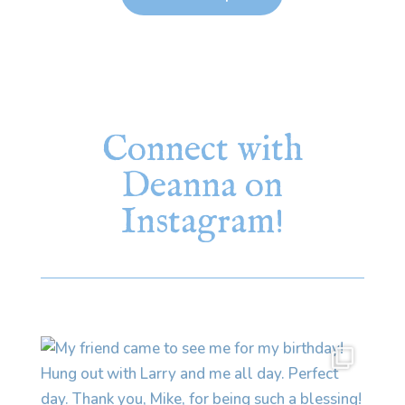
Connect with
Deanna on
Instagram!