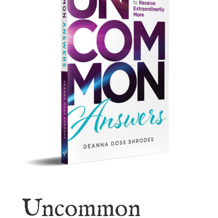
Uncommon