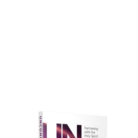
faith.
Learn More