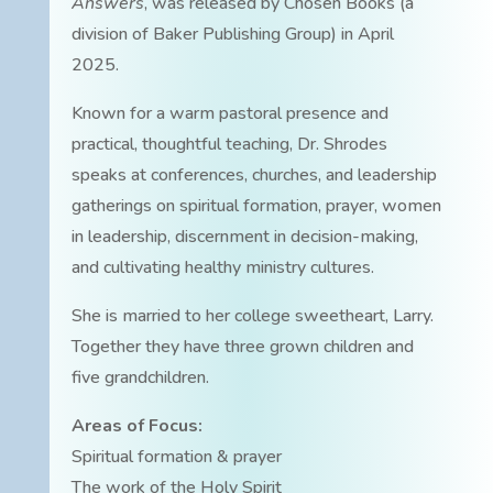
Answers
, was released by Chosen Books (a
division of Baker Publishing Group) in April
2025.
Known for a warm pastoral presence and
practical, thoughtful teaching, Dr. Shrodes
speaks at conferences, churches, and leadership
gatherings on spiritual formation, prayer, women
in leadership, discernment in decision-making,
and cultivating healthy ministry cultures.
She is married to her college sweetheart, Larry.
Together they have three grown children and
five grandchildren.
Areas of Focus:
Spiritual formation & prayer
The work of the Holy Spirit