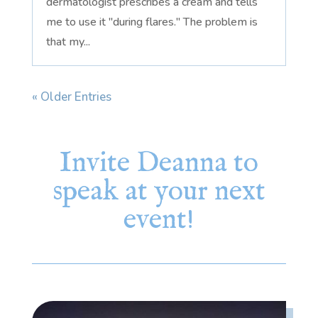
dermatologist prescribes a cream and tells
me to use it "during flares." The problem is
that my...
« Older Entries
Invite Deanna to
speak at your next
event!