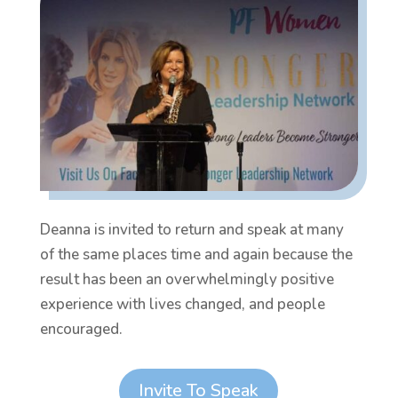
Deanna is invited to return and speak at many
of the same places time and again because the
result has been an overwhelmingly positive
experience with lives changed, and people
encouraged.
Invite To Speak