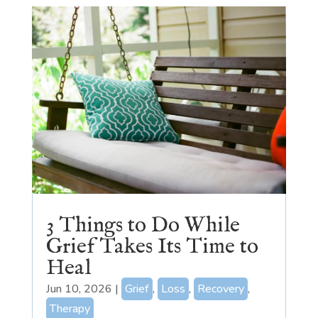
3 Things to Do While
Grief Takes Its Time to
Heal
Jun 10, 2026
|
Grief
,
Loss
,
Recovery
,
Therapy