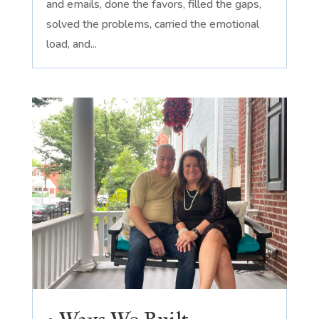
and emails, done the favors, filled the gaps,
solved the problems, carried the emotional
load, and...