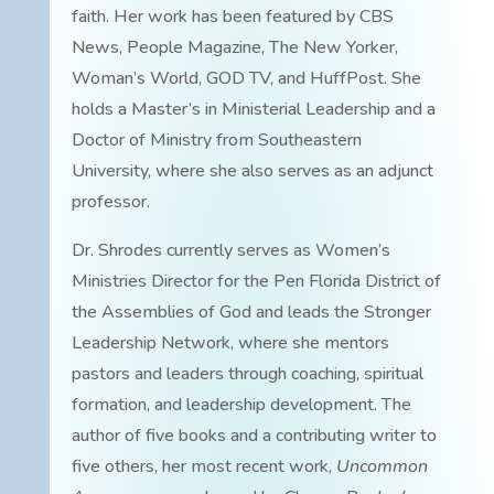
faith. Her work has been featured by CBS
News, People Magazine, The New Yorker,
Woman’s World, GOD TV, and HuffPost. She
holds a Master’s in Ministerial Leadership and a
Doctor of Ministry from Southeastern
University, where she also serves as an adjunct
professor.
Dr. Shrodes currently serves as Women’s
Ministries Director for the Pen Florida District of
the Assemblies of God and leads the Stronger
Leadership Network, where she mentors
pastors and leaders through coaching, spiritual
formation, and leadership development. The
author of five books and a contributing writer to
five others, her most recent work,
Uncommon