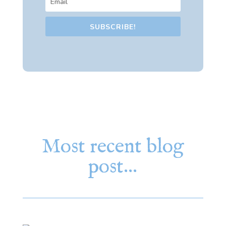
SUBSCRIBE!
Most recent blog
post…