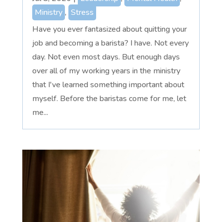
Ministry
,
Stress
Have you ever fantasized about quitting your
job and becoming a barista? I have. Not every
day. Not even most days. But enough days
over all of my working years in the ministry
that I've learned something important about
myself. Before the baristas come for me, let
me...