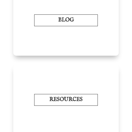
BLOG
RESOURCES