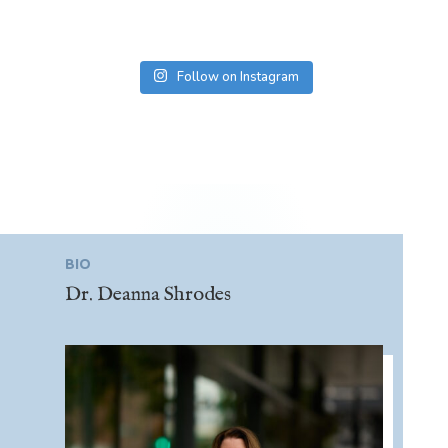
Follow on Instagram
BIO
Dr. Deanna Shrodes