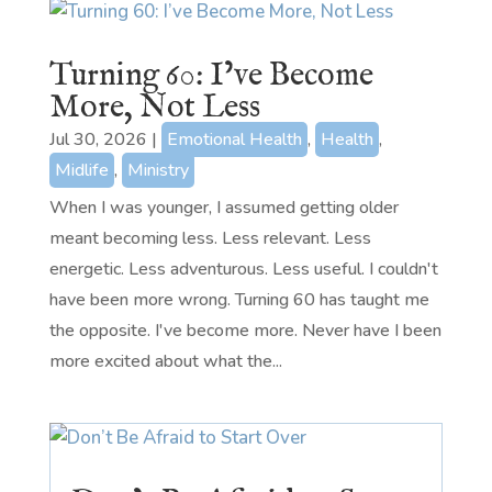
Turning 60: I’ve Become
More, Not Less
Jul 30, 2026
|
Emotional Health
,
Health
,
Midlife
,
Ministry
When I was younger, I assumed getting older
meant becoming less. Less relevant. Less
energetic. Less adventurous. Less useful. I couldn't
have been more wrong. Turning 60 has taught me
the opposite. I've become more. Never have I been
more excited about what the...