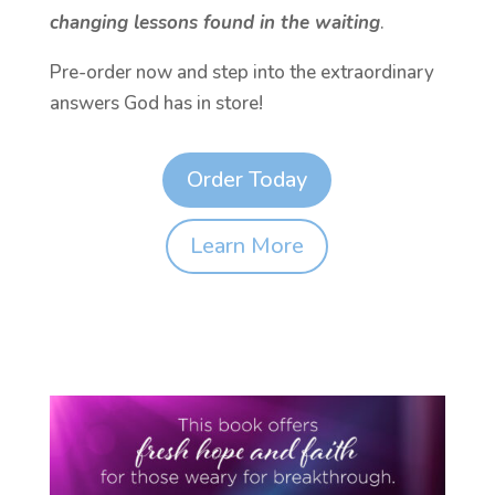
changing lessons found in the waiting
.
Pre-order now and step into the extraordinary
answers God has in store!
Order Today
Learn More