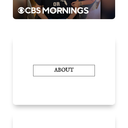
ABOUT