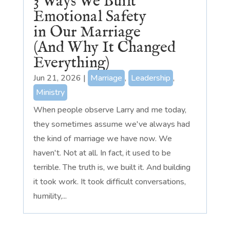
3 Ways We Built
Emotional Safety
in Our Marriage
(And Why It Changed
Everything)
Jun 21, 2026
|
Marriage
,
Leadership
,
Ministry
When people observe Larry and me today,
they sometimes assume we've always had
the kind of marriage we have now. We
haven't. Not at all. In fact, it used to be
terrible. The truth is, we built it. And building
it took work. It took difficult conversations,
humility,...