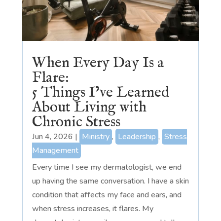
When Every Day Is a
Flare:
5 Things I’ve Learned
About Living with
Chronic Stress
Jun 4, 2026
|
Ministry
,
Leadership
,
Stress
Management
Every time I see my dermatologist, we end
up having the same conversation. I have a skin
condition that affects my face and ears, and
when stress increases, it flares. My