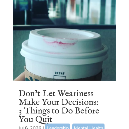
Don’t Let Weariness
Make Your Decisions:
3 Things to Do Before
You Quit
Jul 8, 2026
|
Leadership
,
Mental Health
,