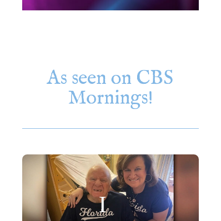
As seen on CBS
Mornings!