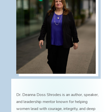
Dr. Deanna Doss Shrodes is an author, speaker,
and leadership mentor known for helping
women lead with courage, integrity, and deep