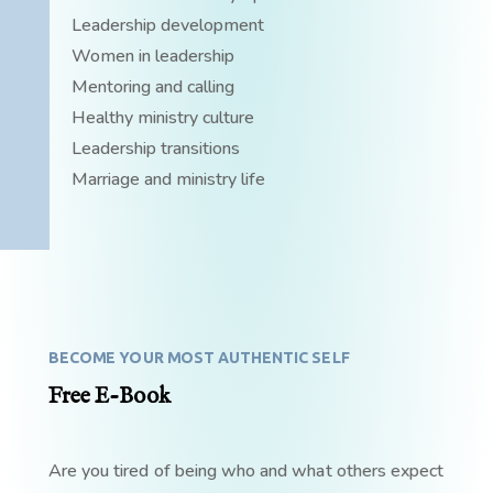
Leadership development
Women in leadership
Mentoring and calling
Healthy ministry culture
Leadership transitions
Marriage and ministry life
BECOME YOUR MOST AUTHENTIC SELF
Free E-Book
Are you tired of being who and what others expect