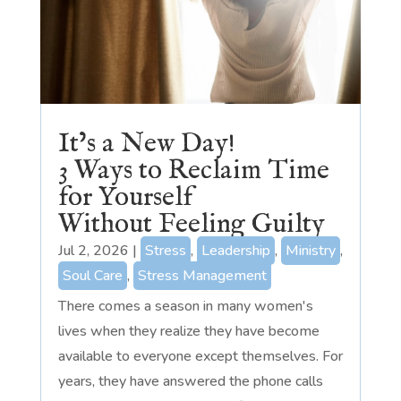
It’s a New Day!
3 Ways to Reclaim Time
for Yourself
Without Feeling Guilty
Jul 2, 2026
|
Stress
,
Leadership
,
Ministry
,
Soul Care
,
Stress Management
There comes a season in many women's
lives when they realize they have become
available to everyone except themselves. For
years, they have answered the phone calls