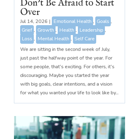
Don’t Be Afraid to Start
Over
Jul 14, 2026
|
Emotional Health
,
Goals
,
Grief
,
Growth
,
Health
,
Leadership
,
Loss
,
Mental Health
,
Self Care
We are sitting in the second week of July,
just past the halfway point of the year. For
some people, that's exciting. For others, it's
discouraging. Maybe you started the year
with big goals, clear intentions, and a vision
for what you wanted your life to look like by...