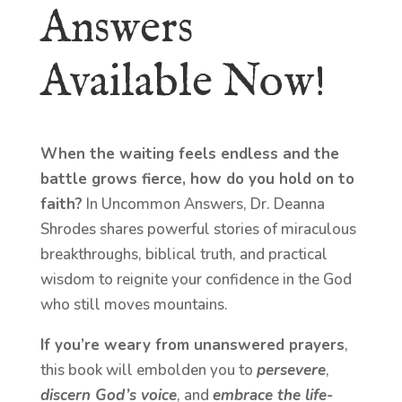
Answers
Available Now!
When the waiting feels endless and the
battle grows fierce, how do you hold on to
faith?
In Uncommon Answers, Dr. Deanna
Shrodes shares powerful stories of miraculous
breakthroughs, biblical truth, and practical
wisdom to reignite your confidence in the God
who still moves mountains.
If you’re weary from unanswered prayers
,
this book will embolden you to
persevere
,
discern God’s voice
, and
embrace the life-