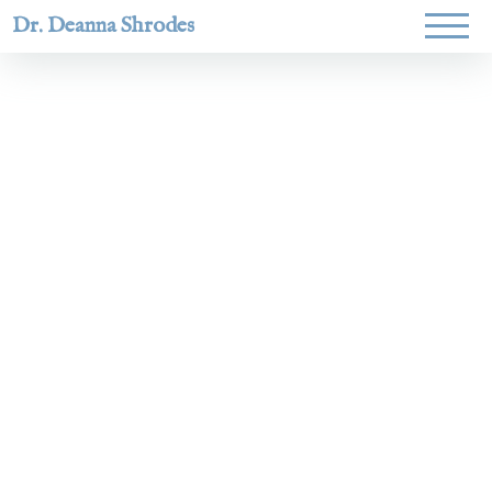
Dr. Deanna Shrodes
Helping
women lead
with
courage,
integrity,
and deep