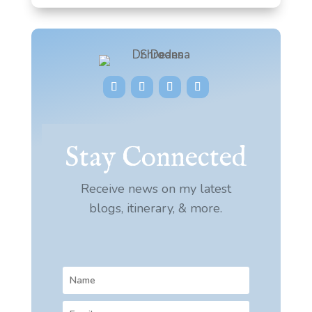
Stay Connected
Receive news on my latest
blogs, itinerary, & more.