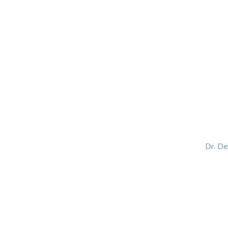
HOME
ABOUT
BLOG
BOOKS
SPEA
Dr. D
Helping women lead