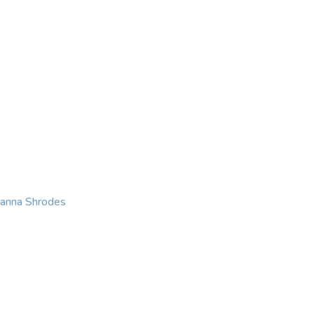
KING
COACHING
CONTACT
eanna Shrodes
 with courage, integri