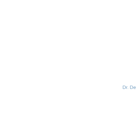
HOME
ABOUT
BLOG
BOOKS
SPEA
Dr. D