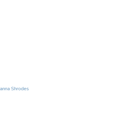
KING
COACHING
CONTACT
eanna Shrodes