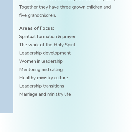
Together they have three grown children and
five grandchildren.
Areas of Focus:
Spiritual formation & prayer
The work of the Holy Spirit
Leadership development
Women in leadership
Mentoring and calling
Healthy ministry culture
Leadership transitions
Marriage and ministry life