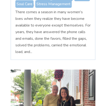
Soul Care
,
Stress Management
There comes a season in many women's
lives when they realize they have become
available to everyone except themselves. For
years, they have answered the phone calls
and emails, done the favors, filled the gaps,
solved the problems, carried the emotional
load, and...