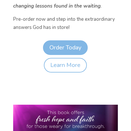
changing lessons found in the waiting
.
Pre-order now and step into the extraordinary
answers God has in store!
Order Today
Learn More