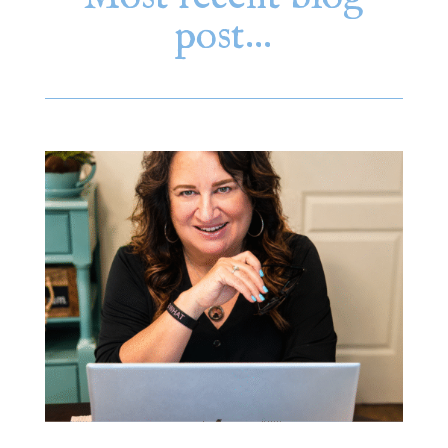
post…