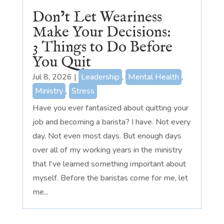
Don’t Let Weariness
Make Your Decisions:
3 Things to Do Before
You Quit
Jul 8, 2026
|
Leadership
,
Mental Health
,
Ministry
,
Stress
Have you ever fantasized about quitting your
job and becoming a barista? I have. Not every
day. Not even most days. But enough days
over all of my working years in the ministry
that I've learned something important about
myself. Before the baristas come for me, let
me...