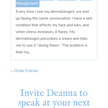
Management
Every time I see my dermatologist, we end
up having the same conversation. I have a skin
condition that affects my face and ears, and
when stress increases, it flares. My
dermatologist prescribes a cream and tells
me to use it "during flares." The problem is
that my...
« Older Entries
Invite Deanna to
speak at your next