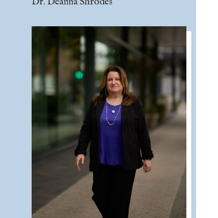
Dr. Deanna Shrodes