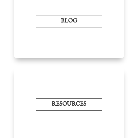
BLOG
RESOURCES