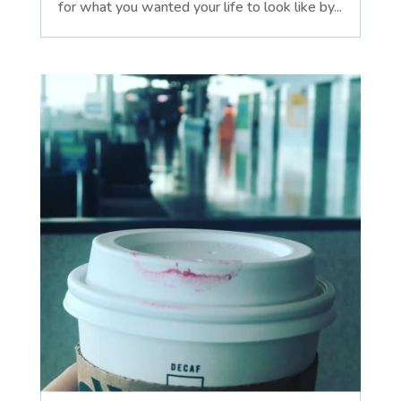
for what you wanted your life to look like by...