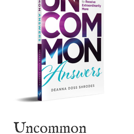
Uncommon