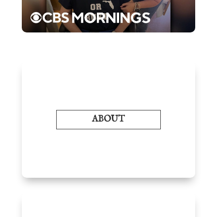
ABOUT