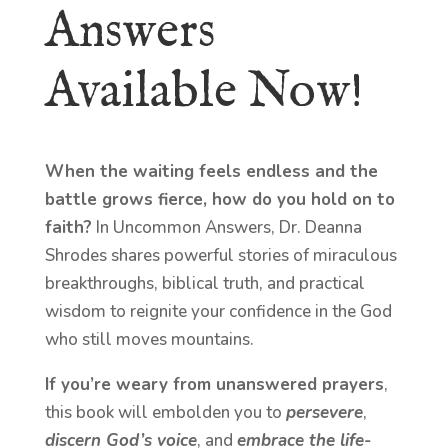
Answers
Available Now!
When the waiting feels endless and the
battle grows fierce, how do you hold on to
faith?
In Uncommon Answers, Dr. Deanna
Shrodes shares powerful stories of miraculous
breakthroughs, biblical truth, and practical
wisdom to reignite your confidence in the God
who still moves mountains.
If you’re weary from unanswered prayers
,
this book will embolden you to
persevere
,
discern God’s voice
, and
embrace the life-