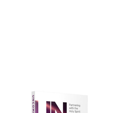
faith.
Learn More