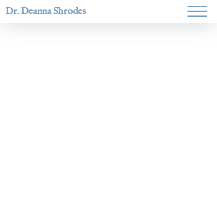
Dr. Deanna Shrodes
Helping
women lead
with
courage,
integrity,
and deep