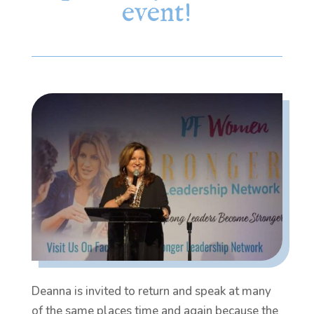
event!
Deanna is invited to return and speak at many
of the same places time and again because the