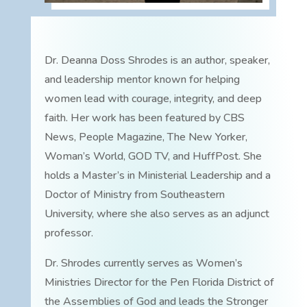
Dr. Deanna Doss Shrodes is an author, speaker,
and leadership mentor known for helping
women lead with courage, integrity, and deep
faith. Her work has been featured by CBS
News, People Magazine, The New Yorker,
Woman’s World, GOD TV, and HuffPost. She
holds a Master’s in Ministerial Leadership and a
Doctor of Ministry from Southeastern
University, where she also serves as an adjunct
professor.
Dr. Shrodes currently serves as Women’s
Ministries Director for the Pen Florida District of
the Assemblies of God and leads the Stronger