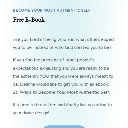
BECOME YOUR MOST AUTHENTIC SELF
Free E-Book
Are you tired of being who and what others expect
you to be, instead of who God created you to be?
If you find the pressure of other people's
expectations exhausting and you are ready to be
the authentic
YOU
that you were always meant to
be, Deanna would like to gift you with an ebook,
29 Ways to Become Your Most Authentic Self
.
It's time to break free and
finally
live according to
your divine design!