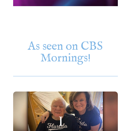
As seen on CBS
Mornings!