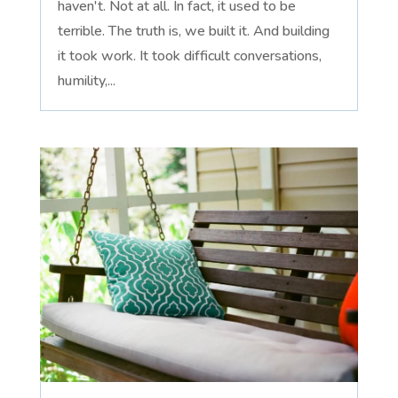
haven't. Not at all. In fact, it used to be
terrible. The truth is, we built it. And building
it took work. It took difficult conversations,
humility,...