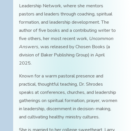
Leadership Network, where she mentors
pastors and leaders through coaching, spiritual
formation, and leadership development. The
author of five books and a contributing writer to
five others, her most recent work,
Uncommon
Answers
, was released by Chosen Books (a
division of Baker Publishing Group) in April
2025.
Known for a warm pastoral presence and
practical, thoughtful teaching, Dr. Shrodes
speaks at conferences, churches, and leadership
gatherings on spiritual formation, prayer, women
in leadership, discernment in decision-making,
and cultivating healthy ministry cultures.
She is married to her college sweetheart, Larry.