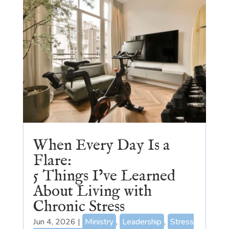
When Every Day Is a
Flare:
5 Things I’ve Learned
About Living with
Chronic Stress
Jun 4, 2026
|
Ministry
,
Leadership
,
Stress