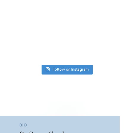
Follow on Instagram
BIO