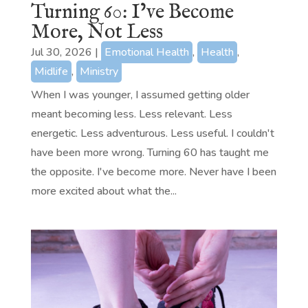
Turning 60: I’ve Become
More, Not Less
Jul 30, 2026
|
Emotional Health
,
Health
,
Midlife
,
Ministry
When I was younger, I assumed getting older
meant becoming less. Less relevant. Less
energetic. Less adventurous. Less useful. I couldn't
have been more wrong. Turning 60 has taught me
the opposite. I've become more. Never have I been
more excited about what the...