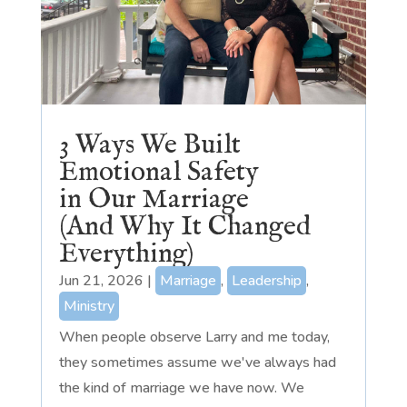
3 Ways We Built
Emotional Safety
in Our Marriage
(And Why It Changed
Everything)
Jun 21, 2026
|
Marriage
,
Leadership
,
Ministry
When people observe Larry and me today,
they sometimes assume we've always had
the kind of marriage we have now. We