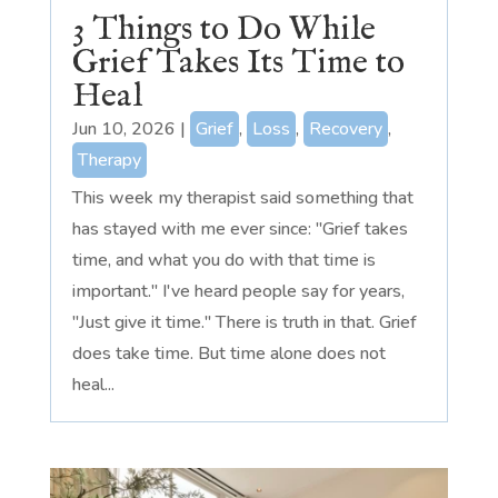
3 Things to Do While
Grief Takes Its Time to
Heal
Jun 10, 2026
|
Grief
,
Loss
,
Recovery
,
Therapy
This week my therapist said something that
has stayed with me ever since: "Grief takes
time, and what you do with that time is
important." I've heard people say for years,
"Just give it time." There is truth in that. Grief
does take time. But time alone does not
heal...