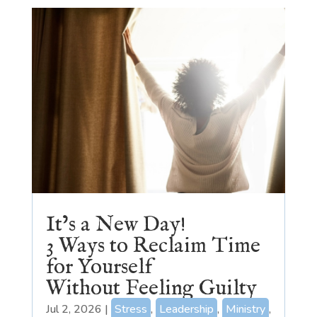
It’s a New Day!
3 Ways to Reclaim Time
for Yourself
Without Feeling Guilty
Jul 2, 2026
|
Stress
,
Leadership
,
Ministry
,