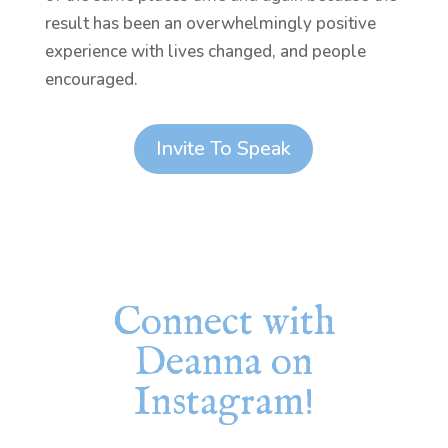
result has been an overwhelmingly positive
experience with lives changed, and people
encouraged.
Invite To Speak
Connect with
Deanna on
Instagram!