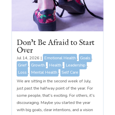
Don’t Be Afraid to Start
Over
Jul 14, 2026
|
Emotional Health
,
Goals
,
Grief
,
Growth
,
Health
,
Leadership
,
Loss
,
Mental Health
,
Self Care
We are sitting in the second week of July,
just past the halfway point of the year. For
some people, that's exciting. For others, it's
discouraging. Maybe you started the year
with big goals, clear intentions, and a vision