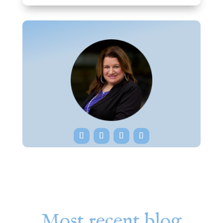
Most recent blog