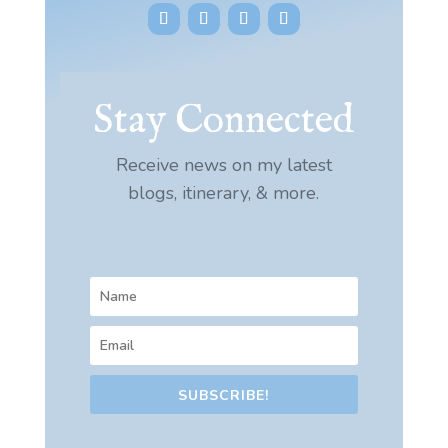
Stay Connected
Receive news on my latest
blogs, itinerary, & more.
SUBSCRIBE!