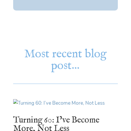
Most recent blog
post…
Turning 60: I’ve Become
More, Not Less