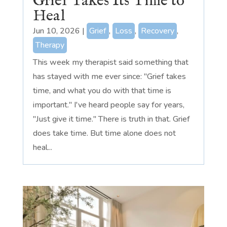
Grief Takes Its Time to
Heal
Jun 10, 2026
|
Grief
,
Loss
,
Recovery
,
Therapy
This week my therapist said something that
has stayed with me ever since: "Grief takes
time, and what you do with that time is
important." I've heard people say for years,
"Just give it time." There is truth in that. Grief
does take time. But time alone does not
heal...