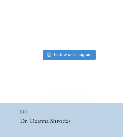
Follow on Instagram
BIO
Dr. Deanna Shrodes