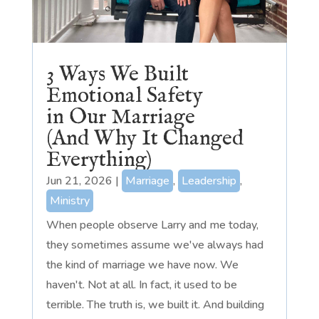
3 Ways We Built
Emotional Safety
in Our Marriage
(And Why It Changed
Everything)
Jun 21, 2026
|
Marriage
,
Leadership
,
Ministry
When people observe Larry and me today,
they sometimes assume we've always had
the kind of marriage we have now. We
haven't. Not at all. In fact, it used to be
terrible. The truth is, we built it. And building