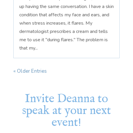
up having the same conversation. I have a skin
condition that affects my face and ears, and
when stress increases, it flares. My
dermatologist prescribes a cream and tells
me to use it "during flares." The problem is
that my...
« Older Entries
Invite Deanna to
speak at your next
event!