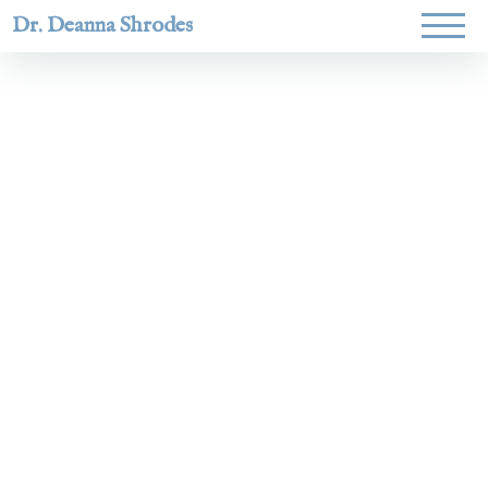
Dr. Deanna Shrodes
Helping
women lead
with
courage,
integrity,
and deep