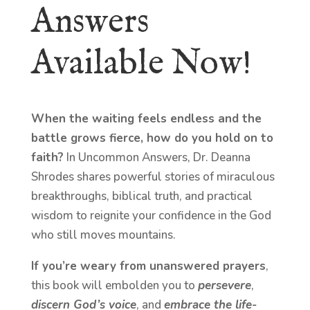
Answers
Available Now!
When the waiting feels endless and the
battle grows fierce, how do you hold on to
faith?
In Uncommon Answers, Dr. Deanna
Shrodes shares powerful stories of miraculous
breakthroughs, biblical truth, and practical
wisdom to reignite your confidence in the God
who still moves mountains.
If you’re weary from unanswered prayers
,
this book will embolden you to
persevere
,
discern God’s voice
, and
embrace the life-