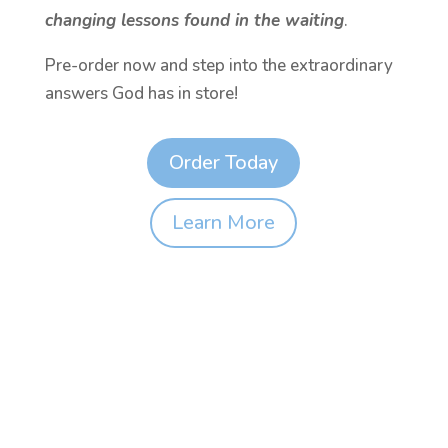
changing lessons found in the waiting
.
Pre-order now and step into the extraordinary
answers God has in store!
Order Today
Learn More