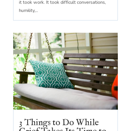
it took work. It took difficult conversations,
humility,...
3 Things to Do While