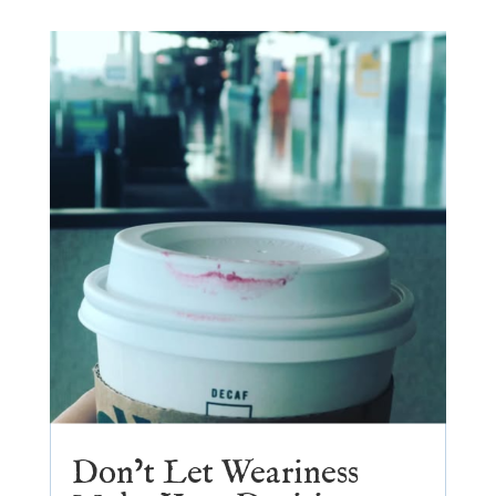
Don’t Let Weariness