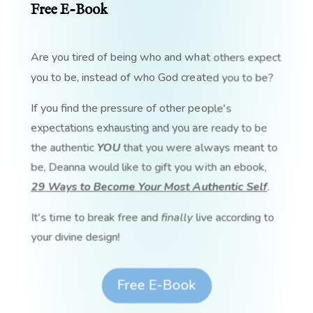
Free E-Book
Are you tired of being who and what others expect
you to be, instead of who God created you to be?
If you find the pressure of other people's
expectations exhausting and you are ready to be
the authentic
YOU
that you were always meant to
be, Deanna would like to gift you with an ebook,
29 Ways to Become Your Most Authentic Self
.
It's time to break free and
finally
live according to
your divine design!
Free E-Book