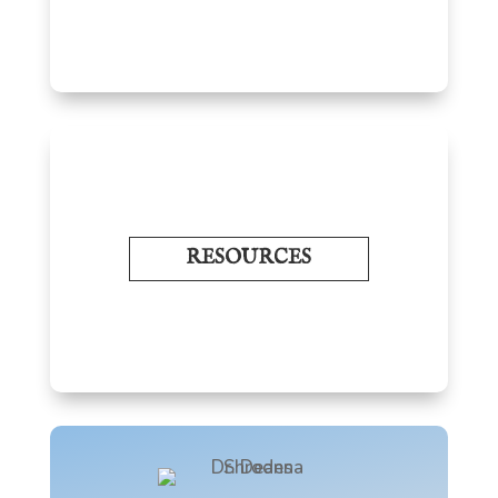
RESOURCES