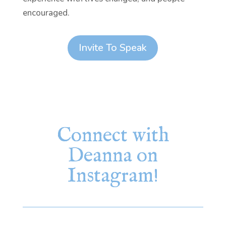
encouraged.
Invite To Speak
Connect with
Deanna on
Instagram!