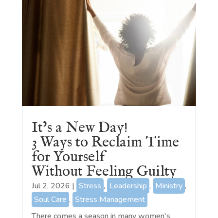
It’s a New Day!
3 Ways to Reclaim Time
for Yourself
Without Feeling Guilty
Jul 2, 2026
|
Stress
,
Leadership
,
Ministry
,
Soul Care
,
Stress Management
There comes a season in many women's