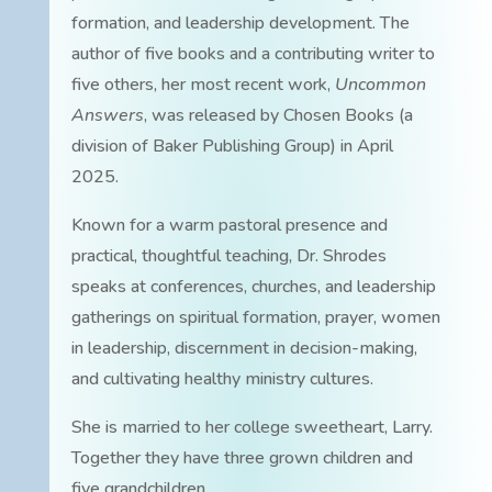
formation, and leadership development. The
author of five books and a contributing writer to
five others, her most recent work,
Uncommon
Answers
, was released by Chosen Books (a
division of Baker Publishing Group) in April
2025.
Known for a warm pastoral presence and
practical, thoughtful teaching, Dr. Shrodes
speaks at conferences, churches, and leadership
gatherings on spiritual formation, prayer, women
in leadership, discernment in decision-making,
and cultivating healthy ministry cultures.
She is married to her college sweetheart, Larry.
Together they have three grown children and
five grandchildren.