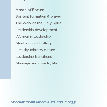
Areas of Focus:
Spiritual formation & prayer
The work of the Holy Spirit
Leadership development
Women in leadership
Mentoring and calling
Healthy ministry culture
Leadership transitions
Marriage and ministry life
BECOME YOUR MOST AUTHENTIC SELF