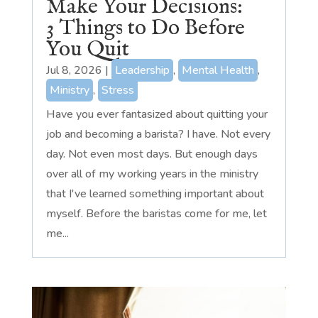
Make Your Decisions:
3 Things to Do Before
You Quit
Jul 8, 2026
|
Leadership
,
Mental Health
,
Ministry
,
Stress
Have you ever fantasized about quitting your
job and becoming a barista? I have. Not every
day. Not even most days. But enough days
over all of my working years in the ministry
that I've learned something important about
myself. Before the baristas come for me, let
me...