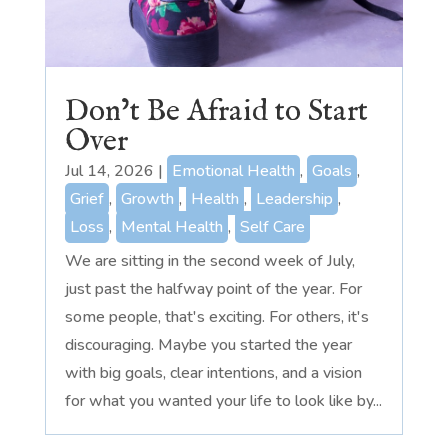
Don’t Be Afraid to Start
Over
Jul 14, 2026
|
Emotional Health
,
Goals
,
Grief
,
Growth
,
Health
,
Leadership
,
Loss
,
Mental Health
,
Self Care
We are sitting in the second week of July,
just past the halfway point of the year. For
some people, that's exciting. For others, it's
discouraging. Maybe you started the year
with big goals, clear intentions, and a vision
for what you wanted your life to look like by...