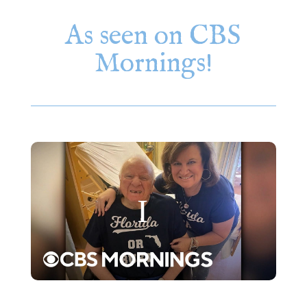
As seen on CBS
Mornings!