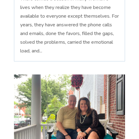
lives when they realize they have become
available to everyone except themselves. For
years, they have answered the phone calls
and emails, done the favors, filled the gaps,
solved the problems, carried the emotional
load, and...