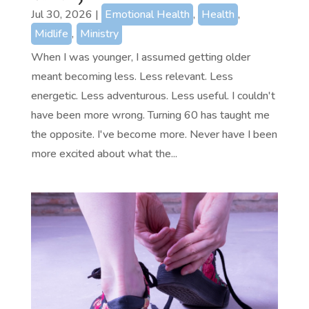
Jul 30, 2026
|
Emotional Health
,
Health
,
Midlife
,
Ministry
When I was younger, I assumed getting older
meant becoming less. Less relevant. Less
energetic. Less adventurous. Less useful. I couldn't
have been more wrong. Turning 60 has taught me
the opposite. I've become more. Never have I been
more excited about what the...