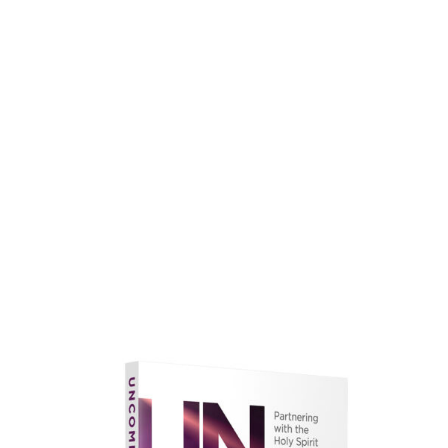
faith.
Learn More