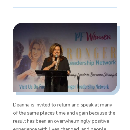
Deanna is invited to return and speak at many
of the same places time and again because the
result has been an overwhelmingly positive
experience with lives changed, and people