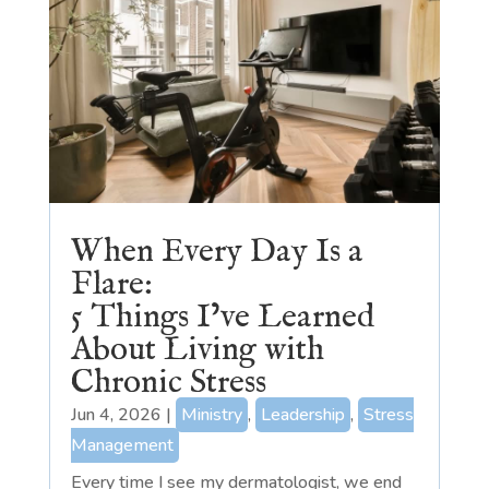
When Every Day Is a
Flare:
5 Things I’ve Learned
About Living with
Chronic Stress
Jun 4, 2026
|
Ministry
,
Leadership
,
Stress
Management
Every time I see my dermatologist, we end