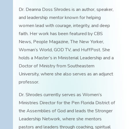
Dr. Deanna Doss Shrodes is an author, speaker,
and leadership mentor known for helping
women lead with courage, integrity, and deep
faith. Her work has been featured by CBS
News, People Magazine, The New Yorker,
Woman’s World, GOD TV, and HuffPost. She
holds a Master’s in Ministerial Leadership and a
Doctor of Ministry from Southeastern
University, where she also serves as an adjunct
professor.
Dr. Shrodes currently serves as Women’s
Ministries Director for the Pen Florida District of
the Assemblies of God and leads the Stronger
Leadership Network, where she mentors
pastors and leaders through coaching, spiritual