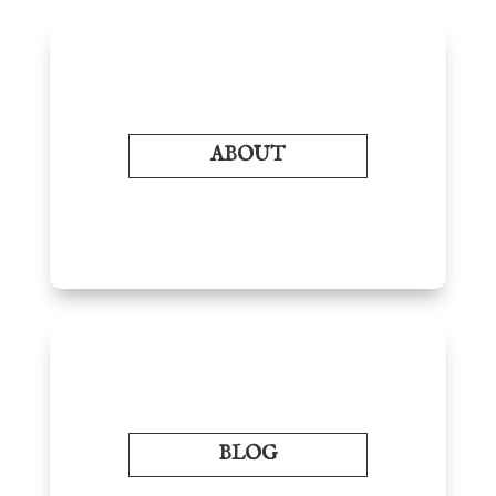
ABOUT
BLOG