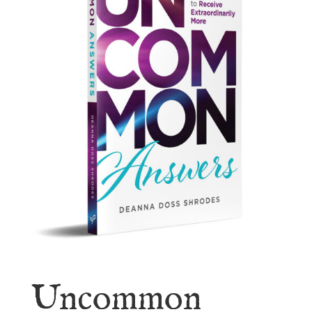
Uncommon