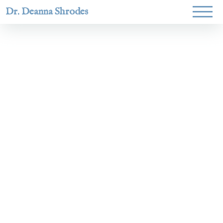
Dr. Deanna Shrodes
Helping
women lead
with
courage,
integrity,
and deep