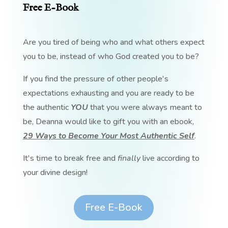
Free E-Book
Are you tired of being who and what others expect
you to be, instead of who God created you to be?
If you find the pressure of other people's
expectations exhausting and you are ready to be
the authentic
YOU
that you were always meant to
be, Deanna would like to gift you with an ebook,
29 Ways to Become Your Most Authentic Self
.
It's time to break free and
finally
live according to
your divine design!
Free E-Book