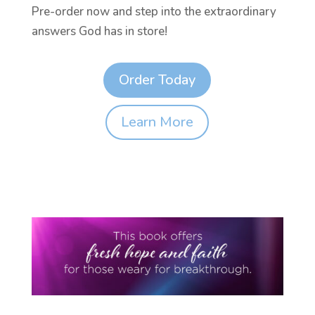
Pre-order now and step into the extraordinary
answers God has in store!
Order Today
Learn More