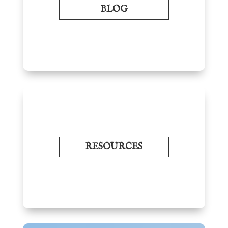
BLOG
RESOURCES