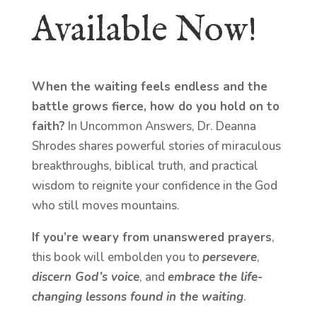
Available Now!
When the waiting feels endless and the
battle grows fierce, how do you hold on to
faith?
In Uncommon Answers, Dr. Deanna
Shrodes shares powerful stories of miraculous
breakthroughs, biblical truth, and practical
wisdom to reignite your confidence in the God
who still moves mountains.
If you’re weary from unanswered prayers
,
this book will embolden you to
persevere
,
discern God’s voice
, and
embrace the life-
changing lessons found in the waiting
.