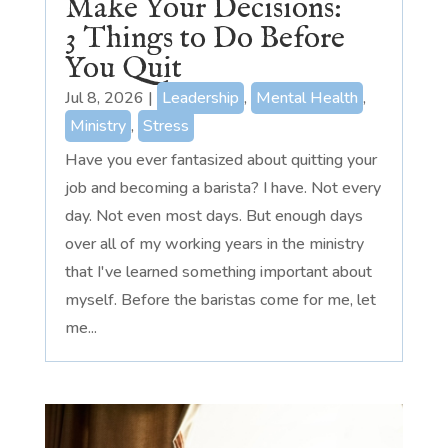
Make Your Decisions:
3 Things to Do Before
You Quit
Jul 8, 2026
|
Leadership
,
Mental Health
,
Ministry
,
Stress
Have you ever fantasized about quitting your
job and becoming a barista? I have. Not every
day. Not even most days. But enough days
over all of my working years in the ministry
that I've learned something important about
myself. Before the baristas come for me, let
me...