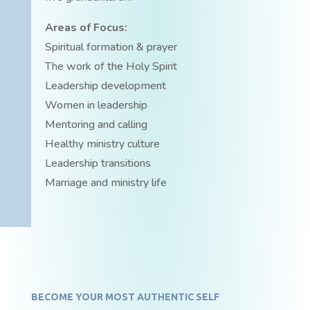
Areas of Focus:
Spiritual formation & prayer
The work of the Holy Spirit
Leadership development
Women in leadership
Mentoring and calling
Healthy ministry culture
Leadership transitions
Marriage and ministry life
BECOME YOUR MOST AUTHENTIC SELF