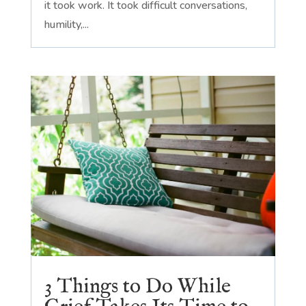
it took work. It took difficult conversations,
humility,...
3 Things to Do While