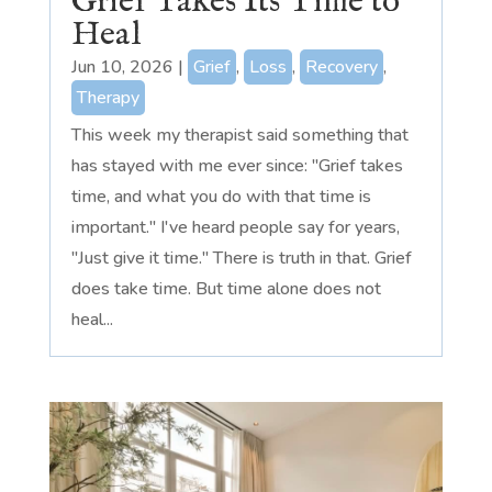
Grief Takes Its Time to
Heal
Jun 10, 2026
|
Grief
,
Loss
,
Recovery
,
Therapy
This week my therapist said something that
has stayed with me ever since: "Grief takes
time, and what you do with that time is
important." I've heard people say for years,
"Just give it time." There is truth in that. Grief
does take time. But time alone does not
heal...