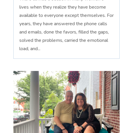
lives when they realize they have become
available to everyone except themselves. For
years, they have answered the phone calls
and emails, done the favors, filled the gaps,
solved the problems, carried the emotional
load, and...