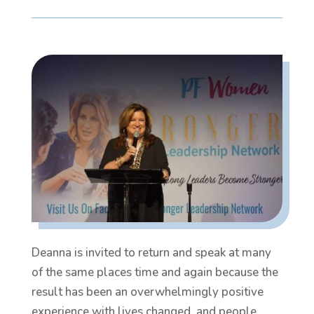
Deanna is invited to return and speak at many
of the same places time and again because the
result has been an overwhelmingly positive
experience with lives changed, and people