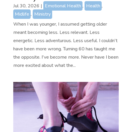
Jul 30, 2026
|
Emotional Health
,
Health
,
Midlife
,
Ministry
When I was younger, I assumed getting older
meant becoming less. Less relevant. Less
energetic. Less adventurous. Less useful. I couldn't
have been more wrong. Turning 60 has taught me
the opposite. I've become more. Never have I been
more excited about what the...