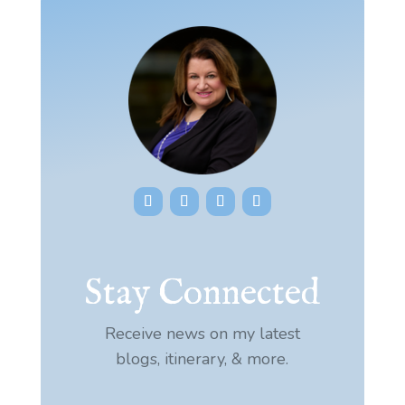
Stay Connected
Receive news on my latest
blogs, itinerary, & more.