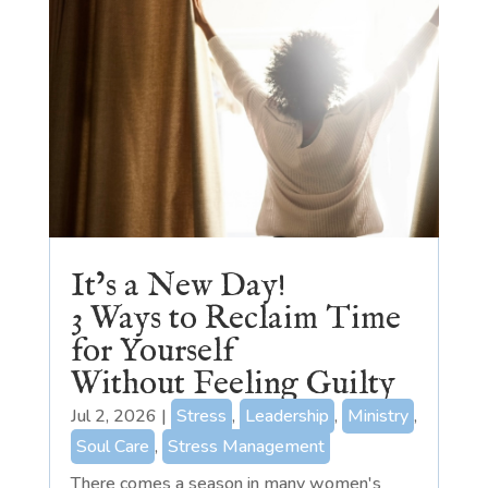
It’s a New Day!
3 Ways to Reclaim Time
for Yourself
Without Feeling Guilty
Jul 2, 2026
|
Stress
,
Leadership
,
Ministry
,
Soul Care
,
Stress Management
There comes a season in many women's