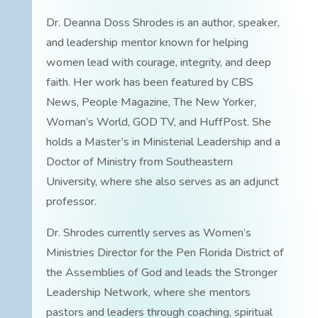
Dr. Deanna Doss Shrodes is an author, speaker,
and leadership mentor known for helping
women lead with courage, integrity, and deep
faith. Her work has been featured by CBS
News, People Magazine, The New Yorker,
Woman’s World, GOD TV, and HuffPost. She
holds a Master’s in Ministerial Leadership and a
Doctor of Ministry from Southeastern
University, where she also serves as an adjunct
professor.
Dr. Shrodes currently serves as Women’s
Ministries Director for the Pen Florida District of
the Assemblies of God and leads the Stronger
Leadership Network, where she mentors
pastors and leaders through coaching, spiritual