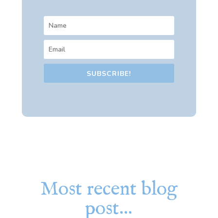
SUBSCRIBE!
Most recent blog
post…