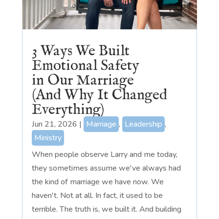
3 Ways We Built
Emotional Safety
in Our Marriage
(And Why It Changed
Everything)
Jun 21, 2026
|
Marriage
,
Leadership
,
Ministry
When people observe Larry and me today,
they sometimes assume we've always had
the kind of marriage we have now. We
haven't. Not at all. In fact, it used to be
terrible. The truth is, we built it. And building