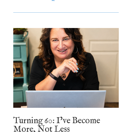
Turning 60: I’ve Become
More, Not Less