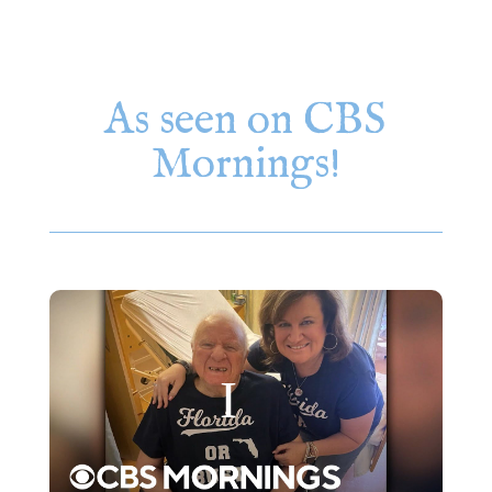
As seen on CBS
Mornings!