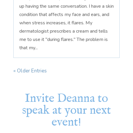
up having the same conversation. I have a skin
condition that affects my face and ears, and
when stress increases, it flares. My
dermatologist prescribes a cream and tells
me to use it "during flares." The problem is
that my...
« Older Entries
Invite Deanna to
speak at your next
event!