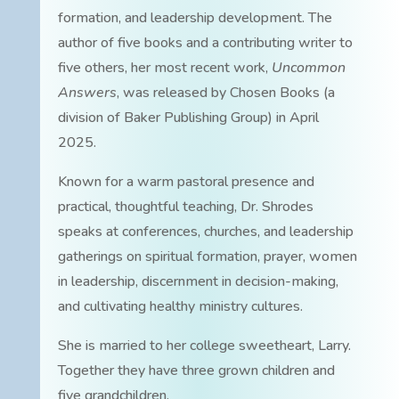
formation, and leadership development. The
author of five books and a contributing writer to
five others, her most recent work,
Uncommon
Answers
, was released by Chosen Books (a
division of Baker Publishing Group) in April
2025.
Known for a warm pastoral presence and
practical, thoughtful teaching, Dr. Shrodes
speaks at conferences, churches, and leadership
gatherings on spiritual formation, prayer, women
in leadership, discernment in decision-making,
and cultivating healthy ministry cultures.
She is married to her college sweetheart, Larry.
Together they have three grown children and
five grandchildren.