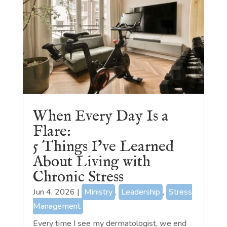
When Every Day Is a
Flare:
5 Things I’ve Learned
About Living with
Chronic Stress
Jun 4, 2026
|
Ministry
,
Leadership
,
Stress
Management
Every time I see my dermatologist, we end