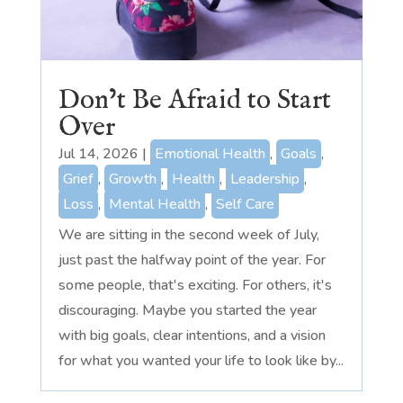
Don’t Be Afraid to Start
Over
Jul 14, 2026
|
Emotional Health
,
Goals
,
Grief
,
Growth
,
Health
,
Leadership
,
Loss
,
Mental Health
,
Self Care
We are sitting in the second week of July,
just past the halfway point of the year. For
some people, that's exciting. For others, it's
discouraging. Maybe you started the year
with big goals, clear intentions, and a vision
for what you wanted your life to look like by...