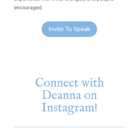
encouraged.
Invite To Speak
Connect with
Deanna on
Instagram!