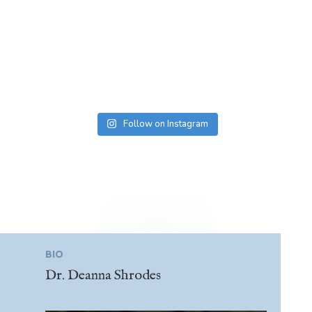
Follow on Instagram
BIO
Dr. Deanna Shrodes