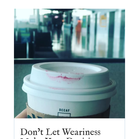
Don’t Let Weariness