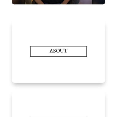
ABOUT