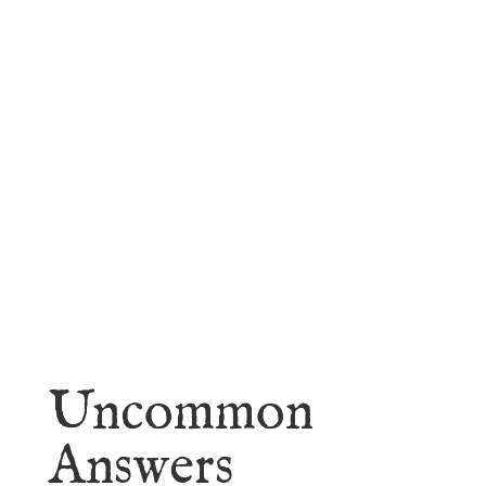
faith.
Learn More
Uncommon
Answers