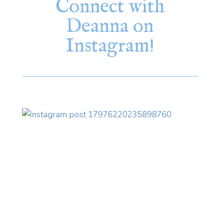
Connect with
Deanna on
Instagram!