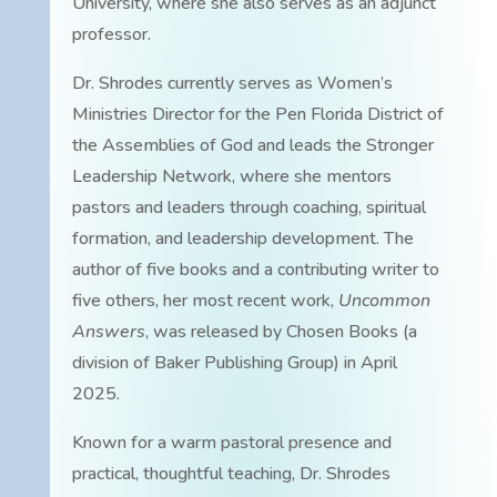
University, where she also serves as an adjunct
professor.
Dr. Shrodes currently serves as Women’s
Ministries Director for the Pen Florida District of
the Assemblies of God and leads the Stronger
Leadership Network, where she mentors
pastors and leaders through coaching, spiritual
formation, and leadership development. The
author of five books and a contributing writer to
five others, her most recent work,
Uncommon
Answers
, was released by Chosen Books (a
division of Baker Publishing Group) in April
2025.
Known for a warm pastoral presence and
practical, thoughtful teaching, Dr. Shrodes