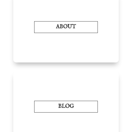
ABOUT
BLOG