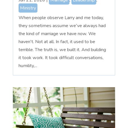
Ministry
When people observe Larry and me today,
they sometimes assume we've always had
the kind of marriage we have now. We
haven't. Not at all. In fact, it used to be
terrible. The truth is, we built it. And building
it took work. It took difficult conversations,
humility,...