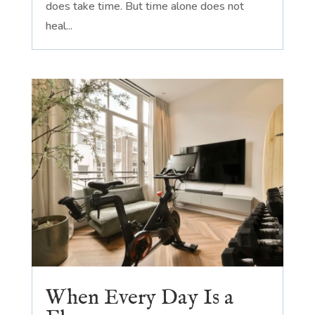
does take time. But time alone does not
heal...
When Every Day Is a