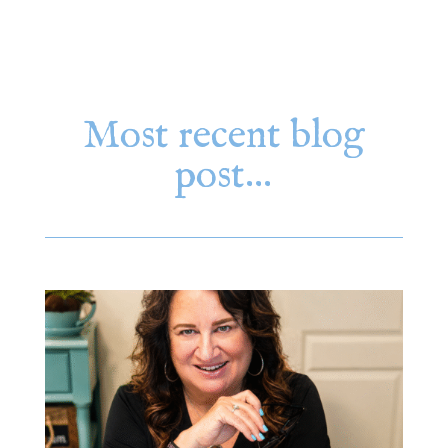
Most recent blog
post…