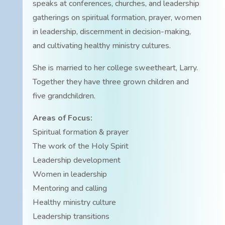
speaks at conferences, churches, and leadership
gatherings on spiritual formation, prayer, women
in leadership, discernment in decision-making,
and cultivating healthy ministry cultures.
She is married to her college sweetheart, Larry.
Together they have three grown children and
five grandchildren.
Areas of Focus:
Spiritual formation & prayer
The work of the Holy Spirit
Leadership development
Women in leadership
Mentoring and calling
Healthy ministry culture
Leadership transitions