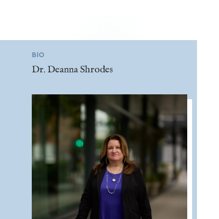
BIO
Dr. Deanna Shrodes