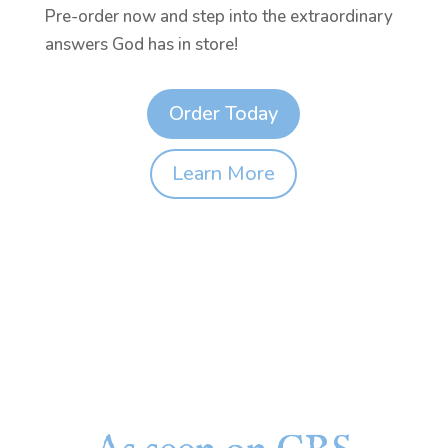
Pre-order now and step into the extraordinary
answers God has in store!
Order Today
Learn More