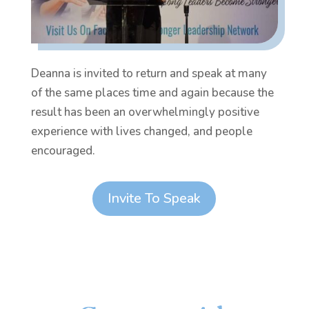
Deanna is invited to return and speak at many
of the same places time and again because the
result has been an overwhelmingly positive
experience with lives changed, and people
encouraged.
Invite To Speak