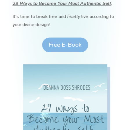
29 Ways to Become Your Most Authentic Self
.
It's time to break free and
finally
live according to
your divine design!
Free E-Book