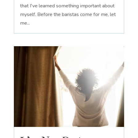
that I've learned something important about
myself. Before the baristas come for me, let
me...