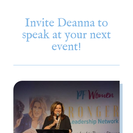
Invite Deanna to
speak at your next
event!