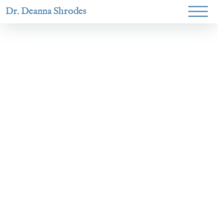
Dr. Deanna Shrodes
Helping
women lead
with
courage,
integrity,
and deep