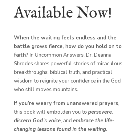
Available Now!
When the waiting feels endless and the
battle grows fierce, how do you hold on to
faith?
In Uncommon Answers, Dr. Deanna
Shrodes shares powerful stories of miraculous
breakthroughs, biblical truth, and practical
wisdom to reignite your confidence in the God
who still moves mountains.
If you’re weary from unanswered prayers
,
this book will embolden you to
persevere
,
discern God’s voice
, and
embrace the life-
changing lessons found in the waiting
.