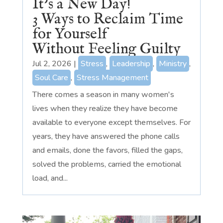
It’s a New Day!
3 Ways to Reclaim Time
for Yourself
Without Feeling Guilty
Jul 2, 2026
|
Stress
,
Leadership
,
Ministry
,
Soul Care
,
Stress Management
There comes a season in many women's
lives when they realize they have become
available to everyone except themselves. For
years, they have answered the phone calls
and emails, done the favors, filled the gaps,
solved the problems, carried the emotional
load, and...