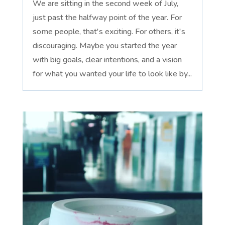
We are sitting in the second week of July,
just past the halfway point of the year. For
some people, that's exciting. For others, it's
discouraging. Maybe you started the year
with big goals, clear intentions, and a vision
for what you wanted your life to look like by...