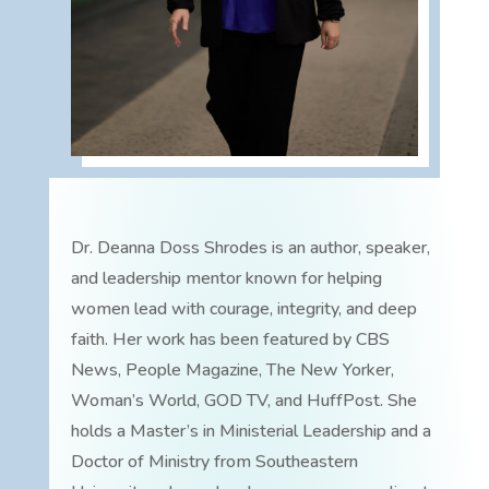
Dr. Deanna Doss Shrodes is an author, speaker,
and leadership mentor known for helping
women lead with courage, integrity, and deep
faith. Her work has been featured by CBS
News, People Magazine, The New Yorker,
Woman’s World, GOD TV, and HuffPost. She
holds a Master’s in Ministerial Leadership and a
Doctor of Ministry from Southeastern