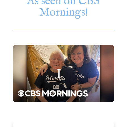
As seen on CBS
Mornings!