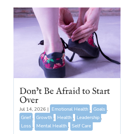
Don’t Be Afraid to Start
Over
Jul 14, 2026
|
Emotional Health
,
Goals
,
Grief
,
Growth
,
Health
,
Leadership
,
Loss
,
Mental Health
,
Self Care