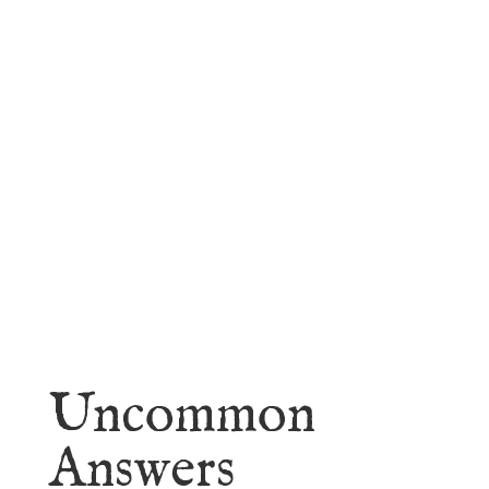
faith.
Learn More
Uncommon
Answers