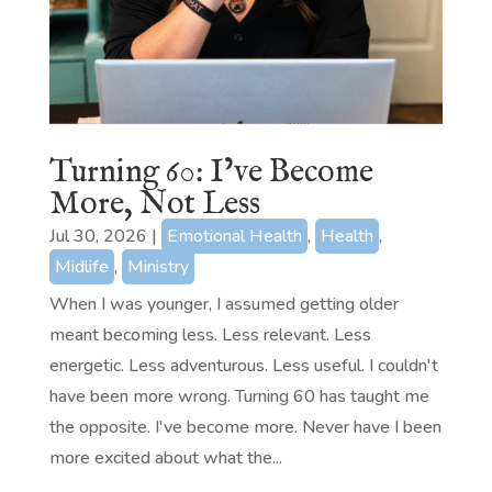
Turning 60: I’ve Become
More, Not Less
Jul 30, 2026
|
Emotional Health
,
Health
,
Midlife
,
Ministry
When I was younger, I assumed getting older
meant becoming less. Less relevant. Less
energetic. Less adventurous. Less useful. I couldn't
have been more wrong. Turning 60 has taught me
the opposite. I've become more. Never have I been
more excited about what the...