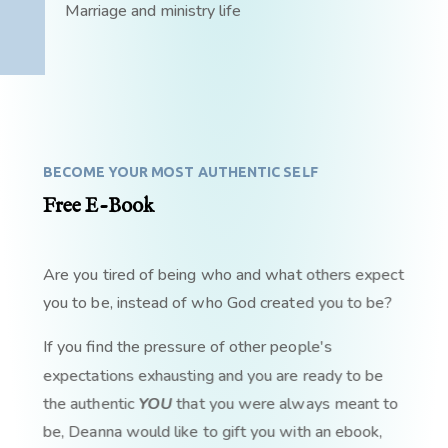
Marriage and ministry life
BECOME YOUR MOST AUTHENTIC SELF
Free E-Book
Are you tired of being who and what others expect
you to be, instead of who God created you to be?
If you find the pressure of other people's
expectations exhausting and you are ready to be
the authentic
YOU
that you were always meant to
be, Deanna would like to gift you with an ebook,