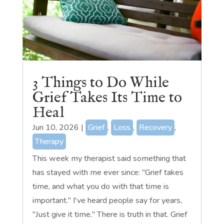
3 Things to Do While
Grief Takes Its Time to
Heal
Jun 10, 2026
|
Grief
,
Loss
,
Recovery
,
Therapy
This week my therapist said something that
has stayed with me ever since: "Grief takes
time, and what you do with that time is
important." I've heard people say for years,
"Just give it time." There is truth in that. Grief