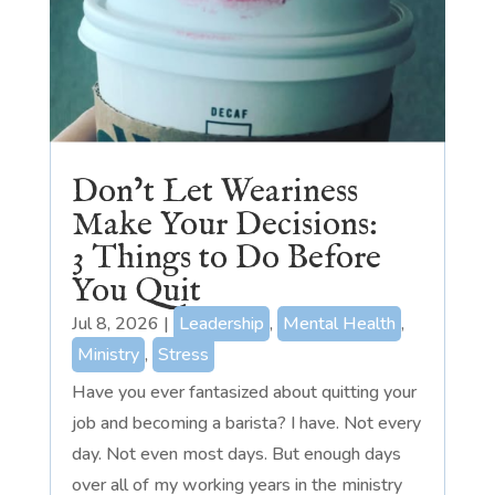
Don’t Let Weariness
Make Your Decisions:
3 Things to Do Before
You Quit
Jul 8, 2026
|
Leadership
,
Mental Health
,
Ministry
,
Stress
Have you ever fantasized about quitting your
job and becoming a barista? I have. Not every
day. Not even most days. But enough days
over all of my working years in the ministry