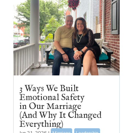
3 Ways We Built
Emotional Safety
in Our Marriage
(And Why It Changed
Everything)
Jun 21, 2026
|
Marriage
,
Leadership
,