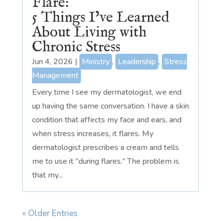
Flare:
5 Things I’ve Learned
About Living with
Chronic Stress
Jun 4, 2026
|
Ministry
,
Leadership
,
Stress
Management
Every time I see my dermatologist, we end
up having the same conversation. I have a skin
condition that affects my face and ears, and
when stress increases, it flares. My
dermatologist prescribes a cream and tells
me to use it "during flares." The problem is
that my...
« Older Entries