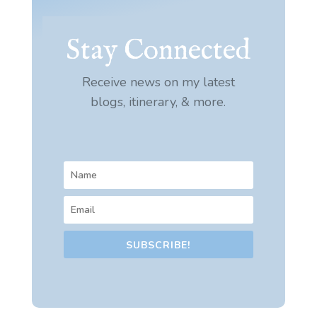
Stay Connected
Receive news on my latest
blogs, itinerary, & more.
SUBSCRIBE!