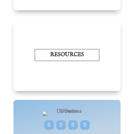
RESOURCES