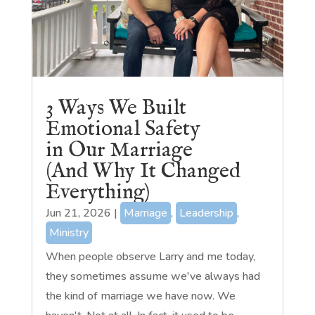
3 Ways We Built
Emotional Safety
in Our Marriage
(And Why It Changed
Everything)
Jun 21, 2026
|
Marriage
,
Leadership
,
Ministry
When people observe Larry and me today,
they sometimes assume we've always had
the kind of marriage we have now. We