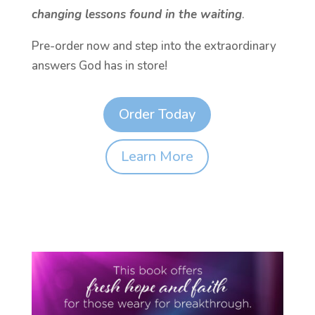
changing lessons found in the waiting
.
Pre-order now and step into the extraordinary
answers God has in store!
Order Today
Learn More