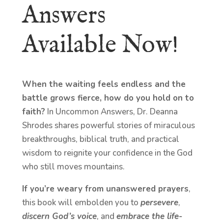
Answers
Available Now!
When the waiting feels endless and the
battle grows fierce, how do you hold on to
faith?
In Uncommon Answers, Dr. Deanna
Shrodes shares powerful stories of miraculous
breakthroughs, biblical truth, and practical
wisdom to reignite your confidence in the God
who still moves mountains.
If you’re weary from unanswered prayers
,
this book will embolden you to
persevere
,
discern God’s voice
, and
embrace the life-