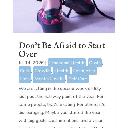
Don’t Be Afraid to Start
Over
Jul 14, 2026
|
Emotional Health
,
Goals
,
Grief
,
Growth
,
Health
,
Leadership
,
Loss
,
Mental Health
,
Self Care
We are sitting in the second week of July,
just past the halfway point of the year. For
some people, that's exciting. For others, it's
discouraging. Maybe you started the year
with big goals, clear intentions, and a vision