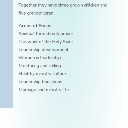
Together they have three grown children and
five grandchildren.
Areas of Focus:
Spiritual formation & prayer
The work of the Holy Spirit
Leadership development
Women in leadership
Mentoring and calling
Healthy ministry culture
Leadership transitions
Marriage and ministry life