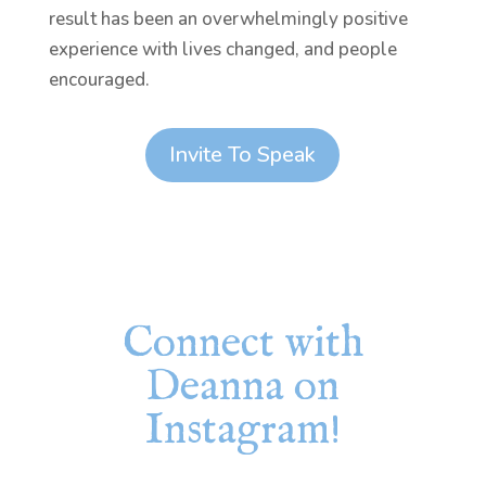
result has been an overwhelmingly positive
experience with lives changed, and people
encouraged.
Invite To Speak
Connect with
Deanna on
Instagram!