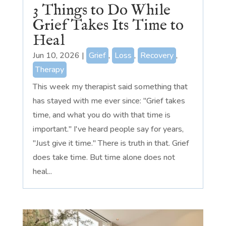
3 Things to Do While
Grief Takes Its Time to
Heal
Jun 10, 2026
|
Grief
,
Loss
,
Recovery
,
Therapy
This week my therapist said something that
has stayed with me ever since: "Grief takes
time, and what you do with that time is
important." I've heard people say for years,
"Just give it time." There is truth in that. Grief
does take time. But time alone does not
heal...