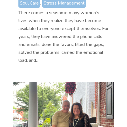
Soul Care
,
Stress Management
There comes a season in many women's
lives when they realize they have become
available to everyone except themselves. For
years, they have answered the phone calls
and emails, done the favors, filled the gaps,
solved the problems, carried the emotional
load, and...