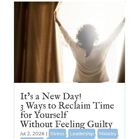
It’s a New Day!
3 Ways to Reclaim Time
for Yourself
Without Feeling Guilty
Jul 2, 2026
|
Stress
,
Leadership
,
Ministry
,