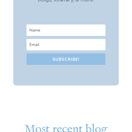
SUBSCRIBE!
Most recent blog