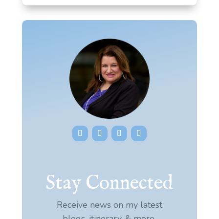
Stay Connected
Receive news on my latest
blogs, itinerary, & more.