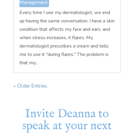
Management
Every time I see my dermatologist, we end
up having the same conversation. I have a skin
condition that affects my face and ears, and
when stress increases, it flares. My
dermatologist prescribes a cream and tells
me to use it "during flares." The problem is
that my...
« Older Entries
Invite Deanna to
speak at your next