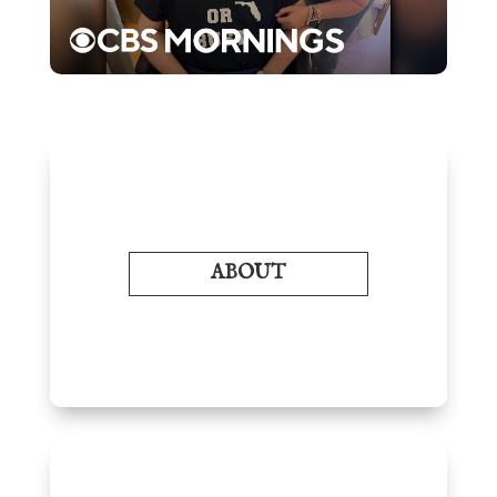
ABOUT