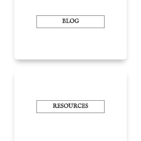
BLOG
RESOURCES