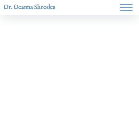
Dr. Deanna Shrodes
Helping
women lead
with
courage,
integrity,
and deep