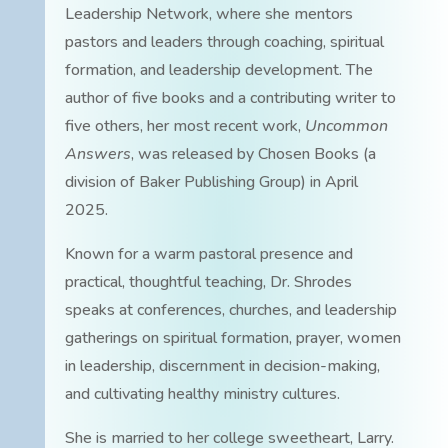
Leadership Network, where she mentors
pastors and leaders through coaching, spiritual
formation, and leadership development. The
author of five books and a contributing writer to
five others, her most recent work,
Uncommon
Answers
, was released by Chosen Books (a
division of Baker Publishing Group) in April
2025.
Known for a warm pastoral presence and
practical, thoughtful teaching, Dr. Shrodes
speaks at conferences, churches, and leadership
gatherings on spiritual formation, prayer, women
in leadership, discernment in decision-making,
and cultivating healthy ministry cultures.
She is married to her college sweetheart, Larry.