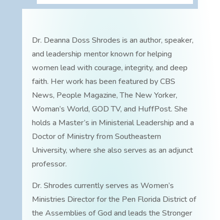
Dr. Deanna Doss Shrodes is an author, speaker,
and leadership mentor known for helping
women lead with courage, integrity, and deep
faith. Her work has been featured by CBS
News, People Magazine, The New Yorker,
Woman’s World, GOD TV, and HuffPost. She
holds a Master’s in Ministerial Leadership and a
Doctor of Ministry from Southeastern
University, where she also serves as an adjunct
professor.
Dr. Shrodes currently serves as Women’s
Ministries Director for the Pen Florida District of
the Assemblies of God and leads the Stronger