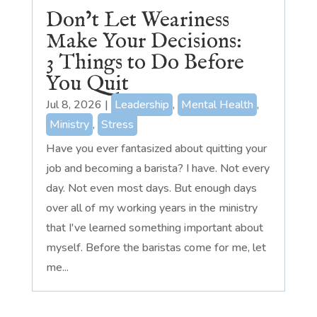
Don’t Let Weariness
Make Your Decisions:
3 Things to Do Before
You Quit
Jul 8, 2026
|
Leadership
,
Mental Health
,
Ministry
,
Stress
Have you ever fantasized about quitting your
job and becoming a barista? I have. Not every
day. Not even most days. But enough days
over all of my working years in the ministry
that I've learned something important about
myself. Before the baristas come for me, let
me...