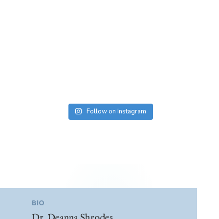
Follow on Instagram
BIO
Dr. Deanna Shrodes