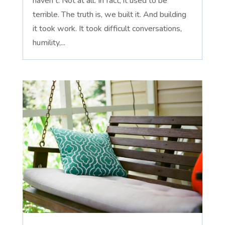
haven't. Not at all. In fact, it used to be
terrible. The truth is, we built it. And building
it took work. It took difficult conversations,
humility,...