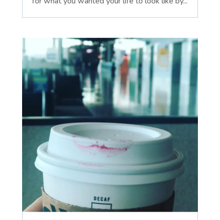
for what you wanted your life to look like by...