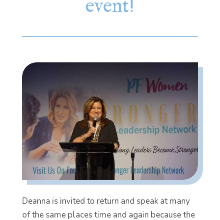
event!
Deanna is invited to return and speak at many
of the same places time and again because the