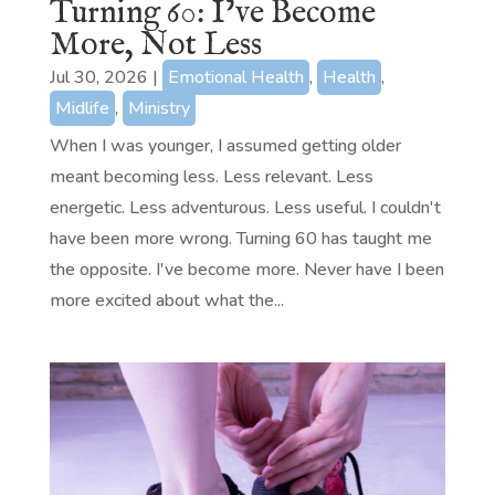
Turning 60: I’ve Become
More, Not Less
Jul 30, 2026
|
Emotional Health
,
Health
,
Midlife
,
Ministry
When I was younger, I assumed getting older
meant becoming less. Less relevant. Less
energetic. Less adventurous. Less useful. I couldn't
have been more wrong. Turning 60 has taught me
the opposite. I've become more. Never have I been
more excited about what the...