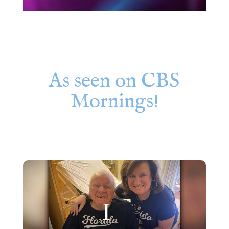
As seen on CBS
Mornings!