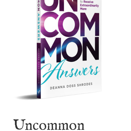
Uncommon