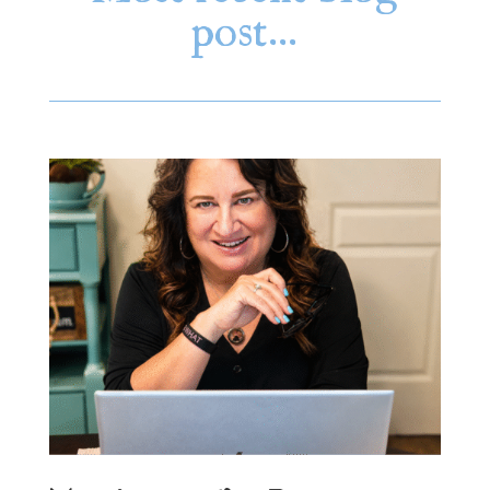
post…