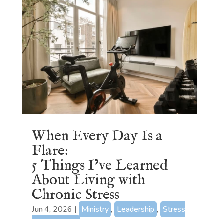
When Every Day Is a
Flare:
5 Things I’ve Learned
About Living with
Chronic Stress
Jun 4, 2026
|
Ministry
,
Leadership
,
Stress