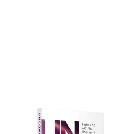
faith.
Learn More